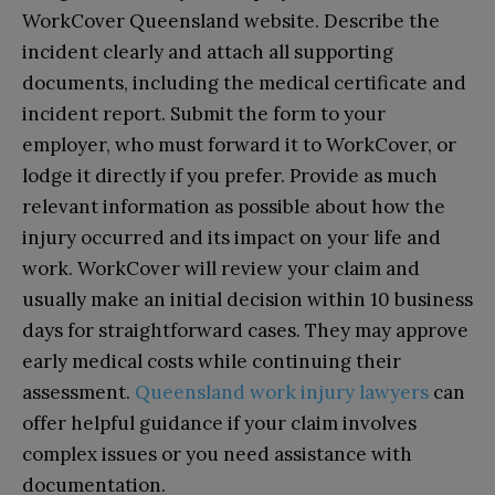
WorkCover Queensland website. Describe the
incident clearly and attach all supporting
documents, including the medical certificate and
incident report. Submit the form to your
employer, who must forward it to WorkCover, or
lodge it directly if you prefer. Provide as much
relevant information as possible about how the
injury occurred and its impact on your life and
work. WorkCover will review your claim and
usually make an initial decision within 10 business
days for straightforward cases. They may approve
early medical costs while continuing their
assessment.
Queensland work injury lawyers
can
offer helpful guidance if your claim involves
complex issues or you need assistance with
documentation.