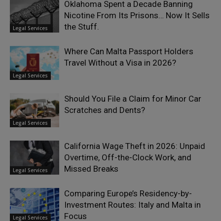
Oklahoma Spent a Decade Banning
Nicotine From Its Prisons… Now It Sells
the Stuff.
Legal Services
Where Can Malta Passport Holders
Travel Without a Visa in 2026?
Legal Services
Should You File a Claim for Minor Car
Scratches and Dents?
Legal Services
California Wage Theft in 2026: Unpaid
Overtime, Off-the-Clock Work, and
Missed Breaks
Legal Services
Comparing Europe’s Residency-by-
Investment Routes: Italy and Malta in
Focus
Legal Services