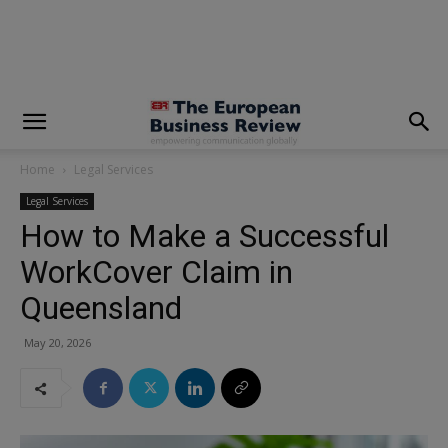
modal-check
Home
Legal Services
Legal Services
How to Make a Successful
WorkCover Claim in
Queensland
May 20, 2026