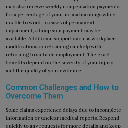
may also receive weekly compensation payments
for a percentage of your normal earnings while
unable to work. In cases of permanent
impairment, a lump sum payment may be
available. Additional support such as workplace
modifications or retraining can help with
returning to suitable employment. The exact
benefits depend on the severity of your injury
and the quality of your evidence.
Common Challenges and How to
Overcome Them
Some claims experience delays due to incomplete
information or unclear medical reports. Respond
quickly to any requests for more details and keep