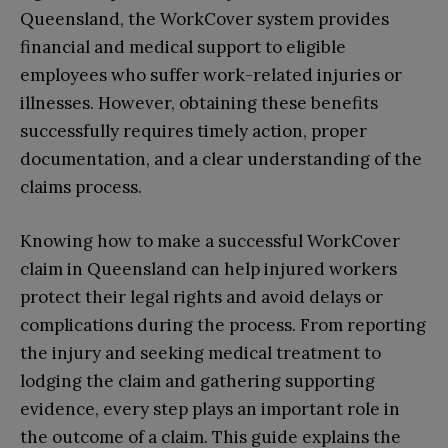
Queensland, the WorkCover system provides
financial and medical support to eligible
employees who suffer work-related injuries or
illnesses. However, obtaining these benefits
successfully requires timely action, proper
documentation, and a clear understanding of the
claims process.
Knowing how to make a successful WorkCover
claim in Queensland can help injured workers
protect their legal rights and avoid delays or
complications during the process. From reporting
the injury and seeking medical treatment to
lodging the claim and gathering supporting
evidence, every step plays an important role in
the outcome of a claim. This guide explains the