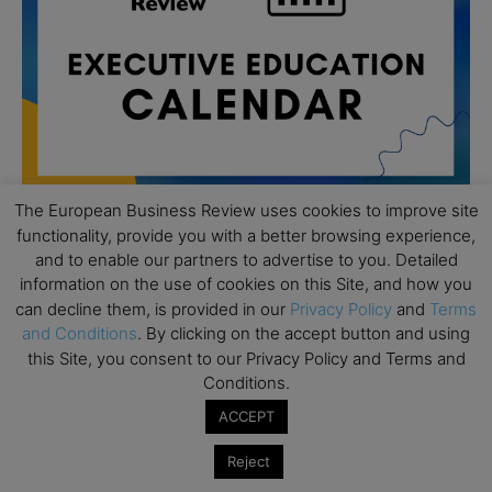
The European Business Review uses cookies to improve site
functionality, provide you with a better browsing experience,
and to enable our partners to advertise to you. Detailed
All day
AUG
19
information on the use of cookies on this Site, and how you
Executive MBA Info Webinar – Swiss Business
can decline them, is provided in our
Privacy Policy
and
Terms
School
and Conditions
. By clicking on the accept button and using
All day
SEP
this Site, you consent to our Privacy Policy and Terms and
7
Achieving Leadership Excellence – LSE
Conditions.
ACCEPT
All day
SEP
7
Strategic Decision Making for Management – LSE
Reject
All day
SEP