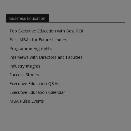
Business Education
Top Executive Education with Best ROI
Best MBAs for Future Leaders
Programme Highlights
Interviews with Directors and Faculties
Industry Insights
Success Stories
Executive Education Q&As
Executive Education Calendar
MBA Pulse Events