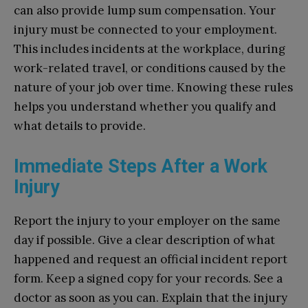
can also provide lump sum compensation. Your
injury must be connected to your employment.
This includes incidents at the workplace, during
work-related travel, or conditions caused by the
nature of your job over time. Knowing these rules
helps you understand whether you qualify and
what details to provide.
Immediate Steps After a Work
Injury
Report the injury to your employer on the same
day if possible. Give a clear description of what
happened and request an official incident report
form. Keep a signed copy for your records. See a
doctor as soon as you can. Explain that the injury