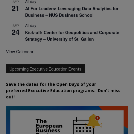
All day
SEP
21
AI For Leaders: Leveraging Data Analytics for
Business – NUS Business School
All day
SEP
24
Kick-off: Center for Geopolitics and Corporate
Strategy – University of St. Gallen
View Calendar
Upcoming Executive Education Events
Save the dates for the Open Days of your
preferred
Executive
Education
programs. Don’t miss
out!