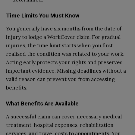
Time Limits You Must Know
You generally have six months from the date of
injury to lodge a WorkCover claim. For gradual
injuries, the time limit starts when you first
realised the condition was related to your work.
Acting early protects your rights and preserves
important evidence. Missing deadlines without a
valid reason can prevent you from accessing
benefits.
What Benefits Are Available
A successful claim can cover necessary medical
treatment, hospital expenses, rehabilitation
services, and travel costs to appointments. You