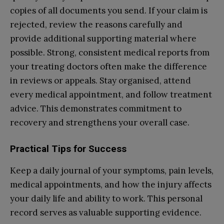
copies of all documents you send. If your claim is
rejected, review the reasons carefully and
provide additional supporting material where
possible. Strong, consistent medical reports from
your treating doctors often make the difference
in reviews or appeals. Stay organised, attend
every medical appointment, and follow treatment
advice. This demonstrates commitment to
recovery and strengthens your overall case.
Practical Tips for Success
Keep a daily journal of your symptoms, pain levels,
medical appointments, and how the injury affects
your daily life and ability to work. This personal
record serves as valuable supporting evidence.