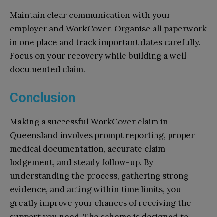
Maintain clear communication with your
employer and WorkCover. Organise all paperwork
in one place and track important dates carefully.
Focus on your recovery while building a well-
documented claim.
Conclusion
Making a successful WorkCover claim in
Queensland involves prompt reporting, proper
medical documentation, accurate claim
lodgement, and steady follow-up. By
understanding the process, gathering strong
evidence, and acting within time limits, you
greatly improve your chances of receiving the
support you need. The scheme is designed to