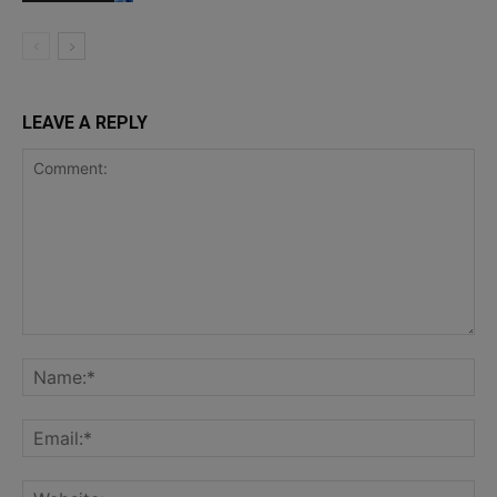
LEAVE A REPLY