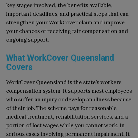
key stages involved, the benefits available,
important deadlines, and practical steps that can
strengthen your WorkCover claim and improve
your chances of receiving fair compensation and
ongoing support.
What WorkCover Queensland
Covers
WorkCover Queensland is the state’s workers
compensation system. It supports most employees
who suffer an injury or develop an illness because
of their job. The scheme pays for reasonable
medical treatment, rehabilitation services, and a
portion of lost wages while you cannot work. In
serious cases involving permanent impairment, it