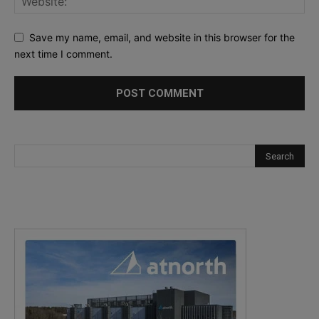
Save my name, email, and website in this browser for the
next time I comment.