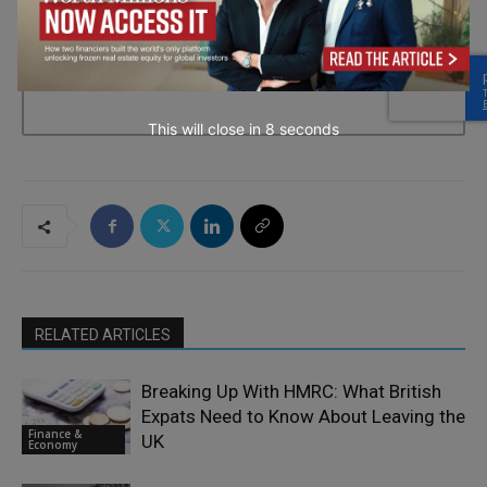
→ Join the weekly digest
This will close in
7
seconds
RELATED ARTICLES
Breaking Up With HMRC: What British
Expats Need to Know About Leaving the
Finance &
UK
Economy