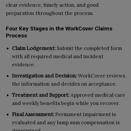
clear evidence, timely action, and good
preparation throughout the process.
Four Key Stages in the WorkCover Claims
Process
Claim Lodgement:
Submit the completed form
with all required medical and incident
evidence.
Investigation and Decision:
WorkCover reviews
the information and decides on acceptance.
Treatment and Support:
Approved medical care
and weekly benefits begin while you recover.
Final Assessment:
Permanent impairment is
evaluated and any lump sum compensation is
determined.