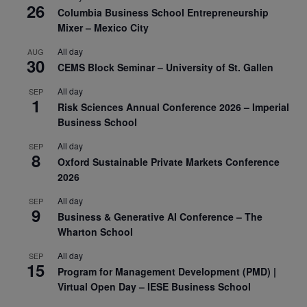
26
Columbia Business School Entrepreneurship
Mixer – Mexico City
All day
AUG
30
CEMS Block Seminar – University of St. Gallen
All day
SEP
1
Risk Sciences Annual Conference 2026 – Imperial
Business School
All day
SEP
8
Oxford Sustainable Private Markets Conference
2026
All day
SEP
9
Business & Generative AI Conference – The
Wharton School
All day
SEP
15
Program for Management Development (PMD) |
Virtual Open Day – IESE Business School