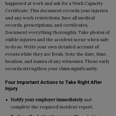
happened at work and ask for a Work Capacity
Certificate. This document records your injuries
and any work restrictions. Save all medical
records, prescriptions, and certificates.
Document everything thoroughly. Take photos of
visible injuries and the accident scene when safe
to do so. Write your own detailed account of
events while they are fresh. Note the date, time,
location, and names of any witnesses. These early
records strengthen your claim significantly.
Four Important Actions to Take Right After
Injury
Notify your employer immediately
and
complete the required incident report.