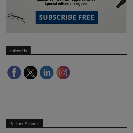
Follow Us
Partner Schools