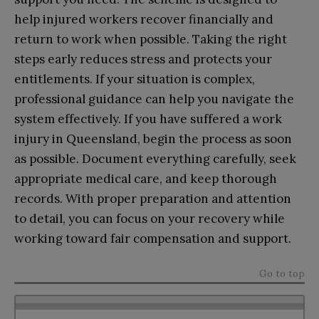
help injured workers recover financially and
return to work when possible. Taking the right
steps early reduces stress and protects your
entitlements. If your situation is complex,
professional guidance can help you navigate the
system effectively. If you have suffered a work
injury in Queensland, begin the process as soon
as possible. Document everything carefully, seek
appropriate medical care, and keep thorough
records. With proper preparation and attention
to detail, you can focus on your recovery while
working toward fair compensation and support.
Go to top