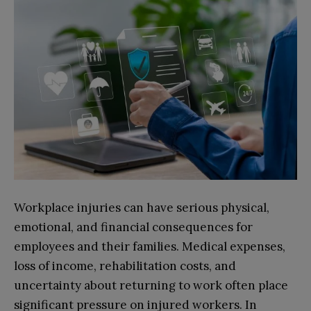
Workplace injuries can have serious physical,
emotional, and financial consequences for
employees and their families. Medical expenses,
loss of income, rehabilitation costs, and
uncertainty about returning to work often place
significant pressure on injured workers. In