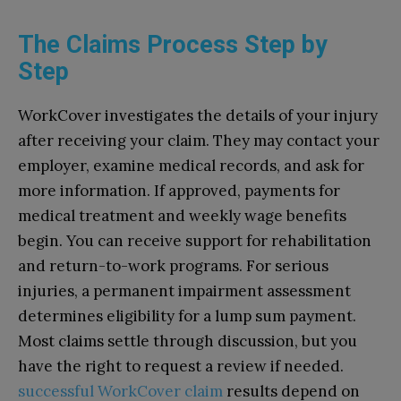
The Claims Process Step by
Step
WorkCover investigates the details of your injury
after receiving your claim. They may contact your
employer, examine medical records, and ask for
more information. If approved, payments for
medical treatment and weekly wage benefits
begin. You can receive support for rehabilitation
and return-to-work programs. For serious
injuries, a permanent impairment assessment
determines eligibility for a lump sum payment.
Most claims settle through discussion, but you
have the right to request a review if needed.
successful WorkCover claim
results depend on