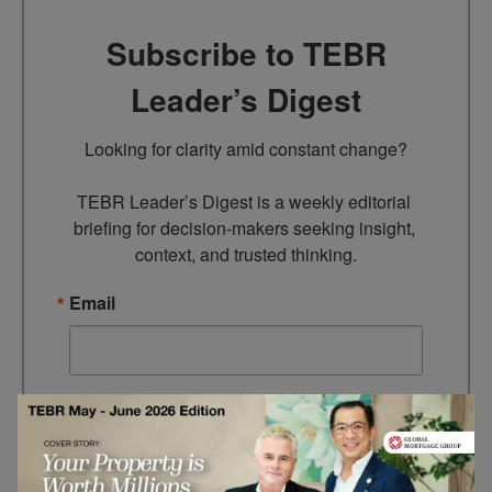
Subscribe to TEBR
Leader’s Digest
Looking for clarity amid constant change?

TEBR Leader’s Digest is a weekly editorial 
briefing for decision-makers seeking insight, 
context, and trusted thinking.
Email
By submitting this form, you are consenting to receive marketing
emails from: EBR MEDIA, 3 - 7 Sunnyhill Road, London, SW16
2UG, GB. You can revoke your consent to receive emails at any
time by using the SafeUnsubscribe® link, found at the bottom of
every email.
Emails are serviced by Constant Contact.