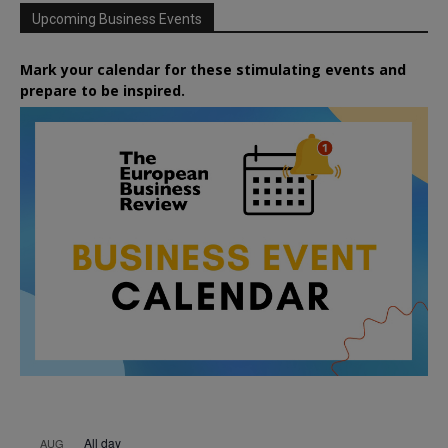
Upcoming Business Events
Mark your calendar for these stimulating events and
prepare to be inspired.
All day
AUG