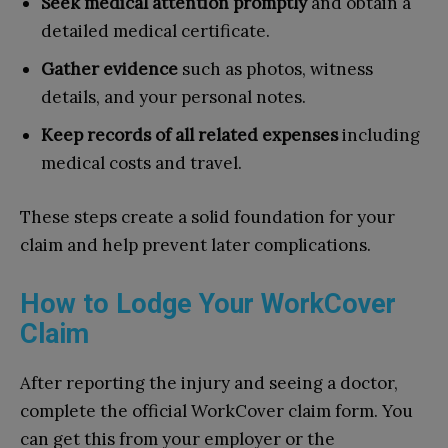
Seek medical attention promptly
and obtain a
detailed medical certificate.
Gather evidence
such as photos, witness
details, and your personal notes.
Keep records of all related expenses
including
medical costs and travel.
These steps create a solid foundation for your
claim and help prevent later complications.
How to Lodge Your WorkCover
Claim
After reporting the injury and seeing a doctor,
complete the official WorkCover claim form. You
can get this from your employer or the