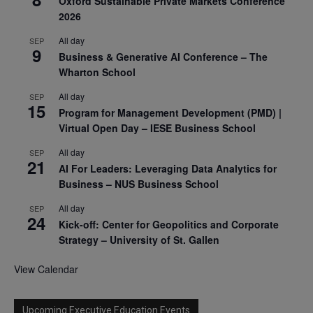
Oxford Sustainable Private Markets Conference
2026
All day
SEP
9
Business & Generative AI Conference – The
Wharton School
All day
SEP
15
Program for Management Development (PMD) |
Virtual Open Day – IESE Business School
All day
SEP
21
AI For Leaders: Leveraging Data Analytics for
Business – NUS Business School
All day
SEP
24
Kick-off: Center for Geopolitics and Corporate
Strategy – University of St. Gallen
View Calendar
Upcoming Executive Education Events