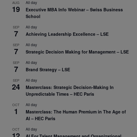
All day
AUG
19
Executive MBA Info Webinar – Swiss Business
School
All day
SEP
7
Achieving Leadership Excellence – LSE
All day
SEP
7
Strategic Decision Making for Management – LSE
All day
SEP
7
Brand Strategy – LSE
All day
SEP
24
Masterclass: Strategic Decision-Making In
Unpredictable Times – HEC Paris
All day
OCT
1
Masterclass: The Human Premium in The Age of
AI – HEC Paris
All day
OCT
12
AI For Talent Management and Organizational