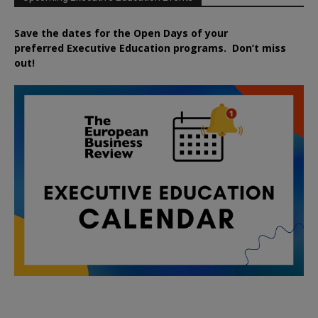
Save the dates for the Open Days of your
preferred
Executive
Education
programs. Don’t miss
out!