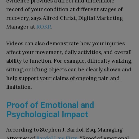
evidence provides a direct and undeniable
record of your condition at different stages of
recovery, says Alfred Christ, Digital Marketing
Manager at
ROKR
.
Videos can also demonstrate how your injuries
affect your movement, daily activities, and overall
ability to function. For example, difficulty walking,
sitting, or lifting objects can be clearly shown and
help support your claims of ongoing pain and
limitation.
Proof of Emotional and
Psychological Impact
According to Stephen J. Bardol, Esq, Managing
Attorney of
Bardol Law Firm
, “Proof of emotional