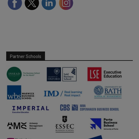
Partner Schools