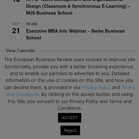
Design (Classroom & Synchronous E-Learning) –
NUS Business School
All day
OCT
21
Executive MBA Info Webinar – Swiss Business
School
View Calendar
The European Business Review uses cookies to improve site
functionality, provide you with a better browsing experience,
Upcoming MBA Events
and to enable our partners to advertise to you. Detailed
information on the use of cookies on this Site, and how you
Mark your calendars for upcoming MBA events and
can decline them, is provided in our
Privacy Policy
and
Terms
programmes. Don’t miss out on these valuable
and Conditions
. By clicking on the accept button and using
opportunities!
this Site, you consent to our Privacy Policy and Terms and
Conditions.
ACCEPT
Reject