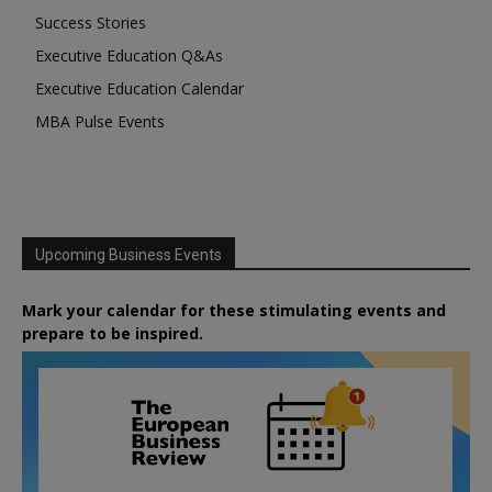
Success Stories
Executive Education Q&As
Executive Education Calendar
MBA Pulse Events
Upcoming Business Events
Mark your calendar for these stimulating events and
prepare to be inspired.