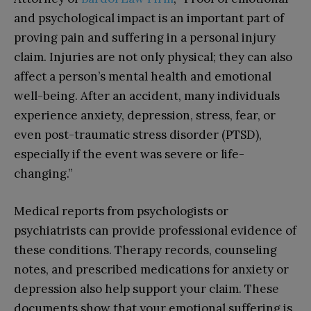
and psychological impact is an important part of
proving pain and suffering in a personal injury
claim. Injuries are not only physical; they can also
affect a person’s mental health and emotional
well-being. After an accident, many individuals
experience anxiety, depression, stress, fear, or
even post-traumatic stress disorder (PTSD),
especially if the event was severe or life-
changing.”
Medical reports from psychologists or
psychiatrists can provide professional evidence of
these conditions. Therapy records, counseling
notes, and prescribed medications for anxiety or
depression also help support your claim. These
documents show that your emotional suffering is