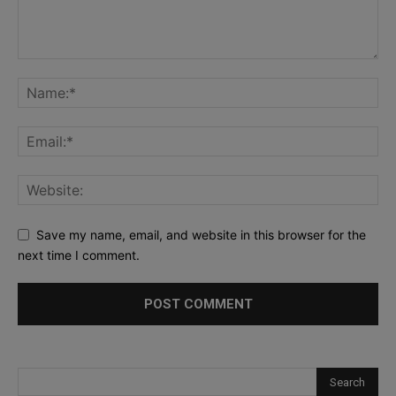
Save my name, email, and website in this browser for the
next time I comment.