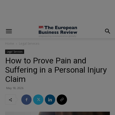
modal-check
Home
Legal Services
Legal Services
How to Prove Pain and
Suffering in a Personal Injury
Claim
May 18, 2026