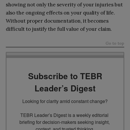
showing not only the severity of your injuries but
also the ongoing effects on your quality of life.
Without proper documentation, it becomes
difficult to justify the full value of your claim.
Go to top
Subscribe to TEBR
Leader’s Digest
Looking for clarity amid constant change?

TEBR Leader’s Digest is a weekly editorial 
briefing for decision-makers seeking insight, 
context, and trusted thinking.