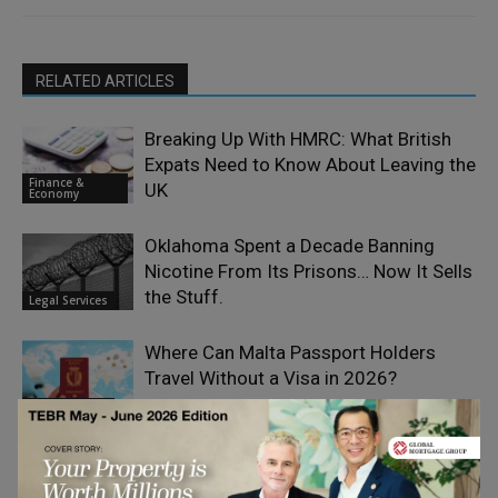
RELATED ARTICLES
Breaking Up With HMRC: What British
Expats Need to Know About Leaving the
Finance &
UK
Economy
Oklahoma Spent a Decade Banning
Nicotine From Its Prisons… Now It Sells
the Stuff.
Legal Services
Where Can Malta Passport Holders
Travel Without a Visa in 2026?
Legal Services
Should You File a Claim for Minor Car
Scratches and Dents?