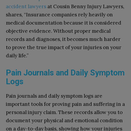
accident lawyers
at Cousin Benny Injury Lawyers,
shares, “Insurance companies rely heavily on
medical documentation because it is considered
objective evidence. Without proper medical
records and diagnoses, it becomes much harder
to prove the true impact of your injuries on your
daily life.”
Pain Journals and Daily Symptom
Logs
Pain journals and daily symptom logs are
important tools for proving pain and suffering in a
personal injury claim. These records allow you to
document your physical and emotional condition
on a day-to-day basis, showing how your injuries