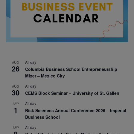
All day
AUG
26
Columbia Business School Entrepreneurship
Mixer – Mexico City
All day
AUG
30
CEMS Block Seminar – University of St. Gallen
All day
SEP
1
Risk Sciences Annual Conference 2026 – Imperial
Business School
All day
SEP
8