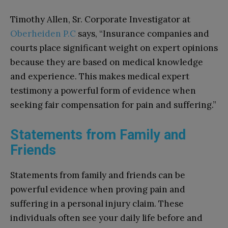
Timothy Allen, Sr. Corporate Investigator at
Oberheiden P.C
says, “Insurance companies and
courts place significant weight on expert opinions
because they are based on medical knowledge
and experience. This makes medical expert
testimony a powerful form of evidence when
seeking fair compensation for pain and suffering.”
Statements from Family and
Friends
Statements from family and friends can be
powerful evidence when proving pain and
suffering in a personal injury claim. These
individuals often see your daily life before and