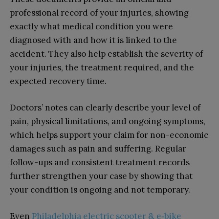
professional record of your injuries, showing
exactly what medical condition you were
diagnosed with and how it is linked to the
accident. They also help establish the severity of
your injuries, the treatment required, and the
expected recovery time.
Doctors’ notes can clearly describe your level of
pain, physical limitations, and ongoing symptoms,
which helps support your claim for non-economic
damages such as pain and suffering. Regular
follow-ups and consistent treatment records
further strengthen your case by showing that
your condition is ongoing and not temporary.
Even
Philadelphia electric scooter & e‑bike