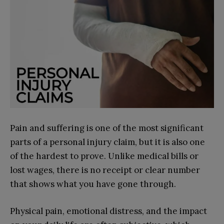
Pain and suffering is one of the most significant
parts of a personal injury claim, but it is also one
of the hardest to prove. Unlike medical bills or
lost wages, there is no receipt or clear number
that shows what you have gone through.
Physical pain, emotional distress, and the impact