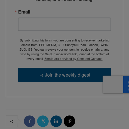
Email
By submitting this form, you are consenting to receive marketing
emails from: EBR MEDIA, 3 - 7 Sunnyhill Road, London, SW16
2UG, GB. You can revoke your consent to receive emails at any
time by using the SafeUnsubscribe® link, found at the bottom of
every email.
Emails are serviced by Constant Contact.
→ Join the weekly digest