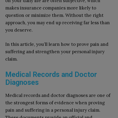
on your daily life are often subjective, which
makes insurance companies more likely to
question or minimize them. Without the right
approach, you may end up receiving far less than
you deserve.
In this article, you’ll learn how to prove pain and
suffering and strengthen your personal injury
claim.
Medical Records and Doctor
Diagnoses
Medical records and doctor diagnoses are one of
the strongest forms of evidence when proving
pain and suffering in a personal injury claim.
These documents provide an official and