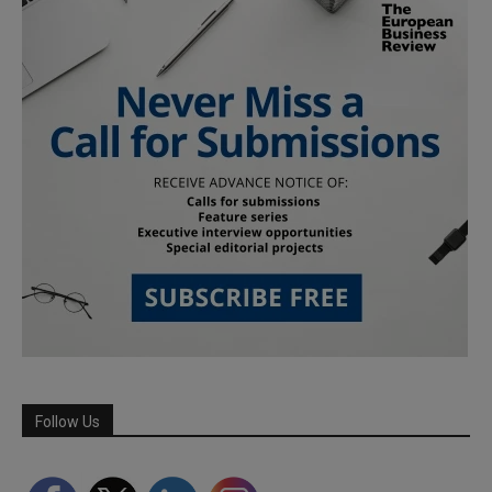
Follow Us