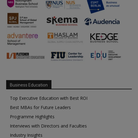
Business Education
Top Executive Education with Best ROI
Best MBAs for Future Leaders
Programme Highlights
Interviews with Directors and Faculties
Industry Insights