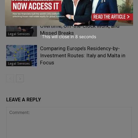
Legal Services
California Wage Theft in 2026: Unpaid
Overtime, Off-the-Clock Work, and
Missed Breaks
Legal Services
This will close in
7
seconds
Comparing Europe’s Residency-by-
Investment Routes: Italy and Malta in
Focus
Legal Services
LEAVE A REPLY