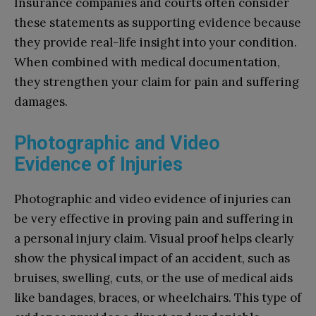
Insurance companies and courts often consider
these statements as supporting evidence because
they provide real-life insight into your condition.
When combined with medical documentation,
they strengthen your claim for pain and suffering
damages.
Photographic and Video
Evidence of Injuries
Photographic and video evidence of injuries can
be very effective in proving pain and suffering in
a personal injury claim. Visual proof helps clearly
show the physical impact of an accident, such as
bruises, swelling, cuts, or the use of medical aids
like bandages, braces, or wheelchairs. This type of