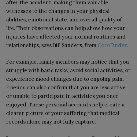
after the accident, making them valuable
witnesses to the changes in your physical
abilities, emotional state, and overall quality of
life. Their observations can help show how your
injuries have affected your normal routines and
relationships, says
Bill Sanders, from
CocoFinder
.
For example, family members may notice that you
struggle with basic tasks, avoid social activities, or
experience mood changes due to ongoing pain.
Friends can also confirm that you are less active
or unable to participate in activities you once
enjoyed. These personal accounts help create a
clearer picture of your suffering that medical
records alone may not fully capture.