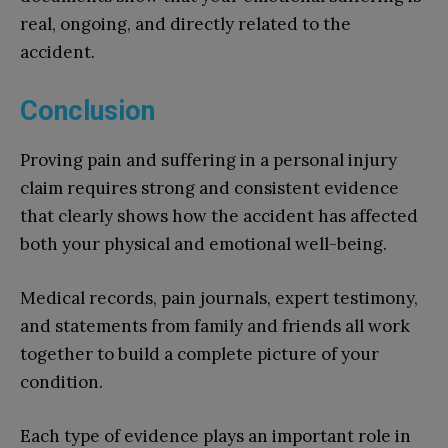
real, ongoing, and directly related to the
accident.
Conclusion
Proving pain and suffering in a personal injury
claim requires strong and consistent evidence
that clearly shows how the accident has affected
both your physical and emotional well-being.
Medical records, pain journals, expert testimony,
and statements from family and friends all work
together to build a complete picture of your
condition.
Each type of evidence plays an important role in