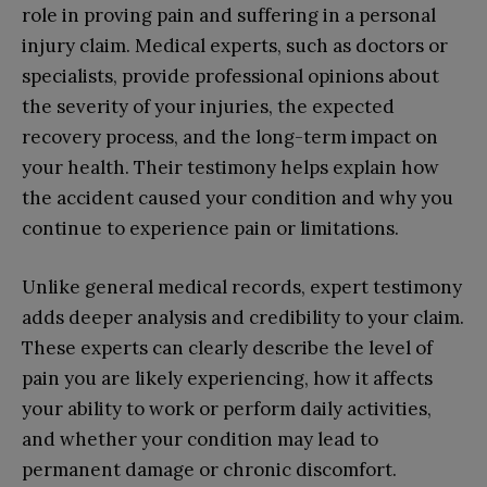
role in proving pain and suffering in a personal
injury claim. Medical experts, such as doctors or
specialists, provide professional opinions about
the severity of your injuries, the expected
recovery process, and the long-term impact on
your health. Their testimony helps explain how
the accident caused your condition and why you
continue to experience pain or limitations.
Unlike general medical records, expert testimony
adds deeper analysis and credibility to your claim.
These experts can clearly describe the level of
pain you are likely experiencing, how it affects
your ability to work or perform daily activities,
and whether your condition may lead to
permanent damage or chronic discomfort.