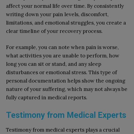
affect your normal life over time. By consistently
writing down your pain levels, discomfort,
limitations, and emotional struggles, you create a
clear timeline of your recovery process.
For example, you can note when pain is worse,
what activities you are unable to perform, how
long you can sit or stand, and any sleep
disturbances or emotional stress. This type of
personal documentation helps show the ongoing
nature of your suffering, which may not always be
fully captured in medical reports.
Testimony from Medical Experts
Testimony from medical experts plays a crucial