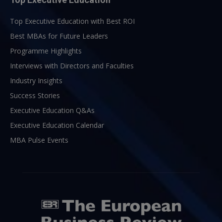
Top Executive Education with Best ROI
Best MBAs for Future Leaders
Programme Highlights
Interviews with Directors and Faculties
Industry Insights
Success Stories
Executive Education Q&As
Executive Education Calendar
MBA Pulse Events