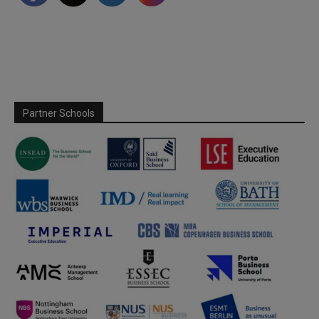
Partner Schools