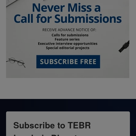
Subscribe to TEBR