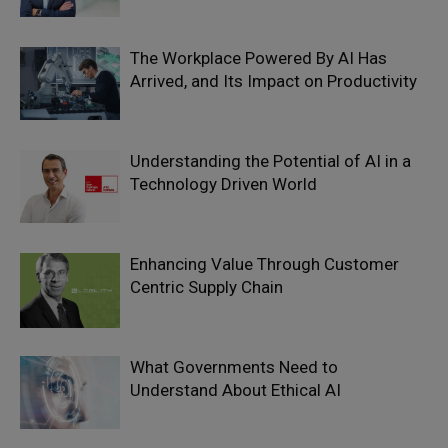
The Workplace Powered By AI Has
Arrived, and Its Impact on Productivity
Understanding the Potential of AI in a
Technology Driven World
Enhancing Value Through Customer
Centric Supply Chain
What Governments Need to
Understand About Ethical AI