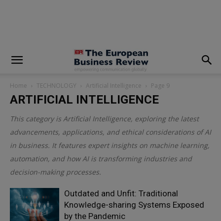
modal-check
Home
TECHNOLOGY
Artificial Intelligence
Page 9
ARTIFICIAL INTELLIGENCE
This category is
Artificial Intelligence
, exploring the latest
advancements, applications, and ethical considerations of AI
in business. It features expert insights on machine learning,
automation, and how AI is transforming industries and
decision-making processes.
Outdated and Unfit: Traditional
Knowledge-sharing Systems Exposed
by the Pandemic