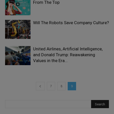
From The Top
Will The Robots Save Company Culture?
United Airlines, Artificial Intelligence,
and Donald Trump: Reawakening
Values in the Era...
7
8
9