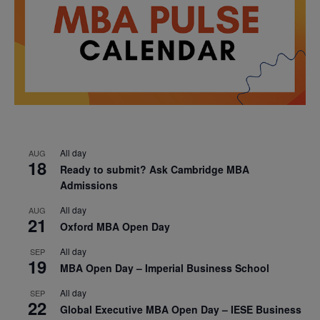
All day
AUG
18
Ready to submit? Ask Cambridge MBA
Admissions
All day
AUG
21
Oxford MBA Open Day
All day
SEP
19
MBA Open Day – Imperial Business School
All day
SEP
22
Global Executive MBA Open Day – IESE Business