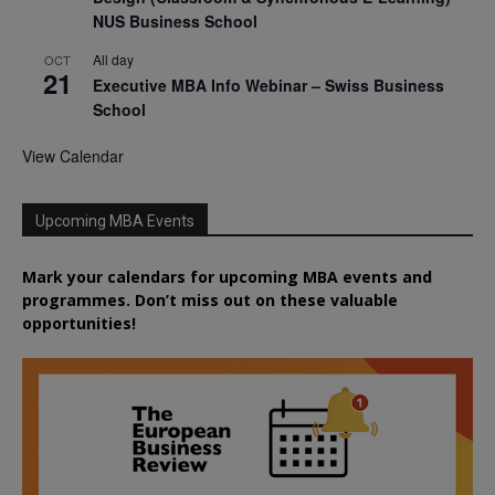
NUS Business School
All day
OCT
21
Executive MBA Info Webinar – Swiss Business
School
View Calendar
Upcoming MBA Events
Mark your calendars for upcoming MBA events and
programmes. Don’t miss out on these valuable
opportunities!