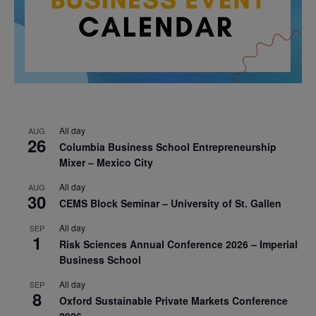
All day
AUG
26
Columbia Business School Entrepreneurship
Mixer – Mexico City
All day
AUG
30
CEMS Block Seminar – University of St. Gallen
All day
SEP
1
Risk Sciences Annual Conference 2026 – Imperial
Business School
All day
SEP
8
Oxford Sustainable Private Markets Conference