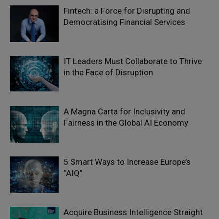
Fintech: a Force for Disrupting and
Democratising Financial Services
IT Leaders Must Collaborate to Thrive
in the Face of Disruption
A Magna Carta for Inclusivity and
Fairness in the Global AI Economy
5 Smart Ways to Increase Europe’s
“AIQ”
Acquire Business Intelligence Straight