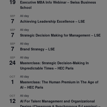
19
Executive MBA Info Webinar – Swiss Business
School
All day
SEP
7
Achieving Leadership Excellence – LSE
All day
SEP
7
Strategic Decision Making for Management – LSE
All day
SEP
7
Brand Strategy – LSE
All day
SEP
24
Masterclass: Strategic Decision-Making In
Unpredictable Times – HEC Paris
All day
OCT
1
Masterclass: The Human Premium in The Age of
AI – HEC Paris
All day
OCT
12
AI For Talent Management and Organizational
Design (Classroom & Synchronous E-Learning) –