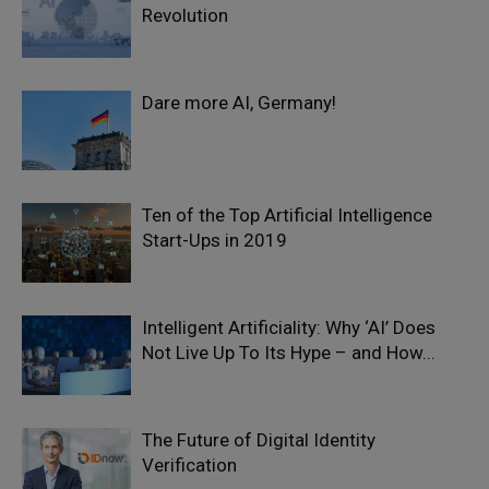
Revolution
Dare more AI, Germany!
Ten of the Top Artificial Intelligence
Start-Ups in 2019
Intelligent Artificiality: Why ‘AI’ Does
Not Live Up To Its Hype – and How...
The Future of Digital Identity
Verification