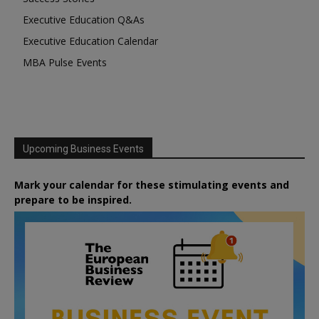
Executive Education Q&As
Executive Education Calendar
MBA Pulse Events
Upcoming Business Events
Mark your calendar for these stimulating events and
prepare to be inspired.