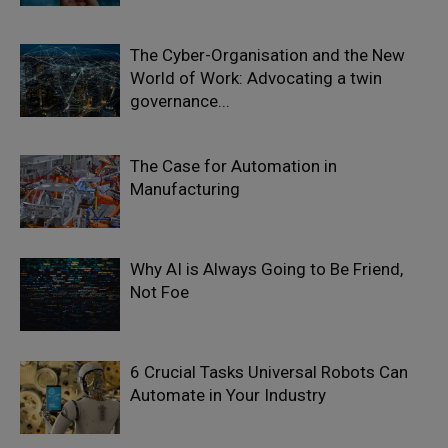
The Cyber-Organisation and the New
World of Work: Advocating a twin
governance...
The Case for Automation in
Manufacturing
Why AI is Always Going to Be Friend,
Not Foe
6 Crucial Tasks Universal Robots Can
Automate in Your Industry