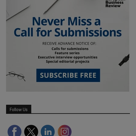
Follow Us