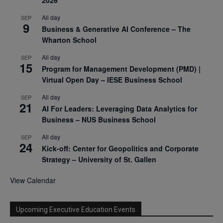
2026
All day
SEP
9
Business & Generative AI Conference – The
Wharton School
All day
SEP
15
Program for Management Development (PMD) |
Virtual Open Day – IESE Business School
All day
SEP
21
AI For Leaders: Leveraging Data Analytics for
Business – NUS Business School
All day
SEP
24
Kick-off: Center for Geopolitics and Corporate
Strategy – University of St. Gallen
View Calendar
Upcoming Executive Education Events