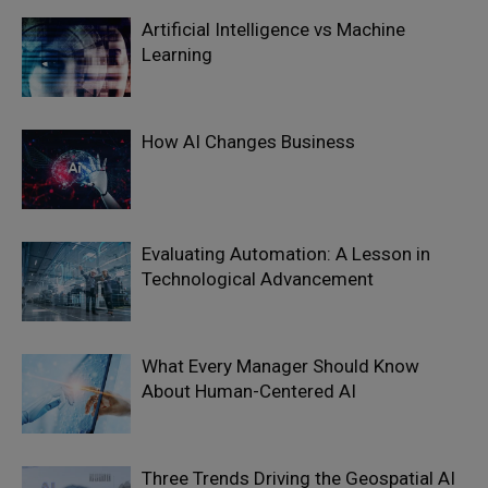
Artificial Intelligence vs Machine
Learning
How AI Changes Business
Evaluating Automation: A Lesson in
Technological Advancement
What Every Manager Should Know
About Human-Centered AI
Three Trends Driving the Geospatial AI