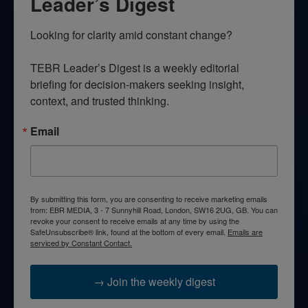
Leader’s Digest
Looking for clarity amid constant change?

TEBR Leader’s Digest is a weekly editorial 
briefing for decision-makers seeking insight, 
context, and trusted thinking.
Email
By submitting this form, you are consenting to receive marketing emails
from: EBR MEDIA, 3 - 7 Sunnyhill Road, London, SW16 2UG, GB. You can
revoke your consent to receive emails at any time by using the
SafeUnsubscribe® link, found at the bottom of every email.
Emails are
serviced by Constant Contact.
→ Join the weekly digest