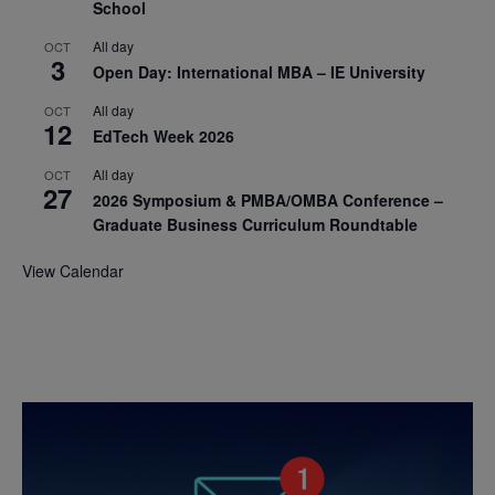
School
All day
OCT
3
Open Day: International MBA – IE University
All day
OCT
12
EdTech Week 2026
All day
OCT
27
2026 Symposium & PMBA/OMBA Conference –
Graduate Business Curriculum Roundtable
View Calendar