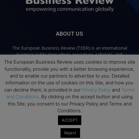
ABOUT US
The European Business Review (TEBR) is an international
business publication where executives, scholars, and
practitioners share trusted perspectives on leadership,
The European Business Review uses cookies to improve site
strategy, and the future of business. Through thoughtful,
functionality, provide you with a better browsing experience,
open-access content, TEBR connects rigorous thinking with
and to enable our partners to advertise to you. Detailed
real-world relevance to help leaders navigate change and
information on the use of cookies on this Site, and how you
make better decisions.
can decline them, is provided in our
Privacy Policy
and
Terms
and Conditions
. By clicking on the accept button and using
Contact us:
info@europeanbusinessreview.com
this Site, you consent to our Privacy Policy and Terms and
Conditions.
Privacy Policy
Terms and Conditions
Advertising
Contact Us
ACCEPT
© 2026 The European Business Review | Empowering communication
Reject
globally