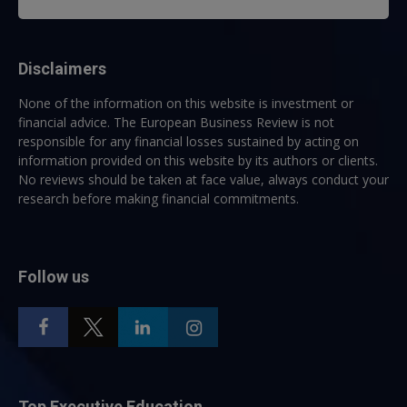
Disclaimers
None of the information on this website is investment or
financial advice. The European Business Review is not
responsible for any financial losses sustained by acting on
information provided on this website by its authors or clients.
No reviews should be taken at face value, always conduct your
research before making financial commitments.
Follow us
Top Executive Education