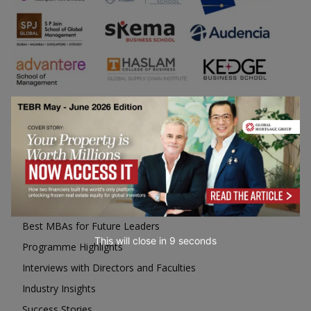
Business Education
Top Executive Education with Best ROI
Best MBAs for Future Leaders
This will close in
7
seconds
Programme Highlights
Interviews with Directors and Faculties
Industry Insights
Success Stories