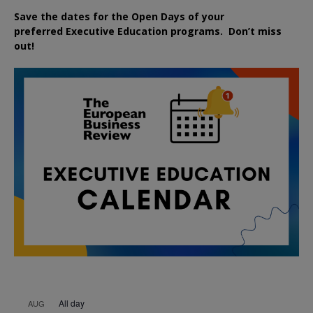
Save the dates for the Open Days of your
preferred
Executive
Education
programs. Don’t miss
out!
All day
AUG