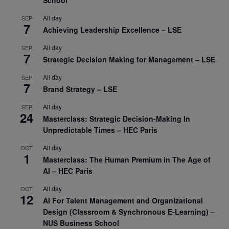
All day
SEP
7
Achieving Leadership Excellence – LSE
All day
SEP
7
Strategic Decision Making for Management – LSE
All day
SEP
7
Brand Strategy – LSE
All day
SEP
24
Masterclass: Strategic Decision-Making In
Unpredictable Times – HEC Paris
All day
OCT
1
Masterclass: The Human Premium in The Age of
AI – HEC Paris
All day
OCT
12
AI For Talent Management and Organizational
Design (Classroom & Synchronous E-Learning) –
NUS Business School