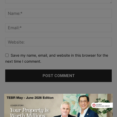
Save my name, email, and website in this browser for the
next time I comment.