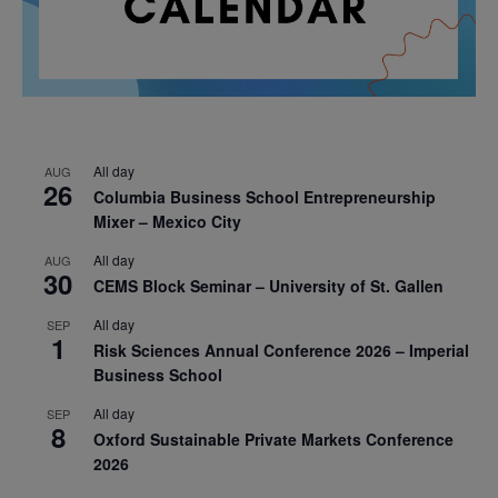
All day
AUG
26
Columbia Business School Entrepreneurship
Mixer – Mexico City
All day
AUG
30
CEMS Block Seminar – University of St. Gallen
All day
SEP
1
Risk Sciences Annual Conference 2026 – Imperial
Business School
All day
SEP
8
Oxford Sustainable Private Markets Conference
2026