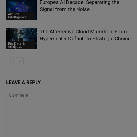
Europe’s AI Decade: Separating the
Signal from the Noise
Artificial
Intelligence
The Alternative Cloud Migration: From
Hyperscaler Default to Strategic Choice
Big Data &
Analytics
LEAVE A REPLY