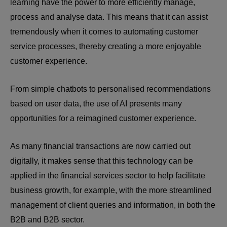
learning have the power to more efficiently manage,
process and analyse data. This means that it can assist
tremendously when it comes to automating customer
service processes, thereby creating a more enjoyable
customer experience.
From simple chatbots to personalised recommendations
based on user data, the use of AI presents many
opportunities for a reimagined customer experience.
As many financial transactions are now carried out
digitally, it makes sense that this technology can be
applied in the financial services sector to help facilitate
business growth, for example, with the more streamlined
management of client queries and information, in both the
B2B and B2B sector.