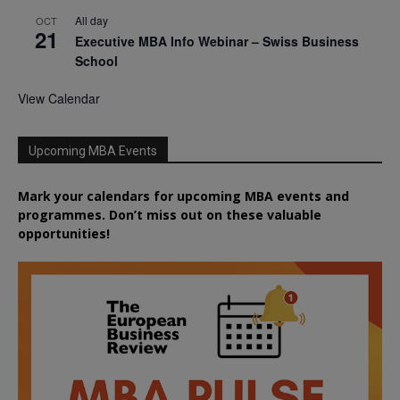
All day
OCT
21
Executive MBA Info Webinar – Swiss Business
School
View Calendar
Upcoming MBA Events
Mark your calendars for upcoming MBA events and
programmes. Don’t miss out on these valuable
opportunities!