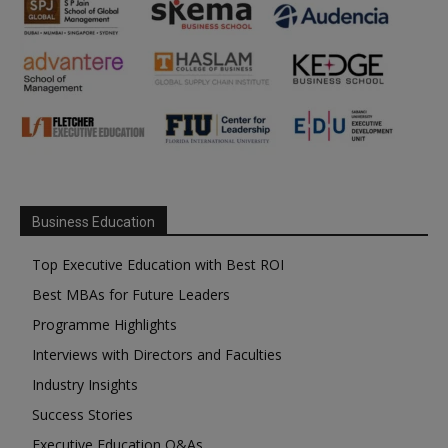
Business Education
Top Executive Education with Best ROI
Best MBAs for Future Leaders
Programme Highlights
Interviews with Directors and Faculties
Industry Insights
Success Stories
Executive Education Q&As