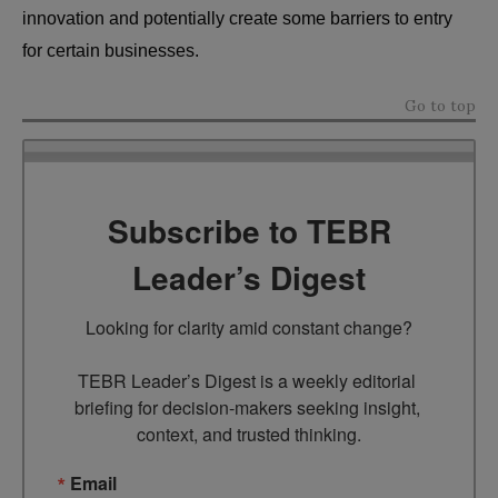
innovation and potentially create some barriers to entry
for certain businesses.
Go to top
Subscribe to TEBR
Leader’s Digest
Looking for clarity amid constant change?

TEBR Leader’s Digest is a weekly editorial 
briefing for decision-makers seeking insight, 
context, and trusted thinking.
Email