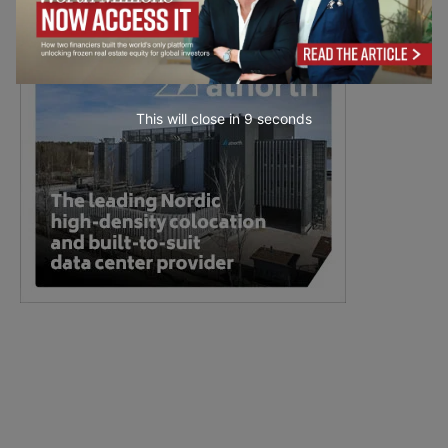
This will close in
7
seconds