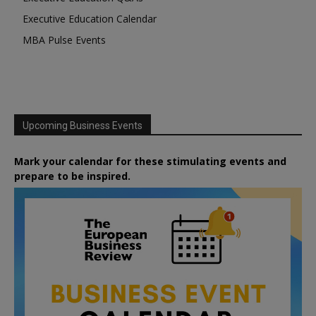
Executive Education Calendar
MBA Pulse Events
Upcoming Business Events
Mark your calendar for these stimulating events and
prepare to be inspired.