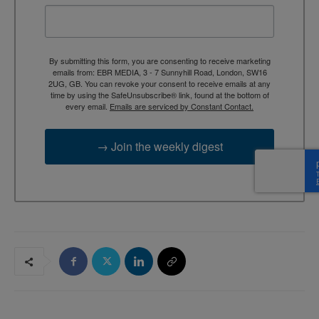
By submitting this form, you are consenting to receive marketing
emails from: EBR MEDIA, 3 - 7 Sunnyhill Road, London, SW16
2UG, GB. You can revoke your consent to receive emails at any
time by using the SafeUnsubscribe® link, found at the bottom of
every email.
Emails are serviced by Constant Contact.
→ Join the weekly digest