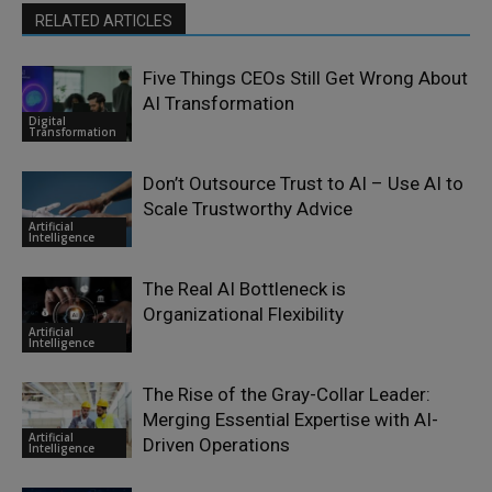
RELATED ARTICLES
Five Things CEOs Still Get Wrong About
AI Transformation
Digital
Transformation
Don’t Outsource Trust to AI – Use AI to
Scale Trustworthy Advice
Artificial
Intelligence
The Real AI Bottleneck is
Organizational Flexibility
Artificial
Intelligence
The Rise of the Gray-Collar Leader:
Merging Essential Expertise with AI-
Artificial
Driven Operations
Intelligence