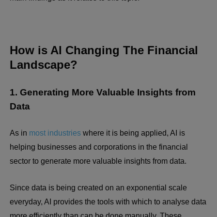
How is AI Changing The Financial
Landscape?
1. Generating More Valuable Insights from
Data
As in
most industries
where it is being applied, AI is
helping businesses and corporations in the financial
sector to generate more valuable insights from data.
Since data is being created on an exponential scale
everyday, AI provides the tools with which to analyse data
more efficiently than can be done manually. These