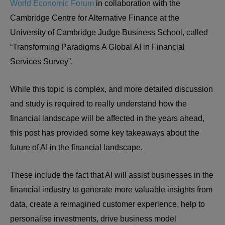
World Economic Forum
in collaboration with the
Cambridge Centre for Alternative Finance at the
University of Cambridge Judge Business School, called
“Transforming Paradigms A Global AI in Financial
Services Survey”.
While this topic is complex, and more detailed discussion
and study is required to really understand how the
financial landscape will be affected in the years ahead,
this post has provided some key takeaways about the
future of AI in the financial landscape.
These include the fact that AI will assist businesses in the
financial industry to generate more valuable insights from
data, create a reimagined customer experience, help to
personalise investments, drive business model