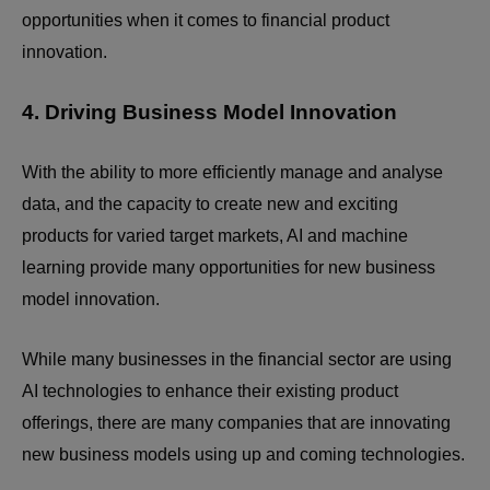
opportunities when it comes to financial product
innovation.
4. Driving Business Model Innovation
With the ability to more efficiently manage and analyse
data, and the capacity to create new and exciting
products for varied target markets, AI and machine
learning provide many opportunities for new business
model innovation.
While many businesses in the financial sector are using
AI technologies to enhance their existing product
offerings, there are many companies that are innovating
new business models using up and coming technologies.