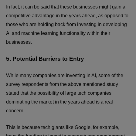
In fact, it can be said that these businesses might gain a
competitive advantage in the years ahead, as opposed to
those who are holding back from investing in developing
AI and machine learning functionality within their
businesses.
5. Potential Barriers to Entry
While many companies are investing in AI, some of the
survey respondents from the above mentioned study
stated that the possibility of large tech companies
dominating the market in the years ahead is a real
concern.
This is because tech giants like Google, for example,