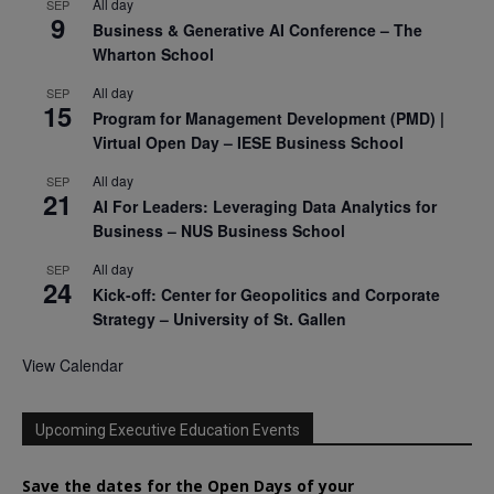
All day
SEP
9
Business & Generative AI Conference – The
Wharton School
All day
SEP
15
Program for Management Development (PMD) |
Virtual Open Day – IESE Business School
All day
SEP
21
AI For Leaders: Leveraging Data Analytics for
Business – NUS Business School
All day
SEP
24
Kick-off: Center for Geopolitics and Corporate
Strategy – University of St. Gallen
View Calendar
Upcoming Executive Education Events
Save the dates for the Open Days of your