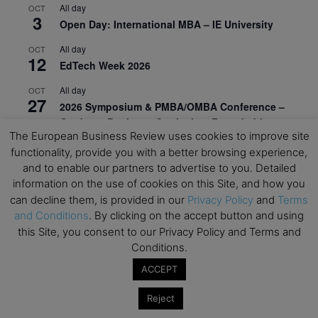
All day
OCT
3
Open Day: International MBA – IE University
All day
OCT
12
EdTech Week 2026
All day
OCT
27
2026 Symposium & PMBA/OMBA Conference –
Graduate Business Curriculum Roundtable
The European Business Review uses cookies to improve site
View Calendar
functionality, provide you with a better browsing experience,
and to enable our partners to advertise to you. Detailed
information on the use of cookies on this Site, and how you
can decline them, is provided in our
Privacy Policy
and
Terms
and Conditions
. By clicking on the accept button and using
this Site, you consent to our Privacy Policy and Terms and
Conditions.
ACCEPT
Reject