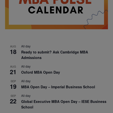
All day
AUG
18
Ready to submit? Ask Cambridge MBA
Admissions
All day
AUG
21
Oxford MBA Open Day
All day
SEP
19
MBA Open Day – Imperial Business School
All day
SEP
22
Global Executive MBA Open Day – IESE Business
School