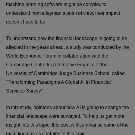
machine learning software might be complex to
understand from a layman’s point of view, their impact
doesn’t have to be.
To understand how the financial landscape is going to be
affected in the years ahead, a study was conducted by the
World Economic Forum in collaboration with the
Cambridge Centre for Alternative Finance at the
University of Cambridge Judge Business School, called
“Transforming Paradigms A Global AI in Financial
Services Survey”.
In this study, opinions about how AI is going to change the
financial landscape were surveyed. To help us get more
insight into this topic, this post will summarise some of the
main findings as it relates to this topic.