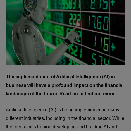
The implementation of Artificial Intelligence (AI) in
business will have a profound impact on the financial
landscape of the future. Read on to find out more.
Artificial Intelligence (AI) is being implemented in many
different industries, including in the financial sector. While
the mechanics behind developing and building AI and