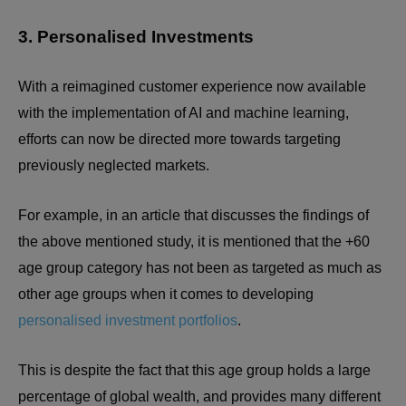
3. Personalised Investments
With a reimagined customer experience now available
with the implementation of AI and machine learning,
efforts can now be directed more towards targeting
previously neglected markets.
For example, in an article that discusses the findings of
the above mentioned study, it is mentioned that the +60
age group category has not been as targeted as much as
other age groups when it comes to developing
personalised investment portfolios
.
This is despite the fact that this age group holds a large
percentage of global wealth, and provides many different