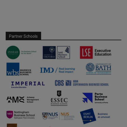
Partner Schools