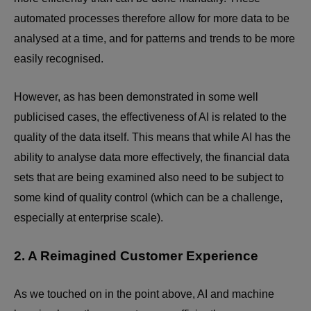
automated processes therefore allow for more data to be
analysed at a time, and for patterns and trends to be more
easily recognised.
However, as has been demonstrated in some well
publicised cases, the effectiveness of AI is related to the
quality of the data itself. This means that while AI has the
ability to analyse data more effectively, the financial data
sets that are being examined also need to be subject to
some kind of quality control (which can be a challenge,
especially at enterprise scale).
2. A Reimagined Customer Experience
As we touched on in the point above, AI and machine