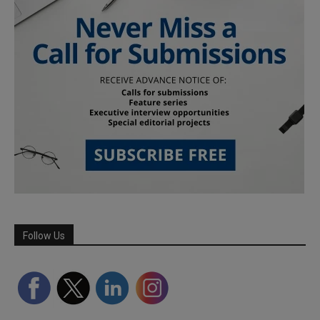
Follow Us