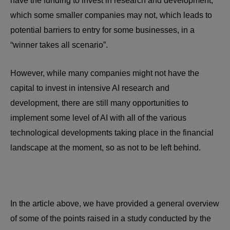
have the funding to invest in research and development,
which some smaller companies may not, which leads to
potential barriers to entry for some businesses, in a
“winner takes all scenario”.
However, while many companies might not have the
capital to invest in intensive AI research and
development, there are still many opportunities to
implement some level of AI with all of the various
technological developments taking place in the financial
landscape at the moment, so as not to be left behind.
In the article above, we have provided a general overview
of some of the points raised in a study conducted by the