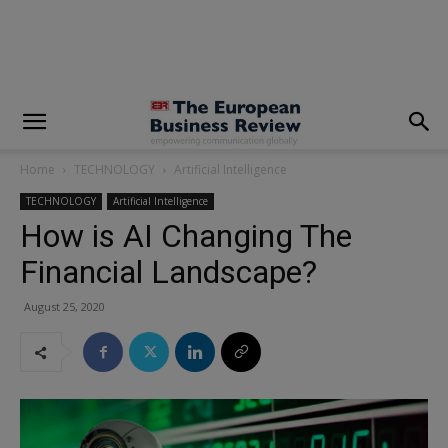
modal-check
Home
TECHNOLOGY
Artificial Intelligence
TECHNOLOGY
Artificial Intelligence
How is AI Changing The
Financial Landscape?
August 25, 2020