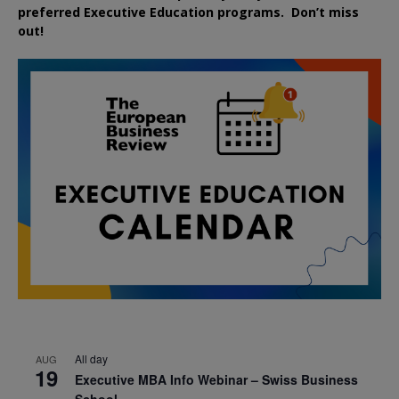
preferred
Executive
Education
programs. Don’t miss
out!
All day
AUG
19
Executive MBA Info Webinar – Swiss Business
School