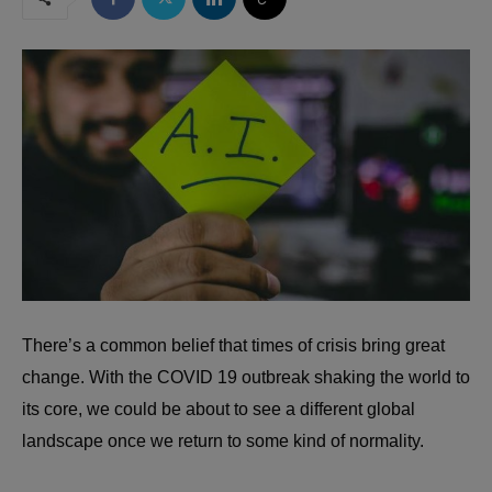
There’s a common belief that
times of crisis bring great
change
. With the COVID 19 outbreak shaking the world to
its core, we could be about to see a different global
landscape once we return to some kind of normality.