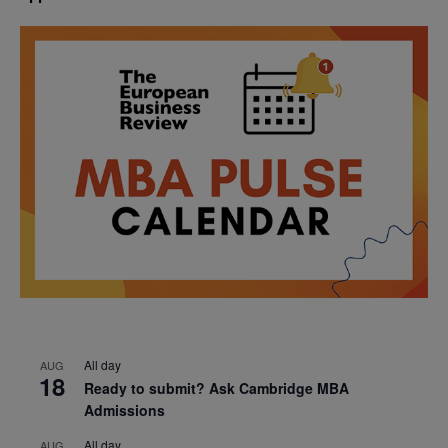
All day
AUG
18
Ready to submit? Ask Cambridge MBA
Admissions
All day
AUG