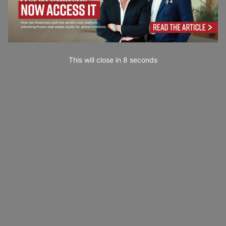
This will close in
7
seconds