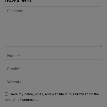
LEAVE A REPLY
Save my name, email, and website in this browser for the
next time I comment.