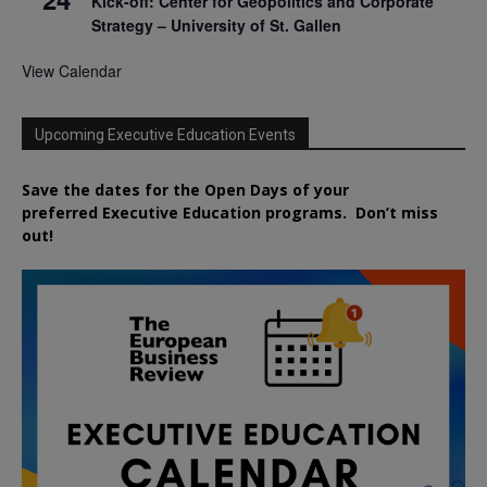
Kick-off: Center for Geopolitics and Corporate
Strategy – University of St. Gallen
View Calendar
Upcoming Executive Education Events
Save the dates for the Open Days of your
preferred
Executive
Education
programs. Don’t miss
out!