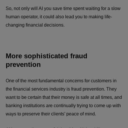
So, not only will AI you save time spent waiting for a slow
human operator, it could also lead you to making life-
changing financial decisions.
More sophisticated fraud
prevention
One of the most fundamental concerns for customers in
the financial services industry is fraud prevention. They
want to be certain that their money is safe at all times, and
banking institutions are continually trying to come up with
ways to preserve their clients’ peace of mind.