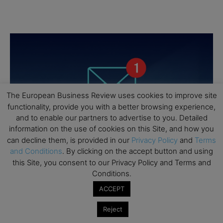
The European Business Review uses cookies to improve site
functionality, provide you with a better browsing experience,
and to enable our partners to advertise to you. Detailed
information on the use of cookies on this Site, and how you
can decline them, is provided in our
Privacy Policy
and
Terms
and Conditions
. By clicking on the accept button and using
this Site, you consent to our Privacy Policy and Terms and
Conditions.
ACCEPT
Reject