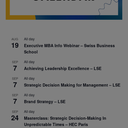
All day
AUG
19
Executive MBA Info Webinar – Swiss Business
School
All day
SEP
7
Achieving Leadership Excellence – LSE
All day
SEP
7
Strategic Decision Making for Management – LSE
All day
SEP
7
Brand Strategy – LSE
All day
SEP
24
Masterclass: Strategic Decision-Making In
Unpredictable Times – HEC Paris