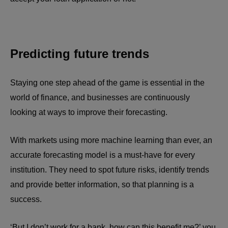
Predicting future trends
Staying one step ahead of the game is essential in the
world of finance, and businesses are continuously
looking at ways to improve their forecasting.
With markets using more machine learning than ever, an
accurate forecasting model is a must-have for every
institution. They need to spot future risks, identify trends
and provide better information, so that planning is a
success.
‘But I don’t work for a bank, how can this benefit me?’ you