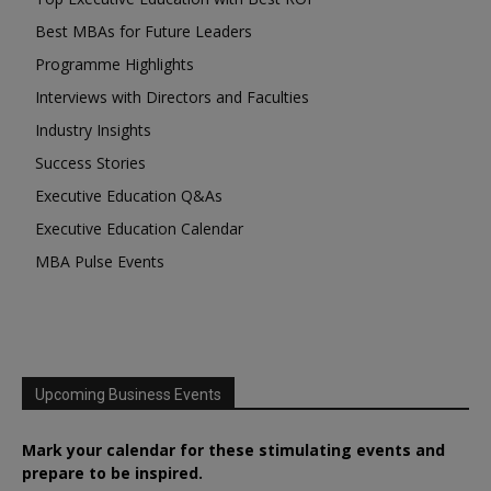
Best MBAs for Future Leaders
Programme Highlights
Interviews with Directors and Faculties
Industry Insights
Success Stories
Executive Education Q&As
Executive Education Calendar
MBA Pulse Events
Upcoming Business Events
Mark your calendar for these stimulating events and
prepare to be inspired.