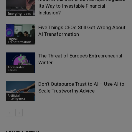
Its Way to Investable Financial
Inclusion?
Emerging Ideas
Five Things CEOs Still Get Wrong About
AI Transformation
Digital
Transformation
The Threat of Europe’s Entrepreneurial
Winter
Accelerator
Series
Don’t Outsource Trust to AI – Use AI to
Scale Trustworthy Advice
Artificial
Intelligence