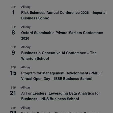
All day
SEP
1
Risk Sciences Annual Conference 2026 – Imperial
Business School
All day
SEP
8
Oxford Sustainable Private Markets Conference
2026
All day
SEP
9
Business & Generative AI Conference – The
Wharton School
All day
SEP
15
Program for Management Development (PMD) |
Virtual Open Day – IESE Business School
All day
SEP
21
AI For Leaders: Leveraging Data Analytics for
Business – NUS Business School
All day
SEP
24