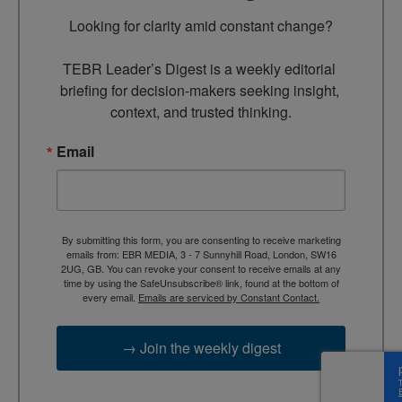
Looking for clarity amid constant change?

TEBR Leader’s Digest is a weekly editorial 
briefing for decision-makers seeking insight, 
context, and trusted thinking.
Email
By submitting this form, you are consenting to receive marketing
emails from: EBR MEDIA, 3 - 7 Sunnyhill Road, London, SW16
2UG, GB. You can revoke your consent to receive emails at any
time by using the SafeUnsubscribe® link, found at the bottom of
every email.
Emails are serviced by Constant Contact.
→ Join the weekly digest