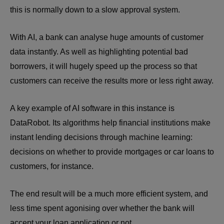
this is normally down to a slow approval system.
With AI, a bank can analyse huge amounts of customer
data instantly. As well as highlighting potential bad
borrowers, it will hugely speed up the process so that
customers can receive the results more or less right away.
A key example of AI software in this instance is
DataRobot. Its algorithms help financial institutions make
instant lending decisions through machine learning:
decisions on whether to provide mortgages or car loans to
customers, for instance.
The end result will be a much more efficient system, and
less time spent agonising over whether the bank will
accept your loan application or n
ot.