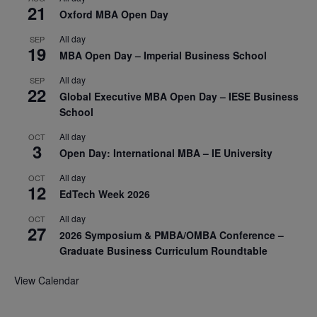
21
Oxford MBA Open Day
All day
SEP
19
MBA Open Day – Imperial Business School
All day
SEP
22
Global Executive MBA Open Day – IESE Business
School
All day
OCT
3
Open Day: International MBA – IE University
All day
OCT
12
EdTech Week 2026
All day
OCT
27
2026 Symposium & PMBA/OMBA Conference –
Graduate Business Curriculum Roundtable
View Calendar