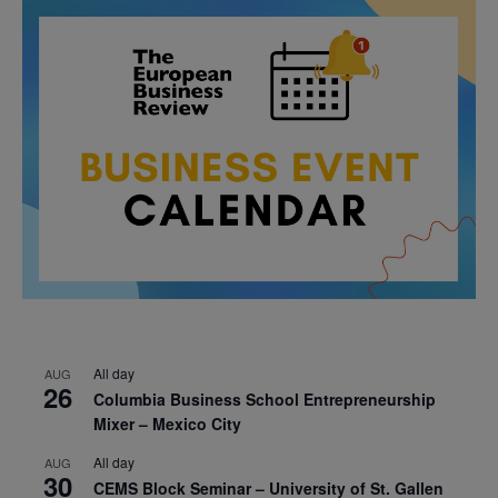
All day
AUG
26
Columbia Business School Entrepreneurship
Mixer – Mexico City
All day
AUG
30
CEMS Block Seminar – University of St. Gallen