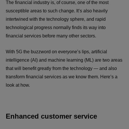
The financial industry is, of course, one of the most
susceptible areas to such change. It’s also heavily
intertwined with the technology sphere, and rapid
technological progress normally finds its way into
financial services before many other sectors.
With 5G the buzzword on everyone’s lips, artificial
intelligence (AI) and machine learning (ML) are two areas
that will benefit greatly from the technology
—
and also
transform financial services as we know them. Here’s a
look at how.
Enhanced customer service