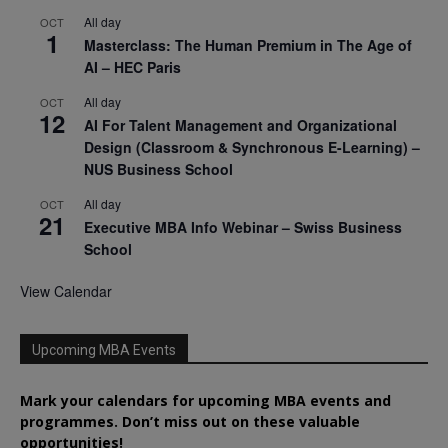
All day
OCT
1
Masterclass: The Human Premium in The Age of
AI – HEC Paris
All day
OCT
12
AI For Talent Management and Organizational
Design (Classroom & Synchronous E-Learning) –
NUS Business School
All day
OCT
21
Executive MBA Info Webinar – Swiss Business
School
View Calendar
Upcoming MBA Events
Mark your calendars for upcoming MBA events and
programmes. Don’t miss out on these valuable
opportunities!