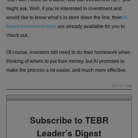
might ask. Well, if you’re interested in investment and
would like to know what’s in store down the line, then
AI-
based investment tools
are already available for you to
check out.
Of course, investors still need to do their homework when
thinking of where to put their money, but AI promises to
make the process a lot easier, and much more effective.
Go to top
Subscribe to TEBR
Leader’s Digest