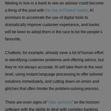
Waiting in line in a bank to see an advisor could become
a thing of the past with
the rise of Fintech banks
. AI
promises to accelerate the use of digital tools to
dramatically improve customer experience, and banks
will be keen to adopt them in the race to be the people’s
favourite.
Chatbots, for example, already save a lot of human effort
in identifying customer problems and offering advice, but
they’re not always accurate. AI will take them to the next
level, using instant language processing to offer tailored
solutions immediately, and cutting down on errors and
glitches that often hinder the problem-solving process.
There are even signs of ‘
robo advisors
’ on the horizon:
software with the ability to deal with complex banking