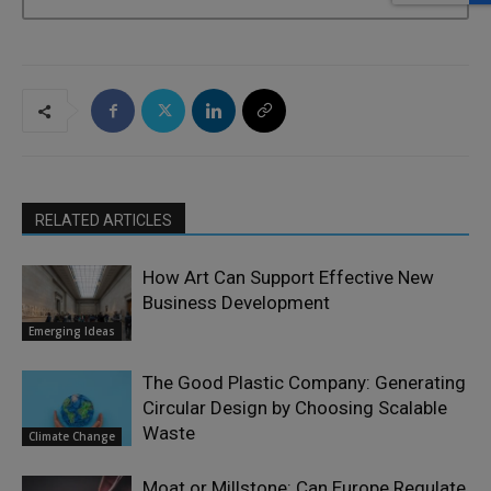
RELATED ARTICLES
How Art Can Support Effective New
Business Development
Emerging Ideas
The Good Plastic Company: Generating
Circular Design by Choosing Scalable
Waste
Climate Change
Moat or Millstone: Can Europe Regulate