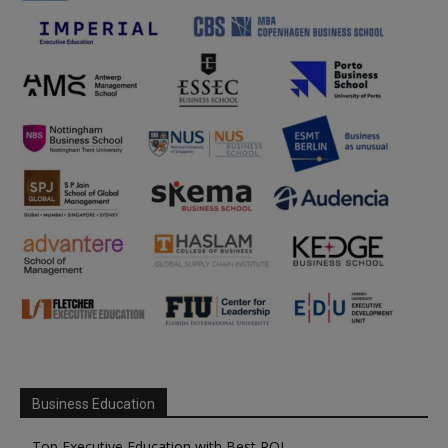
Business Education
Top Executive Education with Best ROI