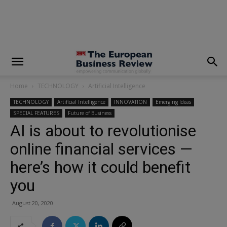
modal-check
Home
TECHNOLOGY
Artificial Intelligence
TECHNOLOGY
Artificial Intelligence
INNOVATION
Emerging Ideas
SPECIAL FEATURES
Future of Business
AI is about to revolutionise
online financial services —
here’s how it could benefit
you
August 20, 2020