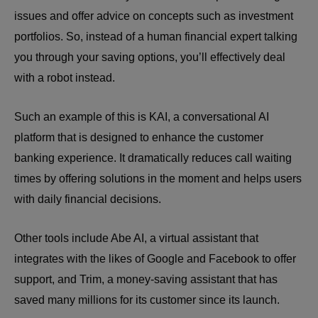
issues and offer advice on concepts such as investment
portfolios. So, instead of a human financial expert talking
you through your saving options, you’ll effectively deal
with a robot instead.
Such an example of this is KAI, a conversational AI
platform that is designed to enhance the customer
banking experience. It dramatically reduces call waiting
times by offering solutions in the moment and helps users
with daily financial decisions.
Other tools include Abe AI, a virtual assistant that
integrates with the likes of Google and Facebook to offer
support, and Trim, a money-saving assistant that has
saved many millions for its customer since its launch.