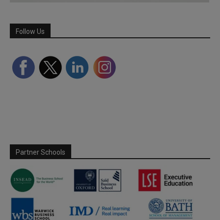
Follow Us
Partner Schools