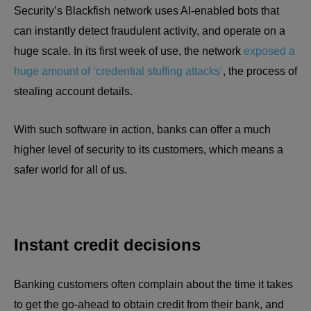
Security’s Blackfish network uses AI-enabled bots that
can instantly detect fraudulent activity, and operate on a
huge scale. In its first week of use, the network
exposed a
huge amount of ‘credential stuffing attacks’
, the process of
stealing account details.
With such software in action, banks can offer a much
higher level of security to its customers, which means a
safer world for all of us.
Instant credit decisions
Banking customers often complain about the time it takes
to get the go-ahead to obtain credit from their bank, and