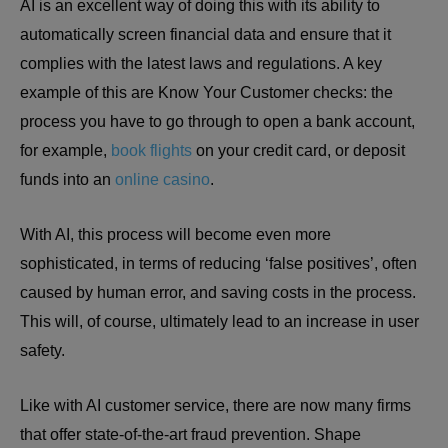
AI is an excellent way of doing this with its ability to
automatically screen financial data and ensure that it
complies with the latest laws and regulations. A key
example of this are Know Your Customer checks: the
process you have to go through to open a bank account,
for example,
book flights
on your credit card, or deposit
funds into an
online casino
.
With AI, this process will become even more
sophisticated, in terms of reducing ‘false positives’, often
caused by human error, and saving costs in the process.
This will, of course, ultimately lead to an increase in user
safety.
Like with AI customer service, there are now many firms
that offer state-of-the-art fraud prevention. Shape