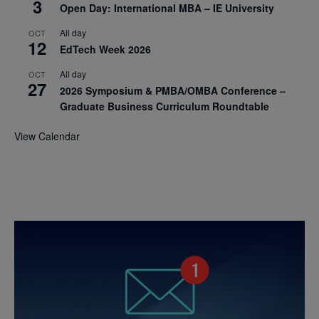
3
Open Day: International MBA – IE University
All day
OCT
12
EdTech Week 2026
All day
OCT
27
2026 Symposium & PMBA/OMBA Conference –
Graduate Business Curriculum Roundtable
View Calendar