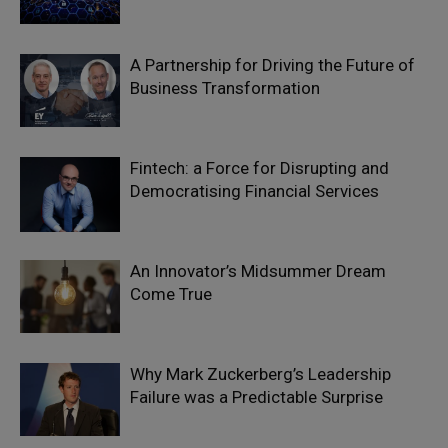
A Partnership for Driving the Future of
Business Transformation
Fintech: a Force for Disrupting and
Democratising Financial Services
An Innovator’s Midsummer Dream
Come True
Why Mark Zuckerberg’s Leadership
Failure was a Predictable Surprise