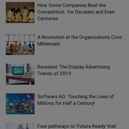
How Some Companies Beat the
Competition…for Decades and Even
Centuries
A Revolution at the Organisation’s Core:
Millennials
Revealed: The Display Advertising
Trends of 2019
Software AG: Touching the Lives of
Millions for Half a Century!
Four pathways to ‘Future Ready’ that