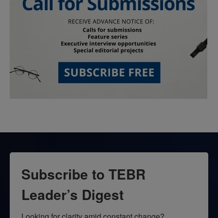
Subscribe to TEBR
Leader’s Digest
Looking for clarity amid constant change?
