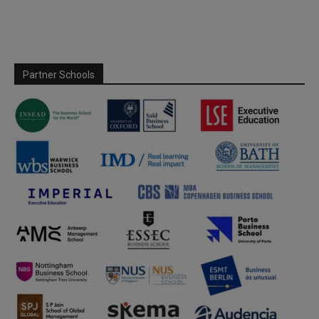
Partner Schools