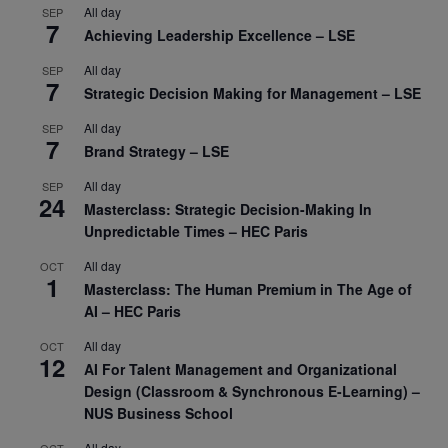
All day
SEP
7
Achieving Leadership Excellence – LSE
All day
SEP
7
Strategic Decision Making for Management – LSE
All day
SEP
7
Brand Strategy – LSE
All day
SEP
24
Masterclass: Strategic Decision-Making In
Unpredictable Times – HEC Paris
All day
OCT
1
Masterclass: The Human Premium in The Age of
AI – HEC Paris
All day
OCT
12
AI For Talent Management and Organizational
Design (Classroom & Synchronous E-Learning) –
NUS Business School
All day
OCT