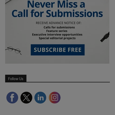
Follow Us