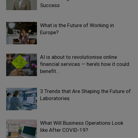
Success
What is the Future of Working in
Europe?
AI is about to revolutionise online
financial services — here’s how it could
benefit...
3 Trends that Are Shaping the Future of
Laboratories
What Will Business Operations Look
like After COVID-19?