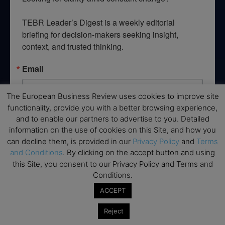
TEBR Leader’s Digest is a weekly editorial 
briefing for decision-makers seeking insight, 
context, and trusted thinking.
Email
The European Business Review uses cookies to improve site
functionality, provide you with a better browsing experience,
and to enable our partners to advertise to you. Detailed
By submitting this form, you are consenting to receive marketing emails
from: EBR MEDIA, 3 - 7 Sunnyhill Road, London, SW16 2UG, GB. You can
information on the use of cookies on this Site, and how you
revoke your consent to receive emails at any time by using the
can decline them, is provided in our
Privacy Policy
and
Terms
SafeUnsubscribe® link, found at the bottom of every email.
Emails are
serviced by Constant Contact.
and Conditions
. By clicking on the accept button and using
this Site, you consent to our Privacy Policy and Terms and
Conditions.
→ Join the weekly digest
ACCEPT
Reject