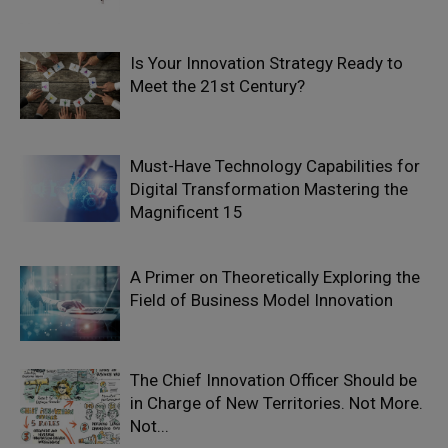
Is Your Innovation Strategy Ready to
Meet the 21st Century?
Must-Have Technology Capabilities for
Digital Transformation Mastering the
Magnificent 15
A Primer on Theoretically Exploring the
Field of Business Model Innovation
The Chief Innovation Officer Should be
in Charge of New Territories. Not More.
Not...