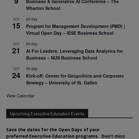
9
Business & Generative AI Conference – The
Wharton School
All day
SEP
15
Program for Management Development (PMD) |
Virtual Open Day – IESE Business School
All day
SEP
21
AI For Leaders: Leveraging Data Analytics for
Business – NUS Business School
All day
SEP
24
Kick-off: Center for Geopolitics and Corporate
Strategy – University of St. Gallen
View Calendar
Upcoming Executive Education Events
Save the dates for the Open Days of your
preferred
Executive
Education
programs. Don’t miss