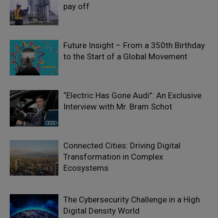
pay off
Future Insight – From a 350th Birthday
to the Start of a Global Movement
“Electric Has Gone Audi”: An Exclusive
Interview with Mr. Bram Schot
Connected Cities: Driving Digital
Transformation in Complex
Ecosystems
The Cybersecurity Challenge in a High
Digital Density World