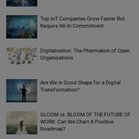
Top IoT Companies Grow Faster But
Require All-In Commitment
Digitalisation: The Pharmakon of Open
Organisations
Are We in Good Shape for a Digital
Transformation?
GLOOM vs. BLOOM OF THE FUTURE OF
WORK: Can We Chart A Positive
Roadmap?