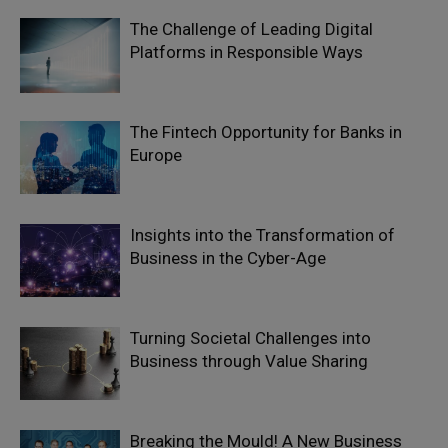
The Challenge of Leading Digital
Platforms in Responsible Ways
The Fintech Opportunity for Banks in
Europe
Insights into the Transformation of
Business in the Cyber-Age
Turning Societal Challenges into
Business through Value Sharing
Breaking the Mould! A New Business