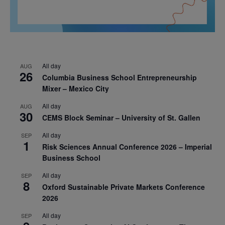
All day
AUG
26
Columbia Business School Entrepreneurship
Mixer – Mexico City
All day
AUG
30
CEMS Block Seminar – University of St. Gallen
All day
SEP
1
Risk Sciences Annual Conference 2026 – Imperial
Business School
All day
SEP
8
Oxford Sustainable Private Markets Conference
2026
All day
SEP