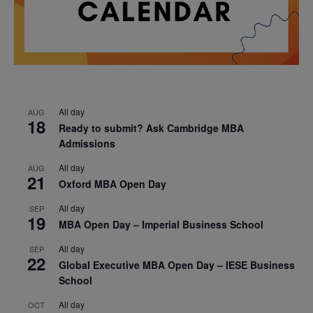
All day
AUG
18
Ready to submit? Ask Cambridge MBA
Admissions
All day
AUG
21
Oxford MBA Open Day
All day
SEP
19
MBA Open Day – Imperial Business School
All day
SEP
22
Global Executive MBA Open Day – IESE Business
School
All day
OCT