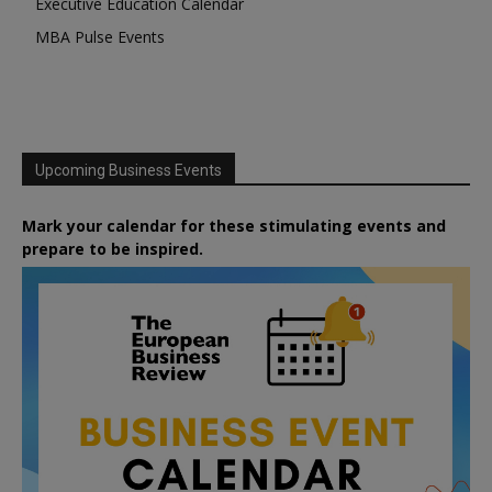
Executive Education Calendar
MBA Pulse Events
Upcoming Business Events
Mark your calendar for these stimulating events and
prepare to be inspired.