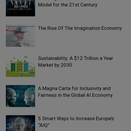
Model for the 21st Century
The Rise Of The Imagination Economy
Sustainability: A $12 Trillion a Year
Market by 2030
A Magna Carta for Inclusivity and
Fairness in the Global AI Economy
5 Smart Ways to Increase Europe’s
“AIQ”