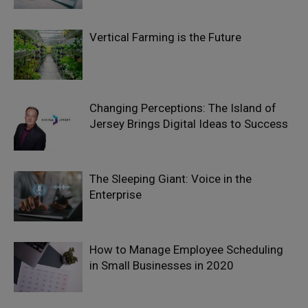
Vertical Farming is the Future
Changing Perceptions: The Island of
Jersey Brings Digital Ideas to Success
The Sleeping Giant: Voice in the
Enterprise
How to Manage Employee Scheduling
in Small Businesses in 2020