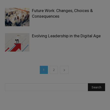
Future Work: Changes, Choices &
Consequences
Evolving Leadership in the Digital Age
1
2