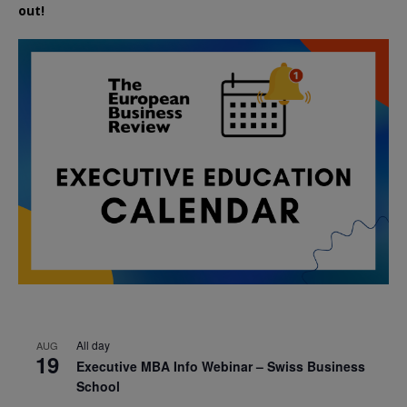
out!
All day
AUG
19
Executive MBA Info Webinar – Swiss Business
School