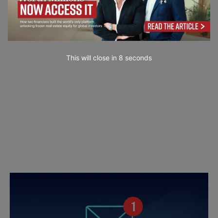
This will close in
7
seconds