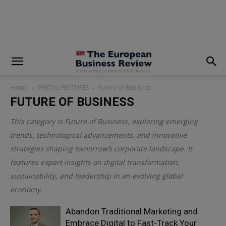
modal-check
Home
SPECIAL FEATURES
Future of Business
FUTURE OF BUSINESS
This category is
Future of Business
, exploring emerging
trends, technological advancements, and innovative
strategies shaping tomorrow’s corporate landscape. It
features expert insights on digital transformation,
sustainability, and leadership in an evolving global
economy.
Abandon Traditional Marketing and
Embrace Digital to Fast-Track Your