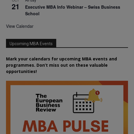
21
Executive MBA Info Webinar – Swiss Business
School
View Calendar
Upcoming MBA Events
Mark your calendars for upcoming MBA events and
programmes. Don’t miss out on these valuable
opportunities!