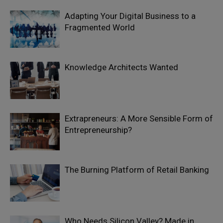
Adapting Your Digital Business to a
Fragmented World
Knowledge Architects Wanted
Extrapreneurs: A More Sensible Form of
Entrepreneurship?
The Burning Platform of Retail Banking
Who Needs Silicon Valley? Made in