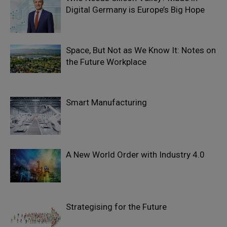
Digital Germany is Europe’s Big Hope
Space, But Not as We Know It: Notes on
the Future Workplace
Smart Manufacturing
A New World Order with Industry 4.0
Strategising for the Future