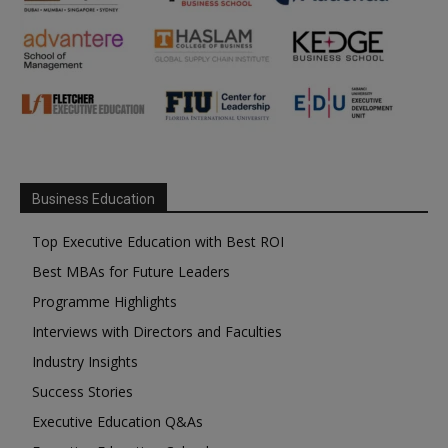
Business Education
Top Executive Education with Best ROI
Best MBAs for Future Leaders
Programme Highlights
Interviews with Directors and Faculties
Industry Insights
Success Stories
Executive Education Q&As