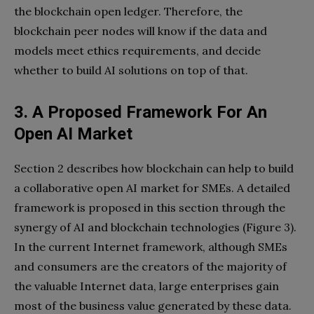
the blockchain open ledger. Therefore, the
blockchain peer nodes will know if the data and
models meet ethics requirements, and decide
whether to build AI solutions on top of that.
3. A Proposed Framework
For An
Open AI Market
Section 2 describes how blockchain can help to build
a collaborative open AI market for SMEs. A detailed
framework is proposed in this section through the
synergy of AI and blockchain technologies (Figure 3).
In the current Internet framework, although SMEs
and consumers are the creators of the majority of
the valuable Internet data, large enterprises gain
most of the business value generated by these data.