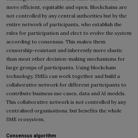
more efficient, equitable and open. Blockchains are
not controlled by any central authorities but by the
entire network of participants, who establish the
rules for participation and elect to evolve the system
according to consensus. This makes them
censorship-resistant and inherently more elastic
than most other decision-making mechanisms for
large groups of participants. Using blockchain
technology, SMEs can work together and build a
collaborative network for different participants to
contribute business use cases, data and AI models.
This collaborative network is not controlled by any
centralised organisations, but benefits the whole
SME ecosystem.
Consensus algorithm