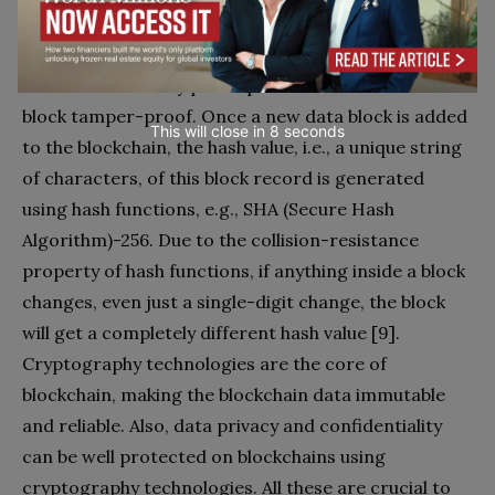
verified and correct. Hash functions are used to
provide the functionality of a single view of the
blockchain to every participant and make the data
block tamper-proof. Once a new data block is added
This will close in
7
seconds
to the blockchain, the hash value, i.e., a unique string
of characters, of this block record is generated
using hash functions, e.g., SHA (Secure Hash
Algorithm)-256. Due to the collision-resistance
property of hash functions, if anything inside a block
changes, even just a single-digit change, the block
will get a completely different hash value [9].
Cryptography technologies are the core of
blockchain, making the blockchain data immutable
and reliable. Also, data privacy and confidentiality
can be well protected on blockchains using
cryptography technologies. All these are crucial to