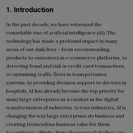
1. Introduction
In the past decade, we have witnessed the
remarkable rise of artificial intelligence (AI). The
technology has made a profound impact in many
areas of our daily lives – from recommending
products to customers in e-commerce platforms, to
detecting fraud and risk in credit card transactions,
to optimising traffic flows in transportation
systems, to providing decision support to doctors in
hospitals. AI has already become the top priority for
many large enterprises as a catalyst in the digital
transformation of industries. Across industries, AI is
changing the way large enterprises do business and
creating tremendous business value for them.
According to Alibaba, their AI-powered chatbot can