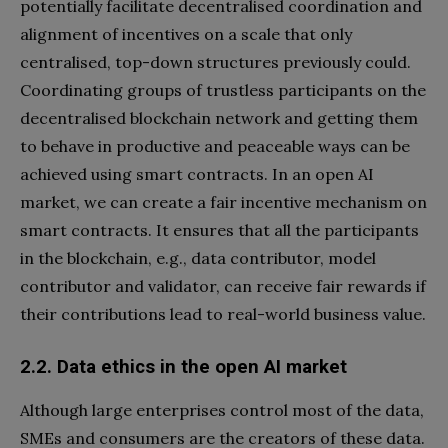
potentially facilitate decentralised coordination and
alignment of incentives on a scale that only
centralised, top-down structures previously could.
Coordinating groups of trustless participants on the
decentralised blockchain network and getting them
to behave in productive and peaceable ways can be
achieved using smart contracts. In an open AI
market, we can create a fair incentive mechanism on
smart contracts. It ensures that all the participants
in the blockchain, e.g., data contributor, model
contributor and validator, can receive fair rewards if
their contributions lead to real-world business value.
2.2. Data ethics in the open
AI market
Although large enterprises control most of the data,
SMEs and consumers are the creators of these data.