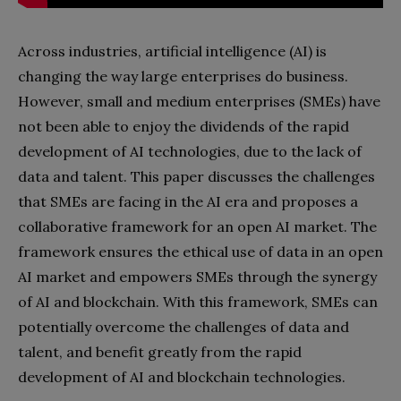
Across industries, artificial intelligence (AI) is
changing the way large enterprises do business.
However, small and medium enterprises (SMEs) have
not been able to enjoy the dividends of the rapid
development of AI technologies, due to the lack of
data and talent. This paper discusses the challenges
that SMEs are facing in the AI era and proposes a
collaborative framework for an open AI market. The
framework ensures the ethical use of data in an open
AI market and empowers SMEs through the synergy
of AI and blockchain. With this framework, SMEs can
potentially overcome the challenges of data and
talent, and benefit greatly from the rapid
development of AI and blockchain technologies.