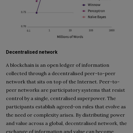
Decentralised network
A blockchain is an open ledger of information
collected through a decentralised peer-to-peer
network that sits on top of the Internet. Peer-to-
peer networks are participatory systems that resist
control by a single, centralised superpower. The
participants establish agreed-on rules that evolve as
the need or complexity arises. By distributing power
and value across a global, decentralised network, the
exchange of information and value can become