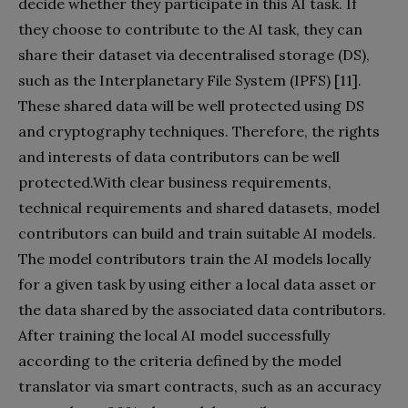
decide whether they participate in this AI task. If
they choose to contribute to the AI task, they can
share their dataset via decentralised storage (DS),
such as the Interplanetary File System (IPFS) [11].
These shared data will be well protected using DS
and cryptography techniques. Therefore, the rights
and interests of data contributors can be well
protected.With clear business requirements,
technical requirements and shared datasets, model
contributors can build and train suitable AI models.
The model contributors train the AI models locally
for a given task by using either a local data asset or
the data shared by the associated data contributors.
After training the local AI model successfully
according to the criteria defined by the model
translator via smart contracts, such as an accuracy