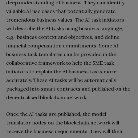
deep understanding of business. They can identify
valuable AI use cases that potentially generate
tremendous business values. The AI task initiators
will describe the AI tasks using business language,
e.g., business context and objectives, and define
financial compensation commitments. Some AI
business task templates can be provided in the
collaborative framework to help the SME task
initiators to explain the AI business tasks more
accurately. These AI tasks will be automatically
packaged into smart contracts and published on the
decentralised blockchain network.
Once the AI tasks are published, the model
translator nodes on the blockchain network will
receive the business requirements. They will then