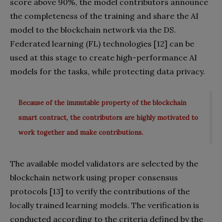
score above 90%, the model contributors announce
the completeness of the training and share the AI
model to the blockchain network via the DS.
Federated learning (FL) technologies [12] can be
used at this stage to create high-performance AI
models for the tasks, while protecting data privacy.
Because of the immutable property of the blockchain
smart contract, the contributors are highly motivated to
work together and make contributions.
The available model validators are selected by the
blockchain network using proper consensus
protocols [13] to verify the contributions of the
locally trained learning models. The verification is
conducted according to the criteria defined by the