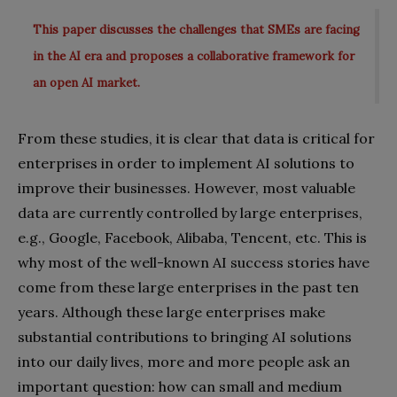
This paper discusses the challenges that SMEs are facing
in the AI era and proposes a collaborative framework for
an open AI market.
From these studies, it is clear that data is critical for
enterprises in order to implement AI solutions to
improve their businesses. However, most valuable
data are currently controlled by large enterprises,
e.g., Google, Facebook, Alibaba, Tencent, etc. This is
why most of the well-known AI success stories have
come from these large enterprises in the past ten
years. Although these large enterprises make
substantial contributions to bringing AI solutions
into our daily lives, more and more people ask an
important question: how can small and medium