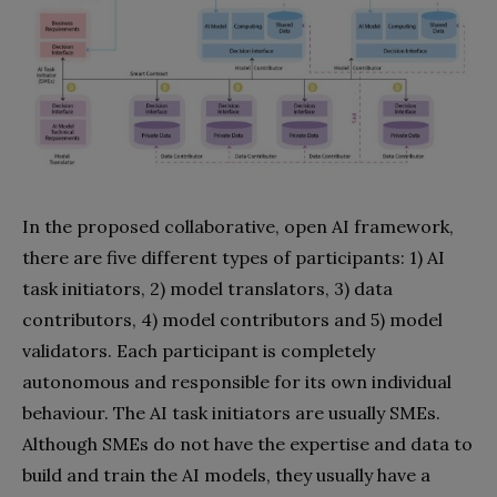
In the proposed collaborative, open AI framework,
there are five different types of participants: 1) AI
task initiators, 2) model translators, 3) data
contributors, 4) model contributors and 5) model
validators. Each participant is completely
autonomous and responsible for its own individual
behaviour. The AI task initiators are usually SMEs.
Although SMEs do not have the expertise and data to
build and train the AI models, they usually have a