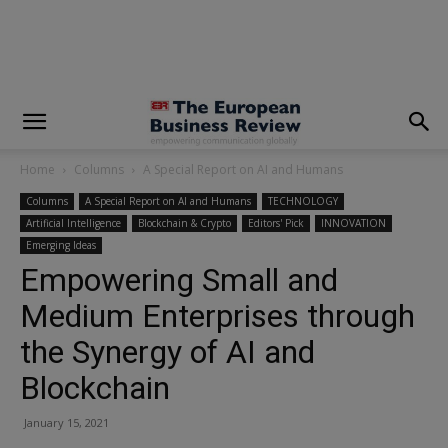
modal-check
Home
Columns
A Special Report on AI and Humans
Columns
A Special Report on AI and Humans
TECHNOLOGY
Artificial Intelligence
Blockchain & Crypto
Editors' Pick
INNOVATION
Emerging Ideas
Empowering Small and
Medium Enterprises through
the Synergy of AI and
Blockchain
January 15, 2021