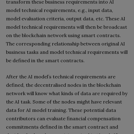
transform these business requirements into AI
model technical requirements, e.g., input data,
model evaluation criteria, output data, etc. These AI
model technical requirements will then be broadcast
on the blockchain network using smart contracts.
The corresponding relationship between original AI
business tasks and model technical requirements will
be defined in the smart contracts.
After the AI model’s technical requirements are
defined, the decentralised nodes in the blockchain
network will know what kinds of data are required by
the AI task. Some of the nodes might have relevant
data for AI model training. These potential data
contributors can evaluate financial compensation
commitments defined in the smart contract and