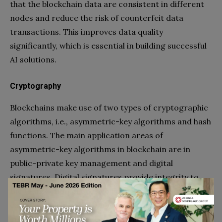
that the blockchain data are consistent in different
nodes and reduce the risk of counterfeit data
transactions. This improves data quality
significantly, which is essential in building successful
AI solutions.
Cryptography
Blockchains make use of two types of cryptographic
algorithms, i.e., asymmetric-key algorithms and hash
functions. The main application areas of
asymmetric-key algorithms in blockchain are in
public-private key management and digital
signatures. Digital signatures provide integrity to
the transaction process on blockchains. They are
easily verifiable and cannot be corrupted, which
ensures that the blockchain is valid and the data is