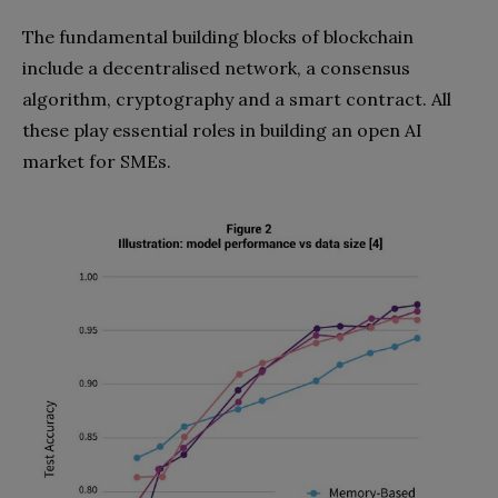
The fundamental building blocks of blockchain
include a decentralised network, a consensus
algorithm, cryptography and a smart contract. All
these play essential roles in building an open AI
market for SMEs.