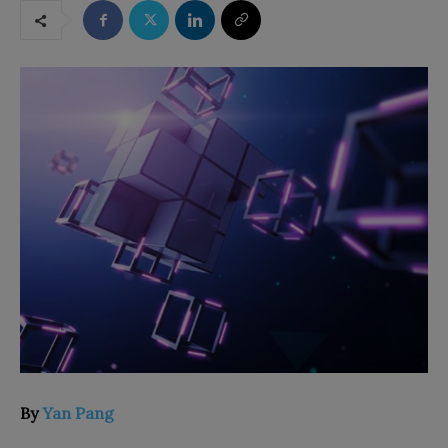
By
Yan Pang