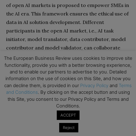
of open AI markets is proposed to empower SMEs in
the AI era. This framework ensures the ethical use of
data in AI solution development. Different
participants in the open AI market, i.e., AI task
initiator, model translator, data contributor, model
contributor and model validator, can collaborate
effectively to build successful AI solutions for SMEs.
The European Business Review uses cookies to improve site
All participants can receive fair financial
functionality, provide you with a better browsing experience,
and to enable our partners to advertise to you. Detailed
compensation for their contributions by defining the
information on the use of cookies on this Site, and how you
incentive mechanism using smart contracts on the
can decline them, is provided in our
Privacy Policy
and
Terms
blockchain. Through this framework, the power of AI
and Conditions
. By clicking on the accept button and using
is not controlled by large enterprises but benefits a
this Site, you consent to our Privacy Policy and Terms and
Conditions.
large number of SMEs.
ACCEPT
Both AI and blockchain still have a long road ahead of
Reject
them, and more research needs to be done to fully