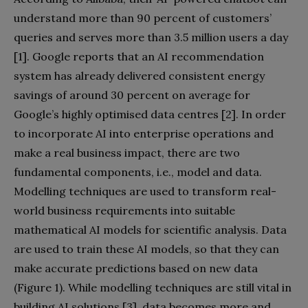
understand more than 90 percent of customers’
queries and serves more than 3.5 million users a day
[1]. Google reports that an AI recommendation
system has already delivered consistent energy
savings of around 30 percent on average for
Google’s highly optimised data centres [2]. In order
to incorporate AI into enterprise operations and
make a real business impact, there are two
fundamental components, i.e., model and data.
Modelling techniques are used to transform real-
world business requirements into suitable
mathematical AI models for scientific analysis. Data
are used to train these AI models, so that they can
make accurate predictions based on new data
(Figure 1). While modelling techniques are still vital in
building AI solutions [3], data becomes more and