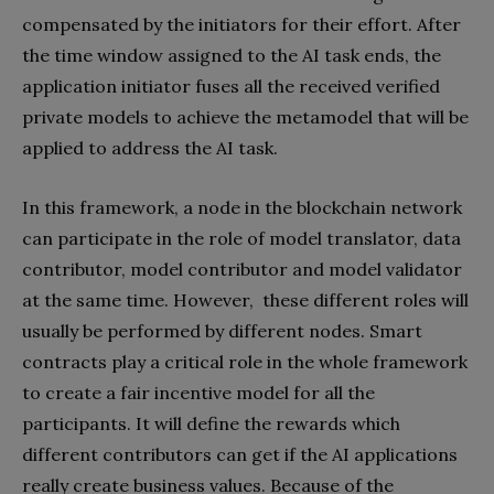
compensated by the initiators for their effort. After
the time window assigned to the AI task ends, the
application initiator fuses all the received verified
private models to achieve the metamodel that will be
applied to address the AI task.
In this framework, a node in the blockchain network
can participate in the role of model translator, data
contributor, model contributor and model validator
at the same time. However,
these different roles will
usually be performed by different nodes. Smart
contracts play a critical role in the whole framework
to create a fair incentive model for all the
participants. It will define the rewards which
different contributors can get if the AI applications
really create business values. Because of the