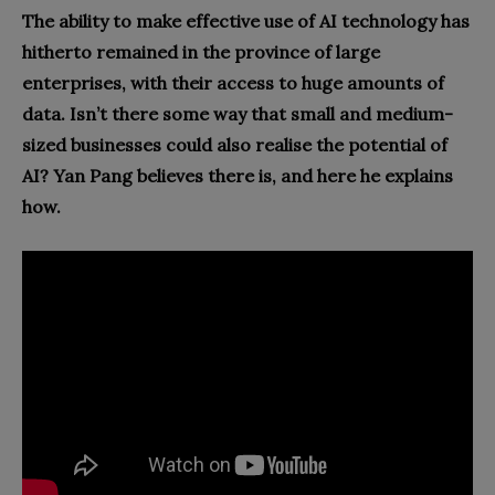
The ability to make effective use of AI technology has
hitherto remained in the province of large
enterprises, with their access to huge amounts of
data. Isn’t there some way that small and medium-
sized businesses could also realise the potential of
AI? Yan Pang believes there is, and here he explains
how.