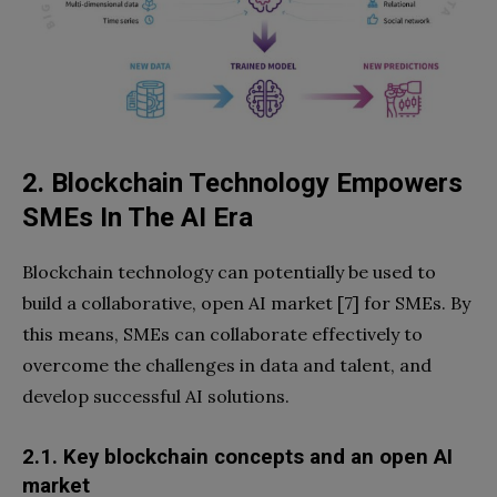
2. Blockchain Technology
Empowers
SMEs In The AI Era
Blockchain technology can potentially be used to
build a collaborative, open AI market [7] for SMEs. By
this means, SMEs can collaborate effectively to
overcome the challenges in data and talent, and
develop successful AI solutions.
2.1. Key blockchain concepts and an open AI
market