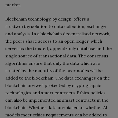
market.
Blockchain technology, by design, offers a
trustworthy solution to data collection, exchange
and analysis. In a blockchain decentralised network,
the peers share access to an open ledger, which
serves as the trusted, append-only database and the
single source of transactional data. The consensus
algorithms ensure that only the data which are
trusted by the majority of the peer nodes will be
added to the blockchain. The data exchanges on the
blockchain are well protected by cryptographic
technologies and smart contracts. Ethics policies
can also be implemented as smart contracts in the
blockchain. Whether data are biased or whether AI
models meet ethics requirements can be added to