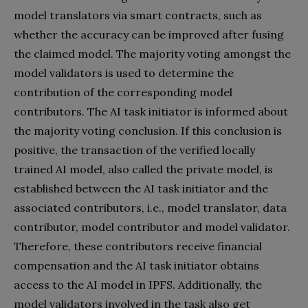
model translators via smart contracts, such as
whether the accuracy can be improved after fusing
the claimed model. The majority voting amongst the
model validators is used to determine the
contribution of the corresponding model
contributors. The AI task initiator is informed about
the majority voting conclusion. If this conclusion is
positive, the transaction of the verified locally
trained AI model, also called the private model, is
established between the AI task initiator and the
associated contributors, i.e., model translator, data
contributor, model contributor and model validator.
Therefore, these contributors receive financial
compensation and the AI task initiator obtains
access to the AI model in IPFS. Additionally, the
model validators involved in the task also get