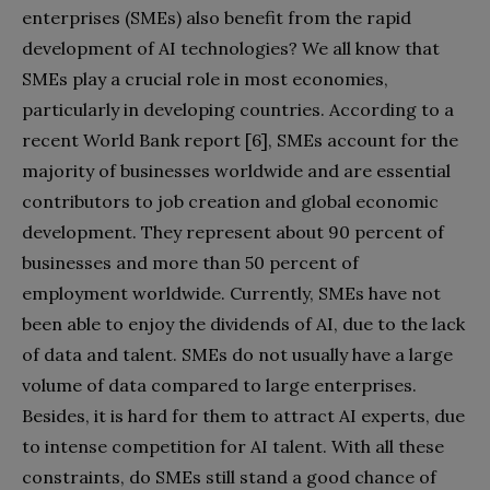
enterprises (SMEs) also benefit from the rapid
development of AI technologies? We all know that
SMEs play a crucial role in most economies,
particularly in developing countries. According to a
recent World Bank report [6], SMEs account for the
majority of businesses worldwide and are essential
contributors to job creation and global economic
development. They represent about 90 percent of
businesses and more than 50 percent of
employment worldwide. Currently, SMEs have not
been able to enjoy the dividends of AI, due to the lack
of data and talent. SMEs do not usually have a large
volume of data compared to large enterprises.
Besides, it is hard for them to attract AI experts, due
to intense competition for AI talent. With all these
constraints, do SMEs still stand a good chance of