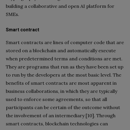
building a collaborative and open AI platform for
SMEs.
Smart contract
Smart contracts are lines of computer code that are
stored on a blockchain and automatically execute
when predetermined terms and conditions are met.
They are programs that run as they have been set up
to run by the developers at the most basic level. The
benefits of smart contracts are most apparent in
business collaborations, in which they are typically
used to enforce some agreements, so that all
participants can be certain of the outcome without
the involvement of an intermediary [10]. Through
smart contracts, blockchain technologies can