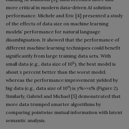
more critical in modern data-driven AI solution
performance. Michele and Eric [4] presented a study
of the effects of data size on machine learning
models’ performance for natural language
disambiguation. It showed that the performance of
different machine learning techniques could benefit
significantly from large training data sets. With
5
small data (e.g., data size of 10
), the best model is
about x percent better than the worst model,
whereas the performance improvement yielded by
9
big data (e.g., data size of 10
) is y%>>x% (Figure 2).
Similarly, Gabriel and Michael [5] demonstrated that
more data trumped smarter algorithms by
comparing pointwise mutual information with latent
semantic analysis.