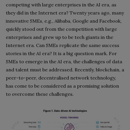
competing with large enterprises in the AI era, as
they did in the Internet era? Twenty years ago, many
innovative SMEs, e.g., Alibaba, Google and Facebook,
quickly stood out from the competition with large
enterprises and grew up to be tech giants in the
Internet era. Can SMEs replicate the same success
stories in the AI era? It is a big question mark. For
SMEs to emerge in the AI era, the challenges of data
and talent must be addressed. Recently, blockchain, a
peer-to-peer, decentralised network technology,
has come to be considered as a promising solution
to overcome these challenges.