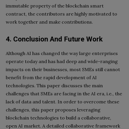
immutable property of the blockchain smart
contract, the contributors are highly motivated to
work together and make contributions.
4. Conclusion And
Future Work
Although AI has changed the way large enterprises
operate today and has had deep and wide-ranging
impacts on their businesses, most SMEs still cannot
benefit from the rapid development of AI
technologies. This paper discusses the main
challenges that SMEs are facing in the AI era, i.e., the
lack of data and talent. In order to overcome these
challenges, this paper proposes leveraging
blockchain technologies to build a collaborative,
open AI market. A detailed collaborative framework