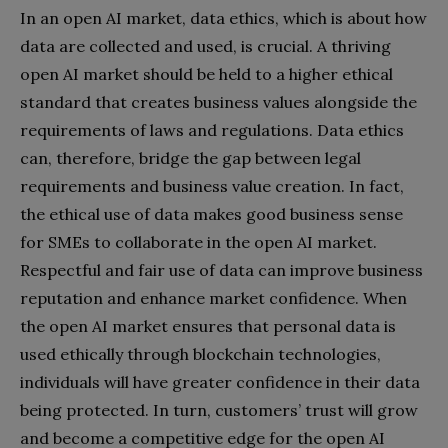
In an open AI market, data ethics, which is about how
data are collected and used, is crucial. A thriving
open AI market should be held to a higher ethical
standard that creates business values alongside the
requirements of laws and regulations. Data ethics
can, therefore, bridge the gap between legal
requirements and business value creation. In fact,
the ethical use of data makes good business sense
for SMEs to collaborate in the open AI market.
Respectful and fair use of data can improve business
reputation and enhance market confidence. When
the open AI market ensures that personal data is
used ethically through blockchain technologies,
individuals will have greater confidence in their data
being protected. In turn, customers’ trust will grow
and become a competitive edge for the open AI