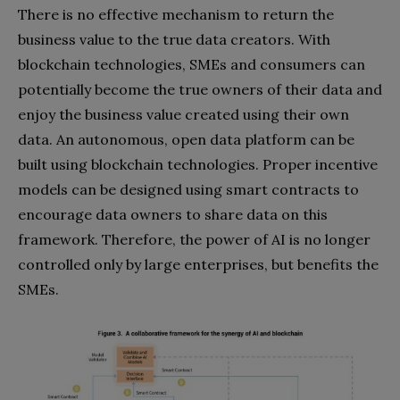
There is no effective mechanism to return the
business value to the true data creators. With
blockchain technologies, SMEs and consumers can
potentially become the true owners of their data and
enjoy the business value created using their own
data. An autonomous, open data platform can be
built using blockchain technologies. Proper incentive
models can be designed using smart contracts to
encourage data owners to share data on this
framework. Therefore, the power of AI is no longer
controlled only by large enterprises, but benefits the
SMEs.