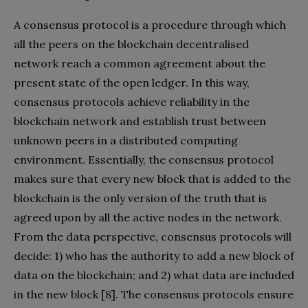
A consensus protocol is a procedure through which
all the peers on the blockchain decentralised
network reach a common agreement about the
present state of the open ledger. In this way,
consensus protocols achieve reliability in the
blockchain network and establish trust between
unknown peers in a distributed computing
environment. Essentially, the consensus protocol
makes sure that every new block that is added to the
blockchain is the only version of the truth that is
agreed upon by all the active nodes in the network.
From the data perspective, consensus protocols will
decide: 1) who has the authority to add a new block of
data on the blockchain; and 2) what data are included
in the new block [8]. The consensus protocols ensure