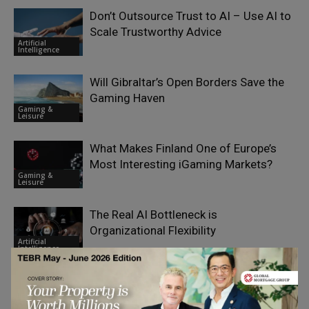
Don’t Outsource Trust to AI – Use AI to
Scale Trustworthy Advice
Artificial
Intelligence
Will Gibraltar’s Open Borders Save the
Gaming Haven
Gaming &
Leisure
What Makes Finland One of Europe’s
Most Interesting iGaming Markets?
Gaming &
Leisure
The Real AI Bottleneck is
Organizational Flexibility
Artificial
Intelligence