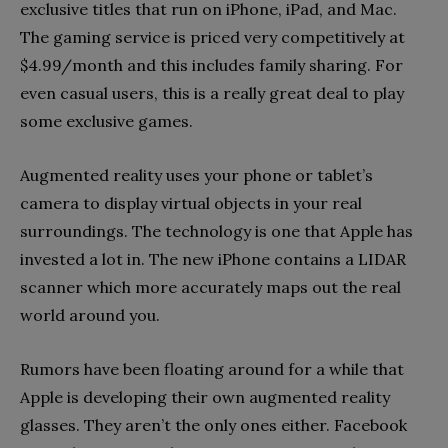
exclusive titles that run on iPhone, iPad, and Mac.
The gaming service is priced very competitively at
$4.99/month and this includes family sharing. For
even casual users, this is a really great deal to play
some exclusive games.
Augmented reality uses your phone or tablet’s
camera to display virtual objects in your real
surroundings. The technology is one that Apple has
invested a lot in. The new iPhone contains a LIDAR
scanner which more accurately maps out the real
world around you.
Rumors have been floating around for a while that
Apple is developing their own augmented reality
glasses. They aren’t the only ones either. Facebook