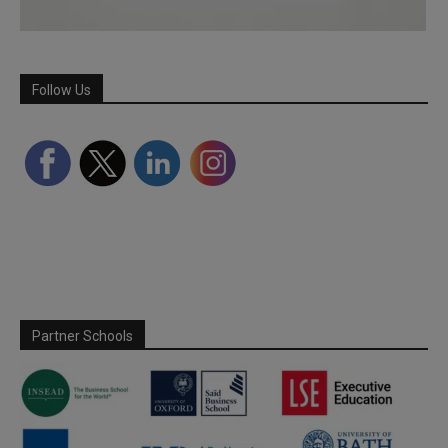
Follow Us
Partner Schools