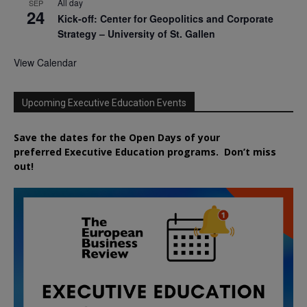
All day
SEP
24
Kick-off: Center for Geopolitics and Corporate
Strategy – University of St. Gallen
View Calendar
Upcoming Executive Education Events
Save the dates for the Open Days of your
preferred
Executive
Education
programs. Don’t miss
out!