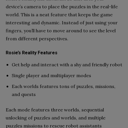
device’s camera to place the puzzles in the real-life
world. This is a neat feature that keeps the game
interesting and dynamic. Instead of just using your
fingers, you’ll have to move around to see the level
from different perspectives.
Rosie’s Reality Features
Get help and interact with a shy and friendly robot
Single player and multiplayer modes
Each worlds features tons of puzzles, missions,
and quests
Each mode features three worlds, sequential
unlocking of puzzles and worlds, and multiple
puzzles missions to rescue robot assistants