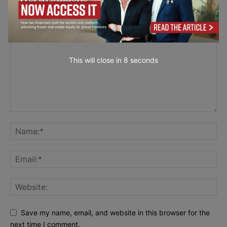
LEAVE A REPLY
This will close in
7
seconds
Save my name, email, and website in this browser for the
next time I comment.