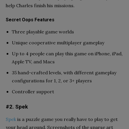
help Charles finish his missions.
Secret Oops Features
Three playable game worlds
Unique cooperative multiplayer gameplay
Up to 4 people can play this game on iPhone, iPad,
Apple TV, and Macs
35 hand-crafted levels, with different gameplay
configurations for 1, 2, or 3+ players
Controller support
#2. Spek
Spek
is a puzzle game you really have to play to get
your head around. Screenshots of the sparse art