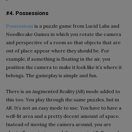
#4. Possessions
Possessions
is a puzzle game from Lucid Labs and
Noodlecake Games in which you rotate the camera
and perspective of a room so that objects that are
out of place appear where they should be. For
example, if something is floating in the air, you
position the camera to make it look like it’s where it
belongs. The gameplay is simple and fun.
There is an Augmented Reality (AR) mode added to
this too. You play through the same puzzles, but in
AR. It’s not an easy mode to use. You have to have a
well-lit area and a pretty decent amount of space.
Instead of moving the camera around, you are