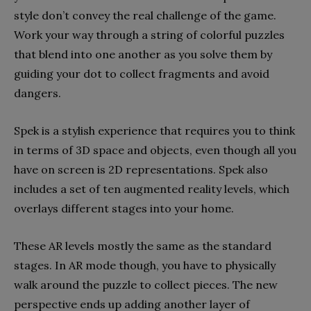
style don’t convey the real challenge of the game.
Work your way through a string of colorful puzzles
that blend into one another as you solve them by
guiding your dot to collect fragments and avoid
dangers.
Spek is a stylish experience that requires you to think
in terms of 3D space and objects, even though all you
have on screen is 2D representations. Spek also
includes a set of ten augmented reality levels, which
overlays different stages into your home.
These AR levels mostly the same as the standard
stages. In AR mode though, you have to physically
walk around the puzzle to collect pieces. The new
perspective ends up adding another layer of