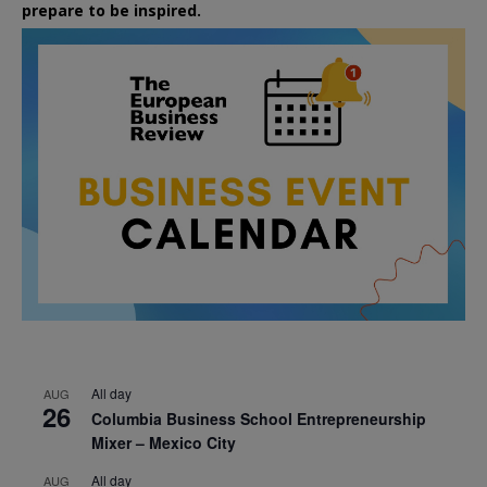
prepare to be inspired.
All day
AUG
26
Columbia Business School Entrepreneurship
Mixer – Mexico City
All day
AUG