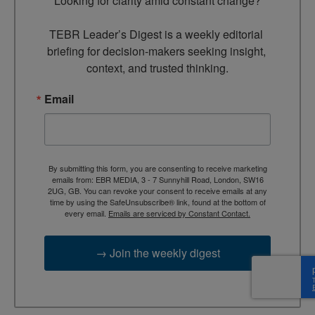
Looking for clarity amid constant change?

TEBR Leader’s Digest is a weekly editorial 
briefing for decision-makers seeking insight, 
context, and trusted thinking.
Email
By submitting this form, you are consenting to receive marketing
emails from: EBR MEDIA, 3 - 7 Sunnyhill Road, London, SW16
2UG, GB. You can revoke your consent to receive emails at any
time by using the SafeUnsubscribe® link, found at the bottom of
every email.
Emails are serviced by Constant Contact.
→ Join the weekly digest