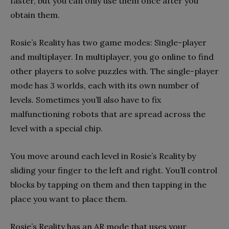
faster, but you can only use them once after you
obtain them.
Rosie’s Reality has two game modes: Single-player
and multiplayer. In multiplayer, you go online to find
other players to solve puzzles with. The single-player
mode has 3 worlds, each with its own number of
levels. Sometimes you’ll also have to fix
malfunctioning robots that are spread across the
level with a special chip.
You move around each level in Rosie’s Reality by
sliding your finger to the left and right. You’ll control
blocks by tapping on them and then tapping in the
place you want to place them.
Rosie’s Reality has an AR mode that uses your