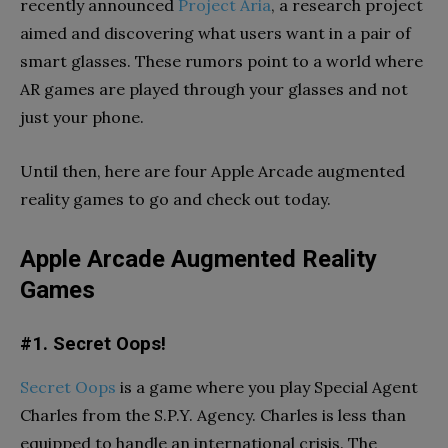
recently announced
Project Aria
, a research project
aimed and discovering what users want in a pair of
smart glasses. These rumors point to a world where
AR games are played through your glasses and not
just your phone.
Until then, here are four Apple Arcade augmented
reality games to go and check out today.
Apple Arcade Augmented Reality
Games
#1. Secret Oops!
Secret Oops
is a game where you play Special Agent
Charles from the S.P.Y. Agency. Charles is less than
equipped to handle an international crisis. The