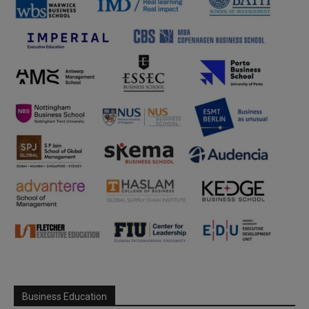
Business Education