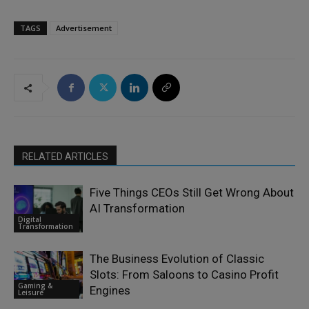
TAGS
Advertisement
RELATED ARTICLES
Five Things CEOs Still Get Wrong About
AI Transformation
Digital
Transformation
The Business Evolution of Classic
Slots: From Saloons to Casino Profit
Gaming &
Engines
Leisure