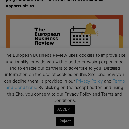
opportunities!
The European Business Review uses cookies to improve site
functionality, provide you with a better browsing experience,
and to enable our partners to advertise to you. Detailed
information on the use of cookies on this Site, and how you
can decline them, is provided in our
Privacy Policy
and
Terms
and Conditions
. By clicking on the accept button and using
this Site, you consent to our Privacy Policy and Terms and
Conditions.
ACCEPT
All day
AUG
18
Ready to submit? Ask Cambridge MBA
Reject
Admissions