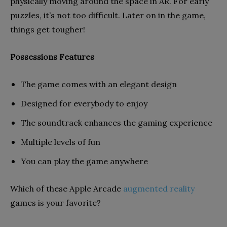
physically moving around the space in AR. For early
puzzles, it’s not too difficult. Later on in the game,
things get tougher!
Possessions Features
The game comes with an elegant design
Designed for everybody to enjoy
The soundtrack enhances the gaming experience
Multiple levels of fun
You can play the game anywhere
Which of these Apple Arcade
augmented reality
games is your favorite?