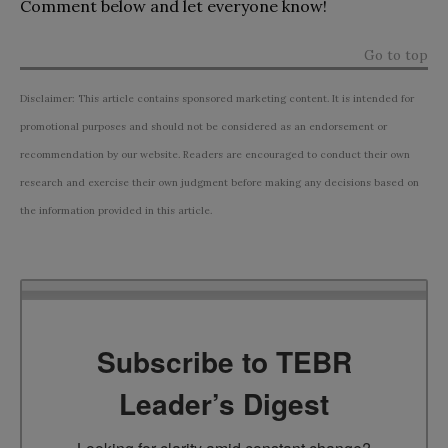
Comment below and let everyone know!
Go to top
Disclaimer: This article contains sponsored marketing content. It is intended for
promotional purposes and should not be considered as an endorsement or
recommendation by our website. Readers are encouraged to conduct their own
research and exercise their own judgment before making any decisions based on
the information provided in this article.
Subscribe to TEBR
Leader’s Digest