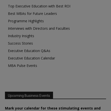
Top Executive Education with Best ROI
Best MBAs for Future Leaders
Programme Highlights
Interviews with Directors and Faculties
Industry Insights
Success Stories
Executive Education Q&As
Executive Education Calendar
MBA Pulse Events
Upcoming Business Events
Mark your calendar for these stimulating events and