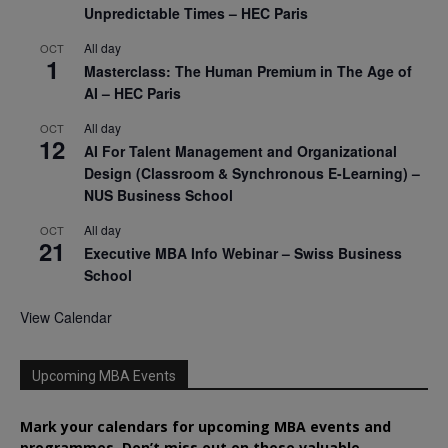
Unpredictable Times – HEC Paris
All day
OCT
1
Masterclass: The Human Premium in The Age of
AI – HEC Paris
All day
OCT
12
AI For Talent Management and Organizational
Design (Classroom & Synchronous E-Learning) –
NUS Business School
All day
OCT
21
Executive MBA Info Webinar – Swiss Business
School
View Calendar
Upcoming MBA Events
Mark your calendars for upcoming MBA events and
programmes. Don’t miss out on these valuable