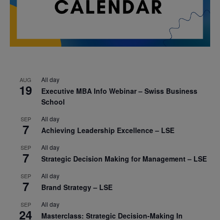
All day
AUG
19
Executive MBA Info Webinar – Swiss Business
School
All day
SEP
7
Achieving Leadership Excellence – LSE
All day
SEP
7
Strategic Decision Making for Management – LSE
All day
SEP
7
Brand Strategy – LSE
All day
SEP
24
Masterclass: Strategic Decision-Making In