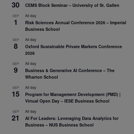
30
CEMS Block Seminar – University of St. Gallen
All day
SEP
1
Risk Sciences Annual Conference 2026 – Imperial
Business School
All day
SEP
8
Oxford Sustainable Private Markets Conference
2026
All day
SEP
9
Business & Generative AI Conference – The
Wharton School
All day
SEP
15
Program for Management Development (PMD) |
Virtual Open Day – IESE Business School
All day
SEP
21
AI For Leaders: Leveraging Data Analytics for
Business – NUS Business School