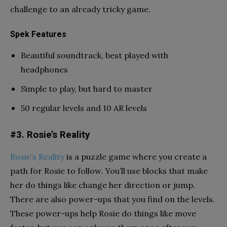
challenge to an already tricky game.
Spek Features
Beautiful soundtrack, best played with
headphones
Simple to play, but hard to master
50 regular levels and 10 AR levels
#3. Rosie’s Reality
Rosie’s Reality
is a puzzle game where you create a
path for Rosie to follow. You’ll use blocks that make
her do things like change her direction or jump.
There are also power-ups that you find on the levels.
These power-ups help Rosie do things like move