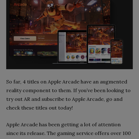
So far, 4 titles on Apple Arcade have an augmented
reality component to them. If you’ve been looking to
try out AR and subscribe to Apple Arcade, go and
check these titles out today!
Apple Arcade has been getting a lot of attention
since its release. The gaming service offers over 100