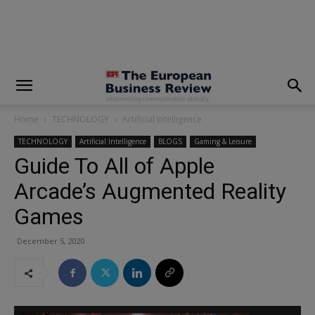
modal-check
Home
TECHNOLOGY
Artificial Intelligence
TECHNOLOGY
Artificial Intelligence
BLOGS
Gaming & Leisure
Guide To All of Apple
Arcade’s Augmented Reality
Games
December 5, 2020