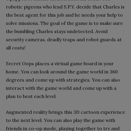
robotic pigeons who lead S.P.Y. decide that Charles is
the best agent for this job and he needs your help to
solve missions. The goal of the game is to make sure
the bumbling Charles stays undetected. Avoid
security cameras, deadly traps and robot guards at
all costs!
Secret Oops places a virtual game board in your
home. You can look around the game world in 360
degrees and come up with strategies. You can also
interact with the game world and come up with a
plan to beat each level.
Augmented reality brings this 3D cartoon experience
to the next level. You can also play the game with
friends in co-op mode, playing together to try and