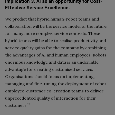
Implication 3. Al as an opportunity
for Cost-
Effective Service Excellence.
We predict that hybrid human-robot teams and
collaboration will be the service model of the future
for many more complex service contexts. These
hybrid teams will be able to realise productivity and
service quality gains for the company by combining
the advantages of AI and human employees. Robots’
enormous knowledge and data is an undeniable
advantage for creating customised services.
Organisations should focus on implementing,
managing and fine-tuning the deployment of robot-
employee-customer co-creation teams to deliver
unprecedented quality of interaction for their
13
customers.