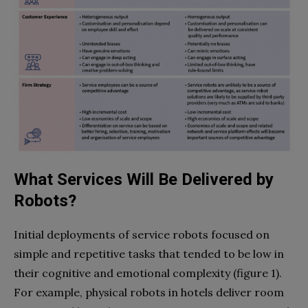
What Services Will Be Delivered by
Robots?
Initial deployments of service robots focused on
simple and repetitive tasks that tended to be low in
their cognitive and emotional complexity (figure 1).
For example, physical robots in hotels deliver room