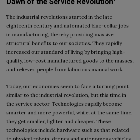
Dawn of the Service Revolution
T
he industrial revolutions started in the late
eighteenth century and automated blue-collar jobs
in manufacturing, thereby providing massive
structural benefits to our societies. They rapidly
increased our standard of living by bringing high-
quality, low-cost manufactured goods to the masses,
and relieved people from laborious manual work.
Today, our economies seem to face a turning point
similar to the industrial revolution, but this time in
the service sector. Technologies rapidly become
smarter and more powerful, while, at the same time,
they get smaller, lighter and cheaper. These
technologies include hardware such as that related
to physical robots, drones and autonomous vehicles