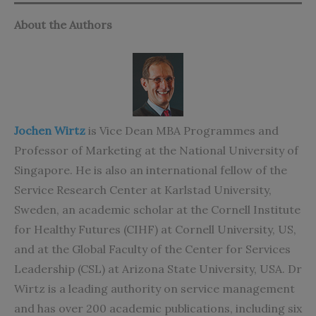
About the Authors
Jochen Wirtz
is Vice Dean MBA Programmes and
Professor of Marketing at the National University of
Singapore. He is also an international fellow of the
Service Research Center at Karlstad University,
Sweden, an academic scholar at the Cornell Institute
for Healthy Futures (CIHF) at Cornell University, US,
and at the Global Faculty of the Center for Services
Leadership (CSL) at Arizona State University, USA. Dr
Wirtz is a leading authority on service management
and has over 200 academic publications, including six