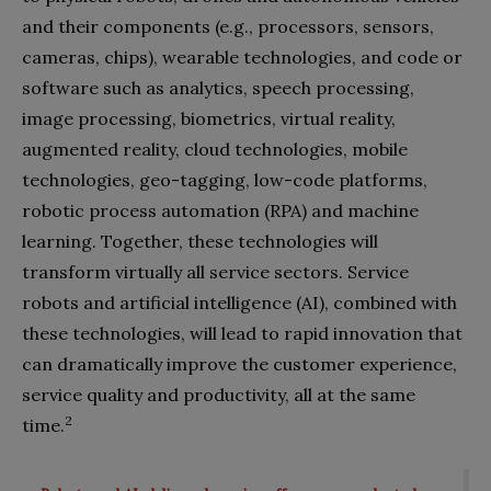
and their components (e.g., processors, sensors,
cameras, chips), wearable technologies, and code or
software such as analytics, speech processing,
image processing, biometrics, virtual reality,
augmented reality, cloud technologies, mobile
technologies, geo-tagging, low-code platforms,
robotic process automation (RPA) and machine
learning. Together, these technologies will
transform virtually all service sectors. Service
robots and artificial intelligence (AI), combined with
these technologies, will lead to rapid innovation that
can dramatically improve the customer experience,
service quality and productivity, all at the same
2
time.