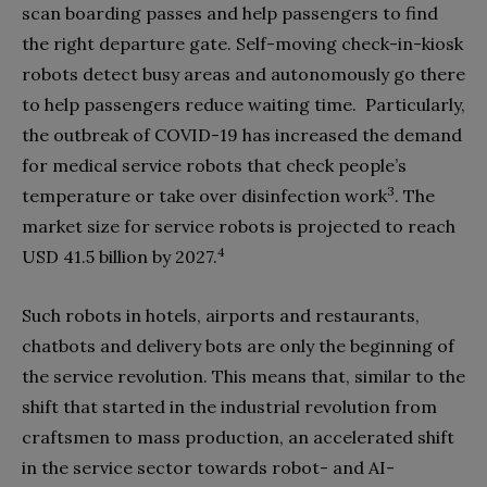
scan boarding passes and help passengers to find
the right departure gate. Self-moving check-in-kiosk
robots detect busy areas and autonomously go there
to help passengers reduce waiting time.
Particularly,
the outbreak of COVID-19 has increased the demand
for medical service robots that check people’s
3
temperature or take over disinfection work
. The
market size for service robots is projected to reach
4
USD 41.5 billion by 2027.
Such robots in hotels, airports and restaurants,
chatbots and delivery bots are only the beginning of
the service revolution. This means that, similar to the
shift that started in the industrial revolution from
craftsmen to mass production, an accelerated shift
in the service sector towards robot- and AI-