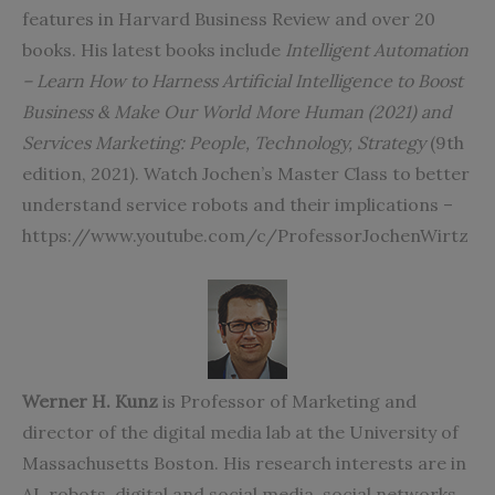
features in Harvard Business Review and over 20
books. His latest books include
Intelligent Automation
– Learn How to Harness Artificial Intelligence to Boost
Business & Make Our World More Human (2021) and
Services Marketing: People, Technology, Strategy
(9th
edition, 2021). Watch Jochen’s Master Class to better
understand service robots and their implications –
https://www.youtube.com/c/ProfessorJochenWirtz
Werner H. Kunz
is Professor of Marketing and
director of the digital media lab at the University of
Massachusetts Boston. His research interests are in
AI, robots, digital and social media, social networks,