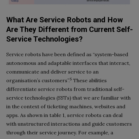
What Are Service Robots and How
Are They Different from Current Self-
Service Technologies?
Service robots have been defined as “system-based
autonomous and adaptable interfaces that interact,
communicate and deliver service to an
5
organisation’s customers”.
These abilities
differentiate service robots from traditional self-
service technologies (SSTs) that we are familiar with
in the context of ticketing machines, websites and
apps. As shown in table 1, service robots can deal
with unstructured interactions and guide customers
through their service journey. For example, a