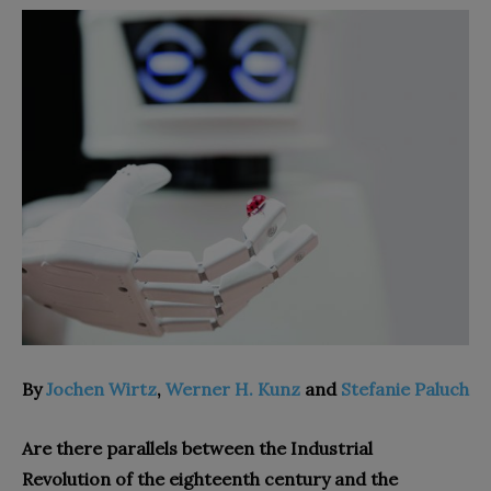
By
Jochen Wirtz
,
Werner H. Kunz
and
Stefanie Paluch
Are there parallels between the Industrial
Revolution of the eighteenth century and the