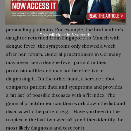
diagnoses), and humans will make the final
recommendations and decisions and take over the
social and emotional tasks (e.g., advising and
persuading patients). For example, the first author’s
This will close in
7
seconds
daughter returned from Singapore to Munich with
dengue fever; the symptoms only showed a week
after her return. General practitioners in Germany
may never see a dengue fever patient in their
professional life and may not be effective in
diagnosing it. On the other hand, a service robot
compares patient data and symptoms and provides
a ‘hit list’ of possible diseases with a fit index. The
general practitioner can then work down the list and
discuss with the patient (e.g., “Have you been in the
tropics in the last two weeks?”) and then identify the
most likely diagnosis and test for it.