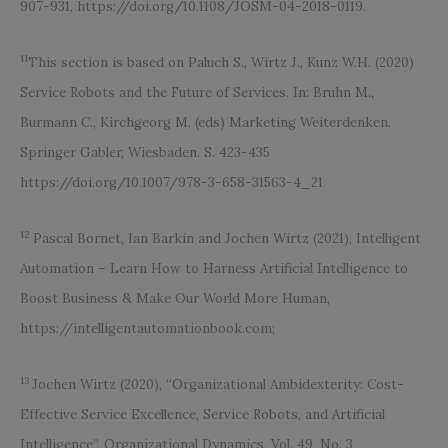
907-931, https://doi.org/10.1108/JOSM-04-2018-0119.
11
This section is based on Paluch S., Wirtz J., Kunz W.H. (2020)
Service Robots and the Future of Services. In: Bruhn M.,
Burmann C., Kirchgeorg M. (eds) Marketing Weiterdenken.
Springer Gabler, Wiesbaden. S. 423-435
https://doi.org/10.1007/978-3-658-31563-4_21
12
Pascal Bornet, Ian Barkin and Jochen Wirtz (2021), Intelligent
Automation – Learn How to Harness Artificial Intelligence to
Boost Business & Make Our World More Human,
https://intelligentautomationbook.com;
13
Jochen Wirtz (2020), “Organizational Ambidexterity: Cost-
Effective Service Excellence, Service Robots, and Artificial
Intelligence”, Organizational Dynamics, Vol. 49, No. 3,