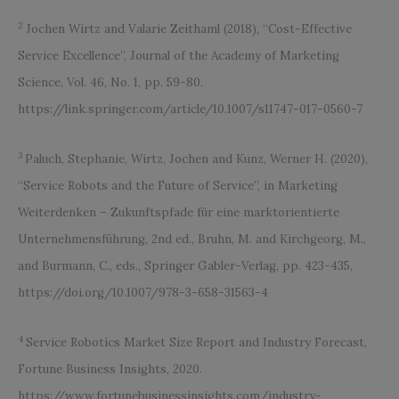
2
Jochen Wirtz and Valarie Zeithaml (2018), “Cost-Effective
Service Excellence”, Journal of the Academy of Marketing
Science, Vol. 46, No. 1, pp. 59-80.
https://link.springer.com/article/10.1007/s11747-017-0560-7
3
Paluch, Stephanie, Wirtz, Jochen and Kunz, Werner H. (2020),
“Service Robots and the Future of Service”, in Marketing
Weiterdenken – Zukunftspfade für eine marktorientierte
Unternehmensführung, 2nd ed., Bruhn, M. and Kirchgeorg, M.,
and Burmann, C., eds., Springer Gabler-Verlag, pp. 423-435,
https://doi.org/10.1007/978-3-658-31563-4
4
Service Robotics Market Size Report and Industry Forecast,
Fortune Business Insights, 2020.
https://www.fortunebusinessinsights.com/industry-