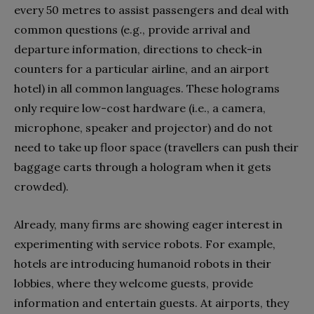
every 50 metres to assist passengers and deal with
common questions (e.g., provide arrival and
departure information, directions to check-in
counters for a particular airline, and an airport
hotel) in all common languages. These holograms
only require low-cost hardware (i.e., a camera,
microphone, speaker and projector) and do not
need to take up floor space (travellers can push their
baggage carts through a hologram when it gets
crowded).
Already, many firms are showing eager interest in
experimenting with service robots. For example,
hotels are introducing humanoid robots in their
lobbies, where they welcome guests, provide
information and entertain guests. At airports, they