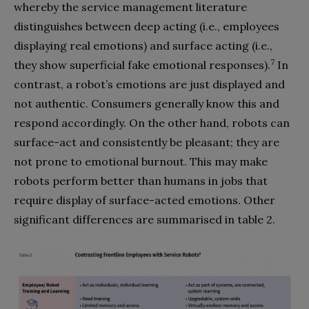
whereby the service management literature
distinguishes between deep acting (i.e., employees
displaying real emotions) and surface acting (i.e.,
7
they show superficial fake emotional responses).
In
contrast, a robot’s emotions are just displayed and
not authentic. Consumers generally know this and
respond accordingly. On the other hand, robots can
surface-act and consistently be pleasant; they are
not prone to emotional burnout. This may make
robots perform better than humans in jobs that
require display of surface-acted emotions. Other
significant differences are summarised in table 2.