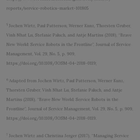
reports/service-robotics-market-101805
5
Jochen Wirtz, Paul Patterson, Werner Kunz, Thorsten Gruber,
Vinh Nhat Lu, Stefanie Paluch, and Antje Martins (2018), “Brave
New World: Service Robots in the Frontline”, Journal of Service
Management, Vol. 29, No. 5, p. 909,
https://doi.org/10.1108/JOSM-04-2018-0119;
6
Adapted from Jochen Wirtz, Paul Patterson, Werner Kunz,
Thorsten Gruber, Vinh Nhat Lu, Stefanie Paluch, and Antje
Martins (2018), “Brave New World: Service Robots in the
Frontline”, Journal of Service Management, Vol. 29, No. 5, p. 909,
https://doi.org/10.1108/JOSM-04-2018-0119.
7
Jochen Wirtz and Christina Jerger (2017), “Managing Service