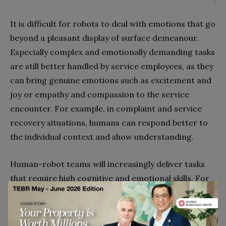
It is difficult for robots to deal with emotions that go
beyond a pleasant display of surface demeanour.
Especially complex and emotionally demanding tasks
are still better handled by service employees, as they
can bring genuine emotions such as excitement and
joy or empathy and compassion to the service
encounter. For example, in complaint and service
recovery situations, humans can respond better to
the individual context and show understanding.
Human-robot teams will increasingly deliver tasks
that require high cognitive and emotional skills. For
example, in a healthcare context, service robots will
do the analytical work (e.g., analyse symptoms and
compare them with databases to identify possible