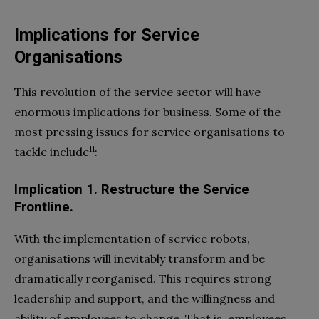
Implications for Service
Organisations
This revolution of the service sector will have
enormous implications for business. Some of the
most pressing issues for service organisations to
11
tackle include
:
Implication 1.
Restructure the Service
Frontline.
With the implementation of service robots,
organisations will inevitably transform and be
dramatically reorganised. This requires strong
leadership and support, and the willingness and
ability of employees to change. That is, employees