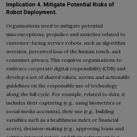
Implication 4.
Mitigate Potential Risks of
Robot Deployment.
Organisations need to mitigate potential
misconceptions, prejudice and anxieties related to
customer-facing service robots, such as algorithm
aversion, perceived loss of the human touch, and
consumer privacy. This requires organisations to
embrace corporate digital responsibility (CDR) and
develop a set of shared values, norms and actionable
guidelines on the responsible use of technology
along the full cycle. For example, related to data, it
includes their capturing (e.g., using biometrics or
social media accounts), their use (e.g., building
variables such as a healthiness index or financial
score), decision-making (e.g., approving loans and