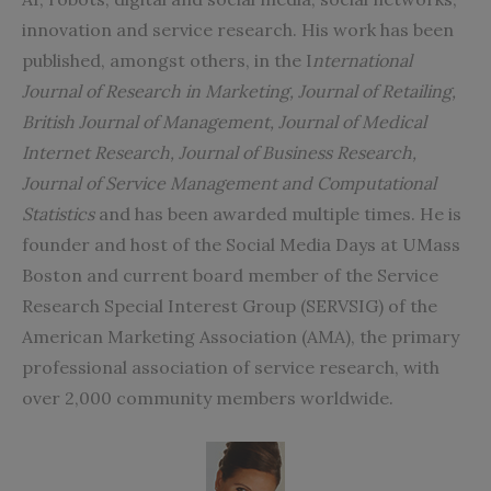
innovation and service research. His work has been
published, amongst others, in the I
nternational
Journal of Research in Marketing, Journal of Retailing,
British Journal of Management, Journal of Medical
Internet Research, Journal of Business Research,
Journal of Service Management and Computational
Statistics
and has been awarded multiple times. He is
founder and host of the Social Media Days at UMass
Boston and current board member of the Service
Research Special Interest Group (SERVSIG) of the
American Marketing Association (AMA), the primary
professional association of service research, with
over 2,000 community members worldwide.