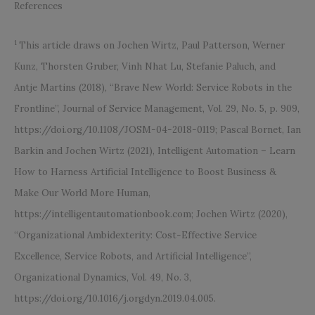
References
1
This article draws on Jochen Wirtz, Paul Patterson, Werner
Kunz, Thorsten Gruber, Vinh Nhat Lu, Stefanie Paluch, and
Antje Martins (2018), “Brave New World: Service Robots in the
Frontline”, Journal of Service Management, Vol. 29, No. 5, p. 909,
https://doi.org/10.1108/JOSM-04-2018-0119; Pascal Bornet, Ian
Barkin and Jochen Wirtz (2021), Intelligent Automation – Learn
How to Harness Artificial Intelligence to Boost Business &
Make Our World More Human,
https://intelligentautomationbook.com; Jochen Wirtz (2020),
“Organizational Ambidexterity: Cost-Effective Service
Excellence, Service Robots, and Artificial Intelligence”,
Organizational Dynamics, Vol. 49, No. 3,
https://doi.org/10.1016/j.orgdyn.2019.04.005.