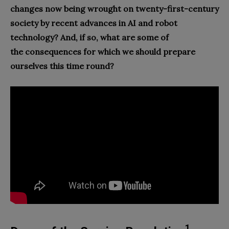
changes now being wrought on twen
ty-
first-century
society by recent advances in AI and robot
technology? And, if so, what are some of
the consequences for which we should prepare
ourselves this time round?
1