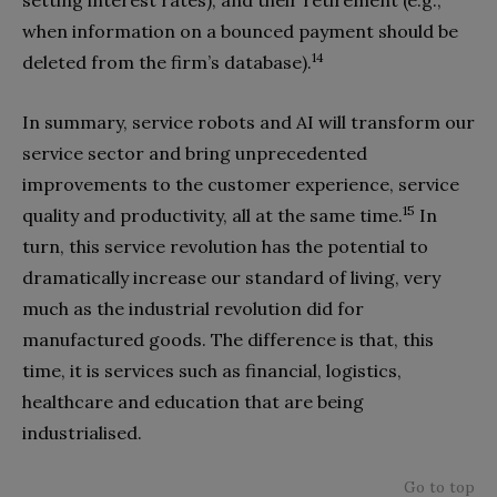
setting interest rates), and their retirement (e.g.,
when information on a bounced payment should be
14
deleted from the firm’s database).
In summary, service robots and AI will transform our
service sector and bring unprecedented
improvements to the customer experience,
service
15
quality and productivity, all at the same time.
In
turn, this service revolution has the potential to
dramatically increase our standard of living, very
much as the industrial revolution did for
manufactured goods. The difference is that, this
time, it is services such as financial, logistics,
healthcare and education that are being
industrialised
.
Go to top