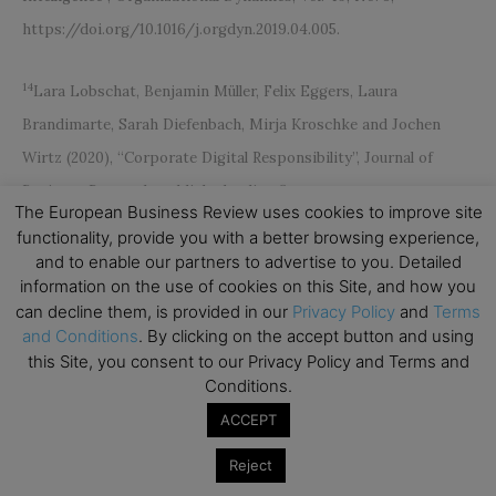
https://doi.org/10.1016/j.orgdyn.2019.04.005.
14
Lara Lobschat, Benjamin Müller, Felix Eggers, Laura
Brandimarte, Sarah Diefenbach, Mirja Kroschke and Jochen
Wirtz (2020), “Corporate Digital Responsibility”, Journal of
Business Research, published online first.
The European Business Review uses cookies to improve site
functionality, provide you with a better browsing experience,
15
Jochen Wirtz and Valarie Zeithaml (2018), “Cost-Effective
and to enable our partners to advertise to you. Detailed
information on the use of cookies on this Site, and how you
Service Excellence”, Journal of the Academy of Marketing
can decline them, is provided in our
Privacy Policy
and
Terms
Science, Vol. 46, No. 1, pp. 59-80.
and Conditions
. By clicking on the accept button and using
https://link.springer.com/article/10.1007/s11747-017-0560-7
this Site, you consent to our Privacy Policy and Terms and
Conditions.
ACCEPT
Reject
Subscribe to TEBR