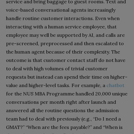
service and bring baggage to guest rooms. Text and
voice-based conversational agents increasingly
handle routine customer interactions. Even when
interacting with a human service employee, that
employee may well be supported by AI, and calls are
pre-screened, preprocessed and then escalated to
the human agent because of their complexity. The
outcome is that customer contact staff do not have
to deal with high volumes of trivial customer
requests but instead can spend their time on higher-
value and higher-level tasks. For example, a
chatbot
for the NUS MBA Programme handled 20,000 unique
conversations per month right after launch and
answered all the routine questions the admission
team had to deal with previously (e.g., “Do I need a
GMAT?” “When are the fees payable?” and “When is