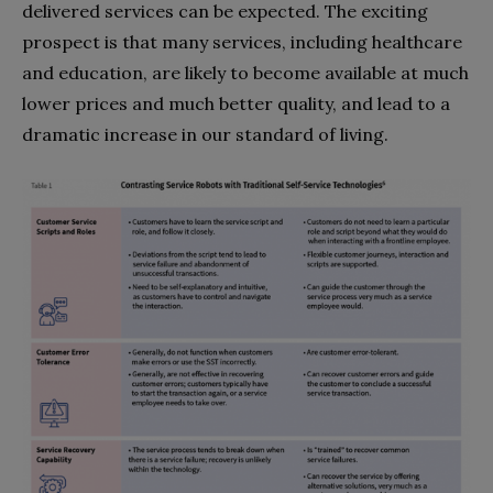
delivered services can be expected. The exciting
prospect is that many services, including healthcare
and education, are likely to become available at much
lower prices and much better quality, and lead to a
dramatic increase in our standard of living.