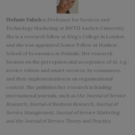
Stefanie Paluch
is Professor for Services and
Technology Marketing at RWTH Aachen University.
She is a research fellow at King’s College in London
and she was appointed Senior Fellow at Hanken
School of Economics in Helsinki. Her research
focuses on the perception and acceptance of AI, e.g.,
service robots and smart services, by consumers,
and their implementation in an organisational
context. She publishes her research in leading
international journals, such as t
he Journal of Service
Research, Journal of Business Research, Journal of
Service Management, Journal of Service Marketing
and the Journal of Service Theory and Practice.