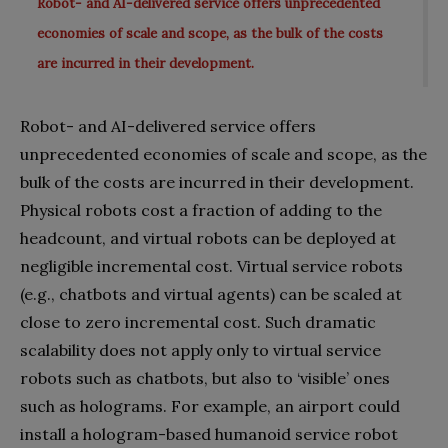
Robot- and AI-delivered service offers unprecedented
economies of scale and scope, as the bulk of the costs
are incurred in their development.
Robot- and AI-delivered service offers
unprecedented economies of scale and scope, as the
bulk of the costs are incurred in their development.
Physical robots cost a fraction of adding to the
headcount, and virtual robots can be deployed at
negligible incremental cost. Virtual service robots
(e.g., chatbots and virtual agents) can be scaled at
close to zero incremental cost. Such dramatic
scalability does not apply only to virtual service
robots such as chatbots, but also to ‘visible’ ones
such as holograms. For example, an airport could
install a hologram-based humanoid service robot