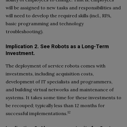
will be assigned to new tasks and responsibilities and
will need to develop the required skills (incl., RPA,
basic programming and technology
troubleshooting).
Implication 2. See Robots as a Long-Term
Investment.
The deployment of service robots comes with
investments, including acquisition costs,
development of IT specialists and programmers,
and building virtual networks and maintenance of
systems. It takes some time for these investments to
be recouped; typically less than 12 months for
12
successful implementations.