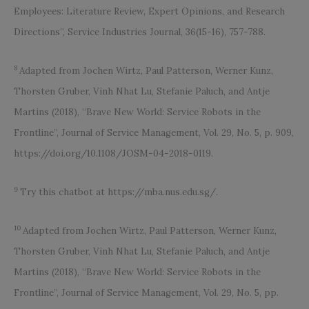
Employees: Literature Review, Expert Opinions, and Research
Directions”, Service Industries Journal, 36(15-16), 757-788.
8
Adapted from Jochen Wirtz, Paul Patterson, Werner Kunz,
Thorsten Gruber, Vinh Nhat Lu, Stefanie Paluch, and Antje
Martins (2018), “Brave New World: Service Robots in the
Frontline”, Journal of Service Management, Vol. 29, No. 5, p. 909,
https://doi.org/10.1108/JOSM-04-2018-0119.
9
Try this chatbot at https://mba.nus.edu.sg/.
10
Adapted from Jochen Wirtz, Paul Patterson, Werner Kunz,
Thorsten Gruber, Vinh Nhat Lu, Stefanie Paluch, and Antje
Martins (2018), “Brave New World: Service Robots in the
Frontline”, Journal of Service Management, Vol. 29, No. 5, pp.