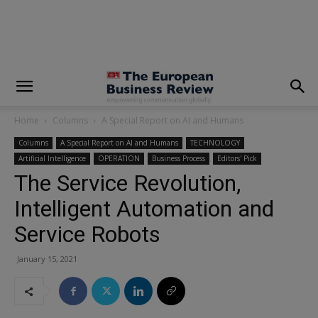
modal-check
Home
Columns
A Special Report on AI and Humans
Columns
A Special Report on AI and Humans
TECHNOLOGY
Artificial Intelligence
OPERATION
Business Process
Editors' Pick
The Service Revolution,
Intelligent Automation and
Service Robots
January 15, 2021