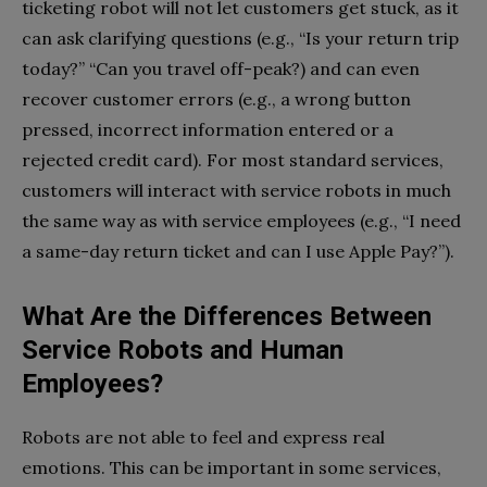
ticketing robot will not let customers get stuck, as it
can ask clarifying questions (e.g., “Is your return trip
today?” “Can you travel off-peak?) and can even
recover customer errors (e.g., a wrong button
pressed, incorrect information entered or a
rejected credit card). For most standard services,
customers will interact with service robots in much
the same way as with service employees (e.g., “I need
a same-day return ticket and can I use Apple Pay?”).
What Are the Differences Between
Service Robots and Human
Employees?
Robots are not able to feel and express real
emotions. This can be important in some services,