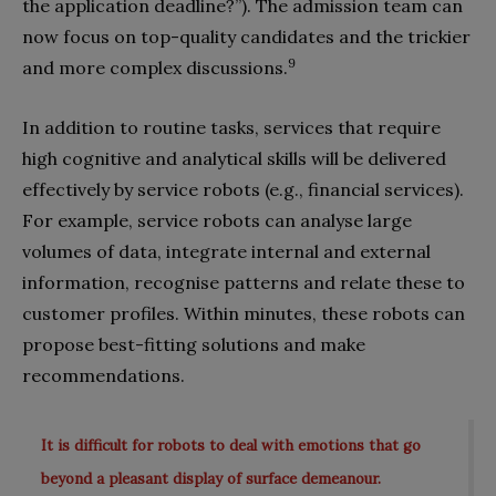
the application deadline?”). The admission team can
now focus on top-quality candidates and the trickier
9
and more complex discussions.
In addition to routine tasks, services that require
high cognitive and analytical skills will be delivered
effectively by service robots (e.g., financial services).
For example, service robots can analyse large
volumes of data, integrate internal and external
information, recognise patterns and relate these to
customer profiles. Within minutes, these robots can
propose best-fitting solutions and make
recommendations.
It is difficult for robots to deal with emotions that go
beyond a pleasant display of surface demeanour.