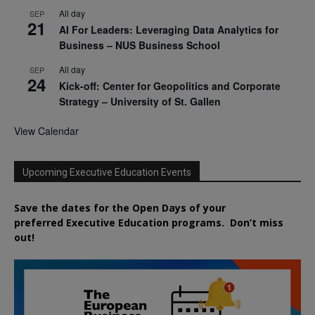
All day
SEP
21
AI For Leaders: Leveraging Data Analytics for
Business – NUS Business School
All day
SEP
24
Kick-off: Center for Geopolitics and Corporate
Strategy – University of St. Gallen
View Calendar
Upcoming Executive Education Events
Save the dates for the Open Days of your
preferred
Executive
Education
programs. Don’t miss
out!