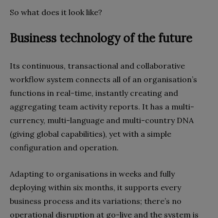
So what does it look like?
Business technology of the future
Its continuous, transactional and collaborative
workflow system connects all of an organisation’s
functions in real-time, instantly creating and
aggregating team activity reports. It has a multi-
currency, multi-language and multi-country DNA
(giving global capabilities), yet with a simple
configuration and operation.
Adapting to organisations in weeks and fully
deploying within six months, it supports every
business process and its variations; there’s no
operational disruption at go-live and the system is