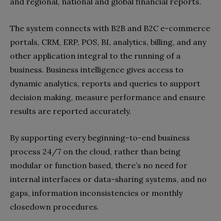
and regional, national and global financial reports.
The system connects with B2B and B2C e-commerce
portals, CRM, ERP, POS, BI, analytics, billing, and any
other application integral to the running of a
business. Business intelligence gives access to
dynamic analytics, reports and queries to support
decision making, measure performance and ensure
results are reported accurately.
By supporting every beginning-to-end business
process 24/7 on the cloud, rather than being
modular or function based, there’s no need for
internal interfaces or data-sharing systems, and no
gaps, information inconsistencies or monthly
closedown procedures.