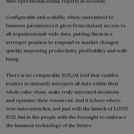
time operational status reports in seconds.
Configurable and scalable, when customised to
business parameters it gives firms instant access to
all organisational-wide data, putting them in a
stronger position to respond to market changes
quickly, improving productivity, profitability and well-
being.
There is no comparable EOS/AI tool that enables
leaders to instantly interpret all data within their
whole value chain, make truly-informed decisions
and optimise their resources. And it is here where
true innovation lies; not just with the launch of LOVIS
EOS, but in the people with the foresight to embrace
the business technology of the future.