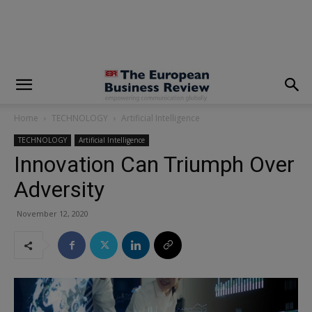
modal-check
Home
TECHNOLOGY
Artificial Intelligence
TECHNOLOGY
Artificial Intelligence
Innovation Can Triumph Over
Adversity
November 12, 2020