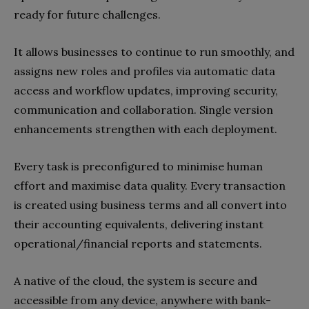
ready for future challenges.
It allows businesses to continue to run smoothly, and
assigns new roles and profiles via automatic data
access and workflow updates, improving security,
communication and collaboration. Single version
enhancements strengthen with each deployment.
Every task is preconfigured to minimise human
effort and maximise data quality. Every transaction
is created using business terms and all convert into
their accounting equivalents, delivering instant
operational/financial reports and statements.
A native of the cloud, the system is secure and
accessible from any device, anywhere with bank-