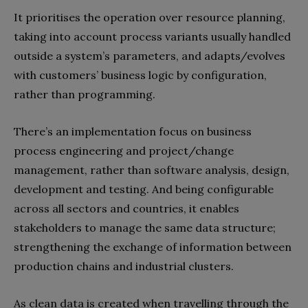
It prioritises the operation over resource planning,
taking into account process variants usually handled
outside a system’s parameters, and adapts/evolves
with customers’ business logic by configuration,
rather than programming.
There’s an implementation focus on business
process engineering and project/change
management, rather than software analysis, design,
development and testing. And being configurable
across all sectors and countries, it enables
stakeholders to manage the same data structure;
strengthening the exchange of information between
production chains and industrial clusters.
As clean data is created when travelling through the