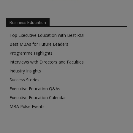
Business Education
Top Executive Education with Best ROI
Best MBAs for Future Leaders
Programme Highlights
Interviews with Directors and Faculties
Industry Insights
Success Stories
Executive Education Q&As
Executive Education Calendar
MBA Pulse Events