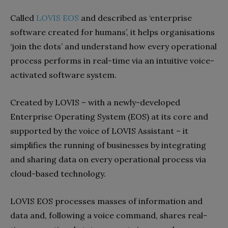
Called
LOVIS EOS
and described as ‘enterprise
software created for humans’, it helps organisations
‘join the dots’ and understand how every operational
process performs in real-time via an intuitive voice-
activated software system.
Created by LOVIS – with a newly-developed
Enterprise Operating System (EOS) at its core and
supported by the voice of LOVIS Assistant – it
simplifies the running of businesses by integrating
and sharing data on every operational process via
cloud-based technology.
LOVIS EOS processes masses of information and
data and, following a voice command, shares real-