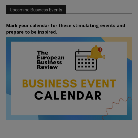
Upcoming Business Events
Mark your calendar for these stimulating events and
prepare to be inspired.