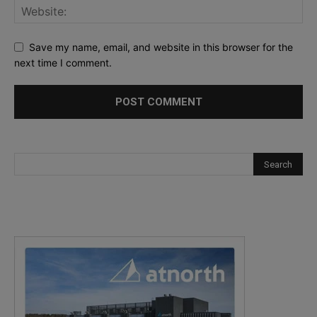
Save my name, email, and website in this browser for the
next time I comment.