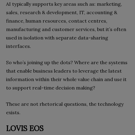
AI typically supports key areas such as: marketing,
sales, research & development, IT, accounting &
finance, human resources, contact centres,
manufacturing and customer services, but it’s often
used in isolation with separate data-sharing
interfaces.
So who’s joining up the dots? Where are the systems
that enable business leaders to leverage the latest
information within their whole value chain and use it
to support real-time decision making?
These are not rhetorical questions, the technology
exists.
LOVIS EOS