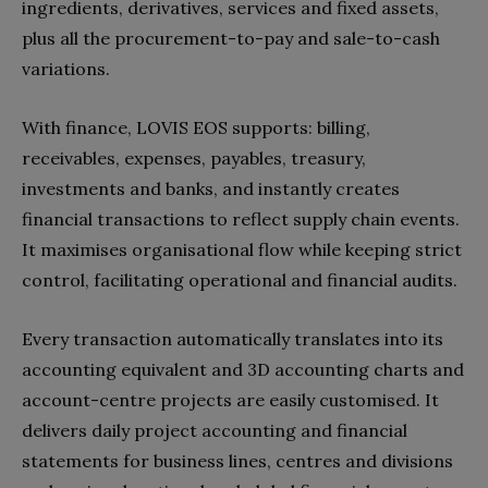
ingredients, derivatives, services and fixed assets,
plus all the procurement-to-pay and sale-to-cash
variations.
With finance, LOVIS EOS supports: billing,
receivables, expenses, payables, treasury,
investments and banks, and instantly creates
financial transactions to reflect supply chain events.
It maximises organisational flow while keeping strict
control, facilitating operational and financial audits.
Every transaction automatically translates into its
accounting equivalent and 3D accounting charts and
account-centre projects are easily customised. It
delivers daily project accounting and financial
statements for business lines, centres and divisions