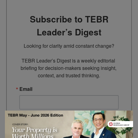
Subscribe to TEBR
Leader’s Digest
Looking for clarity amid constant change?

TEBR Leader’s Digest is a weekly editorial 
briefing for decision-makers seeking insight, 
context, and trusted thinking.
Email
By submitting this form, you are consenting to receive marketing
emails from: EBR MEDIA, 3 - 7 Sunnyhill Road, London, SW16
2UG, GB. You can revoke your consent to receive emails at any
time by using the SafeUnsubscribe® link, found at the bottom of