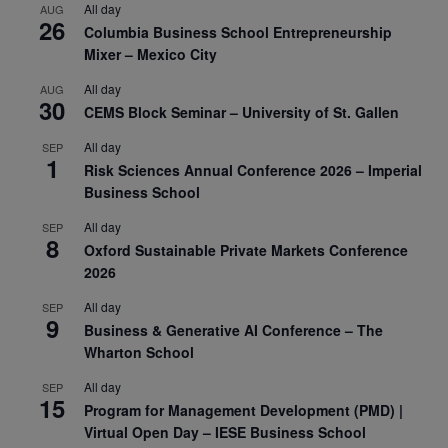
All day
AUG
26
Columbia Business School Entrepreneurship
Mixer – Mexico City
All day
AUG
30
CEMS Block Seminar – University of St. Gallen
All day
SEP
1
Risk Sciences Annual Conference 2026 – Imperial
Business School
All day
SEP
8
Oxford Sustainable Private Markets Conference
2026
All day
SEP
9
Business & Generative AI Conference – The
Wharton School
All day
SEP
15
Program for Management Development (PMD) |
Virtual Open Day – IESE Business School