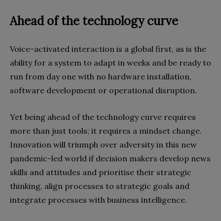
Ahead of the technology curve
Voice-activated interaction is a global first, as is the
ability for a system to adapt in weeks and be ready to
run from day one with no hardware installation,
software development or operational disruption.
Yet being ahead of the technology curve requires
more than just tools; it requires a mindset change.
Innovation will triumph over adversity in this new
pandemic-led world if decision makers develop news
skills and attitudes and prioritise their strategic
thinking, align processes to strategic goals and
integrate processes with business intelligence.