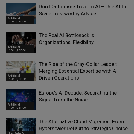
Don’t Outsource Trust to AI – Use AI to
Scale Trustworthy Advice
Artificial
Intelligence
The Real AI Bottleneck is
Organizational Flexibility
Artificial
Intelligence
The Rise of the Gray-Collar Leader:
Merging Essential Expertise with AI-
Artificial
Driven Operations
Intelligence
Europe’s AI Decade: Separating the
Signal from the Noise
Artificial
Intelligence
The Alternative Cloud Migration: From
Hyperscaler Default to Strategic Choice
Big Data &