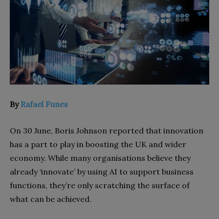
By
Rafael Funes
On 30 June, Boris Johnson reported that innovation
has a part to play in boosting the UK and wider
economy. While many organisations believe they
already ‘innovate’ by using AI to support business
functions, they’re only scratching the surface of
what can be achieved.