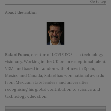
Go to top
About the author
Rafael Funes
, creator of LOVIS EOS, is a technology
visionary. Working in the UK on an exceptional talent
VISA, and based in London with offices in Spain,
Mexico and Canada, Rafael has won national awards
from Mexican state leaders and universities
recognising his global contribution to science and
technology education.