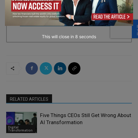
every email.
Emails are serviced by Constant Contact.
→ Join the weekly digest
This will close in
7
seconds
RELATED ARTICLES
Five Things CEOs Still Get Wrong About
AI Transformation
Digital
Transformation