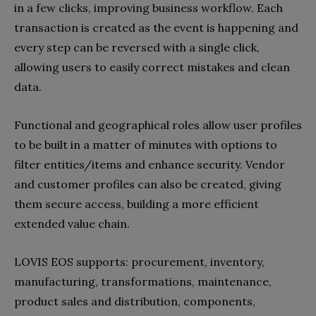
in a few clicks, improving business workflow. Each
transaction is created as the event is happening and
every step can be reversed with a single click,
allowing users to easily correct mistakes and clean
data.
Functional and geographical roles allow user profiles
to be built in a matter of minutes with options to
filter entities/items and enhance security. Vendor
and customer profiles can also be created, giving
them secure access, building a more efficient
extended value chain.
LOVIS EOS supports: procurement, inventory,
manufacturing, transformations, maintenance,
product sales and distribution, components,