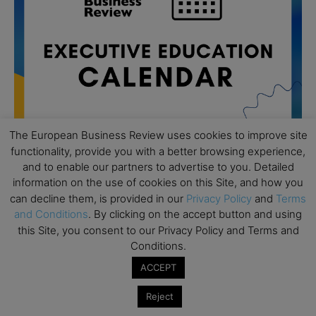
The European Business Review uses cookies to improve site
functionality, provide you with a better browsing experience,
and to enable our partners to advertise to you. Detailed
All day
AUG
information on the use of cookies on this Site, and how you
19
Executive MBA Info Webinar – Swiss Business
can decline them, is provided in our
Privacy Policy
and
Terms
School
and Conditions
. By clicking on the accept button and using
this Site, you consent to our Privacy Policy and Terms and
All day
SEP
Conditions.
7
Achieving Leadership Excellence – LSE
ACCEPT
All day
SEP
7
Strategic Decision Making for Management – LSE
Reject