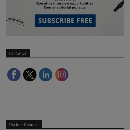
Follow Us
Partner Schools