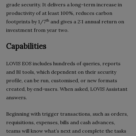
grade security. It delivers a long-term increase in
productivity of at least 100%, reduces carbon
th
footprints by 1/7
and gives a 2:1 annual return on
investment from year two.
Capabilities
LOVIS EOS includes hundreds of queries, reports
and BI tools, which dependent on their security
profile, can be run, customised, or new formats
created, by end-users. When asked, LOVIS Assistant
answers.
Beginning with trigger transactions, such as orders,
requisitions, expenses, bills and cash advances,
teams will know what’s next and complete the tasks