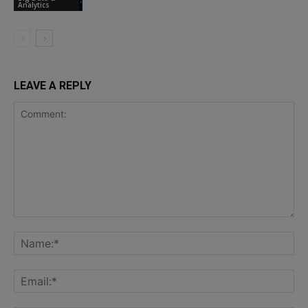
Analytics
LEAVE A REPLY