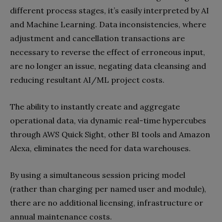
different process stages, it’s easily interpreted by AI
and Machine Learning. Data inconsistencies, where
adjustment and cancellation transactions are
necessary to reverse the effect of erroneous input,
are no longer an issue, negating data cleansing and
reducing resultant AI/ML project costs.
The ability to instantly create and aggregate
operational data, via dynamic real-time hypercubes
through AWS Quick Sight, other BI tools and Amazon
Alexa, eliminates the need for data warehouses.
By using a simultaneous session pricing model
(rather than charging per named user and module),
there are no additional licensing, infrastructure or
annual maintenance costs.