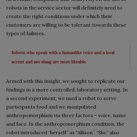
robots in the service sector will definitely need to
create the right conditions under which their
customers are willing to be tolerant towards these
types of failures.
Robots who speak with a humanlike voice and a local
accent and use slang are more likeable.
Armed with this insight, we sought to replicate our
findings in a more controlled, laboratory setting. In
a second experiment, we used a robot to serve
participants food and we manipulated
anthropomorphism via three factors – voice, name
and face. In the anthropomorphism condition, the
robot introduced “herself” as “Allison”. “She” also