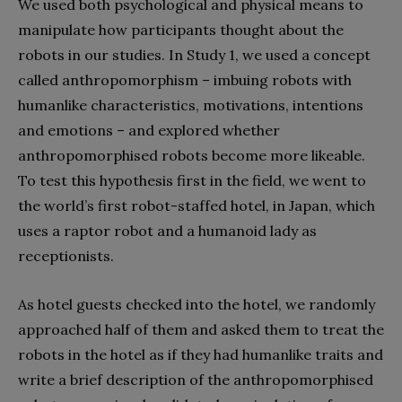
We used both psychological and physical means to
manipulate how participants thought about the
robots in our studies. In Study 1, we used a concept
called anthropomorphism – imbuing robots with
humanlike characteristics, motivations, intentions
and emotions – and explored whether
anthropomorphised robots become more likeable.
To test this hypothesis first in the field, we went to
the world’s first robot-staffed hotel, in Japan, which
uses a raptor robot and a humanoid lady as
receptionists.
As hotel guests checked into the hotel, we randomly
approached half of them and asked them to treat the
robots in the hotel as if they had humanlike traits and
write a brief description of the anthropomorphised