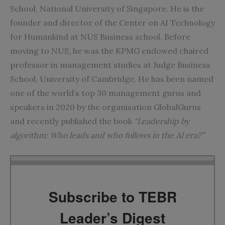
School, National University of Singapore. He is the
founder and director of the Center on AI Technology
for Humankind at NUS Business school. Before
moving to NUS, he was the KPMG endowed chaired
professor in management studies at Judge Business
School, University of Cambridge. He has been named
one of the world’s top 30 management gurus and
speakers in 2020 by the organisation GlobalGurus
and recently published the book
“Leadership by
algorithm: Who leads and who follows in the AI era?”
Subscribe to TEBR
Leader’s Digest