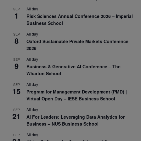
All day
SEP
1
Risk Sciences Annual Conference 2026 – Imperial
Business School
All day
SEP
8
Oxford Sustainable Private Markets Conference
2026
All day
SEP
9
Business & Generative AI Conference – The
Wharton School
All day
SEP
15
Program for Management Development (PMD) |
Virtual Open Day – IESE Business School
All day
SEP
21
AI For Leaders: Leveraging Data Analytics for
Business – NUS Business School
All day
SEP