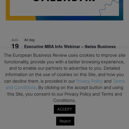
All day
AUG
19
Executive MBA Info Webinar – Swiss Business
School
The European Business Review uses cookies to improve site
functionality, provide you with a better browsing experience,
All day
SEP
7
and to enable our partners to advertise to you. Detailed
Achieving Leadership Excellence – LSE
information on the use of cookies on this Site, and how you
All day
SEP
can decline them, is provided in our
Privacy Policy
and
Terms
7
Strategic Decision Making for Management – LSE
and Conditions
. By clicking on the accept button and using
this Site, you consent to our Privacy Policy and Terms and
All day
SEP
7
Conditions.
Brand Strategy – LSE
ACCEPT
All day
SEP
24
Masterclass: Strategic Decision-Making In
Reject
Unpredictable Times – HEC Paris