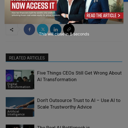
This will close in
7
seconds
RELATED ARTICLES
Five Things CEOs Still Get Wrong About
AI Transformation
Digital
Transformation
Don’t Outsource Trust to AI – Use AI to
Scale Trustworthy Advice
Artificial
Intelligence
The Real AI Bottleneck is