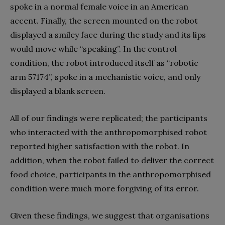
spoke in a normal female voice in an American
accent. Finally, the screen mounted on the robot
displayed a smiley face during the study and its lips
would move while “speaking”. In the control
condition, the robot introduced itself as “robotic
arm 57174”, spoke in a mechanistic voice, and only
displayed a blank screen.
All of our findings were replicated; the participants
who interacted with the anthropomorphised robot
reported higher satisfaction with the robot. In
addition, when the robot failed to deliver the correct
food choice, participants in the anthropomorphised
condition were much more forgiving of its error.
Given these findings, we suggest that organisations