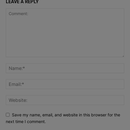
LEAVE A REPLY
Save my name, email, and website in this browser for the
next time I comment.