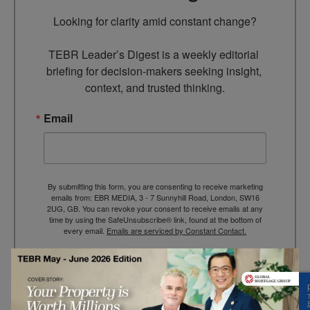
Looking for clarity amid constant change?

TEBR Leader’s Digest is a weekly editorial 
briefing for decision-makers seeking insight, 
context, and trusted thinking.
Email
By submitting this form, you are consenting to receive marketing
emails from: EBR MEDIA, 3 - 7 Sunnyhill Road, London, SW16
2UG, GB. You can revoke your consent to receive emails at any
time by using the SafeUnsubscribe® link, found at the bottom of
every email.
Emails are serviced by Constant Contact.
→ Join the weekly digest