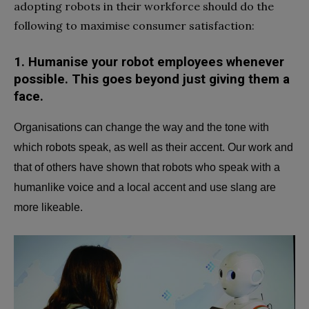
adopting robots in their workforce should do the
following to maximise consumer satisfaction:
1.
Humanise your robot employees whenever
possible.
This goes beyond just giving them a
face.
Organisations can change the way and the tone with
which robots speak, as well as their accent. Our work and
that of others have shown that robots who speak with a
humanlike voice and a local accent and use slang are
more likeable.