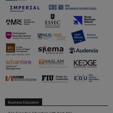
Business Education