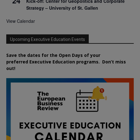
24
Kick-off: Center for Geopolitics and Corporate
Strategy – University of St. Gallen
View Calendar
Upcoming Executive Education Events
Save the dates for the Open Days of your
preferred
Executive
Education
programs. Don’t miss
out!