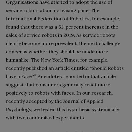
Organisations have started to adopt the use of
service robots at an increasing pace. The
International Federation of Robotics, for example,
found that there was a 61-percent increase in the
sales of service robots in 2019. As service robots
clearly become more prevalent, the next challenge
concerns whether they should be made more
humanlike. The New York Times, for example,
recently published an article entitled “Should Robots
have a Face?”. Anecdotes reported in that article
suggest that consumers generally react more
positively to robots with faces. In our research,
recently accepted by the Journal of Applied
Psychology, we tested this hypothesis systemically
with two randomised experiments.