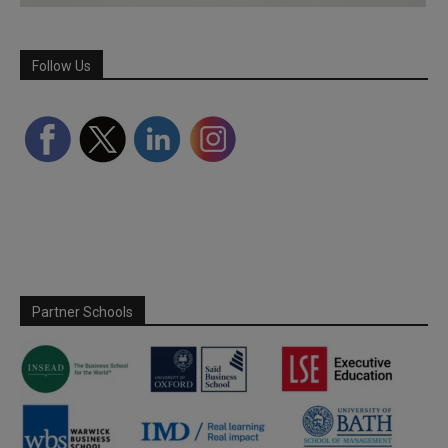
Follow Us
Partner Schools