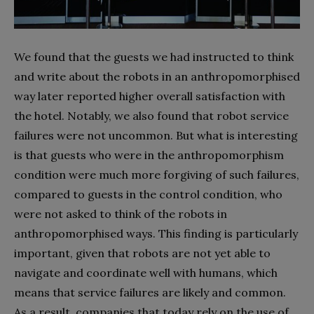
We found that the guests we had instructed to think
and write about the robots in an anthropomorphised
way later reported higher overall satisfaction with
the hotel. Notably, we also found that robot service
failures were not uncommon. But what is interesting
is that guests who were in the anthropomorphism
condition were much more forgiving of such failures,
compared to guests in the control condition, who
were not asked to think of the robots in
anthropomorphised ways. This finding is particularly
important, given that robots are not yet able to
navigate and coordinate well with humans, which
means that service failures are likely and common.
As a result, companies that today rely on the use of