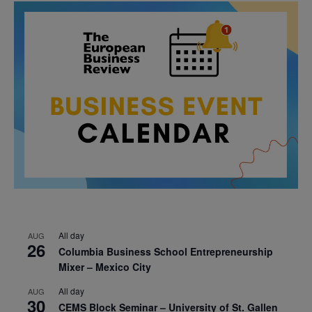
All day
AUG
26
Columbia Business School Entrepreneurship
Mixer – Mexico City
All day
AUG
30
CEMS Block Seminar – University of St. Gallen