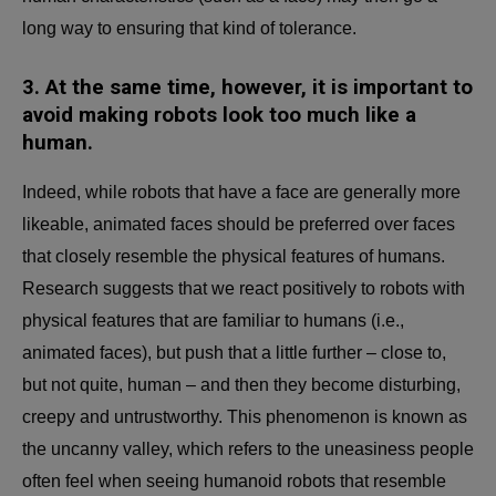
long way to ensuring that kind of tolerance.
3.
At the same time, however, it is important to
avoid making robots look too much like a
human.
Indeed, while robots that have a face are generally more
likeable, animated faces should be preferred over faces
that closely resemble the physical features of humans.
Research suggests that we react positively to robots with
physical features that are familiar to humans (i.e.,
animated faces), but push that a little further – close to,
but not quite, human – and then they become disturbing,
creepy and untrustworthy. This phenomenon is known as
the uncanny valley, which refers to the uneasiness people
often feel when seeing humanoid robots that resemble