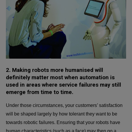
2.
Making robots more humanised will
definitely matter most when automation is
used in areas where service failures may still
emerge from time to time.
Under those circumstances, your customers’ satisfaction
will be shaped largely by how tolerant they want to be
towards robotic failures. Ensuring that your robots have
human characteristics (such as a face) may then go a