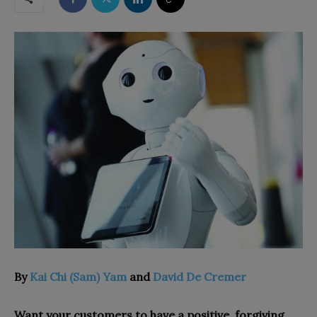
By
Kai Chi (Sam) Yam
and
David De Cremer
Want your customers to have a positive, forgiving