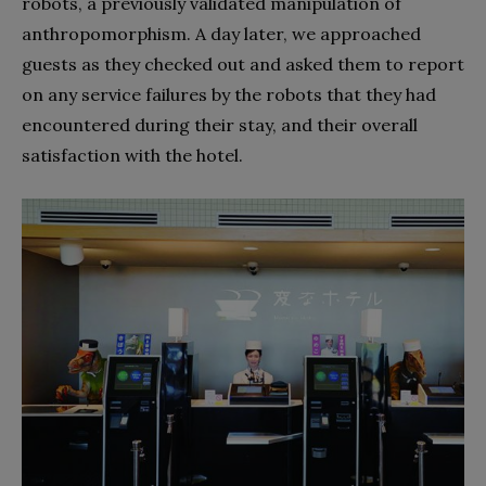
robots, a previously validated manipulation of
anthropomorphism. A day later, we approached
guests as they checked out and asked them to report
on any service failures by the robots that they had
encountered during their stay, and their overall
satisfaction with the hotel.