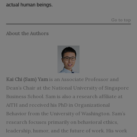
actual human beings.
Go to top
About the Authors
Kai Chi (Sam) Yam
is an Associate Professor and
Dean’s Chair at the National University of Singapore
Business School. Sam is also a research affiliate at
AiTH and received his PhD in Organizational
Behavior from the University of Washington. Sam’s
research focuses primarily on behavioral ethics,
leadership, humor, and the future of work. His work