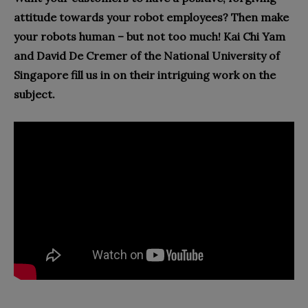
attitude towards your robot employees?
Then make
your robots human – but not too much! Kai Chi Yam
and David De Cremer of the
National University of
Singapore fill us in on their intriguing work on the
subject.