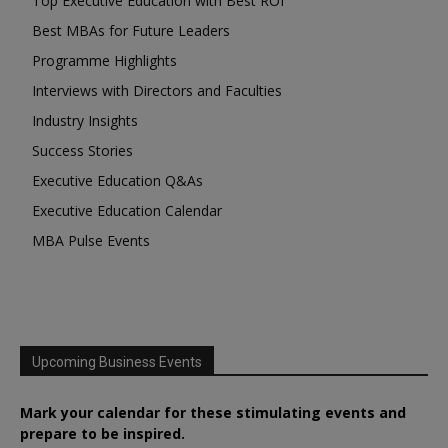
Top Executive Education with Best ROI
Best MBAs for Future Leaders
Programme Highlights
Interviews with Directors and Faculties
Industry Insights
Success Stories
Executive Education Q&As
Executive Education Calendar
MBA Pulse Events
Upcoming Business Events
Mark your calendar for these stimulating events and
prepare to be inspired.