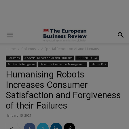
modal-check
Home
Columns
A Special Report on AI and Humans
Columns
A Special Report on AI and Humans
TECHNOLOGY
Artificial Intelligence
David De Cremer on Management
Editors' Pick
Humanising Robots
Increases Consumer
Satisfaction and Forgiveness
of their Failures
January 15, 2021