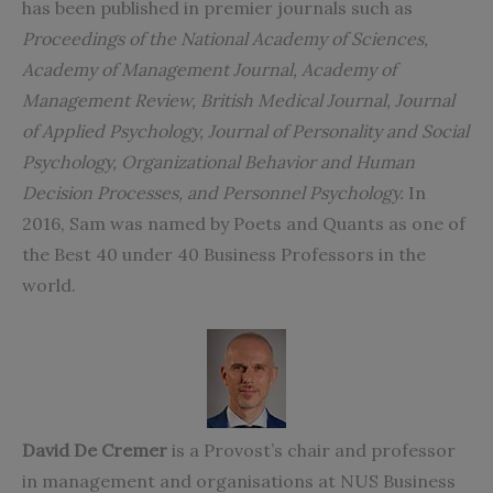
has been published in premier journals such as
Proceedings of the National Academy of Sciences,
Academy of Management Journal, Academy of
Management Review, British Medical Journal, Journal
of Applied Psychology, Journal of Personality and Social
Psychology, Organizational Behavior and Human
Decision Processes, and Personnel Psychology.
In
2016, Sam was named by Poets and Quants as one of
the Best 40 under 40 Business Professors in the
world.
David De Cremer
is a Provost’s chair and professor
in management and organisations at NUS Business