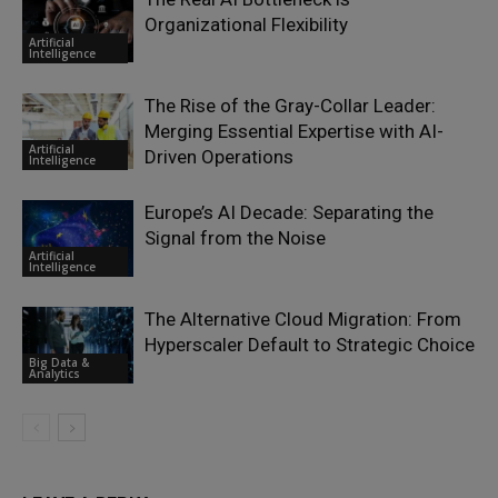
Organizational Flexibility
Artificial
Intelligence
The Rise of the Gray-Collar Leader:
Merging Essential Expertise with AI-
Artificial
Driven Operations
Intelligence
Europe’s AI Decade: Separating the
Signal from the Noise
Artificial
Intelligence
The Alternative Cloud Migration: From
Hyperscaler Default to Strategic Choice
Big Data &
Analytics