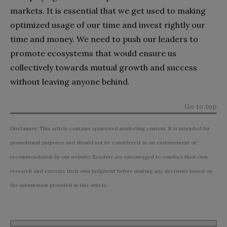
markets. It is essential that we get used to making
optimized usage of our time and invest rightly our
time and money. We need to push our leaders to
promote ecosystems that would ensure us
collectively towards mutual growth and success
without leaving anyone behind.
Go to top
Disclaimer: This article contains sponsored marketing content. It is intended for
promotional purposes and should not be considered as an endorsement or
recommendation by our website. Readers are encouraged to conduct their own
research and exercise their own judgment before making any decisions based on
the information provided in this article.