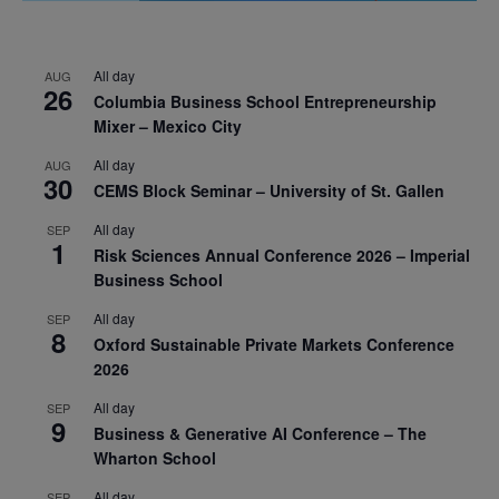
All day
AUG
26
Columbia Business School Entrepreneurship
Mixer – Mexico City
All day
AUG
30
CEMS Block Seminar – University of St. Gallen
All day
SEP
1
Risk Sciences Annual Conference 2026 – Imperial
Business School
All day
SEP
8
Oxford Sustainable Private Markets Conference
2026
All day
SEP
9
Business & Generative AI Conference – The
Wharton School
All day
SEP