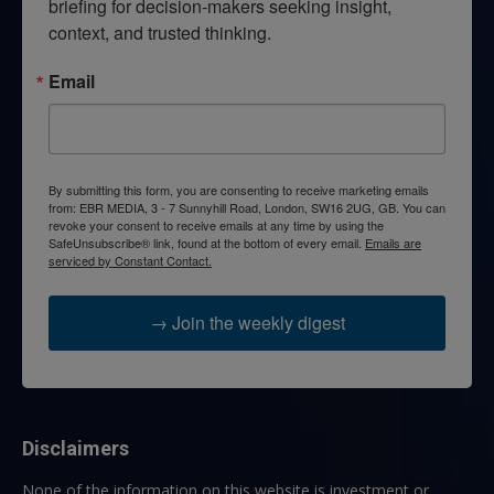
briefing for decision-makers seeking insight, 
context, and trusted thinking.
Email
By submitting this form, you are consenting to receive marketing emails
from: EBR MEDIA, 3 - 7 Sunnyhill Road, London, SW16 2UG, GB. You can
revoke your consent to receive emails at any time by using the
SafeUnsubscribe® link, found at the bottom of every email.
Emails are
serviced by Constant Contact.
→ Join the weekly digest
Disclaimers
None of the information on this website is investment or