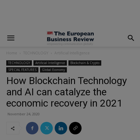
modal-check
Home
TECHNOLOGY
Artificial Intelligence
TECHNOLOGY
Artificial Intelligence
Blockchain & Crypto
SPECIAL FEATURES
Global Economy
How Blockchain Technology
and AI can catalyze the
economic recovery in 2021
November 24, 2020