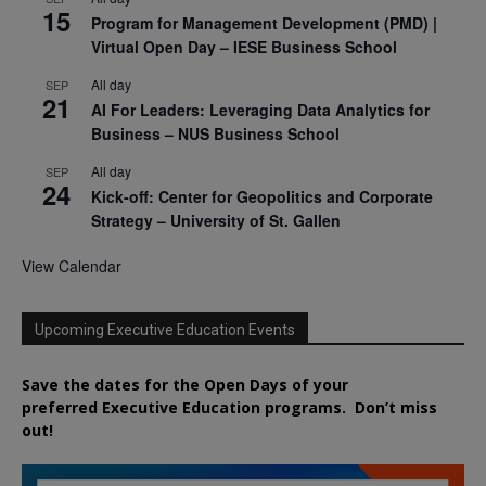
15
Program for Management Development (PMD) |
Virtual Open Day – IESE Business School
All day
SEP
21
AI For Leaders: Leveraging Data Analytics for
Business – NUS Business School
All day
SEP
24
Kick-off: Center for Geopolitics and Corporate
Strategy – University of St. Gallen
View Calendar
Upcoming Executive Education Events
Save the dates for the Open Days of your
preferred
Executive
Education
programs. Don’t miss
out!