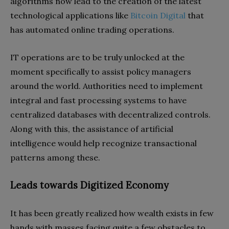
algorithms now lead to the creation of the latest
technological applications like
Bitcoin Digital
that
has automated online trading operations.
IT operations are to be truly unlocked at the
moment specifically to assist policy managers
around the world. Authorities need to implement
integral and fast processing systems to have
centralized databases with decentralized controls.
Along with this, the assistance of artificial
intelligence would help recognize transactional
patterns among these.
Leads towards Digitized Economy
It has been greatly realized how wealth exists in few
hands with masses facing quite a few obstacles to