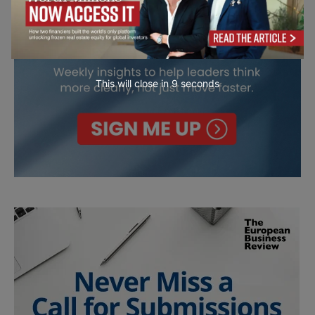
This will close in
7
seconds