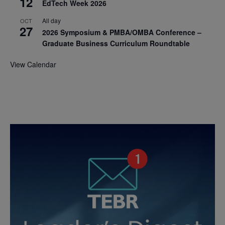
12
EdTech Week 2026
All day
OCT
27
2026 Symposium & PMBA/OMBA Conference –
Graduate Business Curriculum Roundtable
View Calendar