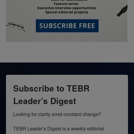
Subscribe to TEBR
Leader’s Digest
Looking for clarity amid constant change?

TEBR Leader’s Digest is a weekly editorial 