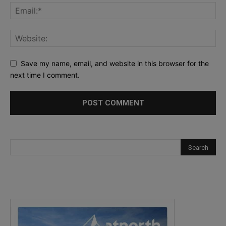
Save my name, email, and website in this browser for the
next time I comment.