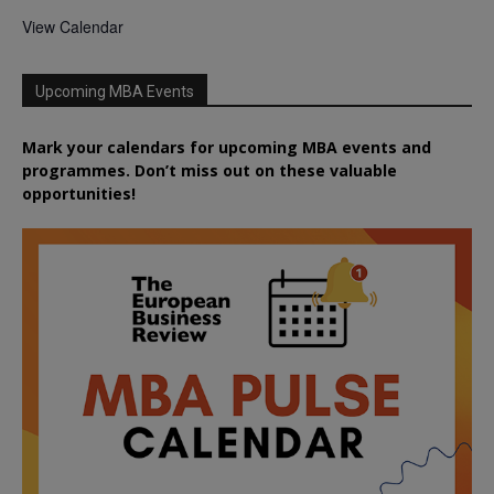
View Calendar
Upcoming MBA Events
Mark your calendars for upcoming MBA events and
programmes. Don’t miss out on these valuable
opportunities!