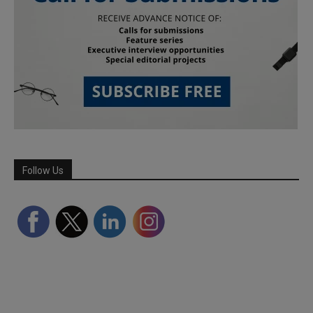
Follow Us