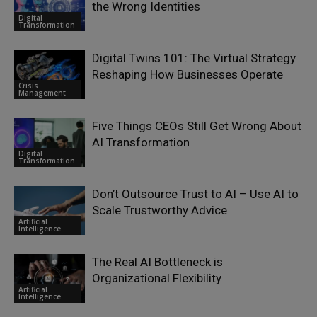
the Wrong Identities
Digital
Transformation
Digital Twins 101: The Virtual Strategy
Reshaping How Businesses Operate
Crisis
Management
Five Things CEOs Still Get Wrong About
AI Transformation
Digital
Transformation
Don’t Outsource Trust to AI – Use AI to
Scale Trustworthy Advice
Artificial
Intelligence
The Real AI Bottleneck is
Organizational Flexibility
Artificial
Intelligence