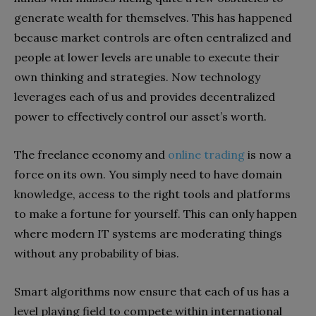
generate wealth for themselves. This has happened
because market controls are often centralized and
people at lower levels are unable to execute their
own thinking and strategies. Now technology
leverages each of us and provides decentralized
power to effectively control our asset’s worth.
The freelance economy and
online trading
is now a
force on its own. You simply need to have domain
knowledge, access to the right tools and platforms
to make a fortune for yourself. This can only happen
where modern IT systems are moderating things
without any probability of bias.
Smart algorithms now ensure that each of us has a
level playing field to compete within international