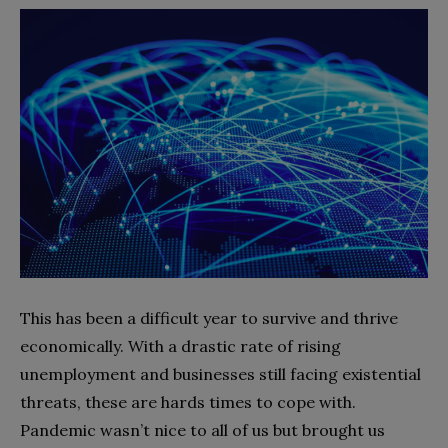
This has been a difficult year to survive and thrive
economically. With a drastic rate of rising
unemployment and businesses still facing existential
threats, these are hards times to cope with.
Pandemic wasn’t nice to all of us but brought us