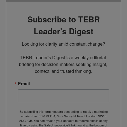
Subscribe to TEBR
Leader’s Digest
Looking for clarity amid constant change?

TEBR Leader’s Digest is a weekly editorial 
briefing for decision-makers seeking insight, 
context, and trusted thinking.
Email
By submitting this form, you are consenting to receive marketing
emails from: EBR MEDIA, 3 - 7 Sunnyhill Road, London, SW16
2UG, GB. You can revoke your consent to receive emails at any
time by using the SafeUnsubscribe® link, found at the bottom of