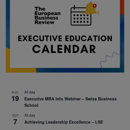
All day
AUG
19
Executive MBA Info Webinar – Swiss Business
School
All day
SEP
7
Achieving Leadership Excellence – LSE