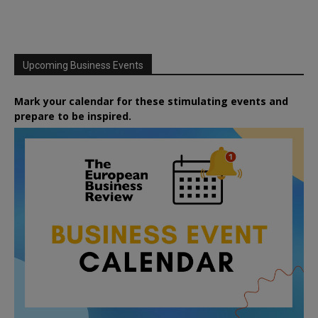
Upcoming Business Events
Mark your calendar for these stimulating events and
prepare to be inspired.