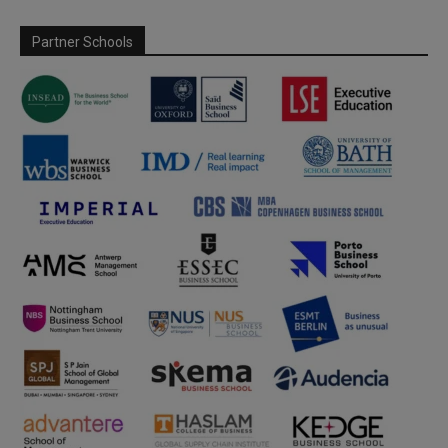
Partner Schools