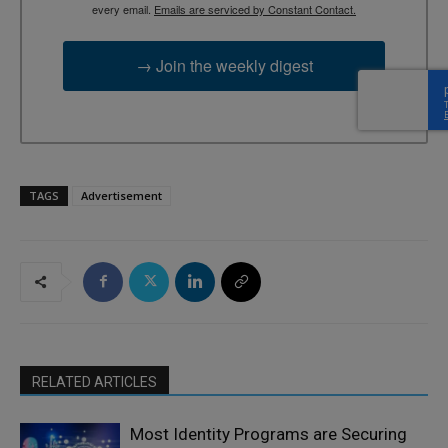
every email.
Emails are serviced by Constant Contact.
→ Join the weekly digest
TAGS
Advertisement
RELATED ARTICLES
Most Identity Programs are Securing