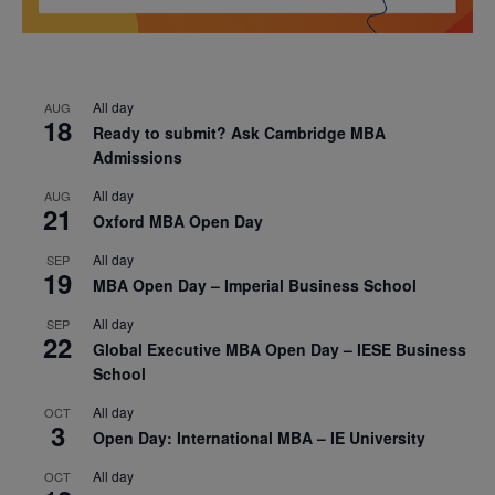
All day
AUG
18
Ready to submit? Ask Cambridge MBA
Admissions
All day
AUG
21
Oxford MBA Open Day
All day
SEP
19
MBA Open Day – Imperial Business School
All day
SEP
22
Global Executive MBA Open Day – IESE Business
School
All day
OCT
3
Open Day: International MBA – IE University
All day
OCT