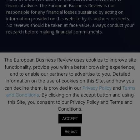
financial advice. The European Business Review is not
responsible for any financial losses sustained by acting on
information provided on this website by its authors or clients.
No reviews should be taken at face value, always conduct your
research before making financial commitments.
Follow us
The European Business Review uses cookies to improve site
functionality, provide you with a better browsing experience,
and to enable our partners to advertise to you. Detailed
information on the use of cookies on this Site, and how you
can decline them, is provided in our
Privacy Policy
and
Terms
and Conditions
. By clicking on the accept button and using
this Site, you consent to our Privacy Policy and Terms and
Top Executive Education
Conditions.
Top Executive Education with Best ROI
ACCEPT
Best MBAs for Future Leaders
Reject
Programme Highlights