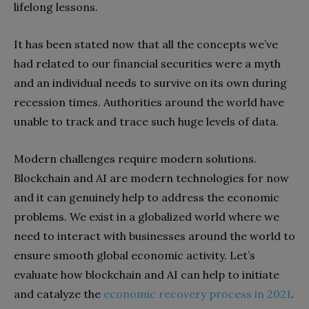
lifelong lessons.
It has been stated now that all the concepts we’ve
had related to our financial securities were a myth
and an individual needs to survive on its own during
recession times. Authorities around the world have
unable to track and trace such huge levels of data.
Modern challenges require modern solutions.
Blockchain and AI are modern technologies for now
and it can genuinely help to address the economic
problems. We exist in a globalized world where we
need to interact with businesses around the world to
ensure smooth global economic activity. Let’s
evaluate how blockchain and AI can help to initiate
and catalyze the
economic recovery process in 2021
.