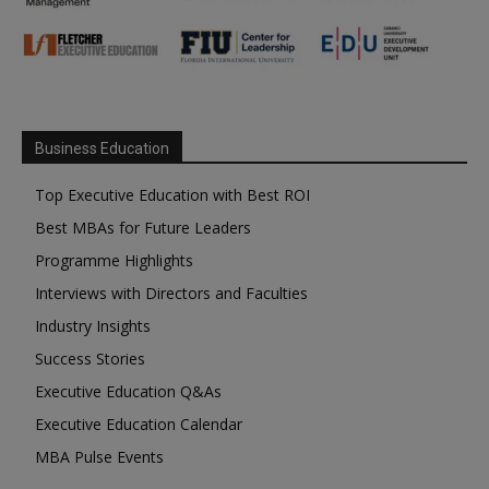
Business Education
Top Executive Education with Best ROI
Best MBAs for Future Leaders
Programme Highlights
Interviews with Directors and Faculties
Industry Insights
Success Stories
Executive Education Q&As
Executive Education Calendar
MBA Pulse Events