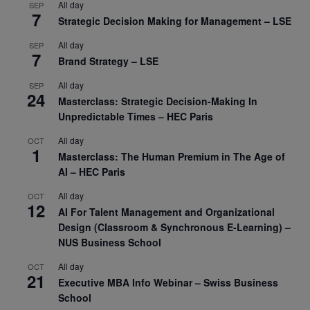
All day
SEP
7
Strategic Decision Making for Management – LSE
All day
SEP
7
Brand Strategy – LSE
All day
SEP
24
Masterclass: Strategic Decision-Making In
Unpredictable Times – HEC Paris
All day
OCT
1
Masterclass: The Human Premium in The Age of
AI – HEC Paris
All day
OCT
12
AI For Talent Management and Organizational
Design (Classroom & Synchronous E-Learning) –
NUS Business School
All day
OCT
21
Executive MBA Info Webinar – Swiss Business
School