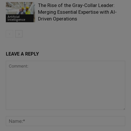
The Rise of the Gray-Collar Leader:
Merging Essential Expertise with AI-
Artificial
Driven Operations
Intelligence
LEAVE A REPLY