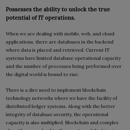
Possesses the ability to unlock the true
potential of IT operations.
When we are dealing with mobile, web, and cloud
applications, there are databases in the backend
where data is placed and retrieved. Current IT
systems have limited database operational capacity
and the number of processes being performed over
the digital world is bound to rise.
There is a dire need to implement blockchain
technology networks where we have the facility of
distributed ledger systems. Along with the better
integrity of database security, the operational
capacity is also multiplied. Blockchain and complex