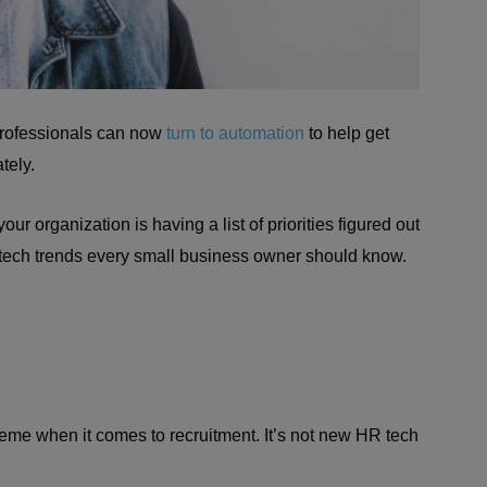
professionals can now
turn to automation
to help get
tely.
ur organization is having a list of priorities figured out
 tech trends every small business owner should know.
preme when it comes to recruitment. It’s not new HR tech