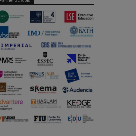
Partner Schools