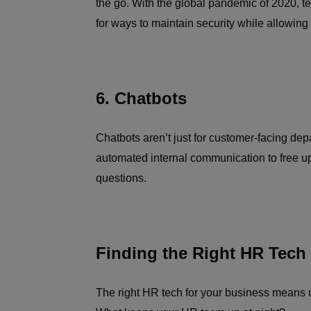
the go. With the global pandemic of 2020, 
for ways to maintain security while allowin
6. Chatbots
Chatbots aren’t just for customer-facing de
automated internal communication to free u
questions.
Finding the Right HR Tech
The right HR tech for your business means u