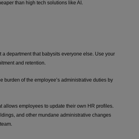
aper than high tech solutions like AI.
 a department that babysits everyone else. Use your
uitment and retention.
 burden of the employee’s administrative duties by
at allows employees to update their own HR profiles.
oldings, and other mundane administrative changes
 team.