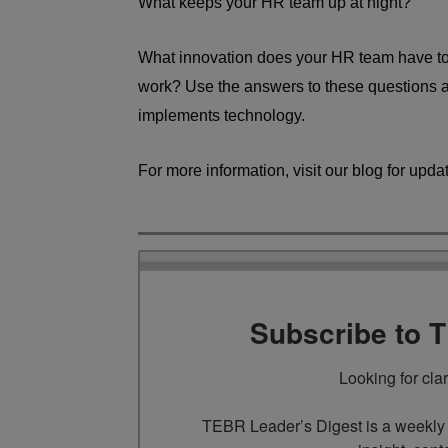
What keeps your HR team up at night?
What innovation does your HR team have to 
work? Use the answers to these questions a
implements technology.
For more information, visit our blog for upda
Subscribe to 
Looking for cla
TEBR Leader’s Digest is a weekly e