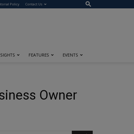
itorial Policy
Contact Us
NSIGHTS
FEATURES
EVENTS
usiness Owner