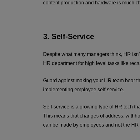
content production and hardware is much che
3. Self-Service
Despite what many managers think, HR isn’t
HR department for high level tasks like recr
Guard against making your HR team bear the
implementing employee self-service.
Self-service is a growing type of HR tech th
This means that changes of address, withh
can be made by employees and not the HR