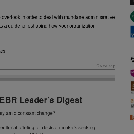
overlook in order to deal with mundane administrative
s a guide to reshaping how your organization
tes.
Go to top
TEBR Leader’s Digest
rity amid constant change?

ditorial briefing for decision-makers seeking 