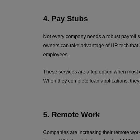
4. Pay Stubs
Not every company needs a robust payroll s
owners can take advantage of HR tech that a
employees.
These services are a top option when most of 
When they complete loan applications, they
5. Remote Work
Companies are increasing their remote work