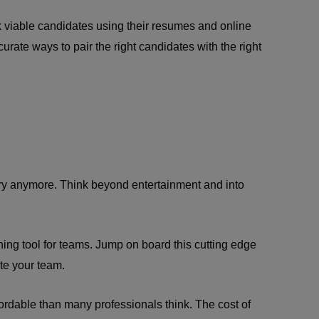
ck viable candidates using their resumes and online
curate ways to pair the right candidates with the right
ustry anymore. Think beyond entertainment and into
ining tool for teams. Jump on board this cutting edge
te your team.
fordable than many professionals think. The cost of