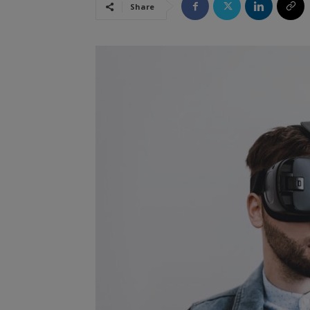
Share