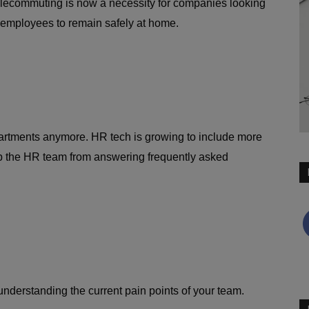
telecommuting is now a necessity for companies looking
g employees to remain safely at home.
partments anymore. HR tech is growing to include more
p the HR team from answering frequently asked
nderstanding the current pain points of your team.