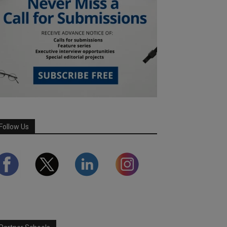
Follow Us