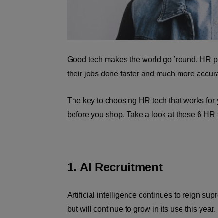
Good tech makes the world go ’round. HR 
their jobs done faster and much more accura
The key to choosing HR tech that works for yo
before you shop. Take a look at these 6 HR
1. AI Recruitment
Artificial intelligence continues to reign su
but will continue to grow in its use this year.