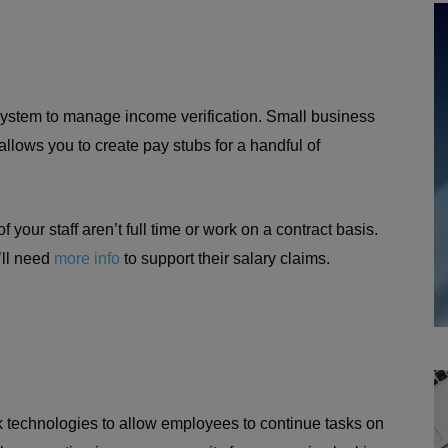
ystem to manage income verification. Small business
llows you to create pay stubs for a handful of
your staff aren’t full time or work on a contract basis.
’ll need
more info
to support their salary claims.
 technologies to allow employees to continue tasks on