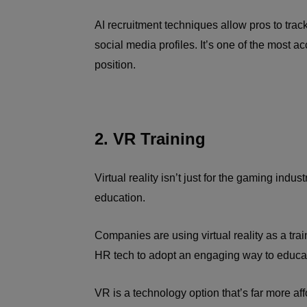
AI recruitment techniques allow pros to tra
social media profiles. It’s one of the most ac
position.
2. VR Training
Virtual reality isn’t just for the gaming ind
education.
Companies are using virtual reality as a tra
HR tech to adopt an engaging way to educa
VR is a technology option that’s far more af