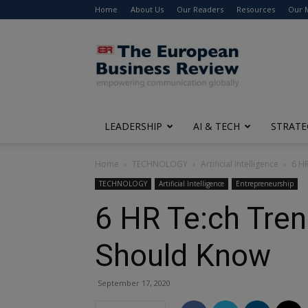
Home
About Us
Our Readers
Resources
Our 
The
European
Business
Review
LEADERSHIP
AI & TECH
STRATE
Home
TECHNOLOGY
Artificial Intelligence
6 HR
TECHNOLOGY
Artificial Intelligence
Entrepreneurship
6 HR Te:ch Tre
Should Know
September 17, 2020