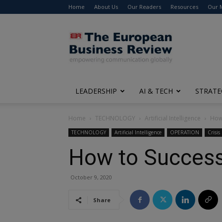
Home
About Us
Our Readers
Resources
Our 
The
European
Business
Review
LEADERSHIP
AI & TECH
STRATE
Home
TECHNOLOGY
Artificial Intelligence
How 
TECHNOLOGY
Artificial Intelligence
OPERATION
Crisi
How to Successfu
October 9, 2020
Share