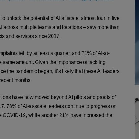
o unlock the potential of AI at scale, almost four in five
 AI across multiple teams and locations – saw more than
ucts and services since 2017.
laints fell by at least a quarter, and 71% of AI-at-
he same amount. Given the importance of tackling
ce the pandemic began, it’s likely that these AI leaders
 recent months.
ations have now moved beyond AI pilots and proofs of
7. 78% of AI-at-scale leaders continue to progress on
fore COVID-19, while another 21% have increased the