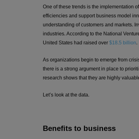
One of these trends is the implementation of A
efficiencies and support business model in
understanding of customers and markets. Inv
industries. According to the National Venture
United States had raised over
$18.5 billion
.
As organizations begin to emerge from cris
there is a strong argument in place to priori
research shows that they are highly valuable
Let’s look at the data.
Benefits to business