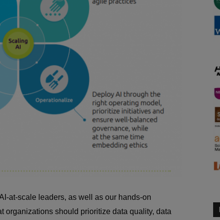
I-at-scale leaders, as well as our hands-on
at organizations should prioritize data quality, data