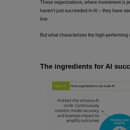
Those organizations, where investment is p
haven’t just succeeded in AI – they have see
line.
But what characterizes the high-performing 
The ingredients for AI suc