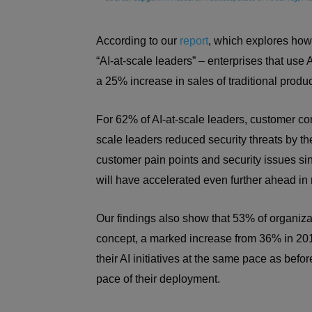
According to our
report
, which explores how t
“AI-at-scale leaders” – enterprises that use
a 25% increase in sales of traditional prod
For 62% of AI-at-scale leaders, customer comp
scale leaders reduced security threats by t
customer pain points and security issues sin
will have accelerated even further ahead in
Our findings also show that 53% of organiz
concept, a marked increase from 36% in 201
their AI initiatives at the same pace as be
pace of their deployment.