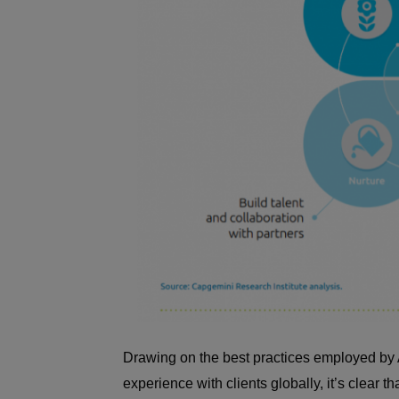
Drawing on the best practices employed by A
experience with clients globally, it’s clear th