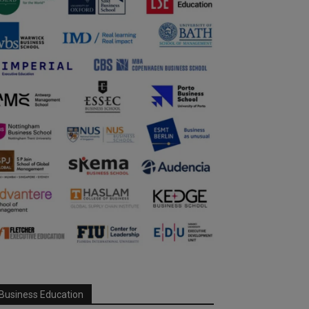
Business Education