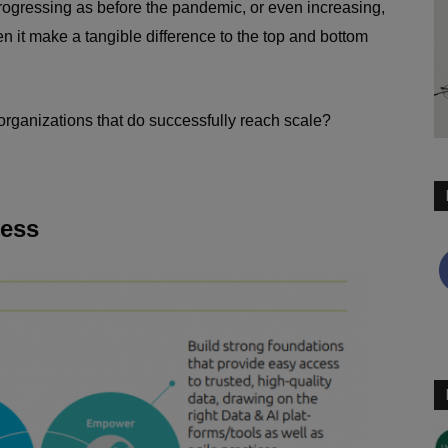
rogressing as before the pandemic, or even increasing,
n it make a tangible difference to the top and bottom
organizations that do successfully reach scale?
cess