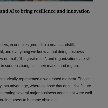
and AI to bring resilience and innovation
ders, economies ground to a near standstill,
t, and everything we knew about doing business
normal”, “the great reset”, and organizations are still
t in sudden changes in their market and region.
 historically represented a watershed moment. Those
y into advantage, whereas those that don’t, risk failure.
celerating several major business trends that were well
orcing others to become obsolete.