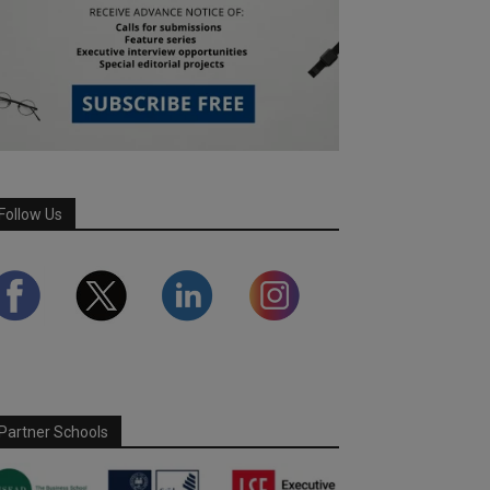
Follow Us
Partner Schools