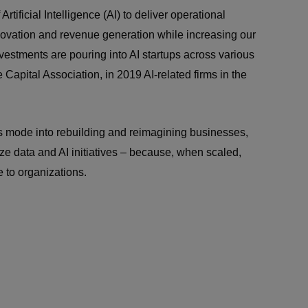
rtificial Intelligence (AI) to deliver operational
novation and revenue generation while increasing our
estments are pouring into AI startups across various
 Capital Association, in 2019 AI-related firms in the
is mode into rebuilding and reimagining businesses,
tize data and AI initiatives – because, when scaled,
 to organizations.