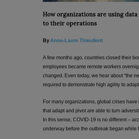
How organizations are using data 
to their operations
By
Anne-Laure Thieullent
A few months ago, countries closed their bor
employees became remote workers overnigh
changed. Even today, we hear about “the new 
required to demonstrate high agility to adap
For many organizations, global crises have
that adapt and pivot are able to turn adversit
In this sense, COVID-19 is no different – ac
underway before the outbreak began while f