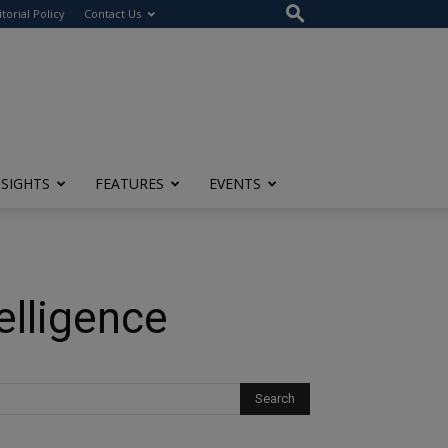
itorial Policy
Contact Us
NSIGHTS
FEATURES
EVENTS
elligence