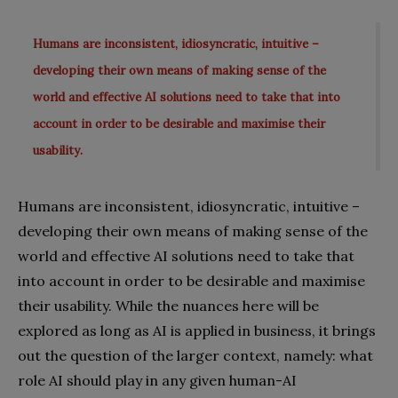
Humans are inconsistent, idiosyncratic, intuitive –
developing their own means of making sense of the
world and effective AI solutions need to take that into
account in order to be desirable and maximise their
usability.
Humans are inconsistent, idiosyncratic, intuitive –
developing their own means of making sense of the
world and effective AI solutions need to take that
into account in order to be desirable and maximise
their usability. While the nuances here will be
explored as long as AI is applied in business, it brings
out the question of the larger context, namely: what
role AI should play in any given human-AI