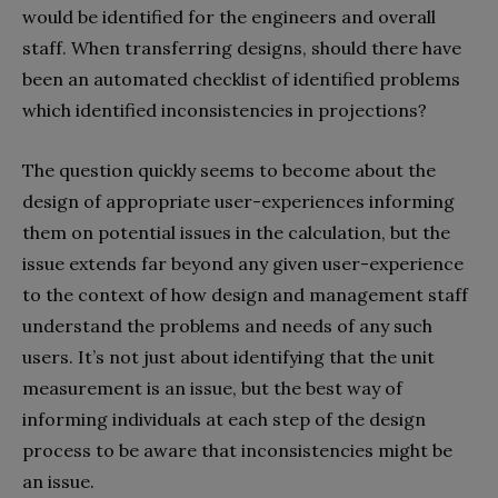
would be identified for the engineers and overall
staff. When transferring designs, should there have
been an automated checklist of identified problems
which identified inconsistencies in projections?
The question quickly seems to become about the
design of appropriate user-experiences informing
them on potential issues in the calculation, but the
issue extends far beyond any given user-experience
to the context of how design and management staff
understand the problems and needs of any such
users. It’s not just about identifying that the unit
measurement is an issue, but the best way of
informing individuals at each step of the design
process to be aware that inconsistencies might be
an issue.