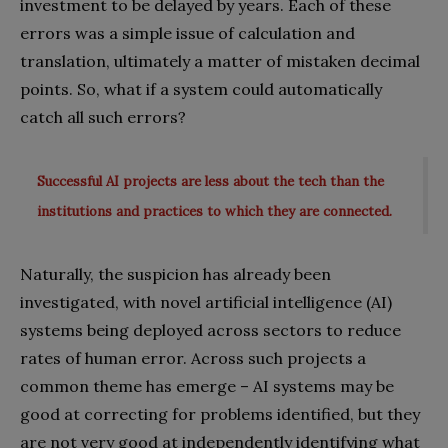
investment to be delayed by years. Each of these
errors was a simple issue of calculation and
translation, ultimately a matter of mistaken decimal
points. So, what if a system could automatically
catch all such errors?
Successful AI projects are less about the tech than the
institutions and practices to which they are connected.
Naturally, the suspicion has already been
investigated, with novel artificial intelligence (AI)
systems being deployed across sectors to reduce
rates of human error. Across such projects a
common theme has emerge – AI systems may be
good at correcting for problems identified, but they
are not very good at independently identifying what