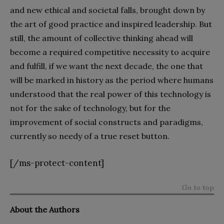
and new ethical and societal falls, brought down by
the art of good practice and inspired leadership. But
still, the amount of collective thinking ahead will
become a required competitive necessity to acquire
and fulfill, if we want the next decade, the one that
will be marked in history as the period where humans
understood that the real power of this technology is
not for the sake of technology, but for the
improvement of social constructs and paradigms,
currently so needy of a true reset button.
[/ms-protect-content]
Go to top
About the Authors