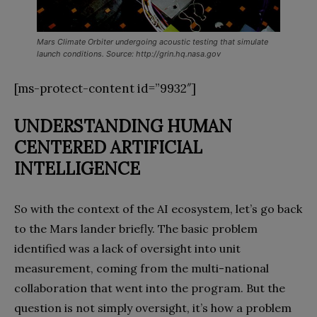
Mars Climate Orbiter undergoing acoustic testing that simulate
launch conditions. Source: http://grin.hq.nasa.gov
[ms-protect-content id=”9932″]
UNDERSTANDING HUMAN
CENTERED
ARTIFICIAL
INTELLIGENCE
So with the context of the AI ecosystem, let’s go back
to the Mars lander briefly. The basic problem
identified was a lack of oversight into unit
measurement, coming from the multi-national
collaboration that went into the program. But the
question is not simply oversight, it’s how a problem