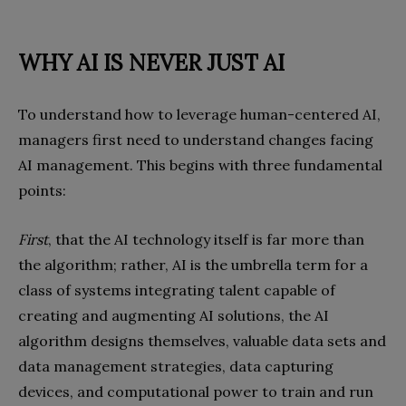
WHY AI IS NEVER JUST AI
To understand how to leverage human-centered AI,
managers first need to understand changes facing
AI management. This begins with three fundamental
points:
First
, that the AI technology itself is far more than
the algorithm; rather, AI is the umbrella term for a
class of systems integrating talent capable of
creating and augmenting AI solutions, the AI
algorithm designs themselves, valuable data sets and
data management strategies, data capturing
devices, and computational power to train and run