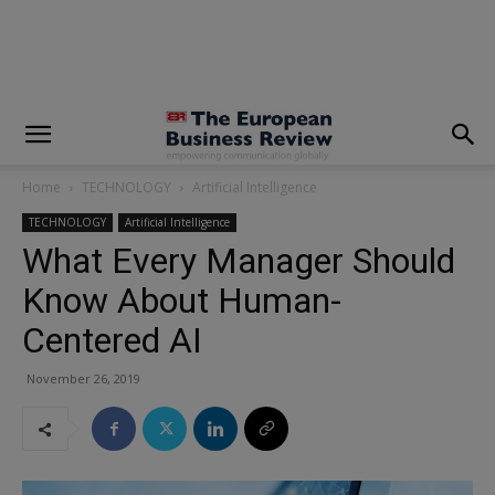
modal-check
Home
TECHNOLOGY
Artificial Intelligence
TECHNOLOGY
Artificial Intelligence
What Every Manager Should
Know About Human-
Centered AI
November 26, 2019