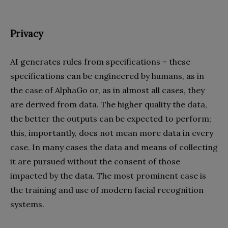
Privacy
AI generates rules from specifications – these
specifications can be engineered by humans, as in
the case of AlphaGo or, as in almost all cases, they
are derived from data. The higher quality the data,
the better the outputs can be expected to perform;
this, importantly, does not mean more data in every
case. In many cases the data and means of collecting
it are pursued without the consent of those
impacted by the data. The most prominent case is
the training and use of modern facial recognition
systems.