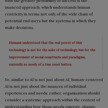
with the greater probability of success is the
nuanced approach, which understands human
centricity in terms not only of the wide chain of
potential end users but the systems in which they
make decisions.
Humans understood that the real power of this
technology is not for the sake of technology, but for the
improvement of social constructs and paradigms,
currently so needy of a true reset button.
So, similar to AI is not just about AI, human-centered
AI is not just about the nuances of individual
experiences and needs; rather, organisation should
consider a systemic approach within the context of
understanding how those needs emerge, change,