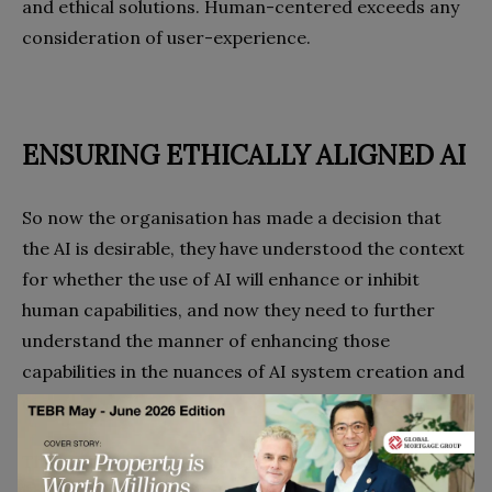
and ethical solutions. Human-centered exceeds any
consideration of user-experience.
ENSURING ETHICALLY ALIGNED AI
So now the organisation has made a decision that
the AI is desirable, they have understood the context
for whether the use of AI will enhance or inhibit
human capabilities, and now they need to further
understand the manner of enhancing those
capabilities in the nuances of AI system creation and
usage.
This means ensuring that the AI being designed or
bought is aligned with the ethical principles of the