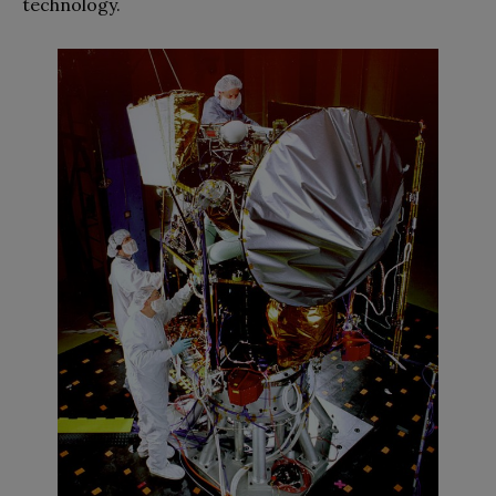
technology.