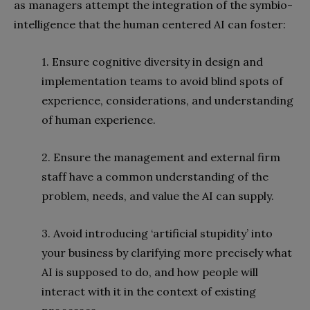
as managers attempt the integration of the symbio-
intelligence that the human centered AI can foster:
1. Ensure cognitive diversity in design and
implementation teams to avoid blind spots of
experience, considerations, and understanding
of human experience.
2. Ensure the management and external firm
staff have a common understanding of the
problem, needs, and value the AI can supply.
3. Avoid introducing ‘artificial stupidity’ into
your business by clarifying more precisely what
AI is supposed to do, and how people will
interact with it in the context of existing