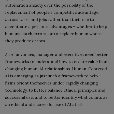
automation anxiety over the possibility of the
replacement of people’s competitive advantage
across tasks and jobs rather than their use to
accentuate a person’s advantages – whether to help
humans catch errors, or to replace human where
they produce errors.
As AI advances, manager and executives need better
frameworks to understand how to create value from
changing human-AI relationships. Human-Centered
AI is emerging as just such a framework to help
firms orient themselves under rapidly changing
technology, to better balance ethical principles and
successful use, and to better identify what counts as
an ethical and successful use of AI at all.