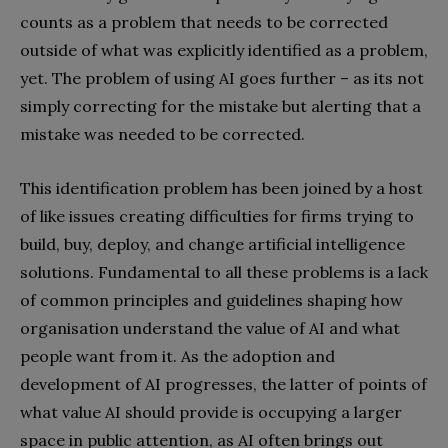
counts as a problem that needs to be corrected
outside of what was explicitly identified as a problem,
yet. The problem of using AI goes further – as its not
simply correcting for the mistake but alerting that a
mistake was needed to be corrected.
This identification problem has been joined by a host
of like issues creating difficulties for firms trying to
build, buy, deploy, and change artificial intelligence
solutions. Fundamental to all these problems is a lack
of common principles and guidelines shaping how
organisation understand the value of AI and what
people want from it. As the adoption and
development of AI progresses, the latter of points of
what value AI should provide is occupying a larger
space in public attention, as AI often brings out