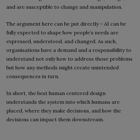
and are susceptible to change and manipulation.
The argument here can be put directly – AI can be
fully expected to shape how people’s needs are
expressed, understood, and changed. As such,
organisations have a demand and a responsibility to
understand not only how to address those problems
but how any methods might create unintended
consequences in turn.
In short, the best human centered design
understands the system into which humans are
placed, where they make decisions, and how the
decisions can impact them downstream.