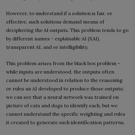
However, to understand if a solution is fair, or
effective, such solutions demand means of
deciphering the AI outputs. This problem tends to go
by different names – explainable AI (XAI),
transparent AI, and or intelligibility.
This problem arises from the black box problem –
while inputs are understood, the outputs often
cannot be understood in relation to the reasoning
or rules an AI developed to produce those outputs;
we can see that a neural network was trained on
picture of cats and dogs to identify each, but we
cannot understand the specific weighting and rules
it created to generate such identification patterns.