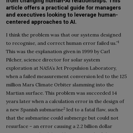
from changing human-AI relationships. This
article offers a practical guide for managers
and executives looking to leverage human-
centered approaches to AI.
I think the problem was that our systems designed
1
to recognise, and correct human error failed us.”
This was the explanation given in 1999 by Carl
Pilcher, science director for solar system
exploration at NASA’s Jet Propulsion Laboratory,
when a failed measurement conversion led to the 125
million Mars Climate Orbiter slamming into the
Martian surface. This problem was succeeded 14
years later when a calculation error in the design of
2
a new Spanish submarine
led to a fatal flaw, such
that the submarine could submerge but could not
resurface – an error causing a 2.2 billion dollar