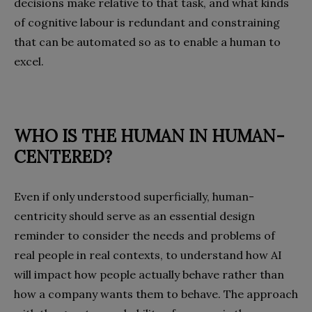
decisions make relative to that task, and what kinds
of cognitive labour is redundant and constraining
that can be automated so as to enable a human to
excel.
WHO IS THE HUMAN IN
HUMAN-
CENTERED?
Even if only understood superficially, human-
centricity should serve as an essential design
reminder to consider the needs and problems of
real people in real contexts, to understand how AI
will impact how people actually behave rather than
how a company wants them to behave. The approach