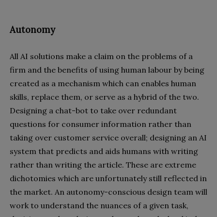
Autonomy
All AI solutions make a claim on the problems of a
firm and the benefits of using human labour by being
created as a mechanism which can enables human
skills, replace them, or serve as a hybrid of the two.
Designing a chat-bot to take over redundant
questions for consumer information rather than
taking over customer service overall; designing an AI
system that predicts and aids humans with writing
rather than writing the article. These are extreme
dichotomies which are unfortunately still reflected in
the market. An autonomy-conscious design team will
work to understand the nuances of a given task,