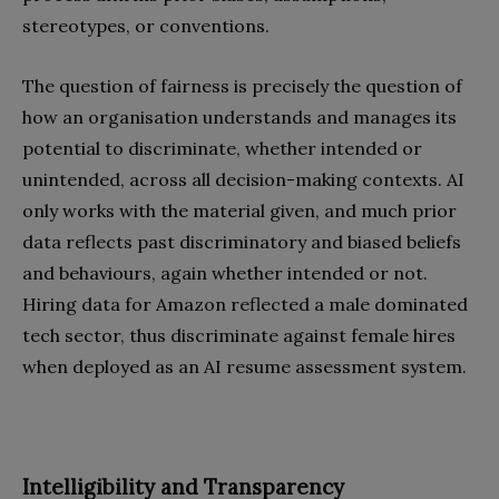
stereotypes, or conventions.
The question of fairness is precisely the question of
how an organisation understands and manages its
potential to discriminate, whether intended or
unintended, across all decision-making contexts. AI
only works with the material given, and much prior
data reflects past discriminatory and biased beliefs
and behaviours, again whether intended or not.
Hiring data for Amazon reflected a male dominated
tech sector, thus discriminate against female hires
when deployed as an AI resume assessment system.
Intelligibility and Transparency