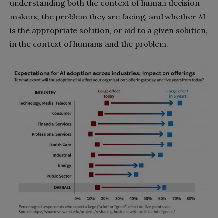
understanding both the context of human decision
makers, the problem they are facing, and whether AI
is the appropriate solution, or aid to a given solution,
in the context of humans and the problem.