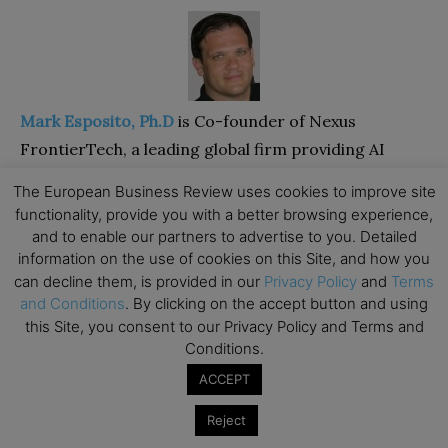
Mark Esposito, Ph.D
is Co-founder of Nexus
FrontierTech, a leading global firm providing AI
solutions to a variety of clients across industries,
The European Business Review uses cookies to improve site
sectors, and regions. In 2016 he was listed on the
functionality, provide you with a better browsing experience,
Radar of Thinkers50, as of the 30 most prominent
and to enable our partners to advertise to you. Detailed
information on the use of cookies on this Site, and how you
business thinkers on the rise, globally. Mark has
can decline them, is provided in our
Privacy Policy
and
Terms
worked as Professor of Business & Economics at
and Conditions
. By clicking on the accept button and using
Hult International Business School and at
this Site, you consent to our Privacy Policy and Terms and
Thunderbird Global School of Management at
Conditions.
Arizona State University and has been on the faculty
ACCEPT
of Harvard University since 2011. Mark is the co-
Reject
author of the bestsellers
“Understanding How the