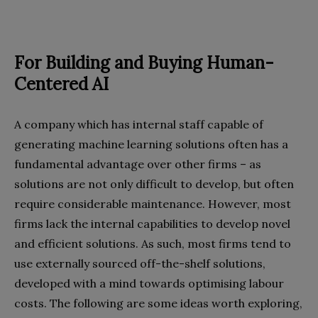
For Building and Buying
Human-
Centered AI
A company which has internal staff capable of
generating machine learning solutions often has a
fundamental advantage over other firms – as
solutions are not only difficult to develop, but often
require considerable maintenance. However, most
firms lack the internal capabilities to develop novel
and efficient solutions. As such, most firms tend to
use externally sourced off-the-shelf solutions,
developed with a mind towards optimising labour
costs. The following are some ideas worth exploring,