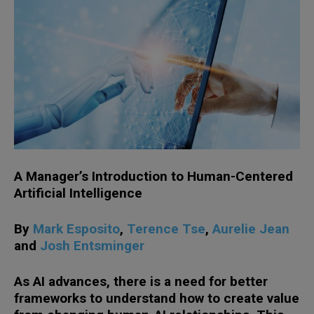
A Manager’s Introduction to Human-Centered
Artificial Intelligence
By
Mark Esposito
,
Terence Tse
,
Aurelie Jean
and
Josh Entsminger
As AI advances, there is a need for better
frameworks to understand how to create value