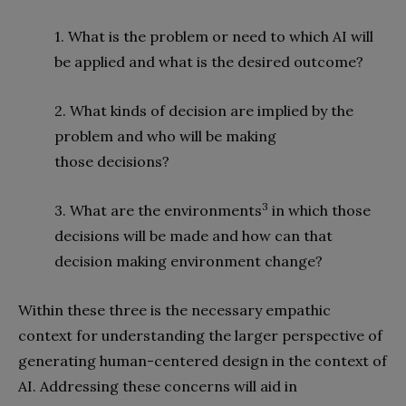
1. What is the problem or need to which AI will
be applied and what is the desired outcome?
2. What kinds of decision are implied by the
problem and who will be making
those decisions?
3
3. What are the environments
in which those
decisions will be made and how can that
decision making environment change?
Within these three is the necessary empathic
context for understanding the larger perspective of
generating human-centered design in the context of
AI. Addressing these concerns will aid in