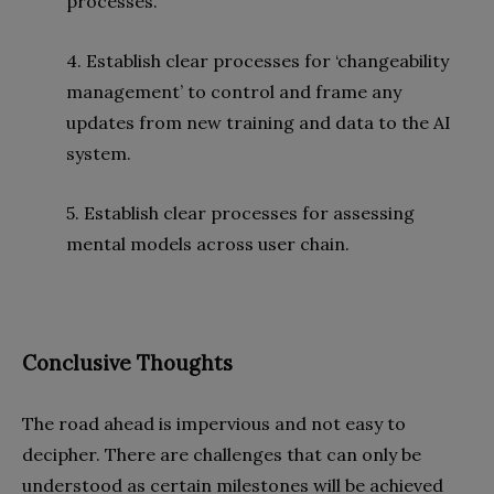
processes.
4. Establish clear processes for ‘changeability
management’ to control and frame any
updates from new training and data to the AI
system.
5. Establish clear processes for assessing
mental models across user chain.
Conclusive Thoughts
The road ahead is impervious and not easy to
decipher. There are challenges that can only be
understood as certain milestones will be achieved