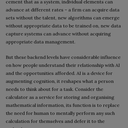
cement that as a system, individual elements can
advance at different rates – a firm can acquire data
sets without the talent, new algorithms can emerge
without appropriate data to be trained on, new data
capture systems can advance without acquiring
appropriate data management.
But these backend levels have considerable influence
on how people understand their relationship with AI
and the opportunities afforded. AI is a device for
augmenting cognition, it reshapes what a person
needs to think about for a task. Consider the
calculator as a service for storing and organising
mathematical information, its function is to replace
the need for human to mentally perform any such
calculation for themselves and defer it to the