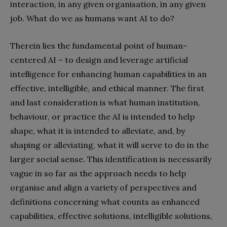
interaction, in any given organisation, in any given
job. What do we as humans want AI to do?
Therein lies the fundamental point of human-
centered AI – to design and leverage artificial
intelligence for enhancing human capabilities in an
effective, intelligible, and ethical manner. The first
and last consideration is what human institution,
behaviour, or practice the AI is intended to help
shape, what it is intended to alleviate, and, by
shaping or alleviating, what it will serve to do in the
larger social sense. This identification is necessarily
vague in so far as the approach needs to help
organise and align a variety of perspectives and
definitions concerning what counts as enhanced
capabilities, effective solutions, intelligible solutions,