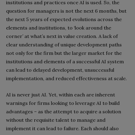
institutions and practices once AI is used. So, the
question for managers is not the next 6 months, but
the next 5 years of expected evolutions across the
elements and institutions, to ‘look around the
corner’ at what’s next in value creation. A lack of
clear understanding of unique development paths
not only for the firm but the larger market for the
institutions and elements of a successful AI system
can lead to delayed development, unsuccessful
implementation, and reduced effectiveness at scale.
AI is never just AI. Yet, within each are inherent
warnings for firms looking to leverage AI to build
advantages – as the attempt to acquire a solution
without the requisite talent to manage and
implement it can lead to failure. Each should also