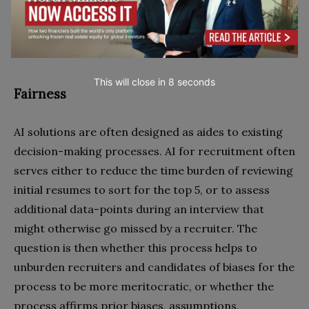
firm and stakeholders.
This will close in
7
seconds
Fairness
AI solutions are often designed as aides to existing
decision-making processes. AI for recruitment often
serves either to reduce the time burden of reviewing
initial resumes to sort for the top 5, or to assess
additional data-points during an interview that
might otherwise go missed by a recruiter. The
question is then whether this process helps to
unburden recruiters and candidates of biases for the
process to be more meritocratic, or whether the
process affirms prior biases, assumptions,