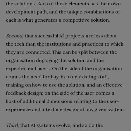
the solutions. Each of these elements has their own
development path, and the unique combinations of
each is what generates a competitive solution.
Second,
that successful AI projects are less about
the tech than the institutions and practices to which
they are connected. This can be split between the
organisation deploying the solution and the
expected end users. On the side of the organisation
comes the need for buy-in from existing staff,
training on how to use the solution, and an effective
feedback design; on the side of the user comes a
host of additional dimensions relating to the user-
experience and interface design of any given system.
Third
, that AI systems evolve, and so do the