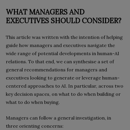
WHAT MANAGERS AND
EXECUTIVES
SHOULD CONSIDER?
This article was written with the intention of helping
guide how managers and executives navigate the
wide range of potential developments in human-AI
relations. To that end, we can synthesise a set of
general recommendations for managers and
executives looking to generate or leverage human-
centered approaches to AI. In particular, across two
key decision spaces, on what to do when building or
what to do when buying.
Managers can follow a general investigation, in
three orienting concerns: