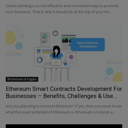
Sticker printing is a cost-effective and convenient way to promote
your business. That is why it should be at the top of your list...
Blockchain & Crypto
Ethereum Smart Contracts Development For
Businesses – Benefits, Challenges & Use...
Are you planning to invest in Ethereum? If yes, then you must know
what the exact potential of Ethereum is. Ethereum is not just a...