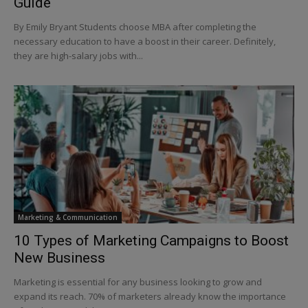
Guide
By Emily Bryant Students choose MBA after completing the
necessary education to have a boost in their career. Definitely,
they are high-salary jobs with...
Marketing & Communication
10 Types of Marketing Campaigns to Boost
New Business
Marketing is essential for any business looking to grow and
expand its reach. 70% of marketers already know the importance