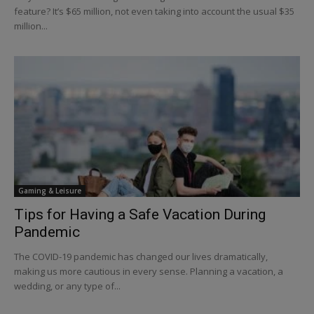
feature? It’s $65 million, not even taking into account the usual $35
million...
Gaming & Leisure
Tips for Having a Safe Vacation During
Pandemic
The COVID-19 pandemic has changed our lives dramatically,
making us more cautious in every sense. Planning a vacation, a
wedding, or any type of...