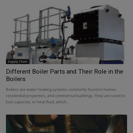
Supply Chain
Different Boiler Parts and Their Role in the
Boilers
Boilers are water heating systems commonly found in homes,
residential properties, and commercial buildings. They are used to
boil, vaporize, or heat fluid, which...