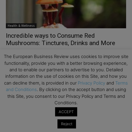
Health & Wellness
Incredible ways to Consume Red
Mushrooms: Tinctures, Drinks and More
You must be aware of all the fantastic benefits of reishi
The European Business Review uses cookies to improve site
mushrooms. They are rich in calcium, iron, potassium, zinc,
functionality, provide you with a better browsing experience,
triterpenes, polysaccharides, and peptidoglycans....
and to enable our partners to advertise to you. Detailed
information on the use of cookies on this Site, and how you
can decline them, is provided in our
Privacy Policy
and
Terms
and Conditions
. By clicking on the accept button and using
this Site, you consent to our Privacy Policy and Terms and
Conditions.
ACCEPT
Reject