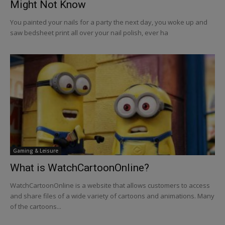
Might Not Know
You painted your nails for a party the next day, you woke up and
saw bedsheet print all over your nail polish, ever ha
Gaming & Leisure
What is WatchCartoonOnline?
WatchCartoonOnline is a website that allows customers to access
and share files of a wide variety of cartoons and animations. Many
of the cartoons...