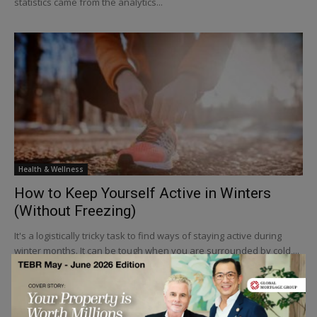
statistics came from the analytics...
Health & Wellness
How to Keep Yourself Active in Winters
(Without Freezing)
It's a logistically tricky task to find ways of staying active during
winter months. It can be tough when you are surrounded by cold,...