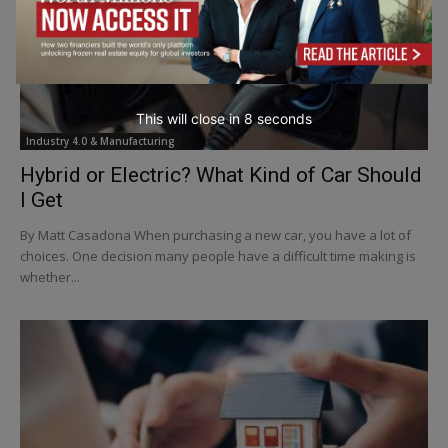
This will close in
6
seconds
Industry 4.0 & Manufacturing
Hybrid or Electric? What Kind of Car Should
I Get
By Matt Casadona When purchasing a new car, you have a lot of
choices. One decision many people have a difficult time making is
whether...