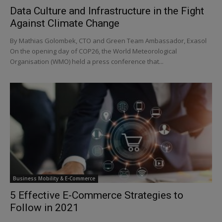
Data Culture and Infrastructure in the Fight
Against Climate Change
By Mathias Golombek, CTO and Green Team Ambassador, Exasol
On the opening day of COP26, the World Meteorological
Organisation (WMO) held a press conference that...
Business Mobility & E-Commerce
5 Effective E-Commerce Strategies to
Follow in 2021