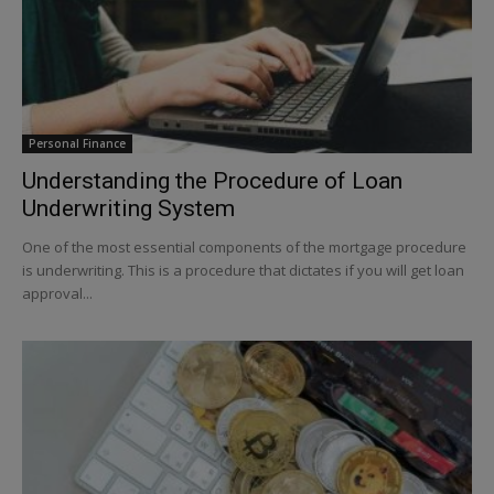
Personal Finance
Understanding the Procedure of Loan
Underwriting System
One of the most essential components of the mortgage procedure
is underwriting. This is a procedure that dictates if you will get loan
approval...