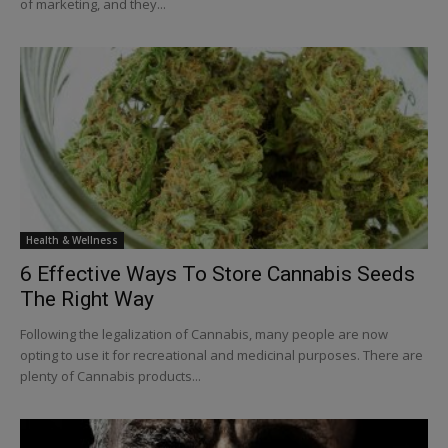
of marketing, and they...
Health & Wellness
6 Effective Ways To Store Cannabis Seeds
The Right Way
Following the legalization of Cannabis, many people are now
opting to use it for recreational and medicinal purposes. There are
plenty of Cannabis products...