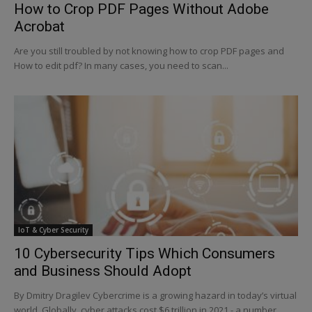
How to Crop PDF Pages Without Adobe
Acrobat
Are you still troubled by not knowing how to crop PDF pages and
How to edit pdf? In many cases, you need to scan...
IoT & Cyber Security
10 Cybersecurity Tips Which Consumers
and Business Should Adopt
By Dmitry Dragilev Cybercrime is a growing hazard in today’s virtual
world. Globally, cyber attacks cost $6 trillion in 2021 - a number