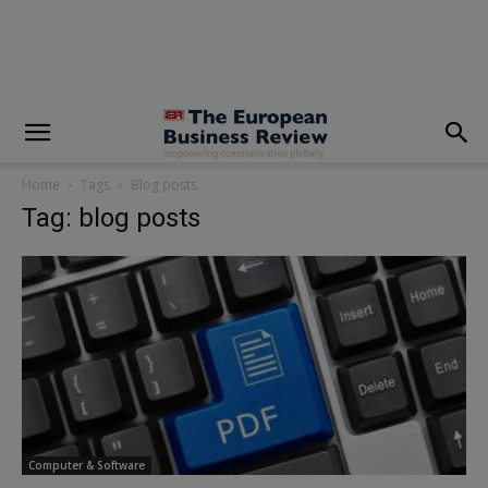
modal-check
Home
Tags
Blog posts
Tag: blog posts
Computer & Software