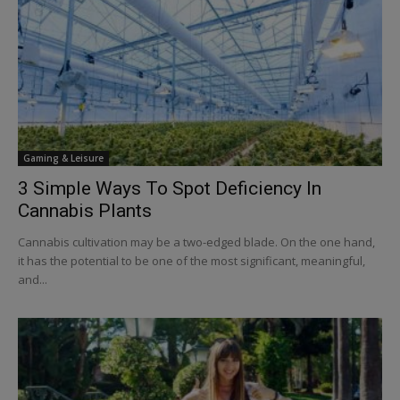
Gaming & Leisure
3 Simple Ways To Spot Deficiency In
Cannabis Plants
Cannabis cultivation may be a two-edged blade. On the one hand,
it has the potential to be one of the most significant, meaningful,
and...