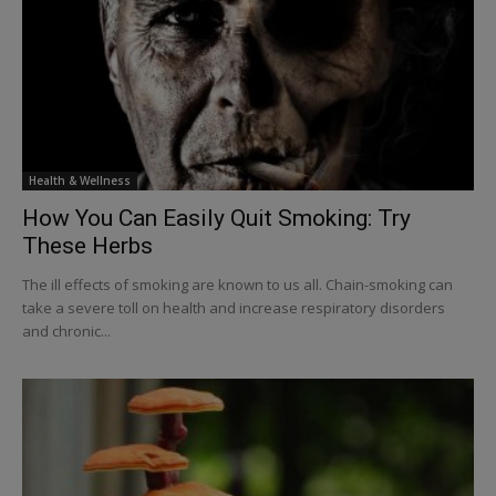
Health & Wellness
How You Can Easily Quit Smoking: Try
These Herbs
The ill effects of smoking are known to us all. Chain-smoking can
take a severe toll on health and increase respiratory disorders
and chronic...