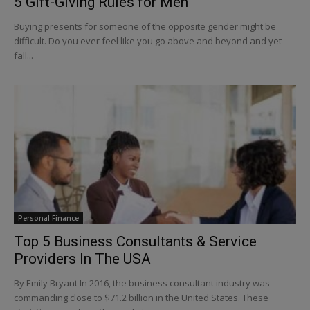
5 Gift-Giving Rules for Men
Buying presents for someone of the opposite gender might be
difficult. Do you ever feel like you go above and beyond and yet
fall...
Personal Finance
Top 5 Business Consultants & Service
Providers In The USA
By Emily Bryant In 2016, the business consultant industry was
commanding close to $71.2 billion in the United States. These