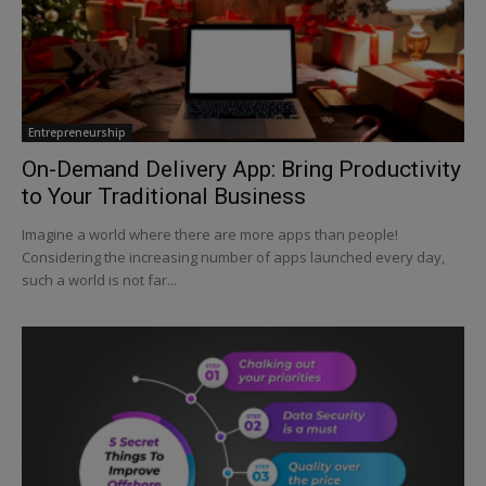
Entrepreneurship
On-Demand Delivery App: Bring Productivity
to Your Traditional Business
Imagine a world where there are more apps than people!
Considering the increasing number of apps launched every day,
such a world is not far...