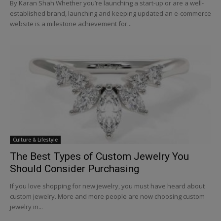
By Karan Shah Whether you’re launching a start-up or are a well-
established brand, launching and keeping updated an e-commerce
website is a milestone achievement for...
Culture & Lifestyle
The Best Types of Custom Jewelry You
Should Consider Purchasing
If you love shopping for new jewelry, you must have heard about
custom jewelry. More and more people are now choosing custom
jewelry in...