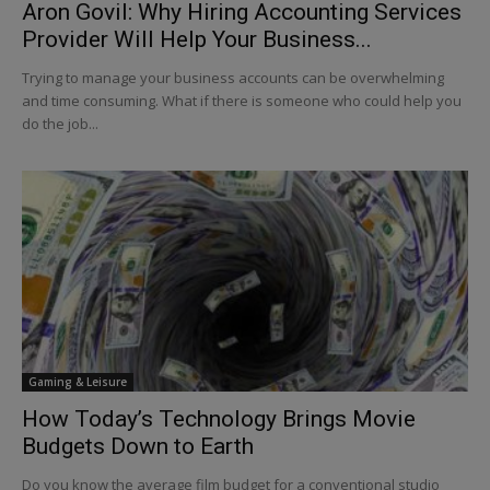
Aron Govil: Why Hiring Accounting Services
Provider Will Help Your Business...
Trying to manage your business accounts can be overwhelming
and time consuming. What if there is someone who could help you
do the job...
Gaming & Leisure
How Today’s Technology Brings Movie
Budgets Down to Earth
Do you know the average film budget for a conventional studio