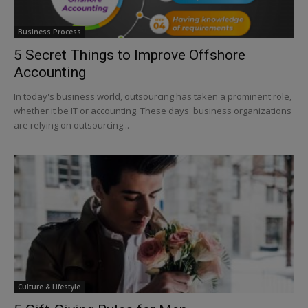
Business Process
5 Secret Things to Improve Offshore
Accounting
In today's business world, outsourcing has taken a prominent role,
whether it be IT or accounting. These days' business organizations
are relying on outsourcing...
Culture & Lifestyle