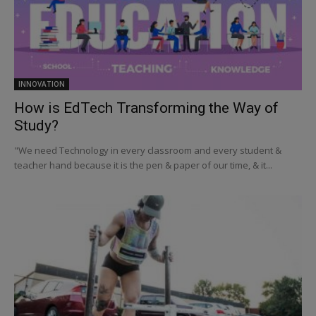
INNOVATION
How is EdTech Transforming the Way of
Study?
"We need Technology in every classroom and every student &
teacher hand because it is the pen & paper of our time, & it...