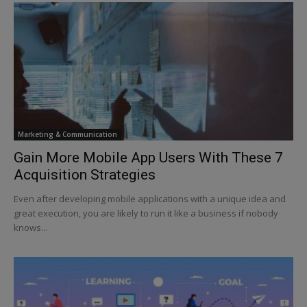
Marketing & Communication
Gain More Mobile App Users With These 7
Acquisition Strategies
Even after developing mobile applications with a unique idea and
great execution, you are likely to run it like a business if nobody
knows...