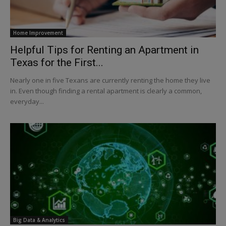
Home Improvement
Helpful Tips for Renting an Apartment in
Texas for the First...
Nearly one in five Texans are currently renting the home they live
in. Even though finding a rental apartment is clearly a common,
everyday...
Big Data & Analytics