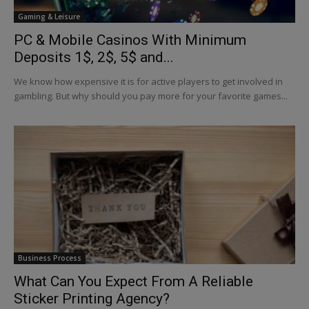
Gaming & Leisure
PC & Mobile Casinos With Minimum
Deposits 1$, 2$, 5$ and...
We know how expensive it is for active players to get involved in
gambling. But why should you pay more for your favorite games...
Business Process
What Can You Expect From A Reliable
Sticker Printing Agency?