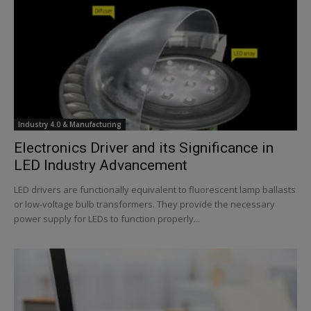
Industry 4.0 & Manufacturing
Electronics Driver and its Significance in
LED Industry Advancement
LED drivers are functionally equivalent to fluorescent lamp ballasts
or low-voltage bulb transformers. They provide the necessary
power supply for LEDs to function properly...