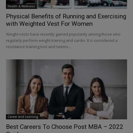
Health & Wellness
Physical Benefits of Running and Exercising
with Weighted Vest For Women
Weight vests have recently gained popularity among those who
regularly perform weight training and cardio. It is considered a
resistance training tool and seems...
Career and Learning
Best Careers To Choose Post MBA – 2022