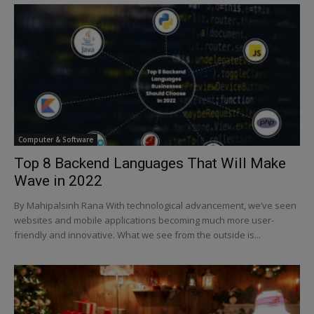
Computer & Software
Top 8 Backend Languages That Will Make
Wave in 2022
By Mahipalsinh Rana With technological advancement, we’ve seen
websites and mobile applications becoming much more user-
friendly and innovative. What we see from the outside is...