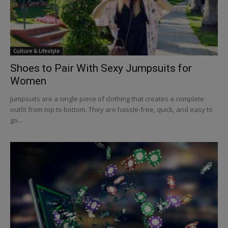
Culture & Lifestyle
Shoes to Pair With Sexy Jumpsuits for
Women
Jumpsuits are a single piece of clothing that creates a complete
outfit from top to bottom. They are hassle-free, quick, and easy to
go...