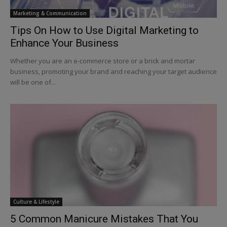
Marketing & Communication
Tips On How to Use Digital Marketing to
Enhance Your Business
Whether you are an e-commerce store or a brick and mortar
business, promoting your brand and reaching your target audience
will be one of...
Culture & Lifestyle
5 Common Manicure Mistakes That You