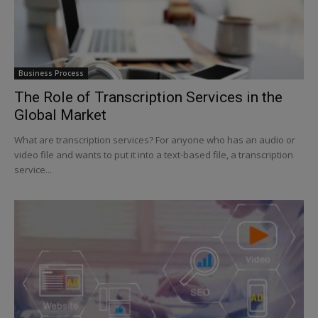
Business Process
The Role of Transcription Services in the
Global Market
What are transcription services? For anyone who has an audio or
video file and wants to put it into a text-based file, a transcription
service...