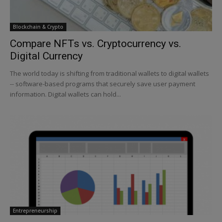
Blockchain & Crypto
Compare NFTs vs. Cryptocurrency vs.
Digital Currency
The world today is shifting from traditional wallets to digital wallets
-- software-based programs that securely save user payment
information. Digital wallets can hold...
Entrepreneurship