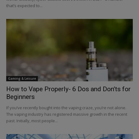
that’s expected to...
Gaming & Leisure
How to Vape Properly- 6 Dos and Don’ts for
Beginners
If you’ve recently bought into the vaping craze, you’re not alone.
The vaping industry has registered massive growth in the recent
past. Initially, most people...