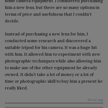
some camera equipment. I considered purchasing
him a new lens, but there are so many options in
terms of price and usefulness that I couldn’t
decide.
Instead of purchasing a new lens for him, I
conducted some research and discovered a
suitable tripod for his camera. It was a huge hit
with him. It allowed him to experiment with new
photographic techniques while also allowing him
to make use of the other equipment he already
owned. It didn’t take a lot of money or a lot of
time or photographic skill to buy him a present he
really liked.
Go to top