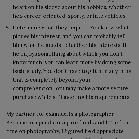
heart on his sleeve about his hobbies, whether
he’s career-oriented, sporty, or into vehicles.
Determine what they require. You know what
piques his interest, and you can probably tell
him what he needs to further his interests. If
he enjoys something about which you don’t
know much, you can learn more by doing some
basic study. You don’t have to gift him anything
that is completely beyond your
comprehension. You may make a more secure
purchase while still meeting his requirements.
My partner, for example, is a photographer.
Because he spends his spare funds and little free
time on photography, I figured he’d appreciate