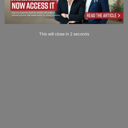
This will close in
0
seconds