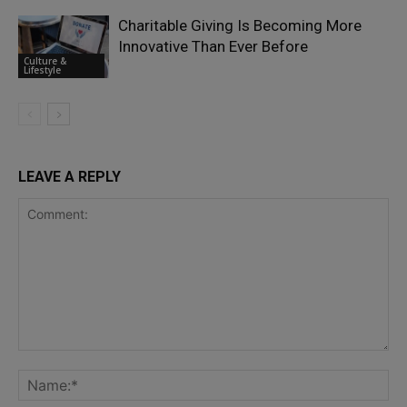
Charitable Giving Is Becoming More
Innovative Than Ever Before
Culture &
Lifestyle
LEAVE A REPLY