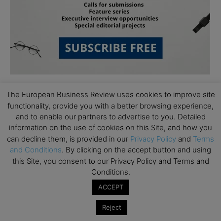
The European Business Review uses cookies to improve site
functionality, provide you with a better browsing experience,
and to enable our partners to advertise to you. Detailed
information on the use of cookies on this Site, and how you
can decline them, is provided in our
Privacy Policy
and
Terms
Subscribe to TEBR
and Conditions
. By clicking on the accept button and using
this Site, you consent to our Privacy Policy and Terms and
Leader’s Digest
Conditions.
ACCEPT
Looking for clarity amid constant change?

Reject
TEBR Leader’s Digest is a weekly editorial 