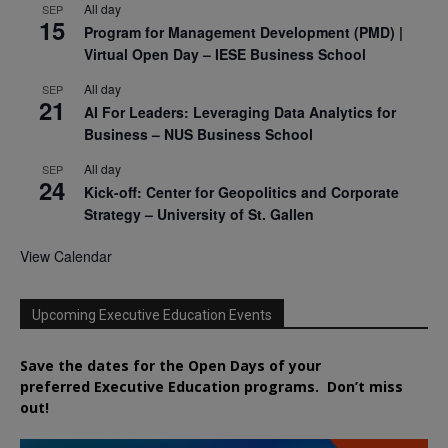
All day
SEP
15
Program for Management Development (PMD) |
Virtual Open Day – IESE Business School
All day
SEP
21
AI For Leaders: Leveraging Data Analytics for
Business – NUS Business School
All day
SEP
24
Kick-off: Center for Geopolitics and Corporate
Strategy – University of St. Gallen
View Calendar
Upcoming Executive Education Events
Save the dates for the Open Days of your
preferred
Executive
Education
programs. Don’t miss
out!