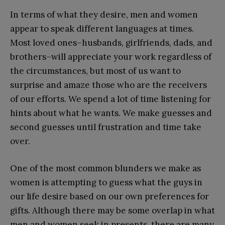
In terms of what they desire, men and women
appear to speak different languages at times.
Most loved ones–husbands, girlfriends, dads, and
brothers–will appreciate your work regardless of
the circumstances, but most of us want to
surprise and amaze those who are the receivers
of our efforts. We spend a lot of time listening for
hints about what he wants. We make guesses and
second guesses until frustration and time take
over.
One of the most common blunders we make as
women is attempting to guess what the guys in
our life desire based on our own preferences for
gifts. Although there may be some overlap in what
men and women seek in presents, there are many