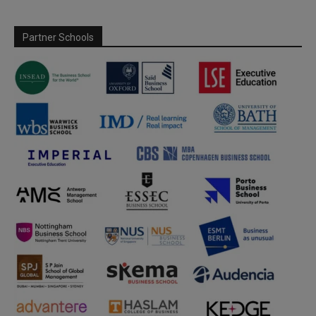
Partner Schools