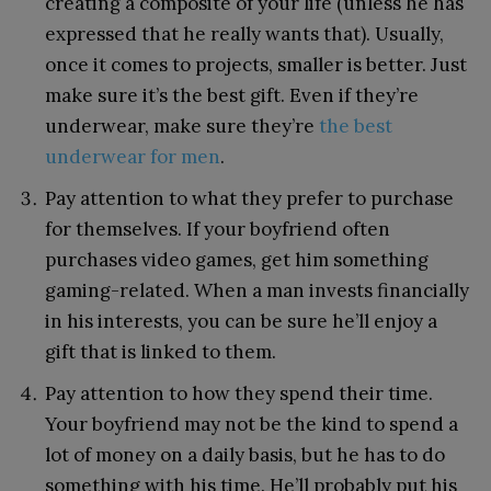
creating a composite of your life (unless he has
expressed that he really wants that). Usually,
once it comes to projects, smaller is better. Just
make sure it’s the best gift. Even if they’re
underwear, make sure they’re
the best
underwear for men
.
Pay attention to what they prefer to purchase
for themselves. If your boyfriend often
purchases video games, get him something
gaming-related. When a man invests financially
in his interests, you can be sure he’ll enjoy a
gift that is linked to them.
Pay attention to how they spend their time.
Your boyfriend may not be the kind to spend a
lot of money on a daily basis, but he has to do
something with his time. He’ll probably put his