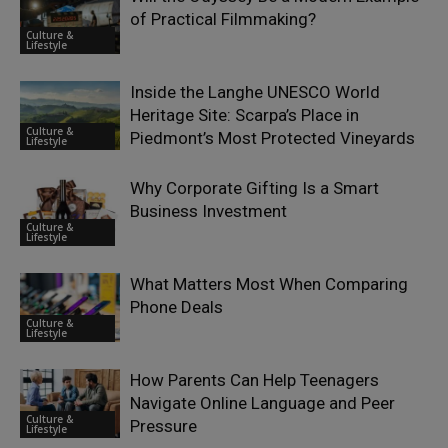
of Practical Filmmaking?
Culture &
Lifestyle
Inside the Langhe UNESCO World
Heritage Site: Scarpa’s Place in
Culture &
Piedmont’s Most Protected Vineyards
Lifestyle
Why Corporate Gifting Is a Smart
Business Investment
Culture &
Lifestyle
What Matters Most When Comparing
Phone Deals
Culture &
Lifestyle
How Parents Can Help Teenagers
Navigate Online Language and Peer
Culture &
Pressure
Lifestyle