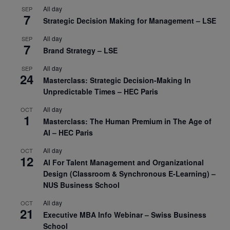
All day
SEP
7
Strategic Decision Making for Management – LSE
All day
SEP
7
Brand Strategy – LSE
All day
SEP
24
Masterclass: Strategic Decision-Making In
Unpredictable Times – HEC Paris
All day
OCT
1
Masterclass: The Human Premium in The Age of
AI – HEC Paris
All day
OCT
12
AI For Talent Management and Organizational
Design (Classroom & Synchronous E-Learning) –
NUS Business School
All day
OCT
21
Executive MBA Info Webinar – Swiss Business
School