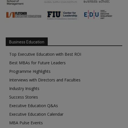
Business Education
Top Executive Education with Best ROI
Best MBAs for Future Leaders
Programme Highlights
Interviews with Directors and Faculties
Industry Insights
Success Stories
Executive Education Q&As
Executive Education Calendar
MBA Pulse Events