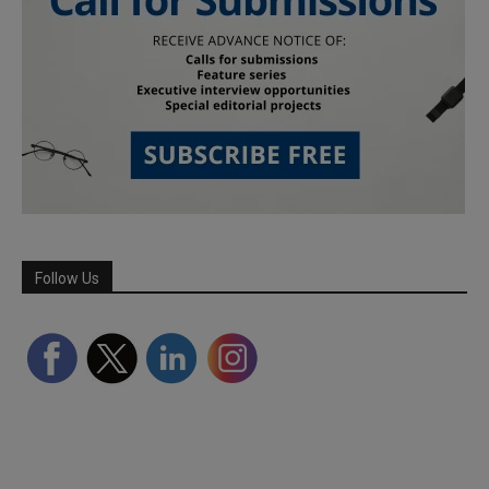
Follow Us