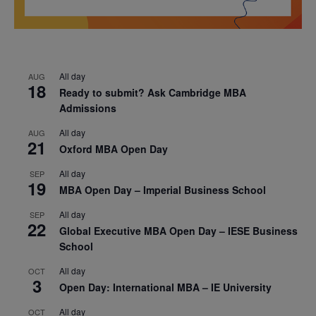
All day
AUG
18
Ready to submit? Ask Cambridge MBA
Admissions
All day
AUG
21
Oxford MBA Open Day
All day
SEP
19
MBA Open Day – Imperial Business School
All day
SEP
22
Global Executive MBA Open Day – IESE Business
School
All day
OCT
3
Open Day: International MBA – IE University
All day
OCT