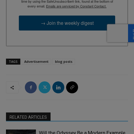
time by using the SafeUnsubscribe® link, found at the bottom of
every email.
Emails are serviced by Constant Contact.
→ Join the weekly digest
TAGS
Advertisement
blog posts
RELATED ARTICLES
Will the Odyssey Be a Modern Example