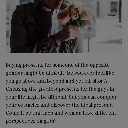
Buying presents for someone of the opposite
gender might be difficult. Do you ever feel like
you go above and beyond and yet fall short?
Choosing the greatest presents for the guys in
your life might be difficult, but you can conquer
your obstacles and discover the ideal present.
Could it be that men and women have different
perspectives on gifts?