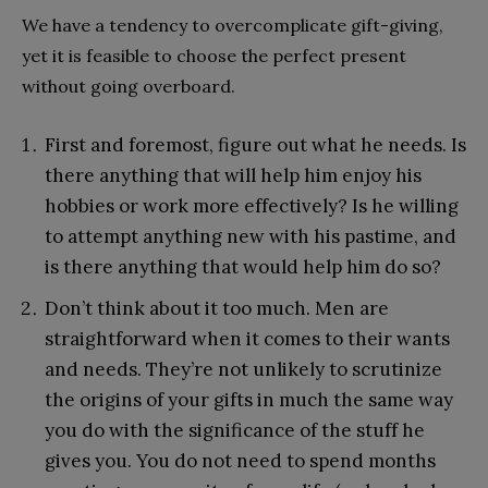
We have a tendency to overcomplicate gift-giving,
yet it is feasible to choose the perfect present
without going overboard.
First and foremost, figure out what he needs. Is
there anything that will help him enjoy his
hobbies or work more effectively? Is he willing
to attempt anything new with his pastime, and
is there anything that would help him do so?
Don’t think about it too much. Men are
straightforward when it comes to their wants
and needs. They’re not unlikely to scrutinize
the origins of your gifts in much the same way
you do with the significance of the stuff he
gives you. You do not need to spend months