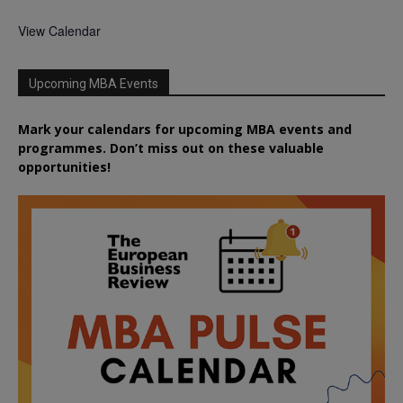
View Calendar
Upcoming MBA Events
Mark your calendars for upcoming MBA events and
programmes. Don’t miss out on these valuable
opportunities!