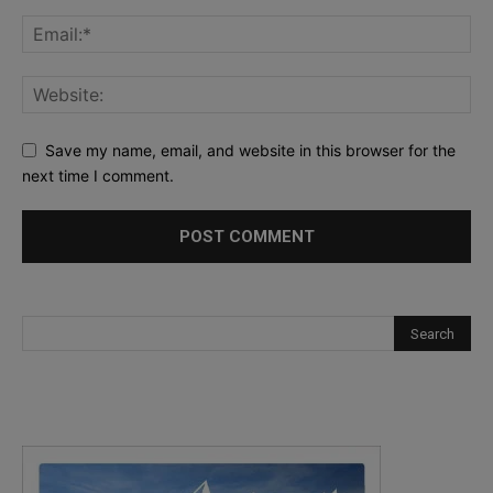
Save my name, email, and website in this browser for the
next time I comment.