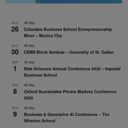
All day
AUG
26
Columbia Business School Entrepreneurship
Mixer – Mexico City
All day
AUG
30
CEMS Block Seminar – University of St. Gallen
All day
SEP
1
Risk Sciences Annual Conference 2026 – Imperial
Business School
All day
SEP
8
Oxford Sustainable Private Markets Conference
2026
All day
SEP
9
Business & Generative AI Conference – The
Wharton School