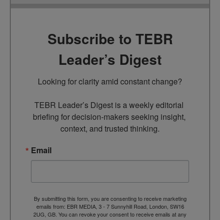
Subscribe to TEBR
Leader’s Digest
Looking for clarity amid constant change?

TEBR Leader’s Digest is a weekly editorial 
briefing for decision-makers seeking insight, 
context, and trusted thinking.
Email
By submitting this form, you are consenting to receive marketing
emails from: EBR MEDIA, 3 - 7 Sunnyhill Road, London, SW16
2UG, GB. You can revoke your consent to receive emails at any