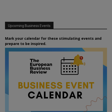
Upcoming Business Events
Mark your calendar for these stimulating events and
prepare to be inspired.