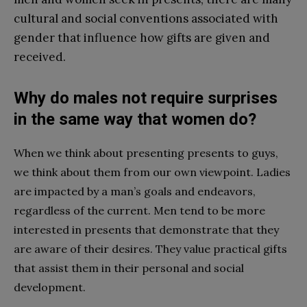
cultural and social conventions associated with
gender that influence how gifts are given and
received.
Why do males not require surprises
in the same way that women do?
When we think about presenting presents to guys,
we think about them from our own viewpoint. Ladies
are impacted by a man’s goals and endeavors,
regardless of the current. Men tend to be more
interested in presents that demonstrate that they
are aware of their desires. They value practical gifts
that assist them in their personal and social
development.