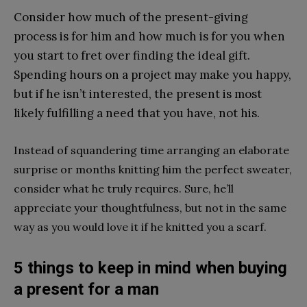
Consider how much of the present-giving
process is for him and how much is for you when
you start to fret over finding the ideal gift.
Spending hours on a project may make you happy,
but if he isn’t interested, the present is most
likely fulfilling a need that you have, not his.
Instead of squandering time arranging an elaborate
surprise or months knitting him the perfect sweater,
consider what he truly requires. Sure, he’ll
appreciate your thoughtfulness, but not in the same
way as you would love it if he knitted you a scarf.
5 things to keep in mind when buying
a present for a man