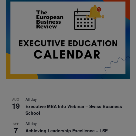
All day
AUG
19
Executive MBA Info Webinar – Swiss Business
School
All day
SEP
7
Achieving Leadership Excellence – LSE