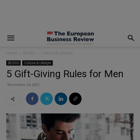
modal-check
Home
BLOGS
Culture & Lifestyle
BLOGS
Culture & Lifestyle
5 Gift-Giving Rules for Men
December 24, 2021