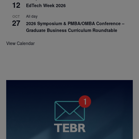
12
EdTech Week 2026
All day
OCT
27
2026 Symposium & PMBA/OMBA Conference –
Graduate Business Curriculum Roundtable
View Calendar