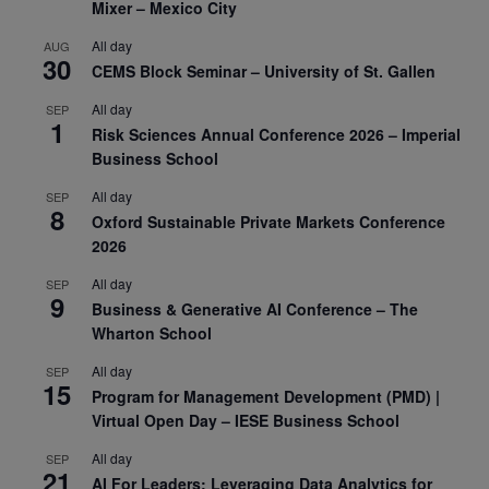
Mixer – Mexico City
All day
AUG
30
CEMS Block Seminar – University of St. Gallen
All day
SEP
1
Risk Sciences Annual Conference 2026 – Imperial
Business School
All day
SEP
8
Oxford Sustainable Private Markets Conference
2026
All day
SEP
9
Business & Generative AI Conference – The
Wharton School
All day
SEP
15
Program for Management Development (PMD) |
Virtual Open Day – IESE Business School
All day
SEP
21
AI For Leaders: Leveraging Data Analytics for