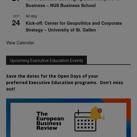
Business – NUS Business School
All day
SEP
24
Kick-off: Center for Geopolitics and Corporate
Strategy – University of St. Gallen
View Calendar
Upcoming Executive Education Events
Save the dates for the Open Days of your
preferred
Executive
Education
programs. Don’t miss
out!