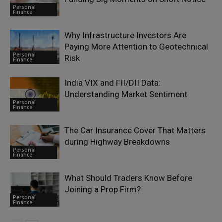
Personal
Finance
Why Infrastructure Investors Are
Paying More Attention to Geotechnical
Personal
Risk
Finance
India VIX and FII/DII Data:
Understanding Market Sentiment
Personal
Finance
The Car Insurance Cover That Matters
during Highway Breakdowns
Personal
Finance
What Should Traders Know Before
Joining a Prop Firm?
Personal
Finance