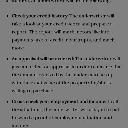
a situation, an underwriter will do the following:
Check your credit history:
The underwriter will
take a look at your credit score and prepare a
report. The report will mark factors like late
payments, use of credit, nbankrupts, and much
more.
An appraisal will be ordered:
The underwriter will
give an order for appraisal in order to ensure that
the amount received by the lender matches up
with the exact value of the property he/she is
willing to purchase.
Cross check your employment and income:
In all
the situations, the underwriter will ask you to put
forward a proof of employment situation and
income.