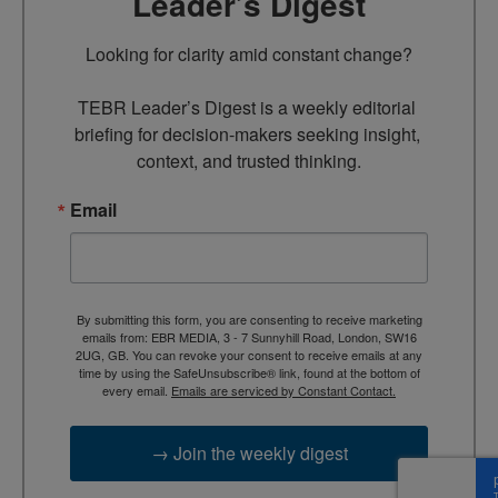
Leader’s Digest
Looking for clarity amid constant change?

TEBR Leader’s Digest is a weekly editorial 
briefing for decision-makers seeking insight, 
context, and trusted thinking.
Email
By submitting this form, you are consenting to receive marketing
emails from: EBR MEDIA, 3 - 7 Sunnyhill Road, London, SW16
2UG, GB. You can revoke your consent to receive emails at any
time by using the SafeUnsubscribe® link, found at the bottom of
every email.
Emails are serviced by Constant Contact.
→ Join the weekly digest