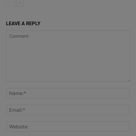
LEAVE A REPLY