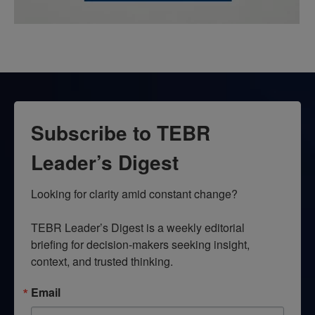
Subscribe to TEBR
Leader’s Digest
Looking for clarity amid constant change?

TEBR Leader’s Digest is a weekly editorial 
briefing for decision-makers seeking insight, 
context, and trusted thinking.
Email