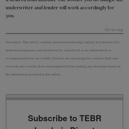
underwriter and lender will work accordingly for
you.
Go to top
Disclaimer: This article contains sponsored marketing content. It is intended for
promotional purposes and should not be considered as an endorsement or
recommendation by our website. Readers are encouraged to conduct their own
research and exercise their own judgment before making any decisions based on
the information provided in this article.
Subscribe to TEBR