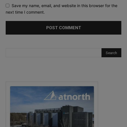
Save my name, email, and website in this browser for the
next time I comment.