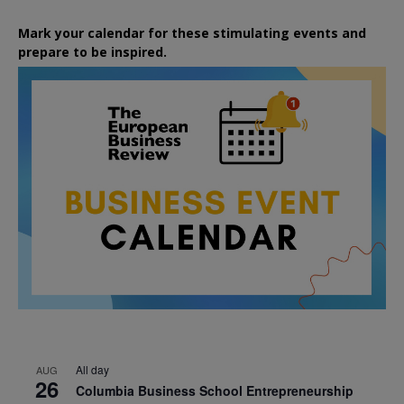
Mark your calendar for these stimulating events and
prepare to be inspired.
All day
AUG
26
Columbia Business School Entrepreneurship