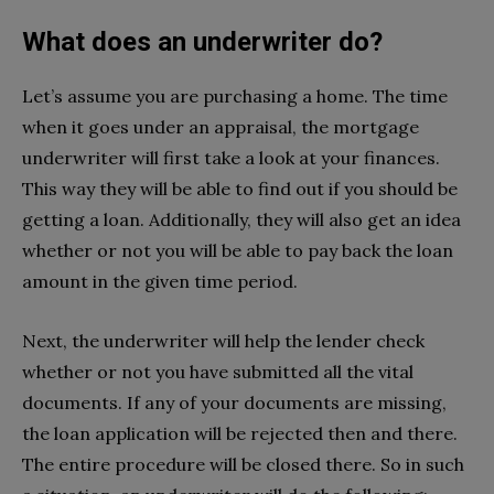
What does an underwriter do?
Let’s assume you are purchasing a home. The time
when it goes under an appraisal, the mortgage
underwriter will first take a look at your finances.
This way they will be able to find out if you should be
getting a loan. Additionally, they will also get an idea
whether or not you will be able to pay back the loan
amount in the given time period.
Next, the underwriter will help the lender check
whether or not you have submitted all the vital
documents. If any of your documents are missing,
the loan application will be rejected then and there.
The entire procedure will be closed there. So in such