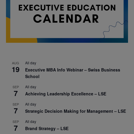
All day
AUG
19
Executive MBA Info Webinar – Swiss Business
School
All day
SEP
7
Achieving Leadership Excellence – LSE
All day
SEP
7
Strategic Decision Making for Management – LSE
All day
SEP
7
Brand Strategy – LSE