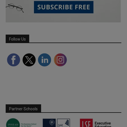
Follow Us
Partner Schools