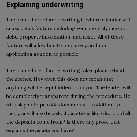
Explaining underwriting
The procedure of underwriting is where a lender will
cross check factors including your monthly income,
debt, property information, and asset. All of these
factors will allow him to approve your loan
application as soon as possible.
The procedure of underwriting takes place behind
the scenes. However, this does not mean that
anything will be kept hidden from you. The lender will
be completely transparent during the procedure. He
will ask you to provide documents. In addition to
this, you will also be asked questions like where did all
the deposits come from? Is there any proof that
explains the assets you have?