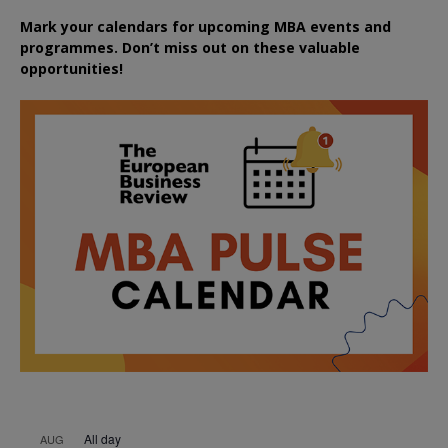
Mark your calendars for upcoming MBA events and
programmes. Don’t miss out on these valuable
opportunities!
All day
AUG