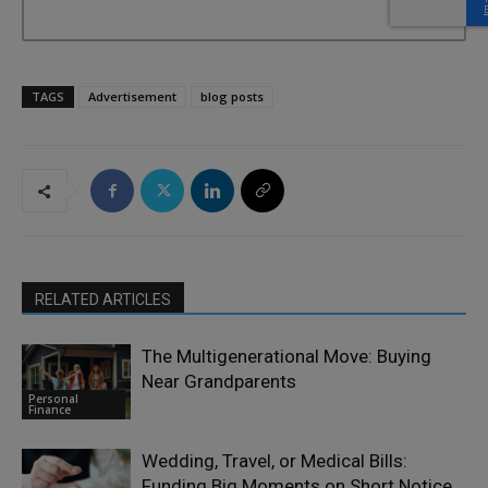
TAGS
Advertisement
blog posts
RELATED ARTICLES
The Multigenerational Move: Buying
Near Grandparents
Personal
Finance
Wedding, Travel, or Medical Bills:
Funding Big Moments on Short Notice