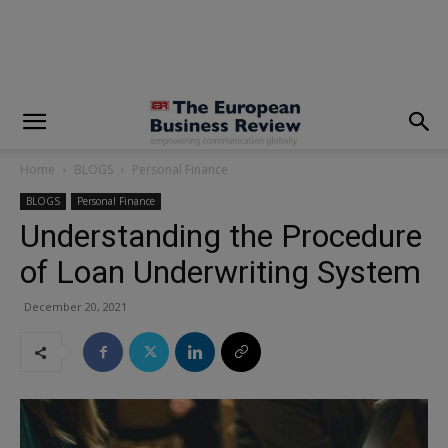
modal-check
Home
BLOGS
Personal Finance
BLOGS
Personal Finance
Understanding the Procedure
of Loan Underwriting System
December 20, 2021