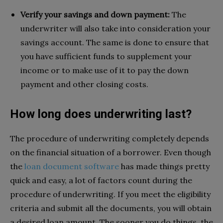
Verify your savings and down payment:
The
underwriter will also take into consideration your
savings account. The same is done to ensure that
you have sufficient funds to supplement your
income or to make use of it to pay the down
payment and other closing costs.
How long does underwriting last?
The procedure of underwriting completely depends
on the financial situation of a borrower. Even though
the
loan document software
has made things pretty
quick and easy, a lot of factors count during the
procedure of underwriting. If you meet the eligibility
criteria and submit all the documents, you will obtain
a desired loan amount. The sooner you do things, the