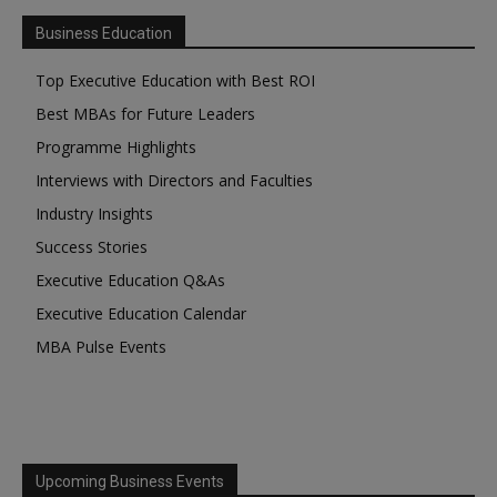
Business Education
Top Executive Education with Best ROI
Best MBAs for Future Leaders
Programme Highlights
Interviews with Directors and Faculties
Industry Insights
Success Stories
Executive Education Q&As
Executive Education Calendar
MBA Pulse Events
Upcoming Business Events