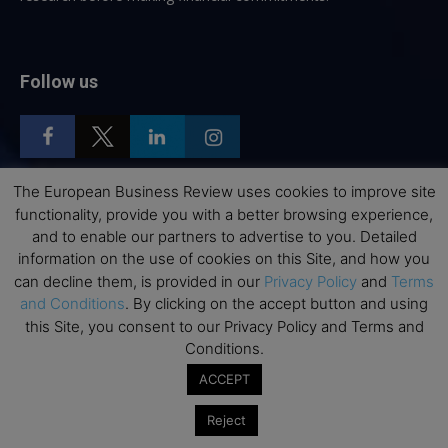
Follow us
The European Business Review uses cookies to improve site
functionality, provide you with a better browsing experience,
Top Executive Education
and to enable our partners to advertise to you. Detailed
information on the use of cookies on this Site, and how you
Top Executive Education with Best ROI
can decline them, is provided in our
Privacy Policy
and
Terms
Best MBAs for Future Leaders
and Conditions
. By clicking on the accept button and using
this Site, you consent to our Privacy Policy and Terms and
Programme Highlights
Conditions.
Interviews with Directors and Faculties
ACCEPT
Industry Insights
Success Stories
Reject
Executive Education Q&As