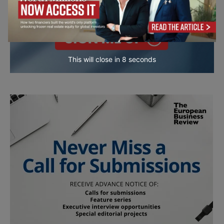
This will close in
7
seconds