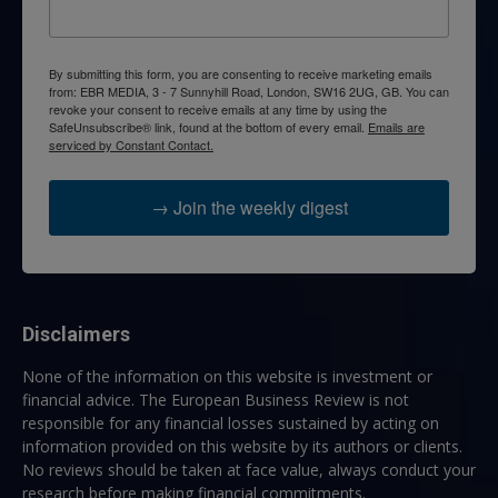
By submitting this form, you are consenting to receive marketing emails
from: EBR MEDIA, 3 - 7 Sunnyhill Road, London, SW16 2UG, GB. You can
revoke your consent to receive emails at any time by using the
SafeUnsubscribe® link, found at the bottom of every email.
Emails are
serviced by Constant Contact.
→ Join the weekly digest
Disclaimers
None of the information on this website is investment or
financial advice. The European Business Review is not
responsible for any financial losses sustained by acting on
information provided on this website by its authors or clients.
No reviews should be taken at face value, always conduct your
research before making financial commitments.