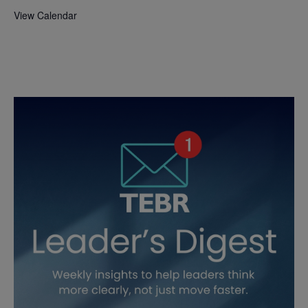
View Calendar