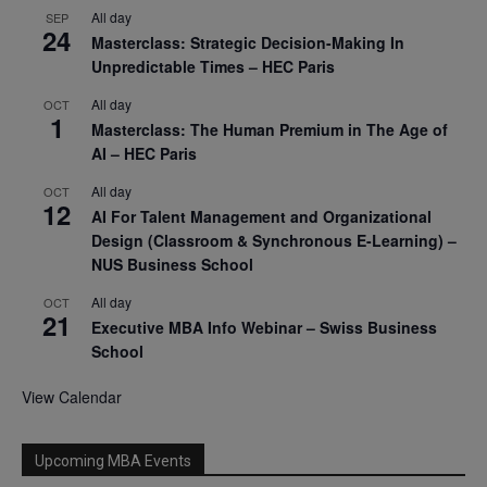
All day
SEP
24
Masterclass: Strategic Decision-Making In
Unpredictable Times – HEC Paris
All day
OCT
1
Masterclass: The Human Premium in The Age of
AI – HEC Paris
All day
OCT
12
AI For Talent Management and Organizational
Design (Classroom & Synchronous E-Learning) –
NUS Business School
All day
OCT
21
Executive MBA Info Webinar – Swiss Business
School
View Calendar
Upcoming MBA Events