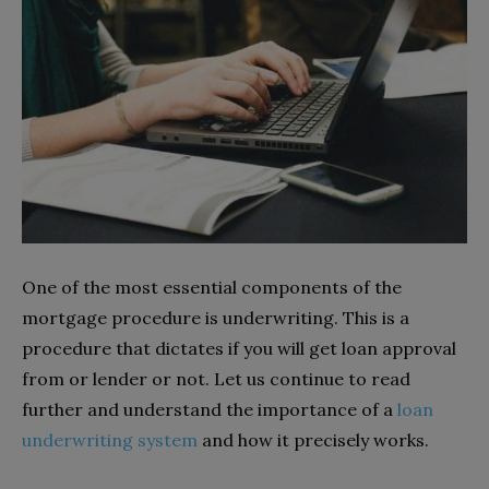
One of the most essential components of the
mortgage procedure is underwriting. This is a
procedure that dictates if you will get loan approval
from or lender or not. Let us continue to read
further and understand the importance of a
loan
underwriting system
and how it precisely works.