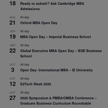
18
Ready to submit? Ask Cambridge MBA
Admissions
All day
AUG
21
Oxford MBA Open Day
All day
SEP
19
MBA Open Day – Imperial Business School
All day
SEP
22
Global Executive MBA Open Day – IESE Business
School
All day
OCT
3
Open Day: International MBA – IE University
All day
OCT
12
EdTech Week 2026
All day
OCT
27
2026 Symposium & PMBA/OMBA Conference –
Graduate Business Curriculum Roundtable