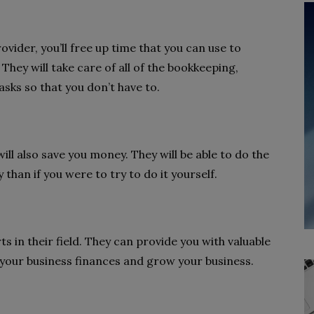
vider, you’ll free up time that you can use to
They will take care of all of the bookkeeping,
asks so that you don’t have to.
ll also save you money. They will be able to do the
than if you were to try to do it yourself.
s in their field. They can provide you with valuable
your business finances and grow your business.