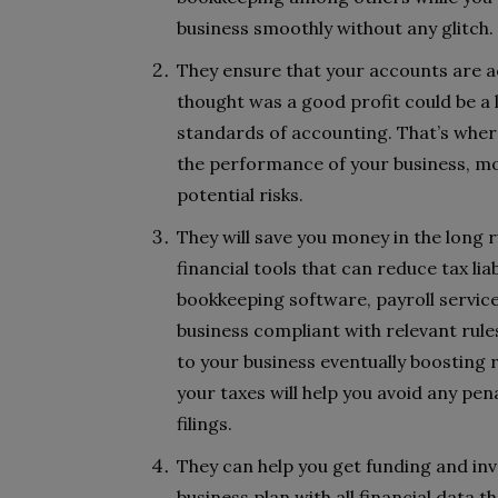
business smoothly without any glitch.
They ensure that your accounts are a
thought was a good profit could be a 
standards of accounting. That’s where
the performance of your business, mo
potential risks.
They will save you money in the long 
financial tools that can reduce tax lia
bookkeeping software, payroll servic
business compliant with relevant rules
to your business eventually boosting 
your taxes will help you avoid any pen
filings.
They can help you get funding and in
business plan with all financial data 