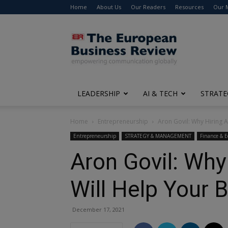
Home
About Us
Our Readers
Resources
Our 
The
European
Business
Review
LEADERSHIP
AI & TECH
STRATE
Home
Entrepreneurship
Aron Govil: Why Hiring A
Entrepreneurship
STRATEGY & MANAGEMENT
Finance & 
Aron Govil: Why
Will Help Your 
December 17, 2021