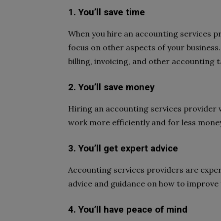
1. You’ll save time
When you hire an accounting services pro
focus on other aspects of your business. 
billing, invoicing, and other accounting t
2. You’ll save money
Hiring an accounting services provider wi
work more efficiently and for less money 
3. You’ll get expert advice
Accounting services providers are expert
advice and guidance on how to improve 
4. You’ll have peace of mind