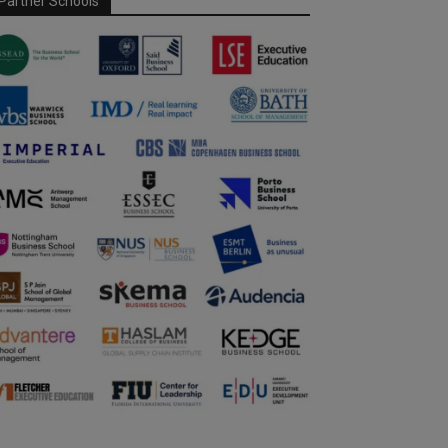
Partner Schools