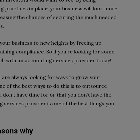
 practices in place, your business will look more
creasing the chances of securing the much needed
s.
 your business to new heights by freeing up
ining compliance. So if you’re looking for some
ouch with an accounting services provider today!
u are always looking for ways to grow your
e of the best ways to do this is to outsource
u don’t have time for or that you don’t have the
g services provider is one of the best things you
easons why