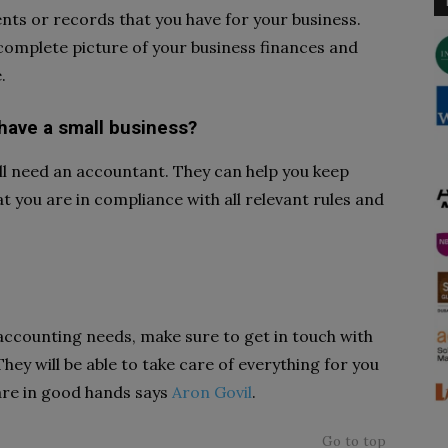
nts or records that you have for your business.
 complete picture of your business finances and
.
 have a small business?
till need an accountant. They can help you keep
t you are in compliance with all relevant rules and
 accounting needs, make sure to get in touch with
hey will be able to take care of everything for you
are in good hands says
Aron Govil
.
Go to top