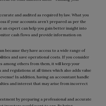
ccurate and audited as required by law. What you
loss if your accounts aren’t prepared as per the
 an expert can help you gain better insight into
nitor cash flows and provide information on
run because they have access to a wide range of
bilities and save operational costs. If you consider
es among others from them, it will keep your
 and regulations at all times which also adds value
revenue! In addition, having an accountant handle
alties and interest that may arise from incorrect
vestment by preparing a professional and accurate
that investors would want to see. By being