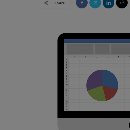
Share