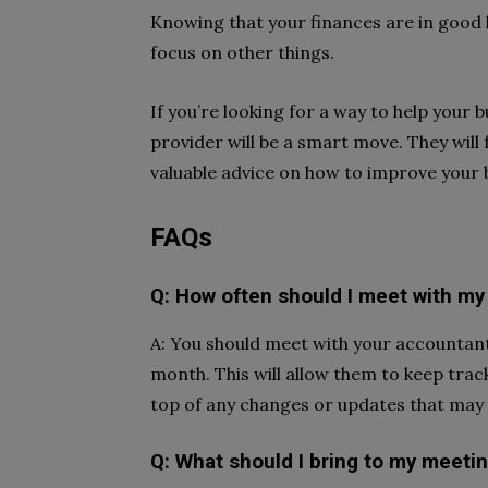
Knowing that your finances are in good 
focus on other things.
If you’re looking for a way to help your 
provider will be a smart move. They will
valuable advice on how to improve your 
FAQs
Q: How often should I meet with my
A: You should meet with your accountant 
month. This will allow them to keep trac
top of any changes or updates that may 
Q: What should I bring to my meeti