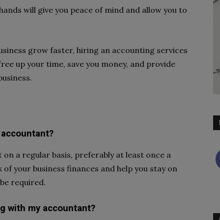
hands will give you peace of mind and allow you to
business grow faster, hiring an accounting services
 free up your time, save you money, and provide
business.
 accountant?
on a regular basis, preferably at least once a
k of your business finances and help you stay on
be required.
ng with my accountant?