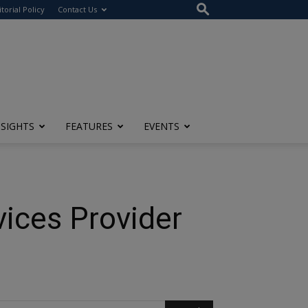
itorial Policy
Contact Us
NSIGHTS
FEATURES
EVENTS
vices Provider