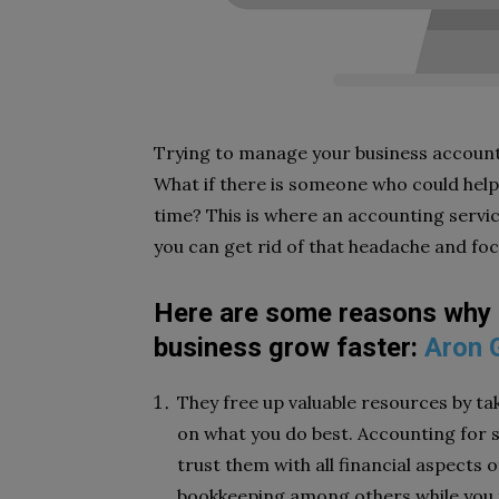
Trying to manage your business accoun
What if there is someone who could help
time? This is where an accounting servic
you can get rid of that headache and fo
Here are some reasons why hi
business grow faster:
Aron 
They free up valuable resources by ta
on what you do best. Accounting for s
trust them with all financial aspects 
bookkeeping among others while you 