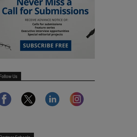
Follow Us