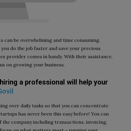
ts can be overwhelming and time consuming.
 you do the job faster and save your precious
es provider comes in handy. With their assistance,
cus on growing your business.
ring a professional will help your
Govil
king over daily tasks so that you can concentrate
tartups has never been this easy before! You can
of the company including transactions, invoicing,
focus on what matters most – running your