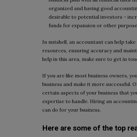
organized and having good accounting
desirable to potential investors – in
funds for expansion or other purpose
In nutshell, an accountant can help take
resources, ensuring accuracy and mainta
help in this area, make sure to get in t
If you are like most business owners, yo
business and make it more successful. On
certain aspects of your business that yo
expertise to handle. Hiring an accountin
can do for your business.
Here are some of the top r