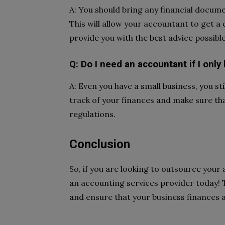
A: You should bring any financial docume
This will allow your accountant to get a
provide you with the best advice possible
Q: Do I need an accountant if I only
A: Even you have a small business, you s
track of your finances and make sure tha
regulations.
Conclusion
So, if you are looking to outsource your
an accounting services provider today! T
and ensure that your business finances 