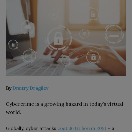
By
Dmitry Dragilev
Cybercrime is a growing hazard in today’s virtual
world.
Globally, cyber attacks
cost $6 trillion in 2021
– a