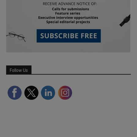
Follow Us