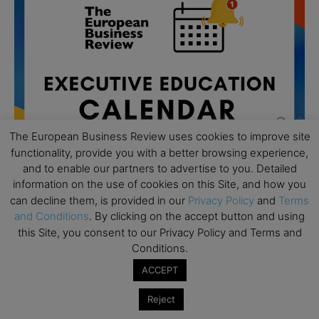
The European Business Review uses cookies to improve site
functionality, provide you with a better browsing experience,
and to enable our partners to advertise to you. Detailed
information on the use of cookies on this Site, and how you
can decline them, is provided in our
Privacy Policy
and
Terms
All day
and Conditions
. By clicking on the accept button and using
AUG
19
Executive MBA Info Webinar – Swiss Business
this Site, you consent to our Privacy Policy and Terms and
School
Conditions.
ACCEPT
All day
SEP
7
Achieving Leadership Excellence – LSE
Reject
All day
SEP