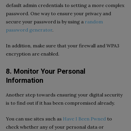
default admin credentials to setting a more complex
password. One way to ensure your privacy and
secure your password is by using a
random
password generator
.
In addition, make sure that your firewall and WPA3
encryption are enabled.
8. Monitor Your Personal
Information
Another step towards ensuring your digital security
is to find out if it has been compromised already.
You can use sites such as
Have I Been Pwned
to
check whether any of your personal data or