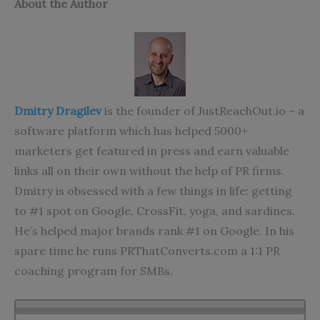
About the Author
Dmitry Dragilev
is the founder of JustReachOut.io – a
software platform which has helped 5000+
marketers get featured in press and earn valuable
links all on their own without the help of PR firms.
Dmitry is obsessed with a few things in life: getting
to #1 spot on Google, CrossFit, yoga, and sardines.
He’s helped major brands rank #1 on Google. In his
spare time he runs PRThatConverts.com a 1:1 PR
coaching program for SMBs.