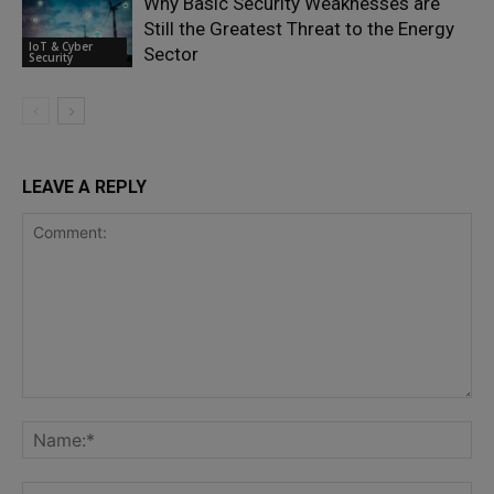
Why Basic Security Weaknesses are
Still the Greatest Threat to the Energy
IoT & Cyber
Sector
Security
LEAVE A REPLY