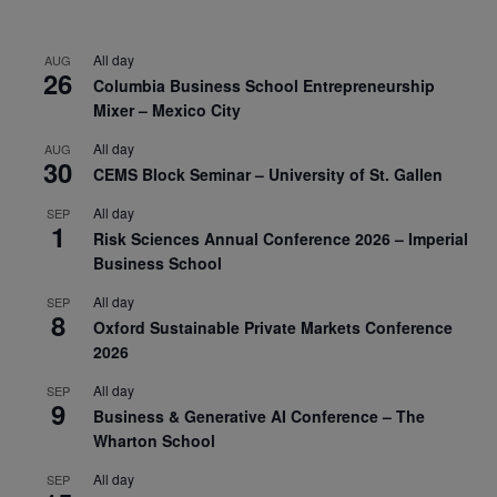
All day
AUG
26
Columbia Business School Entrepreneurship
Mixer – Mexico City
All day
AUG
30
CEMS Block Seminar – University of St. Gallen
All day
SEP
1
Risk Sciences Annual Conference 2026 – Imperial
Business School
All day
SEP
8
Oxford Sustainable Private Markets Conference
2026
All day
SEP
9
Business & Generative AI Conference – The
Wharton School
All day
SEP