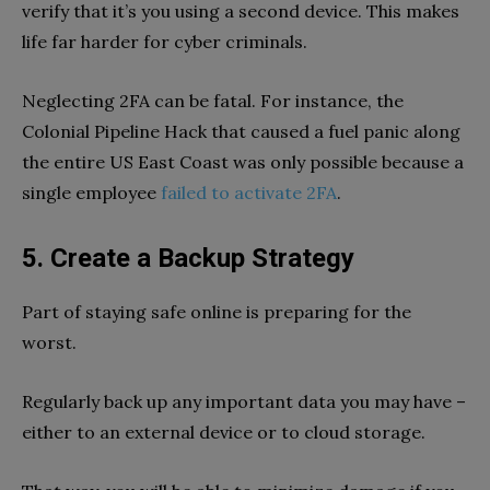
verify that it’s you using a second device. This makes
life far harder for cyber criminals.
Neglecting 2FA can be fatal. For instance, the
Colonial Pipeline Hack that caused a fuel panic along
the entire US East Coast was only possible because a
single employee
failed to activate 2FA
.
5. Create a Backup Strategy
Part of staying safe online is preparing for the
worst.
Regularly back up any important data you may have –
either to an external device or to cloud storage.