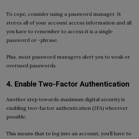
To cope, consider using a password manager. It
stores all of your account access information and all
you have to remember to access it is a single
password or -phrase.
Plus, most password managers alert you to weak or
overused passwords.
4. Enable Two-Factor Authentication
Another step towards maximum digital security is
enabling two-factor authentication (2FA) wherever
possible.
This means that to log into an account, you’ll have to