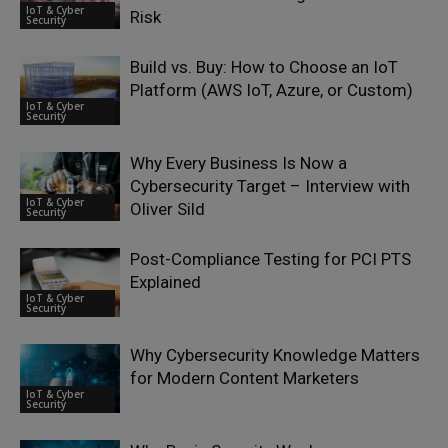
IoT & Cyber
Risk
Security
Build vs. Buy: How to Choose an IoT
Platform (AWS IoT, Azure, or Custom)
IoT & Cyber
Security
Why Every Business Is Now a
Cybersecurity Target – Interview with
IoT & Cyber
Oliver Sild
Security
Post-Compliance Testing for PCI PTS
Explained
IoT & Cyber
Security
Why Cybersecurity Knowledge Matters
for Modern Content Marketers
IoT & Cyber
Security