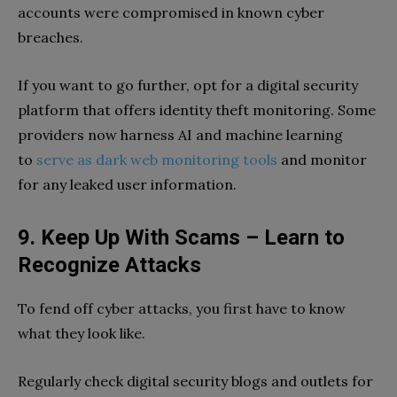
accounts were compromised in known cyber
breaches.
If you want to go further, opt for a digital security
platform that offers identity theft monitoring. Some
providers now harness AI and machine learning
to
serve as dark web monitoring tools
and monitor
for any leaked user information.
9. Keep Up With Scams – Learn to
Recognize Attacks
To fend off cyber attacks, you first have to know
what they look like.
Regularly check digital security blogs and outlets for