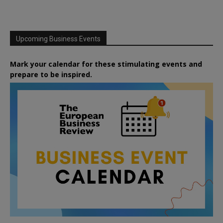
Upcoming Business Events
Mark your calendar for these stimulating events and
prepare to be inspired.