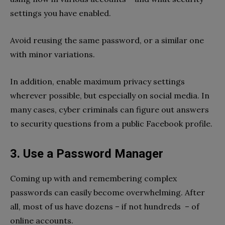
settings you have enabled.
Avoid reusing the same password, or a similar one
with minor variations.
In addition, enable maximum privacy settings
wherever possible, but especially on social media. In
many cases, cyber criminals can figure out answers
to security questions from a public Facebook profile.
3. Use a Password Manager
Coming up with and remembering complex
passwords can easily become overwhelming. After
all, most of us have dozens – if not hundreds – of
online accounts.