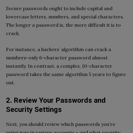
Secure passwords ought to include capital and
lowercase letters, numbers, and special characters.
The longer a password is, the more difficult it is to
crack.
For instance, a hackers’ algorithm can crack a
numbers-only 6-character password almost
instantly. In contrast, a complex, 10-character
password takes the same algorithm 5 years to figure
out.
2. Review Your Passwords and
Security Settings
Next, you should review which passwords you’re
using now in various accounts – and what security