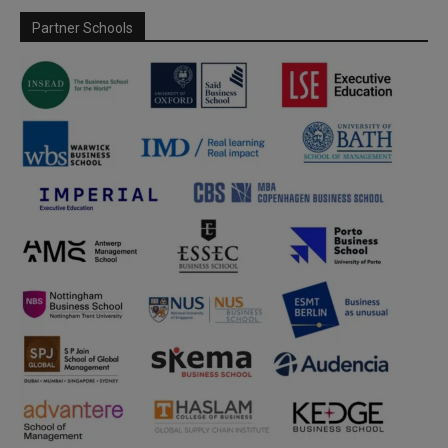
Partner Schools