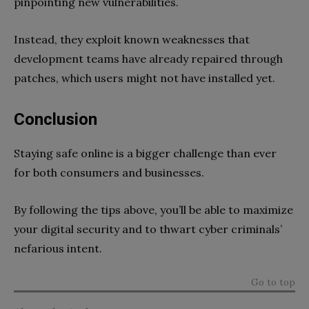
pinpointing new vulnerabilities.
Instead, they exploit known weaknesses that
development teams have already repaired through
patches, which users might not have installed yet.
Conclusion
Staying safe online is a bigger challenge than ever
for both consumers and businesses.
By following the tips above, you’ll be able to maximize
your digital security and to thwart cyber criminals’
nefarious intent.
Go to top