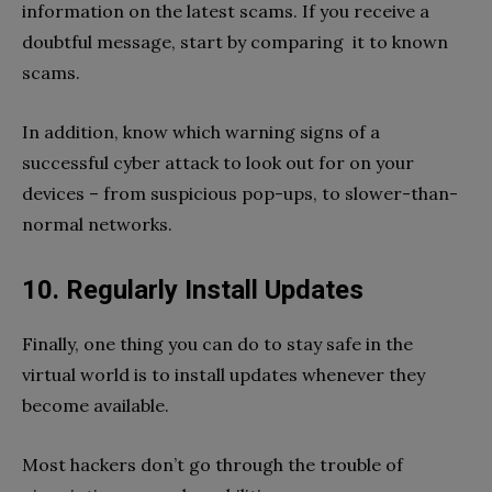
information on the latest scams. If you receive a
doubtful message, start by comparing it to known
scams.
In addition, know which warning signs of a
successful cyber attack to look out for on your
devices – from suspicious pop-ups, to slower-than-
normal networks.
10. Regularly Install Updates
Finally, one thing you can do to stay safe in the
virtual world is to install updates whenever they
become available.
Most hackers don’t go through the trouble of