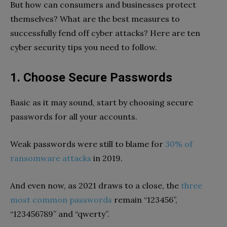
But how can consumers and businesses protect
themselves? What are the best measures to
successfully fend off cyber attacks? Here are ten
cyber security tips you need to follow.
1. Choose Secure Passwords
Basic as it may sound, start by choosing secure
passwords for all your accounts.
Weak passwords were still to blame for
30% of
ransomware attacks
in 2019.
And even now, as 2021 draws to a close, the
three
most common passwords
remain “123456”,
“123456789” and “qwerty”.