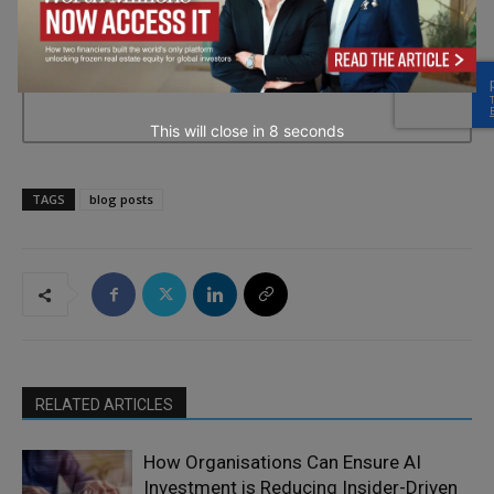
→ Join the weekly digest
This will close in
7
seconds
TAGS
blog posts
RELATED ARTICLES
How Organisations Can Ensure AI
Investment is Reducing Insider-Driven