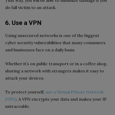
That way, you will be able to minimize damage if you
do fall victim to an attack.
6. Use a VPN
Using unsecured networks is one of the biggest
cyber security vulnerabilities that many consumers
and businesses face on a daily basis.
Whether it’s on public transport or in a coffee shop,
sharing a network with strangers makes it easy to
attack your devices.
To protect yourself,
use a Virtual Private Network
(VPN)
. A VPN encrypts your data and makes your IP
untraceable.