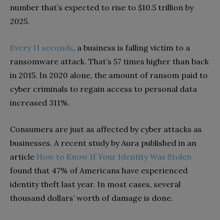
number that’s expected to rise to $10.5 trillion by
2025.
Every 11 seconds
, a business is falling victim to a
ransomware attack. That’s 57 times higher than back
in 2015. In 2020 alone, the amount of ransom paid to
cyber criminals to regain access to personal data
increased 311%.
Consumers are just as affected by cyber attacks as
businesses. A recent study by Aura published in an
article
How to Know If Your Identity Was Stolen
found that 47% of Americans have experienced
identity theft last year. In most cases, several
thousand dollars’ worth of damage is done.