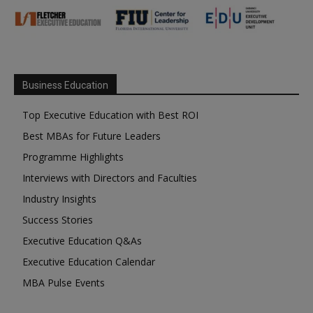
Business Education
Top Executive Education with Best ROI
Best MBAs for Future Leaders
Programme Highlights
Interviews with Directors and Faculties
Industry Insights
Success Stories
Executive Education Q&As
Executive Education Calendar
MBA Pulse Events