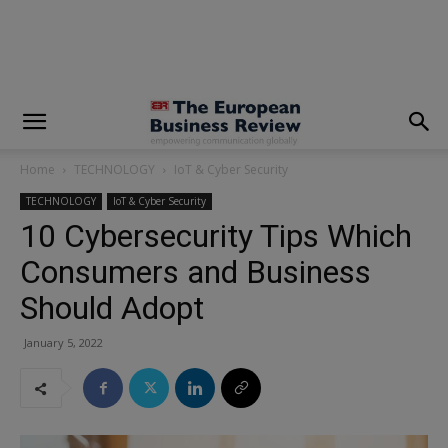
modal-check
Home
TECHNOLOGY
IoT & Cyber Security
TECHNOLOGY
IoT & Cyber Security
10 Cybersecurity Tips Which
Consumers and Business
Should Adopt
January 5, 2022