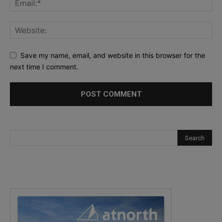
Save my name, email, and website in this browser for the
next time I comment.