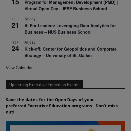
15
Program for Management Development (PMD) |
Virtual Open Day – IESE Business School
All day
SEP
21
AI For Leaders: Leveraging Data Analytics for
Business – NUS Business School
All day
SEP
24
Kick-off: Center for Geopolitics and Corporate
Strategy – University of St. Gallen
View Calendar
Upcoming Executive Education Events
Save the dates for the Open Days of your
preferred
Executive
Education
programs. Don’t miss
out!