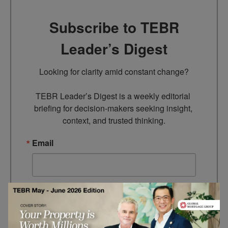
Subscribe to TEBR
Leader’s Digest
Looking for clarity amid constant change?

TEBR Leader’s Digest is a weekly editorial 
briefing for decision-makers seeking insight, 
context, and trusted thinking.
Email
By submitting this form, you are consenting to receive marketing
emails from: EBR MEDIA, 3 - 7 Sunnyhill Road, London, SW16
2UG, GB. You can revoke your consent to receive emails at any
time by using the SafeUnsubscribe® link, found at the bottom of
every email.
Emails are serviced by Constant Contact.