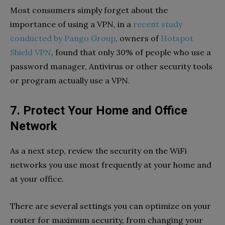
Most consumers simply forget about the
importance of using a VPN, in a
recent study
conducted by Pango Group
, owners of
Hotspot
Shield VPN
, found that only 30% of people who use a
password manager, Antivirus or other security tools
or program actually use a VPN.
7. Protect Your Home and Office
Network
As a next step, review the security on the WiFi
networks you use most frequently at your home and
at your office.
There are several settings you can optimize on your
router for maximum security, from changing your