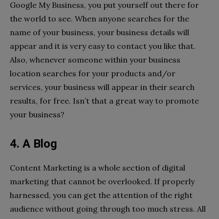
Google My Business, you put yourself out there for
the world to see. When anyone searches for the
name of your business, your business details will
appear and it is very easy to contact you like that.
Also, whenever someone within your business
location searches for your products and/or
services, your business will appear in their search
results, for free. Isn’t that a great way to promote
your business?
4. A Blog
Content Marketing is a whole section of digital
marketing that cannot be overlooked. If properly
harnessed, you can get the attention of the right
audience without going through too much stress. All