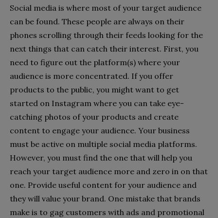
Social media is where most of your target audience
can be found. These people are always on their
phones scrolling through their feeds looking for the
next things that can catch their interest. First, you
need to figure out the platform(s) where your
audience is more concentrated. If you offer
products to the public, you might want to get
started on Instagram where you can take eye-
catching photos of your products and create
content to engage your audience. Your business
must be active on multiple social media platforms.
However, you must find the one that will help you
reach your target audience more and zero in on that
one. Provide useful content for your audience and
they will value your brand. One mistake that brands
make is to gag customers with ads and promotional