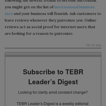
following the newest trends to become successful,
you might get on the list of
international business
men
and your business will flourish. Ask customers to
leave reviews whenever they patronize you. Online
reviews act as social proof for internet users that
are looking for a reason to patronize.
Go to top
Subscribe to TEBR
Leader’s Digest
Looking for clarity amid constant change?

TEBR Leader’s Digest is a weekly editorial 