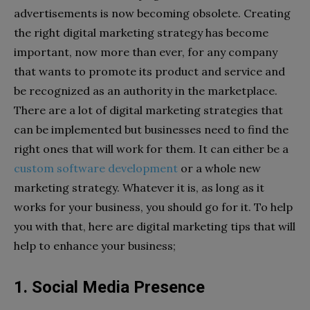
advertisements is now becoming obsolete. Creating
the right digital marketing strategy has become
important, now more than ever, for any company
that wants to promote its product and service and
be recognized as an authority in the marketplace.
There are a lot of digital marketing strategies that
can be implemented but businesses need to find the
right ones that will work for them. It can either be a
custom software development
or a whole new
marketing strategy. Whatever it is, as long as it
works for your business, you should go for it. To help
you with that, here are digital marketing tips that will
help to enhance your business;
1. Social Media Presence