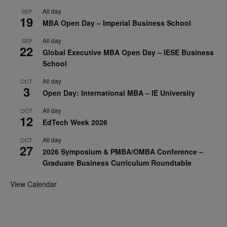
All day
SEP
19
MBA Open Day – Imperial Business School
All day
SEP
22
Global Executive MBA Open Day – IESE Business
School
All day
OCT
3
Open Day: International MBA – IE University
All day
OCT
12
EdTech Week 2026
All day
OCT
27
2026 Symposium & PMBA/OMBA Conference –
Graduate Business Curriculum Roundtable
View Calendar