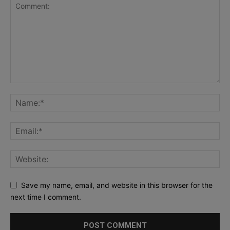
Save my name, email, and website in this browser for the
next time I comment.