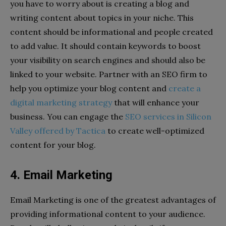
you have to worry about is creating a blog and
writing content about topics in your niche. This
content should be informational and people created
to add value. It should contain keywords to boost
your visibility on search engines and should also be
linked to your website. Partner with an SEO firm to
help you optimize your blog content and
create a
digital marketing strategy
that will enhance your
business. You can engage the
SEO services in Silicon
Valley offered by Tactica
to create well-optimized
content for your blog.
4. Email Marketing
Email Marketing is one of the greatest advantages of
providing informational content to your audience.