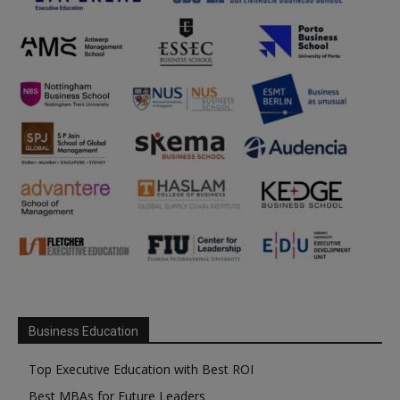
Business Education
Top Executive Education with Best ROI
Best MBAs for Future Leaders