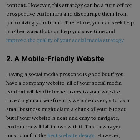
content. However, this strategy can be a turn off for
prospective customers and discourage them from
patronizing your brand. Therefore, you can seek help
in other ways that can help you save time and
improve the quality of your social media strategy
.
2. A Mobile-Friendly Website
Having a social media presence is good but if you
have a company website, all of your social media
content will lead internet users to your website.
Investing in a user-friendly website is very vital as a
small business might claim a chunk of your budget
but if your website is neat and easy to navigate,
customers will fall in love with it. That is why you
must aim for the
best website design
. However,