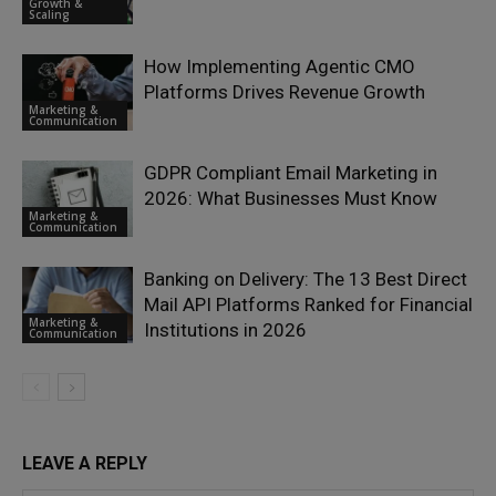
Growth &
Scaling
How Implementing Agentic CMO
Platforms Drives Revenue Growth
Marketing &
Communication
GDPR Compliant Email Marketing in
2026: What Businesses Must Know
Marketing &
Communication
Banking on Delivery: The 13 Best Direct
Mail API Platforms Ranked for Financial
Marketing &
Institutions in 2026
Communication
LEAVE A REPLY