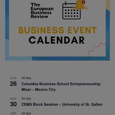
All day
AUG
26
Columbia Business School Entrepreneurship
Mixer – Mexico City
All day
AUG
30
CEMS Block Seminar – University of St. Gallen
All day
SEP