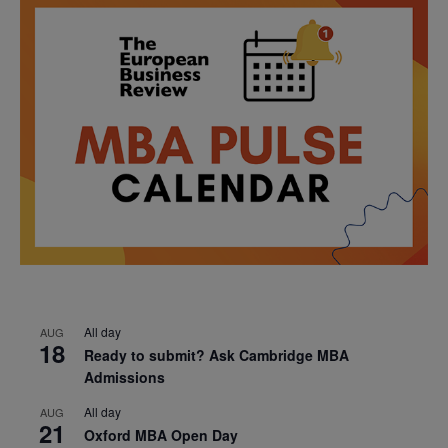
All day
AUG
18
Ready to submit? Ask Cambridge MBA
Admissions
All day
AUG
21
Oxford MBA Open Day