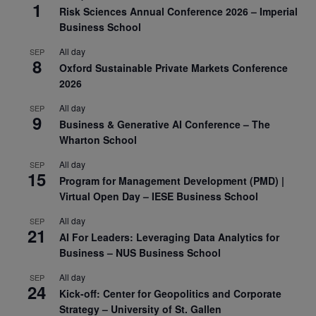
1
Risk Sciences Annual Conference 2026 – Imperial
Business School
All day
SEP
8
Oxford Sustainable Private Markets Conference
2026
All day
SEP
9
Business & Generative AI Conference – The
Wharton School
All day
SEP
15
Program for Management Development (PMD) |
Virtual Open Day – IESE Business School
All day
SEP
21
AI For Leaders: Leveraging Data Analytics for
Business – NUS Business School
All day
SEP
24
Kick-off: Center for Geopolitics and Corporate
Strategy – University of St. Gallen