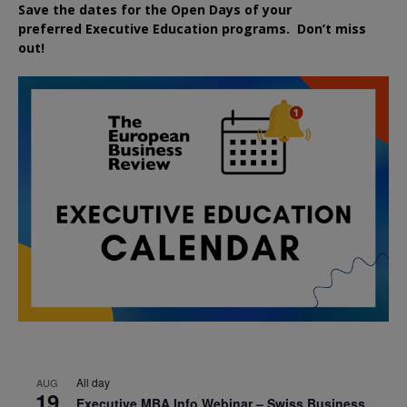
Save the dates for the Open Days of your
preferred
Executive
Education
programs. Don’t miss
out!
All day
AUG
19
Executive MBA Info Webinar – Swiss Business