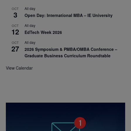
All day
OCT
3
Open Day: International MBA – IE University
All day
OCT
12
EdTech Week 2026
All day
OCT
27
2026 Symposium & PMBA/OMBA Conference –
Graduate Business Curriculum Roundtable
View Calendar