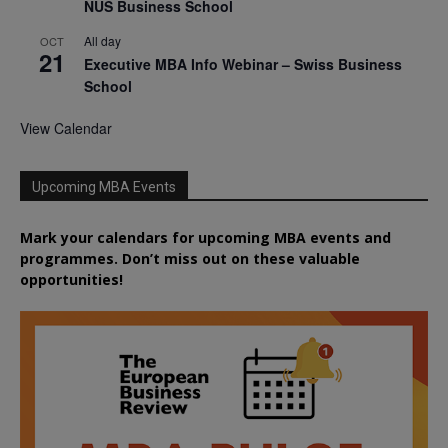
NUS Business School
All day
OCT
21
Executive MBA Info Webinar – Swiss Business
School
View Calendar
Upcoming MBA Events
Mark your calendars for upcoming MBA events and
programmes. Don’t miss out on these valuable
opportunities!