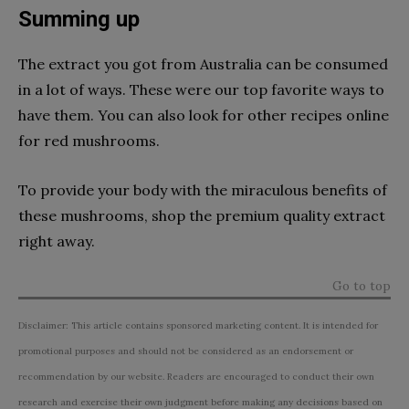
Summing up
The extract you got from Australia can be consumed
in a lot of ways. These were our top favorite ways to
have them. You can also look for other recipes online
for red mushrooms.
To provide your body with the miraculous benefits of
these mushrooms, shop the premium quality extract
right away.
Go to top
Disclaimer: This article contains sponsored marketing content. It is intended for
promotional purposes and should not be considered as an endorsement or
recommendation by our website. Readers are encouraged to conduct their own
research and exercise their own judgment before making any decisions based on