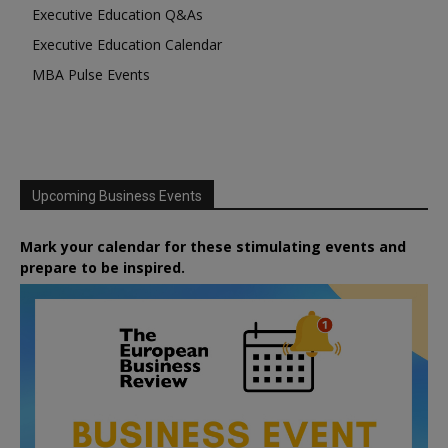
Executive Education Q&As
Executive Education Calendar
MBA Pulse Events
Upcoming Business Events
Mark your calendar for these stimulating events and
prepare to be inspired.