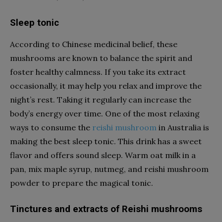
Sleep tonic
According to Chinese medicinal belief, these
mushrooms are known to balance the spirit and
foster healthy calmness. If you take its extract
occasionally, it may help you relax and improve the
night’s rest. Taking it regularly can increase the
body’s energy over time. One of the most relaxing
ways to consume the
reishi mushroom
in Australia
is
making the best sleep tonic. This drink has a sweet
flavor and offers sound sleep. Warm oat milk in a
pan, mix maple syrup, nutmeg, and reishi mushroom
powder to prepare the magical tonic.
Tinctures and extracts of Reishi mushrooms