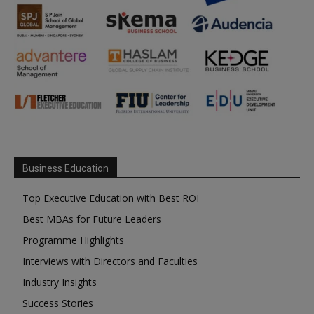
Business Education
Top Executive Education with Best ROI
Best MBAs for Future Leaders
Programme Highlights
Interviews with Directors and Faculties
Industry Insights
Success Stories