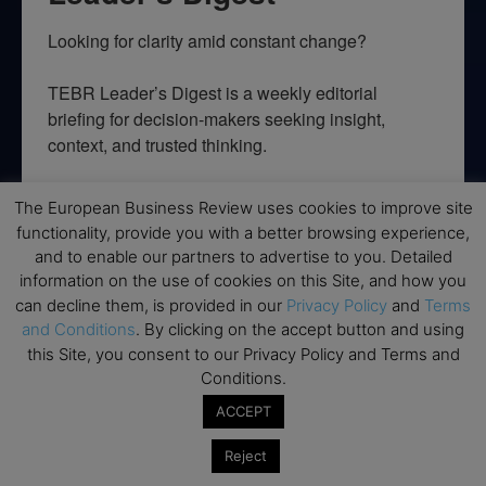
Looking for clarity amid constant change?

TEBR Leader’s Digest is a weekly editorial 
briefing for decision-makers seeking insight, 
context, and trusted thinking.
Email
The European Business Review uses cookies to improve site
functionality, provide you with a better browsing experience,
and to enable our partners to advertise to you. Detailed
information on the use of cookies on this Site, and how you
By submitting this form, you are consenting to receive marketing emails
can decline them, is provided in our
Privacy Policy
and
Terms
from: EBR MEDIA, 3 - 7 Sunnyhill Road, London, SW16 2UG, GB. You can
and Conditions
. By clicking on the accept button and using
revoke your consent to receive emails at any time by using the
SafeUnsubscribe® link, found at the bottom of every email.
Emails are
this Site, you consent to our Privacy Policy and Terms and
serviced by Constant Contact.
Conditions.
ACCEPT
→ Join the weekly digest
Reject