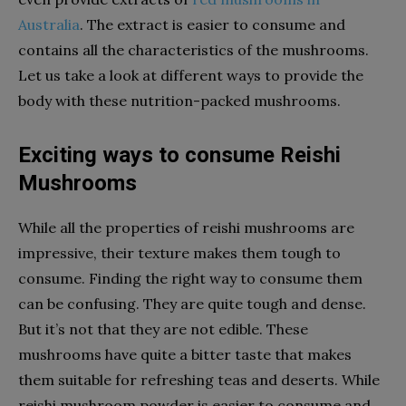
Australia
.
The extract is easier to consume and
contains all the characteristics of the mushrooms.
Let us take a look at different ways to provide the
body with these nutrition-packed mushrooms.
Exciting ways to consume Reishi
Mushrooms
While all the properties of reishi mushrooms are
impressive, their texture makes them tough to
consume. Finding the right way to consume them
can be confusing. They are quite tough and dense.
But it’s not that they are not edible. These
mushrooms have quite a bitter taste that makes
them suitable for refreshing teas and deserts. While
reishi mushroom powder
is easier to consume and