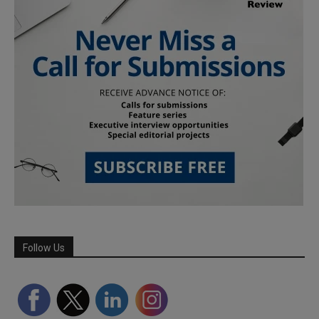
Follow Us