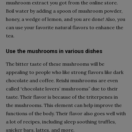
mushroom extract you got from the online store.
Boil water by adding a spoon of mushroom powder,
honey, a wedge of lemon, and you are done! Also, you
can use your favorite natural flavors to enhance the
tea.
Use the mushrooms in various dishes
The bitter taste of these mushrooms will be
appealing to people who like strong flavors like dark
chocolate and coffee. Reishi mushrooms are even
called “chocolate lovers’ mushrooms” due to their
taste. Their flavor is because of the triterpenes in
the mushrooms. This element can help improve the
functions of the body. Their flavor also goes well with
a lot of recipes, including sleep soothing truffles,
snicker bars, lattes, and more.