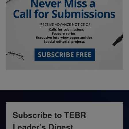
Subscribe to TEBR
Leader’s Digest