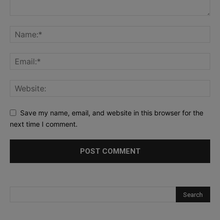
Save my name, email, and website in this browser for the
next time I comment.