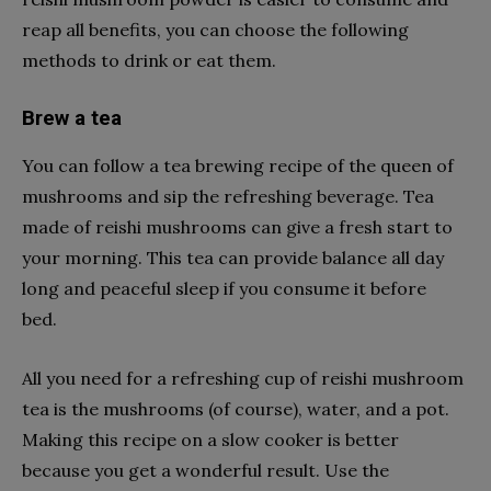
reap all benefits, you can choose the following
methods to drink or eat them.
Brew a tea
You can follow a tea brewing recipe of the queen of
mushrooms and sip the refreshing beverage. Tea
made of reishi mushrooms can give a fresh start to
your morning. This tea can provide balance all day
long and peaceful sleep if you consume it before
bed.
All you need for a refreshing cup of reishi mushroom
tea is the mushrooms (of course), water, and a pot.
Making this recipe on a slow cooker is better
because you get a wonderful result. Use the