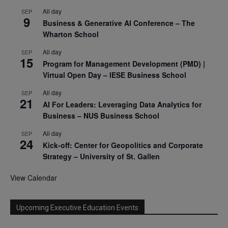
All day
SEP
9
Business & Generative AI Conference – The
Wharton School
All day
SEP
15
Program for Management Development (PMD) |
Virtual Open Day – IESE Business School
All day
SEP
21
AI For Leaders: Leveraging Data Analytics for
Business – NUS Business School
All day
SEP
24
Kick-off: Center for Geopolitics and Corporate
Strategy – University of St. Gallen
View Calendar
Upcoming Executive Education Events