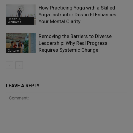
How Practicing Yoga with a Skilled
Yoga Instructor Destin Fl Enhances
Health &
Your Mental Clarity
Wellness
Removing the Barriers to Diverse
Leadership: Why Real Progress
Requires Systemic Change
Culture
LEAVE A REPLY