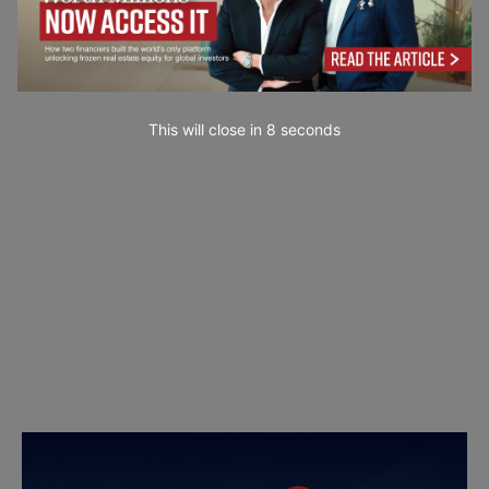
This will close in
7
seconds