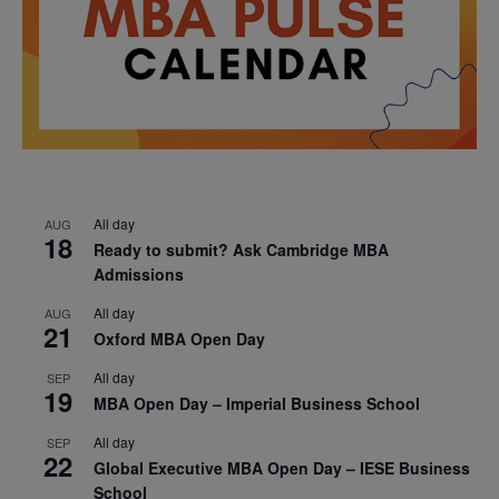
All day
AUG
18
Ready to submit? Ask Cambridge MBA
Admissions
All day
AUG
21
Oxford MBA Open Day
All day
SEP
19
MBA Open Day – Imperial Business School
All day
SEP
22
Global Executive MBA Open Day – IESE Business
School