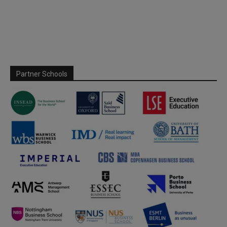
Partner Schools