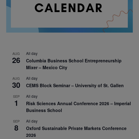
All day
AUG
26
Columbia Business School Entrepreneurship
Mixer – Mexico City
All day
AUG
30
CEMS Block Seminar – University of St. Gallen
All day
SEP
1
Risk Sciences Annual Conference 2026 – Imperial
Business School
All day
SEP
8
Oxford Sustainable Private Markets Conference
2026