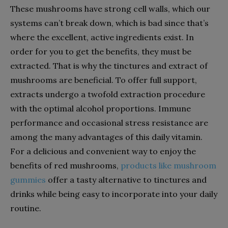
These mushrooms have strong cell walls, which our
systems can’t break down, which is bad since that’s
where the excellent, active ingredients exist. In
order for you to get the benefits, they must be
extracted. That is why the tinctures and extract of
mushrooms are beneficial. To offer full support,
extracts undergo a twofold extraction procedure
with the optimal alcohol proportions. Immune
performance and occasional stress resistance are
among the many advantages of this daily vitamin.
For a delicious and convenient way to enjoy the
benefits of red mushrooms,
products like mushroom
gummies
offer a tasty alternative to tinctures and
drinks while being easy to incorporate into your daily
routine.