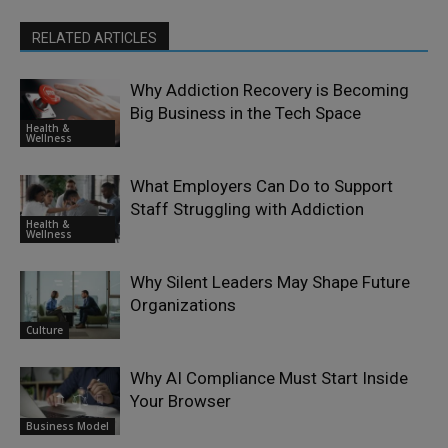
RELATED ARTICLES
Why Addiction Recovery is Becoming
Big Business in the Tech Space
Health &
Wellness
What Employers Can Do to Support
Staff Struggling with Addiction
Health &
Wellness
Why Silent Leaders May Shape Future
Organizations
Culture
Why AI Compliance Must Start Inside
Your Browser
Business Model