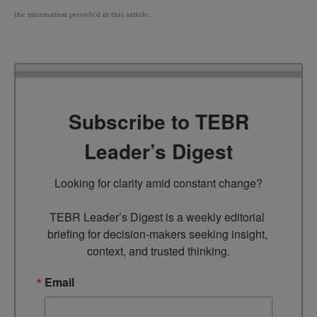
the information provided in this article.
Subscribe to TEBR
Leader’s Digest
Looking for clarity amid constant change?

TEBR Leader’s Digest is a weekly editorial 
briefing for decision-makers seeking insight, 
context, and trusted thinking.
Email