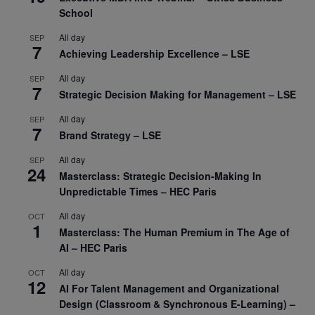
School
All day
SEP
7
Achieving Leadership Excellence – LSE
All day
SEP
7
Strategic Decision Making for Management – LSE
All day
SEP
7
Brand Strategy – LSE
All day
SEP
24
Masterclass: Strategic Decision-Making In
Unpredictable Times – HEC Paris
All day
OCT
1
Masterclass: The Human Premium in The Age of
AI – HEC Paris
All day
OCT
12
AI For Talent Management and Organizational
Design (Classroom & Synchronous E-Learning) –