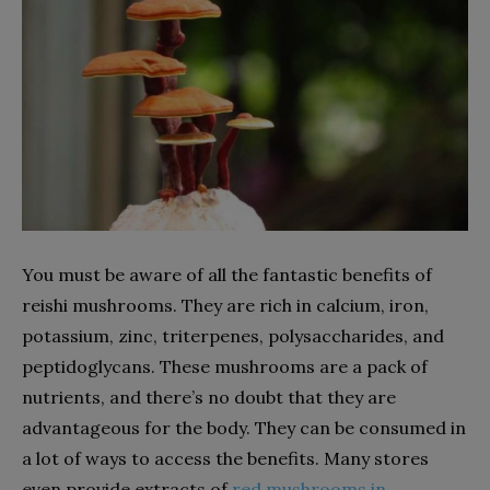
You must be aware of all the fantastic benefits of
reishi mushrooms. They are rich in calcium, iron,
potassium, zinc, triterpenes, polysaccharides, and
peptidoglycans. These mushrooms are a pack of
nutrients, and there’s no doubt that they are
advantageous for the body. They can be consumed in
a lot of ways to access the benefits. Many stores
even provide extracts of
red mushrooms in