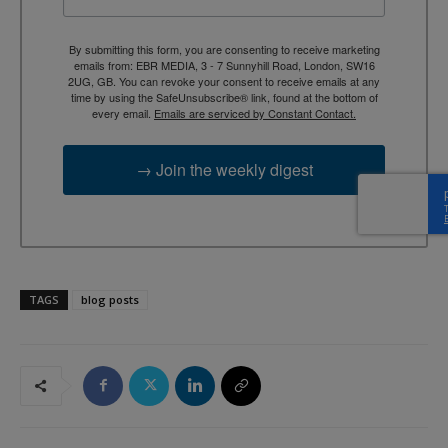
By submitting this form, you are consenting to receive marketing
emails from: EBR MEDIA, 3 - 7 Sunnyhill Road, London, SW16
2UG, GB. You can revoke your consent to receive emails at any
time by using the SafeUnsubscribe® link, found at the bottom of
every email.
Emails are serviced by Constant Contact.
→ Join the weekly digest
TAGS
blog posts