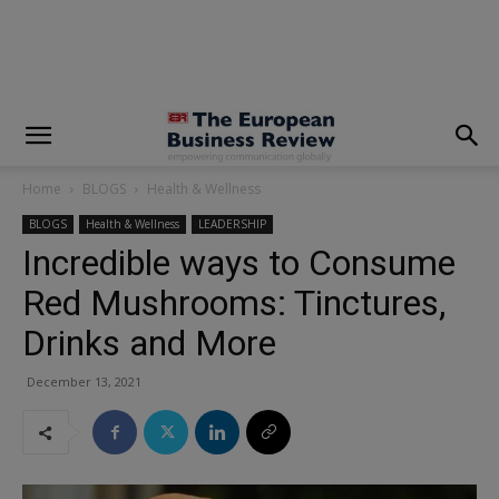
modal-check
Home
BLOGS
Health & Wellness
BLOGS
Health & Wellness
LEADERSHIP
Incredible ways to Consume
Red Mushrooms: Tinctures,
Drinks and More
December 13, 2021