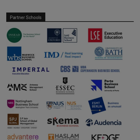
Partner Schools