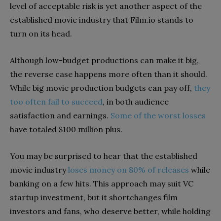
level of acceptable risk is yet another aspect of the
established movie industry that Film.io stands to
turn on its head.
Although low-budget productions can make it big,
the reverse case happens more often than it should.
While big movie production budgets can pay off,
they
too often fail to succeed
, in both audience
satisfaction and earnings.
Some of the worst losses
have totaled $100 million plus
.
You may be surprised to hear that the established
movie industry
loses money on 80% of releases
while
banking on a few hits. This approach may suit VC
startup investment, but it shortchanges film
investors and fans, who deserve better, while holding