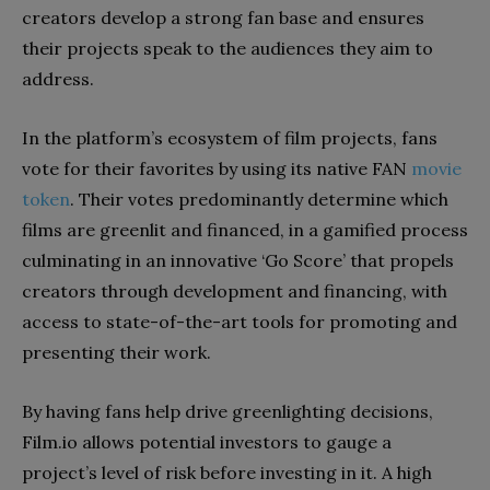
creators develop a strong fan base and ensures
their projects speak to the audiences they aim to
address.
In the platform’s ecosystem of film projects, fans
vote for their favorites by using its native FAN
movie
token
. Their votes predominantly determine which
films are greenlit and financed, in a gamified process
culminating in an innovative ‘Go Score’ that propels
creators through development and financing, with
access to state-of-the-art tools for promoting and
presenting their work.
By having fans help drive greenlighting decisions,
Film.io allows potential investors to gauge a
project’s level of risk before investing in it. A high