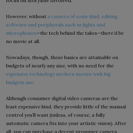
focus on storyline involved.
However, without
a camera of some kind, editing
software and peripherals such as lights and
microphones
—the tech behind the takes—there’d be
no movie at all.
Nowadays, though, these basics are attainable on
budgets of nearly any size, with
no need for
the
expensive
technology modern movies with
big
budgets use
.
Although consumer
digital video
cameras are the
least expensive
kind
,
they provide little of the manual
control you’ll want (unless, of course, a fully
automatic camera fits into your artistic vision). After
all, you
can purchase
a
decent prosumer
camera