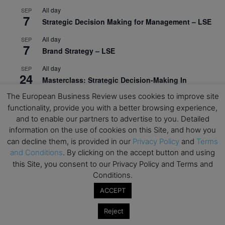
All day
SEP
7
Strategic Decision Making for Management – LSE
All day
SEP
7
Brand Strategy – LSE
All day
SEP
24
Masterclass: Strategic Decision-Making In
Unpredictable Times – HEC Paris
The European Business Review uses cookies to improve site
functionality, provide you with a better browsing experience,
All day
OCT
1
and to enable our partners to advertise to you. Detailed
Masterclass: The Human Premium in The Age of
information on the use of cookies on this Site, and how you
AI – HEC Paris
can decline them, is provided in our
Privacy Policy
and
Terms
All day
OCT
and Conditions
. By clicking on the accept button and using
12
AI For Talent Management and Organizational
this Site, you consent to our Privacy Policy and Terms and
Design (Classroom & Synchronous E-Learning) –
Conditions.
NUS Business School
ACCEPT
All day
OCT
21
Executive MBA Info Webinar – Swiss Business
Reject
School