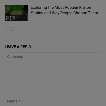
Exploring the Most Popular Kratom
Strains and Why People Choose Them
Gaming &
Leisure
LEAVE A REPLY