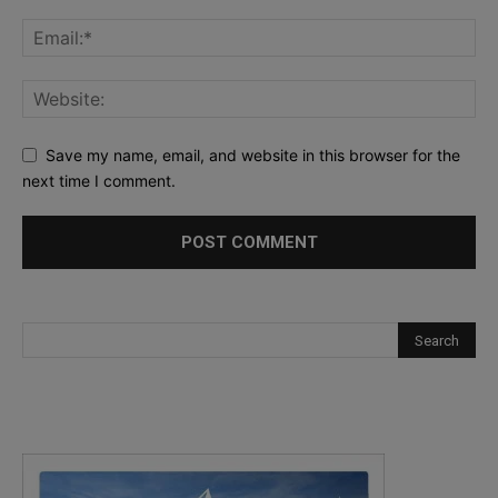
Save my name, email, and website in this browser for the
next time I comment.