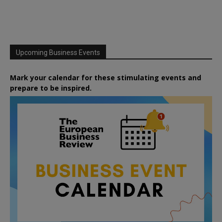
Upcoming Business Events
Mark your calendar for these stimulating events and
prepare to be inspired.