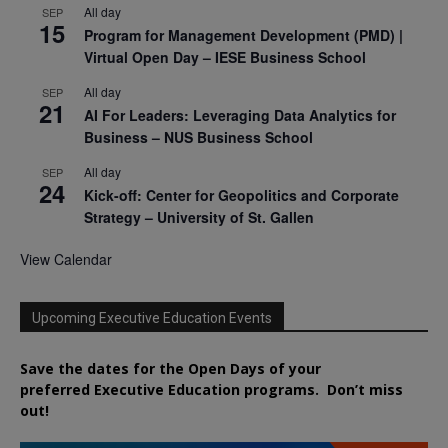
All day
SEP
15
Program for Management Development (PMD) |
Virtual Open Day – IESE Business School
All day
SEP
21
AI For Leaders: Leveraging Data Analytics for
Business – NUS Business School
All day
SEP
24
Kick-off: Center for Geopolitics and Corporate
Strategy – University of St. Gallen
View Calendar
Upcoming Executive Education Events
Save the dates for the Open Days of your
preferred
Executive
Education
programs. Don’t miss
out!