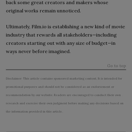
back some great creators and makers whose
original works remain unnoticed.
Ultimately, Film.io is establishing a new kind of movie
industry that rewards all stakeholders—including
creators starting out with any size of budget—in
ways never before imagined.
Go to top
Disclaimer: This article contains sponsored marketing content. It is intended for
promotional purposes and should not be considered as an endorsement or
recommendation by our website. Readers are encouraged to conduct their own
research and exercise their own judgment before making any decisions based on
the information provided in this article.