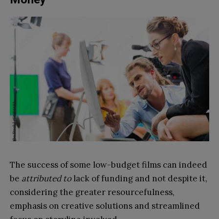
The success of some low-budget films can indeed
be
attributed to
lack of funding and not despite it,
considering the greater resourcefulness,
emphasis on creative solutions and streamlined