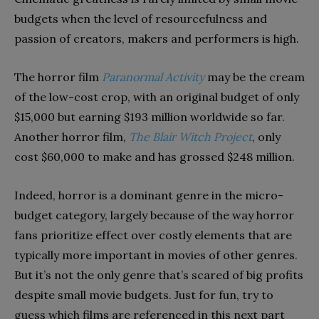
budgets
when the
le
vel of
resourcefulness and
passion
of
creators, m
akers and performers is high
.
The horror film
Paranormal Activity
may be the cream
of the low-cost crop, with
an
original budget of only
$
15,000
but
earning
$193 million worldwide so far
.
Another horror film,
The
Blair Witch Project
,
only
cost $60,000 to make and has grossed $248 million.
Indeed,
horror is a dominant genre in the
micro-
budget category, largely because of the way horror
fans prioritize effect over costly elements that are
typically more important in movies of other genres.
But it’s not the only genre that’s scared of big profits
despite small movie budgets. Just for fun, try to
guess which films are referenced in this next part