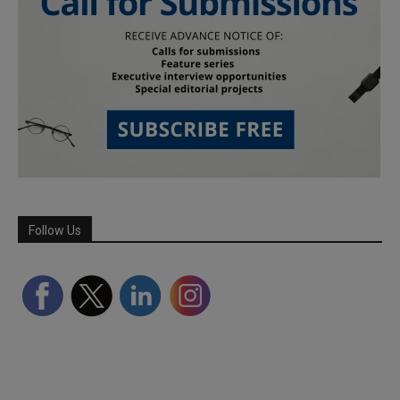
Follow Us