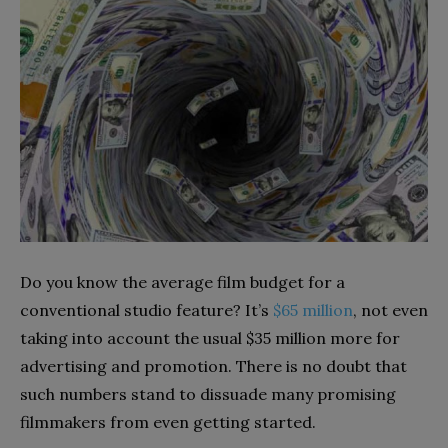
Do you know the average film budget for a
conventional studio feature? It’s
$65 million
,
not even
taking into account the usual $35 million more for
advertising and promotion. There is
no doubt that
such numbers stand to dissuade many promising
filmmakers from even getting started.