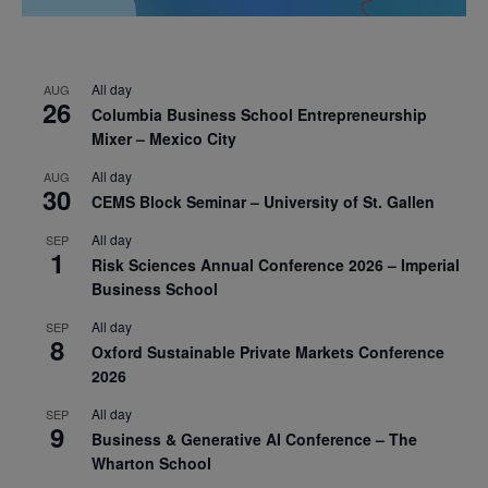
All day
AUG
26
Columbia Business School Entrepreneurship
Mixer – Mexico City
All day
AUG
30
CEMS Block Seminar – University of St. Gallen
All day
SEP
1
Risk Sciences Annual Conference 2026 – Imperial
Business School
All day
SEP
8
Oxford Sustainable Private Markets Conference
2026
All day
SEP
9
Business & Generative AI Conference – The
Wharton School