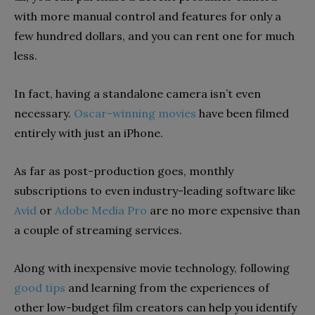
with more manual control and features
for only a
few hundred dollars, and you can rent one for much
less.
In fact, having a standalone camera isn’t even
necessary.
Oscar-winning movies
have been filmed
entirely with just an iPhone.
As far as post-production goes, monthly
subscriptions to even industry-leading software like
Avid
or
Adobe Media Pro
are no more expensive than
a couple of streaming services.
Along with
inexpensive movie
technology,
following
good
tips
and learning from the experiences of
other low-budget film creators can help you
identify