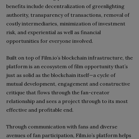
benefits include decentralization of greenlighting
authority, transparency of transactions, removal of
costly intermediaries, minimization of investment
risk, and experiential as well as financial
opportunities for everyone involved.
Built on top of Film.io’s blockchain infrastructure, the
platform is an ecosystem of film opportunity that’s
just as solid as the blockchain itself—a cycle of
mutual development, engagement and constructive
critique that flows through the fan-creator
relationship and sees a project through to its most
effective and profitable end.
Through communication with fans and diverse
avenues of fan participation, Film.io’s platform helps