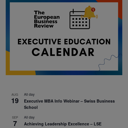
All day
AUG
19
Executive MBA Info Webinar – Swiss Business
School
All day
SEP
7
Achieving Leadership Excellence – LSE