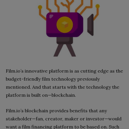
Film.io’s innovative platform
is
as cutting edge as the
budget-fr
iendly
film technology
previously
mentioned. And that starts with the technology the
platform is built on—blockchain.
Film.io’s blockchain provides benefits that any
stakeholder—fan, creator, maker or investor—would
want a film financing platform to be based on. Such