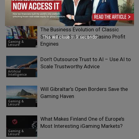
AI Transformation
Digital
Transformation
The Business Evolution of Classic
Slots: From Saloons to Casino Profit
This will close in
7
seconds
Gaming &
Engines
Leisure
Don’t Outsource Trust to AI – Use AI to
Scale Trustworthy Advice
Artificial
Intelligence
Will Gibraltar’s Open Borders Save the
Gaming Haven
Gaming &
Leisure
What Makes Finland One of Europe’s
Most Interesting iGaming Markets?
Gaming &
Leisure