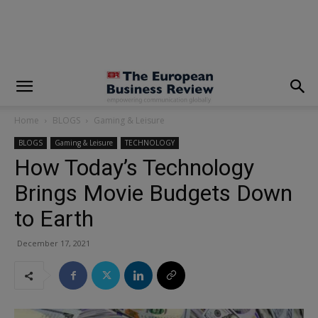
modal-check
Home
BLOGS
Gaming & Leisure
BLOGS
Gaming & Leisure
TECHNOLOGY
How Today’s Technology
Brings Movie Budgets Down
to Earth
December 17, 2021