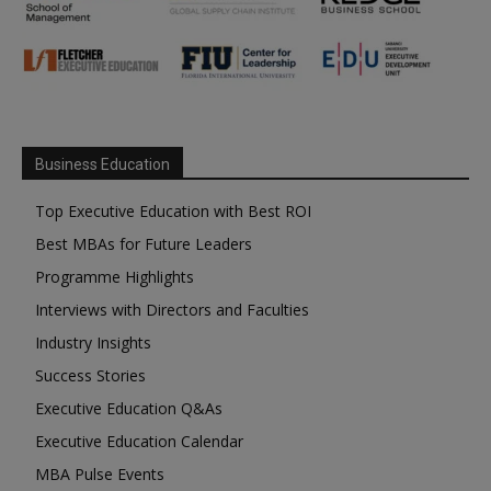
Business Education
Top Executive Education with Best ROI
Best MBAs for Future Leaders
Programme Highlights
Interviews with Directors and Faculties
Industry Insights
Success Stories
Executive Education Q&As
Executive Education Calendar
MBA Pulse Events