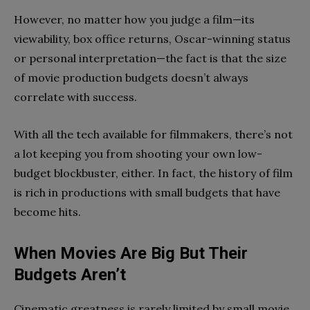
However,
no matter how you judge a film—its
viewability,
box office returns,
Oscar-winning
status
or personal interpretation
—the fact is that
the size
of movie production budgets
doesn’t always
correlate
with success
.
With
all the tech available for
filmmakers, there’s not
a lot keeping you from
shooting
your own low-
budget blockbuster, either.
In fact, the history of film
is rich in productions with small budgets that have
become hits.
When Movies Are Big But Their
Budgets Aren’t
Cinematic greatness is rarely limited by small movie