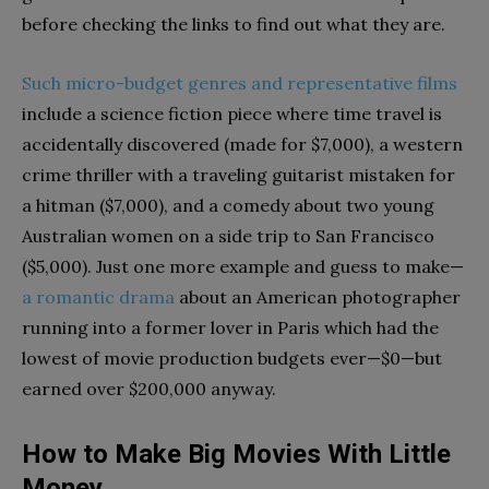
before checking the links to find out what they are.
Such micro-budget genres and representative films
include a science fiction piece where time travel is
accidentally discovered (made for $7,000), a western
crime thriller with a traveling guitarist mistaken for
a hitman ($7,000), and a comedy about two young
Australian women on a side trip to San Francisco
($5,000). Just one more example and guess to make—
a romantic drama
about an American photographer
running into a former lover in Paris which had the
lowest of movie production budgets ever—$0—but
earned over $200,000 anyway.
How to Make Big Movies With Little
Money