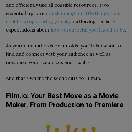
and
efficiently
use
all possible
resources.
Two
essential
t
ips are
not
skimping on little things that
could end up co
s
ting yo
u big
and having
realistic
expectations about
how resourceful you’ll need to be
.
As your cinematic vision unfolds, you’ll also want to
find and connect with your audience as well as
maximize your resources and results.
And that’s where the scene cuts to Film.io.
Film.io: Your Best Move as a Movie
Maker, From Production to Premiere