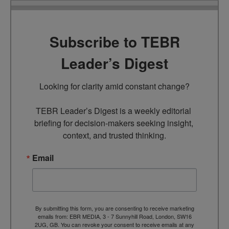
Subscribe to TEBR
Leader’s Digest
Looking for clarity amid constant change?

TEBR Leader’s Digest is a weekly editorial 
briefing for decision-makers seeking insight, 
context, and trusted thinking.
Email
By submitting this form, you are consenting to receive marketing
emails from: EBR MEDIA, 3 - 7 Sunnyhill Road, London, SW16
2UG, GB. You can revoke your consent to receive emails at any