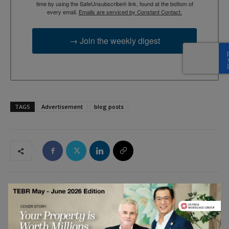
time by using the SafeUnsubscribe® link, found at the bottom of
every email.
Emails are serviced by Constant Contact.
→ Join the weekly digest
TAGS
Advertisement
blog posts
RELATED ARTICLES
Five Things CEOs Still Get Wrong About