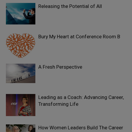
Releasing the Potential of All
Bury My Heart at Conference Room B
A Fresh Perspective
Leading as a Coach: Advancing Career,
Transforming Life
How Women Leaders Build The Career