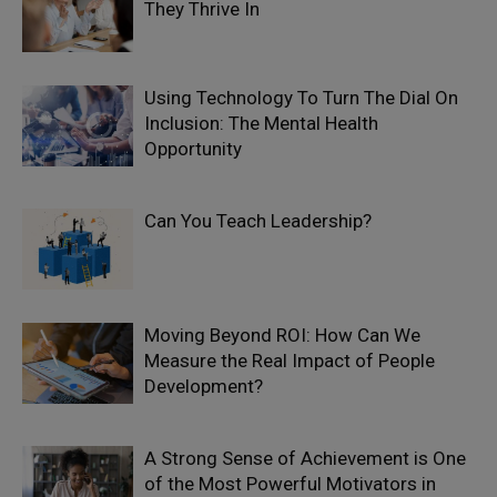
They Thrive In
Using Technology To Turn The Dial On
Inclusion: The Mental Health
Opportunity
Can You Teach Leadership?
Moving Beyond ROI: How Can We
Measure the Real Impact of People
Development?
A Strong Sense of Achievement is One
of the Most Powerful Motivators in