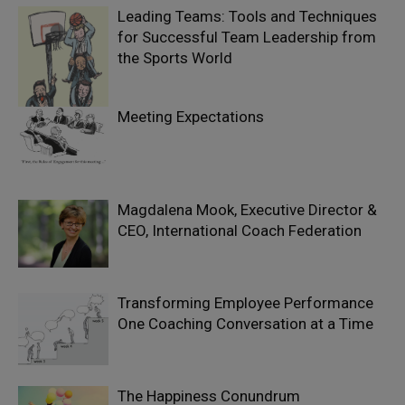
Leading Teams: Tools and Techniques
for Successful Team Leadership from
the Sports World
Meeting Expectations
Magdalena Mook, Executive Director &
CEO, International Coach Federation
Transforming Employee Performance
One Coaching Conversation at a Time
The Happiness Conundrum