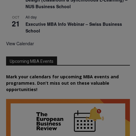
NUS Business School
All day
OCT
21
Executive MBA Info Webinar – Swiss Business
School
View Calendar
Upcoming MBA Events
Mark your calendars for upcoming MBA events and
programmes. Don’t miss out on these valuable
opportunities!