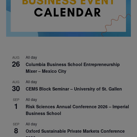
All day
AUG
26
Columbia Business School Entrepreneurship
Mixer – Mexico City
All day
AUG
30
CEMS Block Seminar – University of St. Gallen
All day
SEP
1
Risk Sciences Annual Conference 2026 – Imperial
Business School
All day
SEP
8
Oxford Sustainable Private Markets Conference