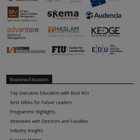
Business Education
Top Executive Education with Best ROI
Best MBAs for Future Leaders
Programme Highlights
Interviews with Directors and Faculties
Industry Insights
Success Stories