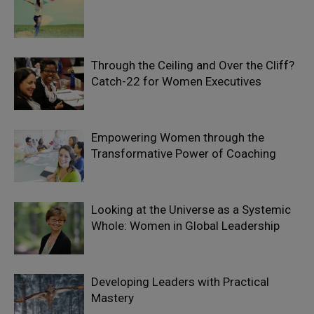
Through the Ceiling and Over the Cliff?
Catch-22 for Women Executives
Empowering Women through the
Transformative Power of Coaching
Looking at the Universe as a Systemic
Whole: Women in Global Leadership
Developing Leaders with Practical
Mastery