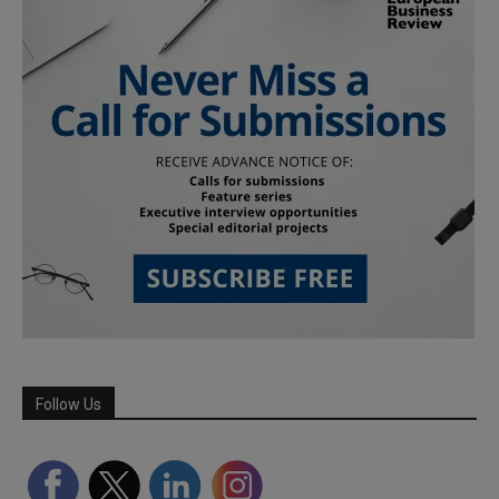
Follow Us