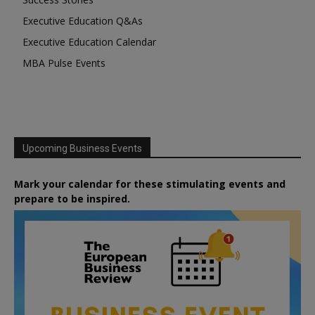
Executive Education Q&As
Executive Education Calendar
MBA Pulse Events
Upcoming Business Events
Mark your calendar for these stimulating events and
prepare to be inspired.