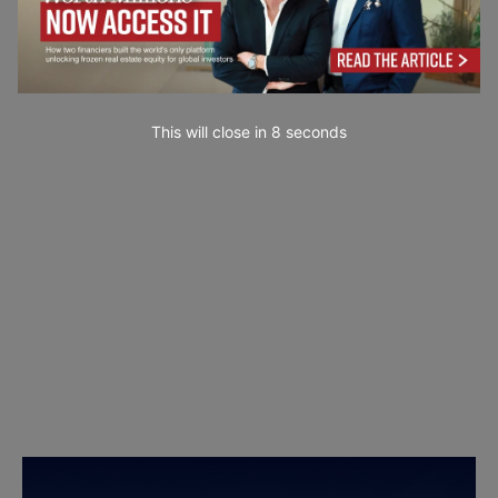
This will close in
7
seconds