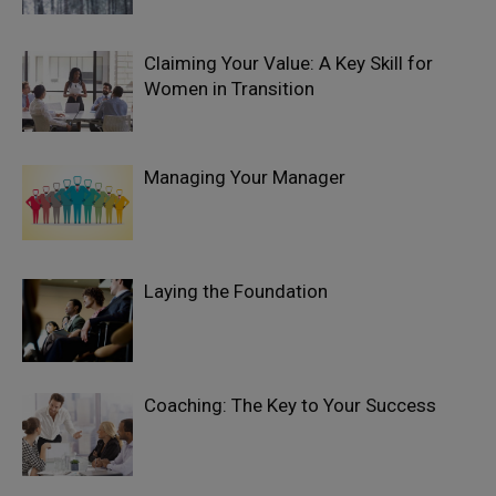
Claiming Your Value: A Key Skill for
Women in Transition
Managing Your Manager
Laying the Foundation
Coaching: The Key to Your Success