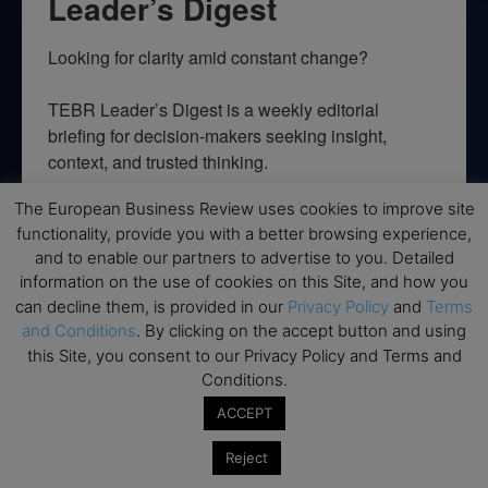
Leader’s Digest
Looking for clarity amid constant change?

TEBR Leader’s Digest is a weekly editorial 
briefing for decision-makers seeking insight, 
context, and trusted thinking.
Email
The European Business Review uses cookies to improve site
functionality, provide you with a better browsing experience,
and to enable our partners to advertise to you. Detailed
information on the use of cookies on this Site, and how you
can decline them, is provided in our
Privacy Policy
and
Terms
By submitting this form, you are consenting to receive marketing emails
and Conditions
. By clicking on the accept button and using
from: EBR MEDIA, 3 - 7 Sunnyhill Road, London, SW16 2UG, GB. You can
revoke your consent to receive emails at any time by using the
this Site, you consent to our Privacy Policy and Terms and
SafeUnsubscribe® link, found at the bottom of every email.
Emails are
Conditions.
serviced by Constant Contact.
ACCEPT
→ Join the weekly digest
Reject