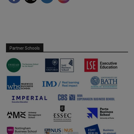
Partner Schools