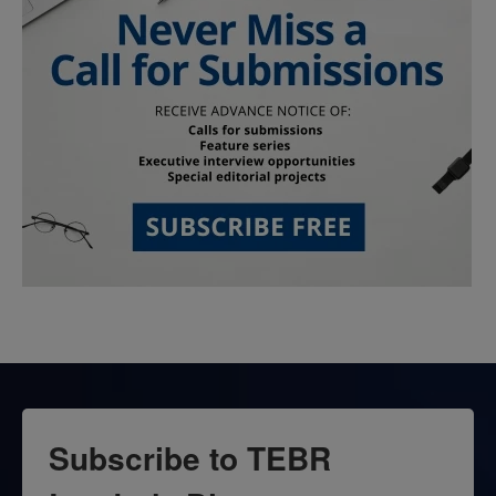
Subscribe to TEBR