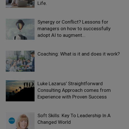
Life.
Synergy or Conflict? Lessons for
managers on how to successfully
adopt AI to augment...
Coaching: What is it and does it work?
Luke Lazarus’ Straightforward
Consulting Approach comes from
Experience with Proven Success
Soft Skills: Key To Leadership In A
Changed World