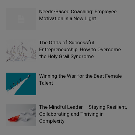
Needs-Based Coaching: Employee
Motivation in a New Light
The Odds of Successful
Entrepreneurship: How to Overcome
the Holy Grail Syndrome
Winning the War for the Best Female
Talent
The Mindful Leader – Staying Resilient,
Collaborating and Thriving in
Complexity