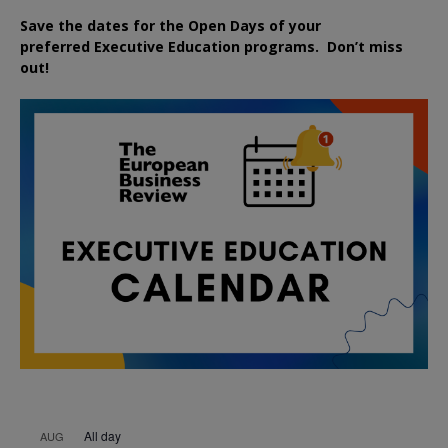
Save the dates for the Open Days of your
preferred
Executive
Education
programs. Don’t miss
out!
All day
AUG