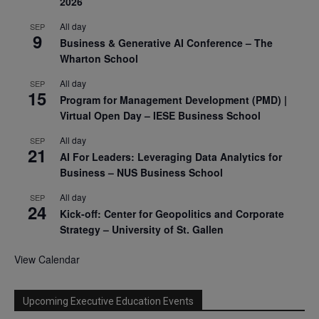
2026
All day
SEP
9
Business & Generative AI Conference – The
Wharton School
All day
SEP
15
Program for Management Development (PMD) |
Virtual Open Day – IESE Business School
All day
SEP
21
AI For Leaders: Leveraging Data Analytics for
Business – NUS Business School
All day
SEP
24
Kick-off: Center for Geopolitics and Corporate
Strategy – University of St. Gallen
View Calendar
Upcoming Executive Education Events