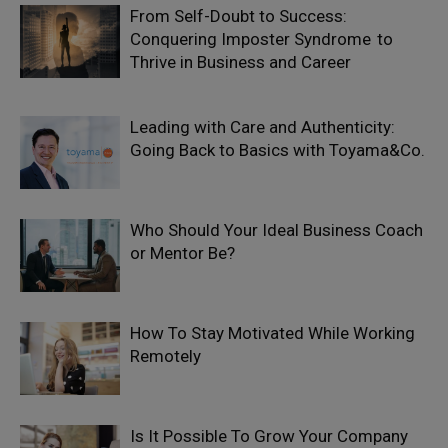
From Self-Doubt to Success:
Conquering Imposter Syndrome to
Thrive in Business and Career
Leading with Care and Authenticity:
Going Back to Basics with Toyama&Co.
Who Should Your Ideal Business Coach
or Mentor Be?
How To Stay Motivated While Working
Remotely
Is It Possible To Grow Your Company