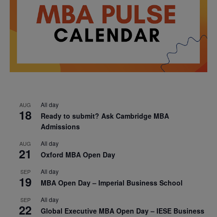
All day
AUG
18
Ready to submit? Ask Cambridge MBA
Admissions
All day
AUG
21
Oxford MBA Open Day
All day
SEP
19
MBA Open Day – Imperial Business School
All day
SEP
22
Global Executive MBA Open Day – IESE Business