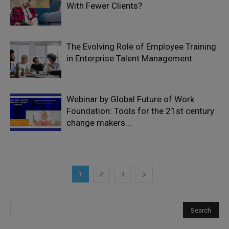
With Fewer Clients?
The Evolving Role of Employee Training
in Enterprise Talent Management
Webinar by Global Future of Work
Foundation: Tools for the 21st century
change makers...
1
2
3