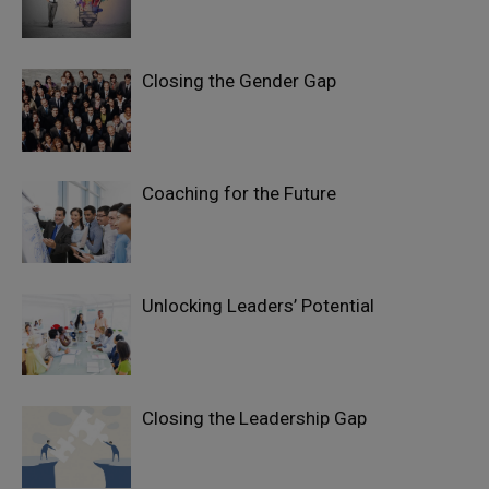
Closing the Gender Gap
Coaching for the Future
Unlocking Leaders’ Potential
Closing the Leadership Gap