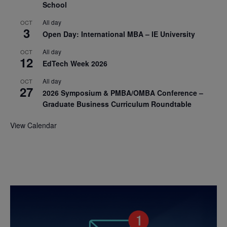
School
All day
OCT
3
Open Day: International MBA – IE University
All day
OCT
12
EdTech Week 2026
All day
OCT
27
2026 Symposium & PMBA/OMBA Conference –
Graduate Business Curriculum Roundtable
View Calendar