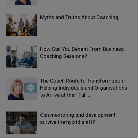
Myths and Truths About Coaching
How Can You Benefit From Business
Coaching Sessions?
The Coach Route to Transformation:
Helping Individuals and Organisations
to Arrive at their Full...
Can mentoring and development
survive the hybrid shift?