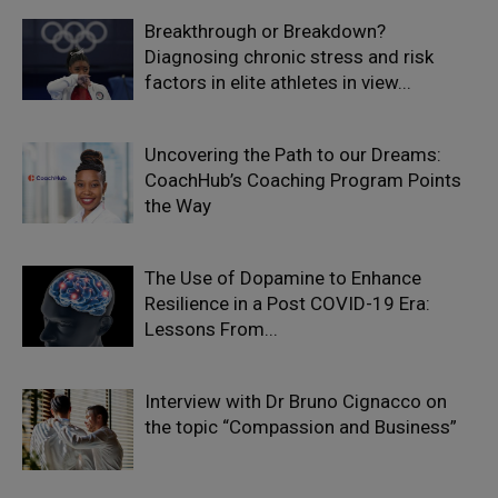
Breakthrough or Breakdown?
Diagnosing chronic stress and risk
factors in elite athletes in view...
Uncovering the Path to our Dreams:
CoachHub’s Coaching Program Points
the Way
The Use of Dopamine to Enhance
Resilience in a Post COVID-19 Era:
Lessons From...
Interview with Dr Bruno Cignacco on
the topic “Compassion and Business”