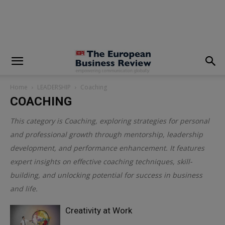
modal-check
Home
LEADERSHIP
Coaching
COACHING
This category is
Coaching
, exploring strategies for personal
and professional growth through mentorship, leadership
development, and performance enhancement. It features
expert insights on effective coaching techniques, skill-
building, and unlocking potential for success in business
and life.
Creativity at Work