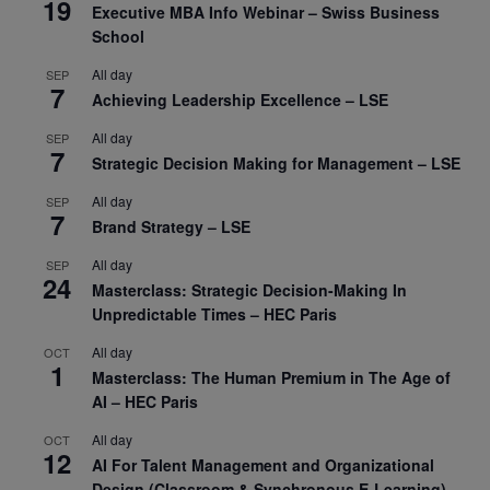
19
Executive MBA Info Webinar – Swiss Business
School
All day
SEP
7
Achieving Leadership Excellence – LSE
All day
SEP
7
Strategic Decision Making for Management – LSE
All day
SEP
7
Brand Strategy – LSE
All day
SEP
24
Masterclass: Strategic Decision-Making In
Unpredictable Times – HEC Paris
All day
OCT
1
Masterclass: The Human Premium in The Age of
AI – HEC Paris
All day
OCT
12
AI For Talent Management and Organizational
Design (Classroom & Synchronous E-Learning) –