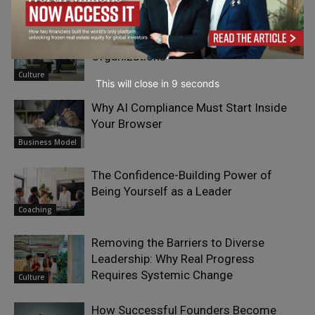
RELATED ARTICLES
Why Silent Leaders May Shape Future
Organizations
Culture
This will close in
7
seconds
Why AI Compliance Must Start Inside
Your Browser
Business Model
The Confidence-Building Power of
Being Yourself as a Leader
Coaching
Removing the Barriers to Diverse
Leadership: Why Real Progress
Requires Systemic Change
Culture
How Successful Founders Become