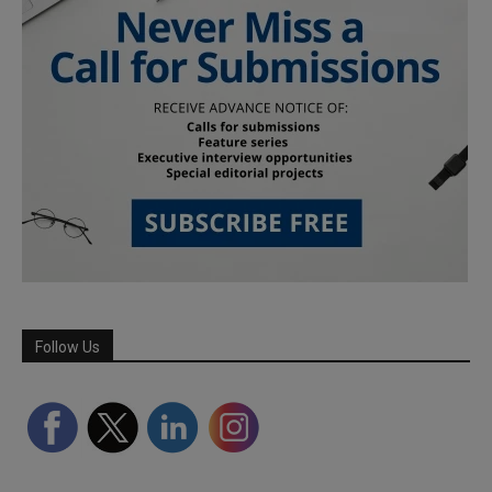
Follow Us