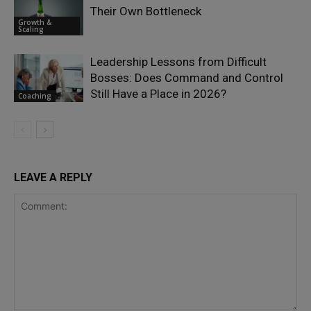
Their Own Bottleneck
Growth &
Scaling
Leadership Lessons from Difficult
Bosses: Does Command and Control
Still Have a Place in 2026?
Coaching
LEAVE A REPLY