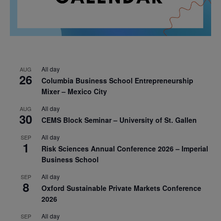
All day
AUG
26
Columbia Business School Entrepreneurship
Mixer – Mexico City
All day
AUG
30
CEMS Block Seminar – University of St. Gallen
All day
SEP
1
Risk Sciences Annual Conference 2026 – Imperial
Business School
All day
SEP
8
Oxford Sustainable Private Markets Conference
2026
All day
SEP