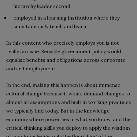
hierarchy leader second
employed in a learning institution where they
simultaneously teach and learn
In this content who precisely employs you is not
really an issue. Sensible government policy would
equalise benefits and obligations across corporate
and self employment.
In the end, making this happen is about immense
cultural change because it would demand changes to
almost all assumptions and built in working practices
we typically find today. But in the knowledge
economy where power lies in what you know, and the
critical thinking skills you deploy to apply the wisdom
of your knowledge, only the flourishing of the