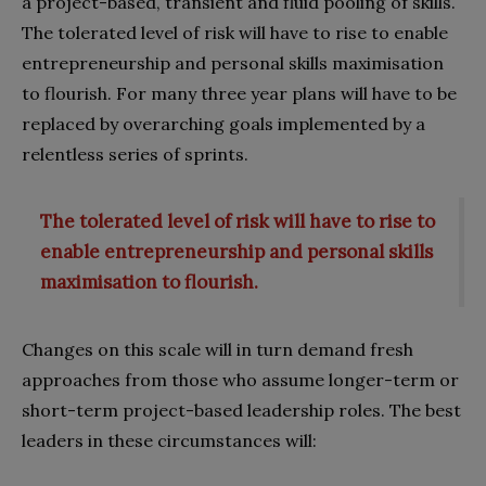
a project-based, transient and fluid pooling of skills.
The tolerated level of risk will have to rise to enable
entrepreneurship and personal skills maximisation
to flourish. For many three year plans will have to be
replaced by overarching goals implemented by a
relentless series of sprints.
The tolerated level of risk will have to rise to
enable entrepreneurship and personal skills
maximisation to flourish.
Changes on this scale will in turn demand fresh
approaches from those who assume longer-term or
short-term project-based leadership roles. The best
leaders in these circumstances will: