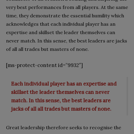
very best performances from all players. At the same
time, they demonstrate the essential humility which
acknowledges that each individual player has an
expertise and skillset the leader themselves can
never match. In this sense, the best leaders are jacks
of all all trades but masters of none.
[ms-protect-content id=”9932″]
Each individual player has an expertise and
skillset the leader themselves can never
match. In this sense, the best leaders are
jacks of all all trades but masters of none.
Great leadership therefore seeks to recognise the