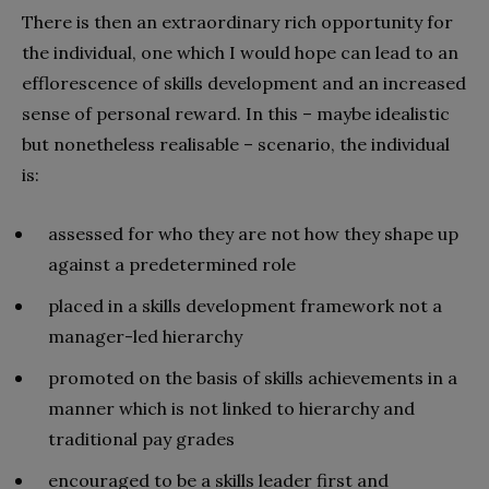
There is then an extraordinary rich opportunity for
the individual, one which I would hope can lead to an
efflorescence of skills development and an increased
sense of personal reward. In this – maybe idealistic
but nonetheless realisable – scenario, the individual
is:
assessed for who they are not how they shape up
against a predetermined role
placed in a skills development framework not a
manager-led hierarchy
promoted on the basis of skills achievements in a
manner which is not linked to hierarchy and
traditional pay grades
encouraged to be a skills leader first and