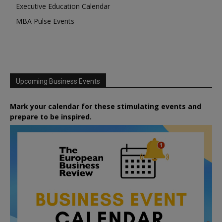
Executive Education Calendar
MBA Pulse Events
Upcoming Business Events
Mark your calendar for these stimulating events and
prepare to be inspired.