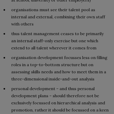
organisations must see their talent pool as
internal and external, combining their own staff
with others
thus talent management ceases to be primarily
an internal staff-only exercise but one which
extend to all talent wherever it comes from
organisation development focusses less on filling
roles in a top-to-bottom structure but on
assessing skills needs and how to meet them in a
three-dimensional inside-and-out analysis
personal development – and thus personal
development plans – should therefore not be
exclusively focussed on hierarchical analysis and
promotion, rather it should be focussed on a keen