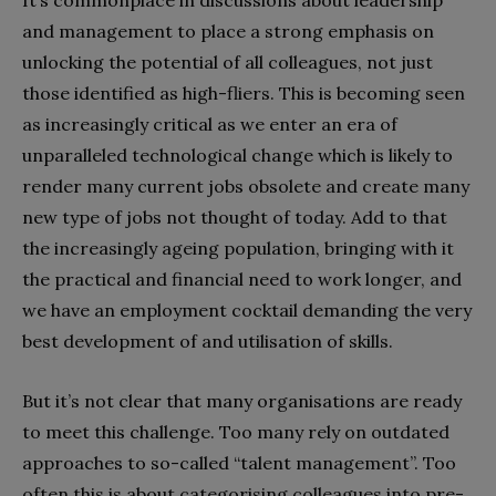
and management to place a strong emphasis on
unlocking the potential of all colleagues, not just
those identified as high-fliers. This is becoming seen
as increasingly critical as we enter an era of
unparalleled technological change which is likely to
render many current jobs obsolete and create many
new type of jobs not thought of today. Add to that
the increasingly ageing population, bringing with it
the practical and financial need to work longer, and
we have an employment cocktail demanding the very
best development of and utilisation of skills.
But it’s not clear that many organisations are ready
to meet this challenge. Too many rely on outdated
approaches to so-called “talent management”. Too
often this is about categorising colleagues into pre-