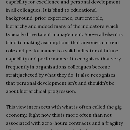
capability for excellence and personal development
in all colleagues. It is blind to educational
background, prior experience, current role,
hierarchy and indeed many of the indicators which
typically drive talent management. Above all else it is
blind to making assumptions that anyone’s current
role and performance is a valid indicator of future
capability and performance. It recognises that very
frequently in organisations colleagues become
straitjacketed by what they do. It also recognises
that personal development isn’t and shouldn’t be
about hierarchical progression.
This view intersects with what is often called the gig
economy. Right now this is more often than not
associated with zero-hours contracts and a fragility