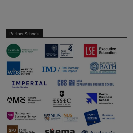
Partner Schools