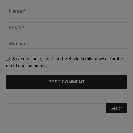
Save my name, email, and website in this browser for the
next time I comment.