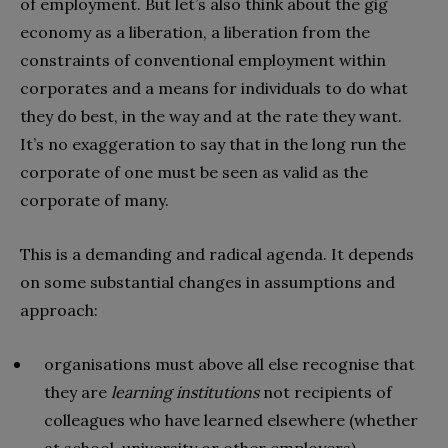
of employment. But let’s also think about the gig
economy as a liberation, a liberation from the
constraints of conventional employment within
corporates and a means for individuals to do what
they do best, in the way and at the rate they want.
It’s no exaggeration to say that in the long run the
corporate of one must be seen as valid as the
corporate of many.
This is a demanding and radical agenda. It depends
on some substantial changes in assumptions and
approach:
organisations must above all else recognise that
they are
learning institutions
not recipients of
colleagues who have learned elsewhere (whether
at school, university or other employers)