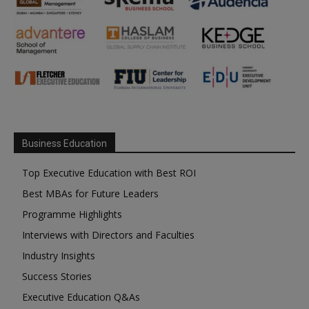
Business Education
Top Executive Education with Best ROI
Best MBAs for Future Leaders
Programme Highlights
Interviews with Directors and Faculties
Industry Insights
Success Stories
Executive Education Q&As