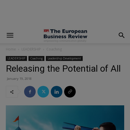
modal-check
Home
LEADERSHIP
Coaching
LEADERSHIP
Coaching
Leadership Development
Releasing the Potential of All
January 19, 2018