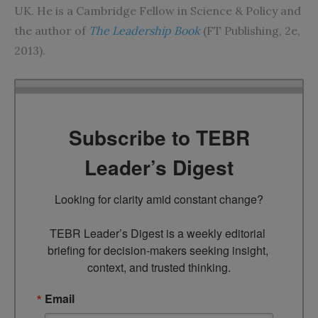
UK. He is a Cambridge Fellow in Science & Policy and
the author of
The Leadership Book
(FT Publishing, 2e,
2013).
Subscribe to TEBR
Leader’s Digest
Looking for clarity amid constant change?

TEBR Leader’s Digest is a weekly editorial 
briefing for decision-makers seeking insight, 
context, and trusted thinking.
Email