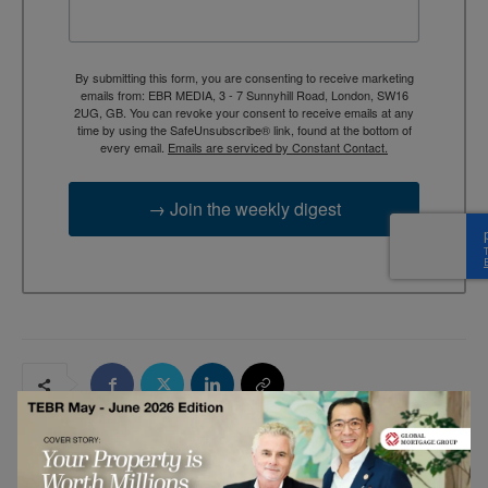
By submitting this form, you are consenting to receive marketing
emails from: EBR MEDIA, 3 - 7 Sunnyhill Road, London, SW16
2UG, GB. You can revoke your consent to receive emails at any
time by using the SafeUnsubscribe® link, found at the bottom of
every email.
Emails are serviced by Constant Contact.
→ Join the weekly digest