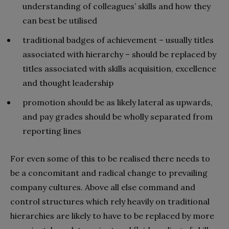
understanding of colleagues’ skills and how they
can best be utilised
traditional badges of achievement – usually titles
associated with hierarchy – should be replaced by
titles associated with skills acquisition, excellence
and thought leadership
promotion should be as likely lateral as upwards,
and pay grades should be wholly separated from
reporting lines
For even some of this to be realised there needs to
be a concomitant and radical change to prevailing
company cultures. Above all else command and
control structures which rely heavily on traditional
hierarchies are likely to have to be replaced by more