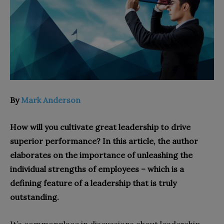
By
Mark Anderson
How will you cultivate great leadership to drive
superior performance? In this article, the author
elaborates on the importance of unleashing the
individual strengths of employees – which is a
defining feature of a leadership that is truly
outstanding.
It’s commonplace in discussions about leadership