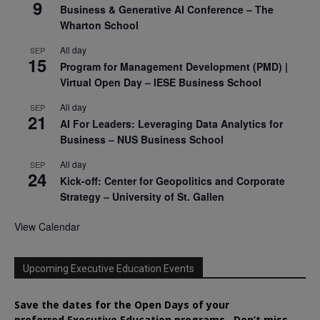
9
Business & Generative AI Conference – The
Wharton School
All day
SEP
15
Program for Management Development (PMD) |
Virtual Open Day – IESE Business School
All day
SEP
21
AI For Leaders: Leveraging Data Analytics for
Business – NUS Business School
All day
SEP
24
Kick-off: Center for Geopolitics and Corporate
Strategy – University of St. Gallen
View Calendar
Upcoming Executive Education Events
Save the dates for the Open Days of your
preferred
Executive
Education
programs. Don’t miss