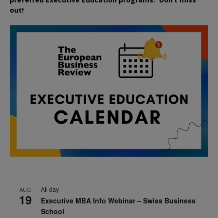
out!
All day
AUG
19
Executive MBA Info Webinar – Swiss Business
School