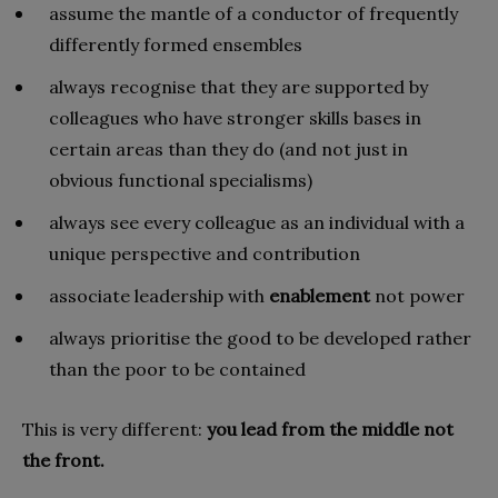
assume the mantle of a conductor of frequently
differently formed ensembles
always recognise that they are supported by
colleagues who have stronger skills bases in
certain areas than they do (and not just in
obvious functional specialisms)
always see every colleague as an individual with a
unique perspective and contribution
associate leadership with
enablement
not power
always prioritise the good to be developed rather
than the poor to be contained
This is very different:
you lead from the middle not
the front.