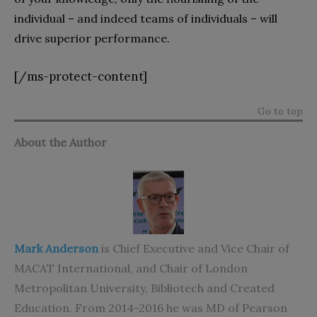
individual – and indeed teams of individuals – will
drive superior performance.
[/ms-protect-content]
Go to top
About the Author
Mark Anderson
is Chief Executive and Vice Chair of
MACAT International, and Chair of London
Metropolitan University, Bibliotech and Created
Education. From 2014-2016 he was MD of Pearson