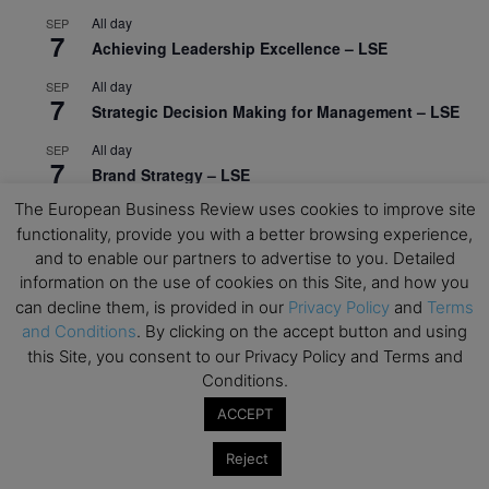
All day
SEP
7
Achieving Leadership Excellence – LSE
All day
SEP
7
Strategic Decision Making for Management – LSE
All day
SEP
7
Brand Strategy – LSE
The European Business Review uses cookies to improve site
All day
SEP
24
functionality, provide you with a better browsing experience,
Masterclass: Strategic Decision-Making In
and to enable our partners to advertise to you. Detailed
Unpredictable Times – HEC Paris
information on the use of cookies on this Site, and how you
All day
OCT
can decline them, is provided in our
Privacy Policy
and
Terms
1
Masterclass: The Human Premium in The Age of
and Conditions
. By clicking on the accept button and using
AI – HEC Paris
this Site, you consent to our Privacy Policy and Terms and
Conditions.
All day
OCT
12
AI For Talent Management and Organizational
ACCEPT
Design (Classroom & Synchronous E-Learning) –
NUS Business School
Reject