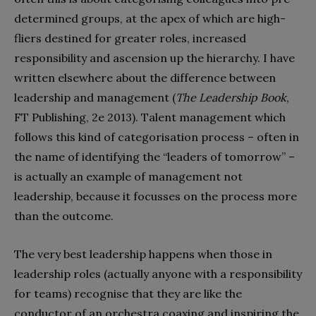
determined groups, at the apex of which are high-
fliers destined for greater roles, increased
responsibility and ascension up the hierarchy. I have
written elsewhere about the difference between
leadership and management (
The Leadership Book
,
FT Publishing, 2e 2013). Talent management which
follows this kind of categorisation process – often in
the name of identifying the “leaders of tomorrow” –
is actually an example of management not
leadership, because it focusses on the process more
than the outcome.
The very best leadership happens when those in
leadership roles (actually anyone with a responsibility
for teams) recognise that they are like the
conductor of an orchestra coaxing and inspiring the