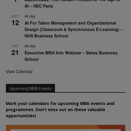
AI – HEC Paris
All day
OCT
12
AI For Talent Management and Organizational
Design (Classroom & Synchronous E-Learning) –
NUS Business School
All day
OCT
21
Executive MBA Info Webinar – Swiss Business
School
View Calendar
Upcoming MBA Events
Mark your calendars for upcoming MBA events and
programmes. Don’t miss out on these valuable
opportunities!