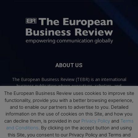
ABOUT US
The European Business Review (TEBR) is an international
business publication where executives, scholars, and
practitioners share trusted perspectives on leadership,
The European Business Review uses cookies to improve site
strategy, and the future of business. Through thoughtful,
functionality, provide you with a better browsing experience,
open-access content, TEBR connects rigorous thinking with
and to enable our partners to advertise to you. Detailed
real-world relevance to help leaders navigate change and
information on the use of cookies on this Site, and how you
make better decisions.
can decline them, is provided in our
Privacy Policy
and
Terms
and Conditions
. By clicking on the accept button and using
Contact us:
info@europeanbusinessreview.com
this Site, you consent to our Privacy Policy and Terms and