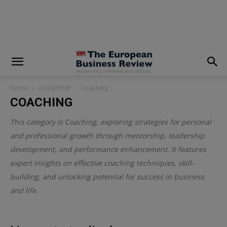
modal-check
Home
LEADERSHIP
Coaching
COACHING
This category is
Coaching
, exploring strategies for personal
and professional growth through mentorship, leadership
development, and performance enhancement. It features
expert insights on effective coaching techniques, skill-
building, and unlocking potential for success in business
and life.