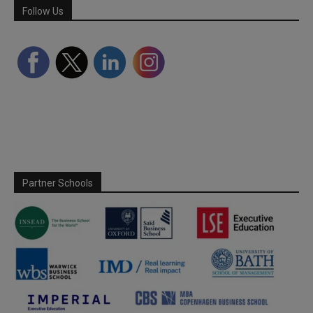
Follow Us
Partner Schools