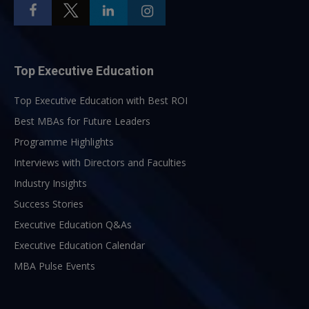
Top Executive Education
Top Executive Education with Best ROI
Best MBAs for Future Leaders
Programme Highlights
Interviews with Directors and Faculties
Industry Insights
Success Stories
Executive Education Q&As
Executive Education Calendar
MBA Pulse Events