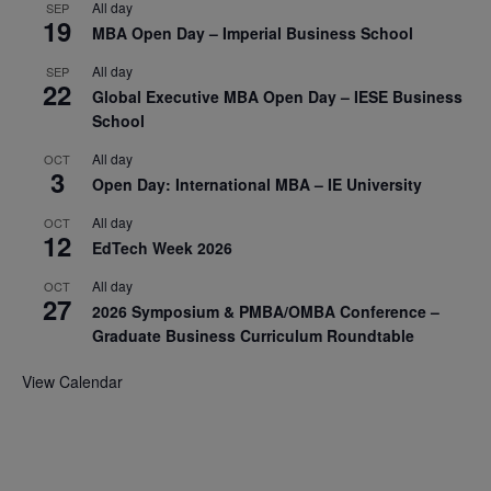
All day
SEP
19
MBA Open Day – Imperial Business School
All day
SEP
22
Global Executive MBA Open Day – IESE Business
School
All day
OCT
3
Open Day: International MBA – IE University
All day
OCT
12
EdTech Week 2026
All day
OCT
27
2026 Symposium & PMBA/OMBA Conference –
Graduate Business Curriculum Roundtable
View Calendar