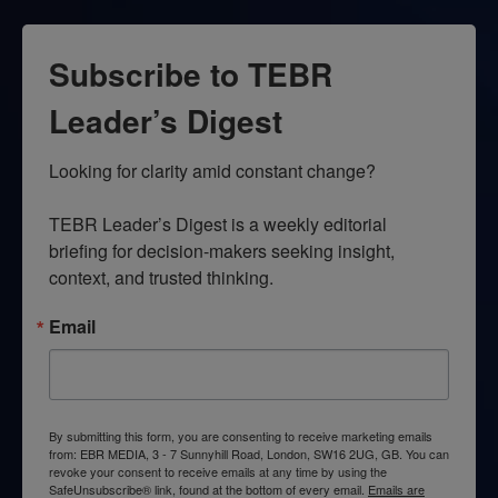
Subscribe to TEBR
Leader’s Digest
Looking for clarity amid constant change?

TEBR Leader’s Digest is a weekly editorial 
briefing for decision-makers seeking insight, 
context, and trusted thinking.
Email
By submitting this form, you are consenting to receive marketing emails
from: EBR MEDIA, 3 - 7 Sunnyhill Road, London, SW16 2UG, GB. You can
revoke your consent to receive emails at any time by using the
SafeUnsubscribe® link, found at the bottom of every email.
Emails are