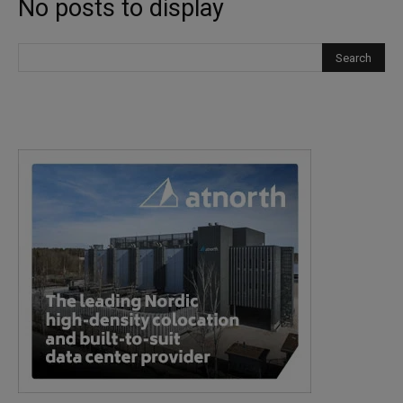
No posts to display