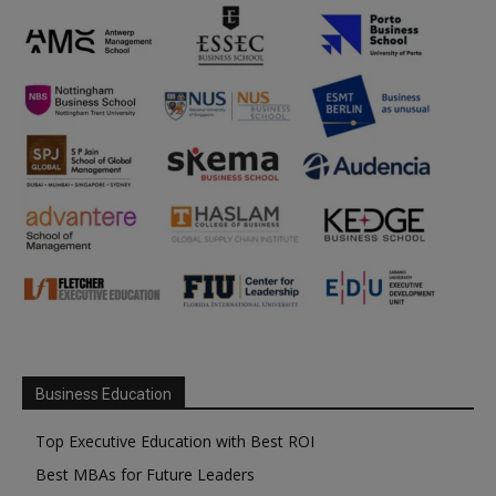
Business Education
Top Executive Education with Best ROI
Best MBAs for Future Leaders