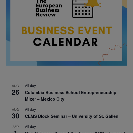
All day
AUG
26
Columbia Business School Entrepreneurship
Mixer – Mexico City
All day
AUG
30
CEMS Block Seminar – University of St. Gallen
All day
SEP
1