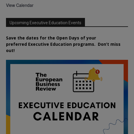
View Calendar
Upcoming Executive Education Events
Save the dates for the Open Days of your
preferred
Executive
Education
programs. Don’t miss
out!