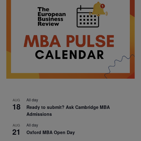
All day
AUG
18
Ready to submit? Ask Cambridge MBA
Admissions
All day
AUG
21
Oxford MBA Open Day