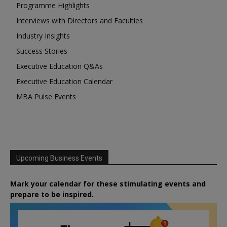
Programme Highlights
Interviews with Directors and Faculties
Industry Insights
Success Stories
Executive Education Q&As
Executive Education Calendar
MBA Pulse Events
Upcoming Business Events
Mark your calendar for these stimulating events and
prepare to be inspired.