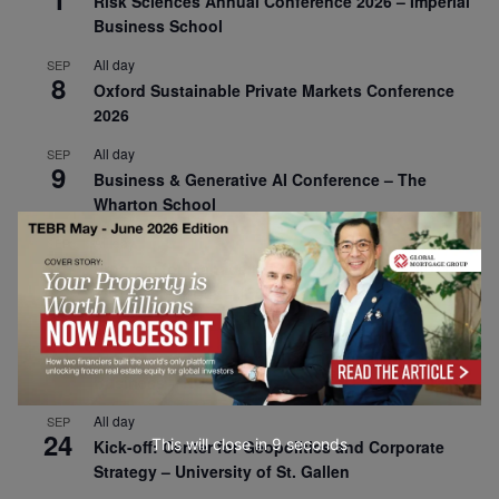
Risk Sciences Annual Conference 2026 – Imperial
Business School
All day
SEP
8
Oxford Sustainable Private Markets Conference
2026
All day
SEP
9
Business & Generative AI Conference – The
Wharton School
All day
SEP
15
Program for Management Development (PMD) |
Virtual Open Day – IESE Business School
All day
SEP
21
AI For Leaders: Leveraging Data Analytics for
Business – NUS Business School
All day
SEP
24
This will close in
7
seconds
Kick-off: Center for Geopolitics and Corporate
Strategy – University of St. Gallen