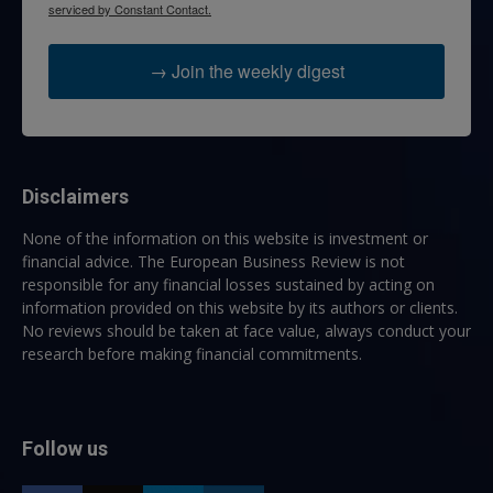
serviced by Constant Contact.
→ Join the weekly digest
Disclaimers
None of the information on this website is investment or
financial advice. The European Business Review is not
responsible for any financial losses sustained by acting on
information provided on this website by its authors or clients.
No reviews should be taken at face value, always conduct your
research before making financial commitments.
Follow us