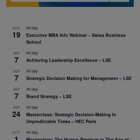
All day
AUG
19
Executive MBA Info Webinar – Swiss Business
School
All day
SEP
7
Achieving Leadership Excellence – LSE
All day
SEP
7
Strategic Decision Making for Management – LSE
All day
SEP
7
Brand Strategy – LSE
All day
SEP
24
Masterclass: Strategic Decision-Making In
Unpredictable Times – HEC Paris
All day
OCT
1
Masterclass: The Human Premium in The Age of