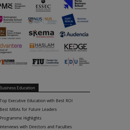
Business Education
Top Executive Education with Best ROI
Best MBAs for Future Leaders
Programme Highlights
Interviews with Directors and Faculties