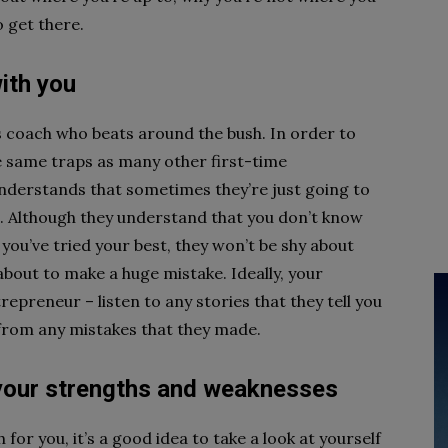
 get there.
ith you
ss coach who beats around the bush. In order to
he same traps as many other first-time
nderstands that sometimes they’re just going to
t. Although they understand that you don’t know
 you’ve tried your best, they won’t be shy about
 about to make a huge mistake. Ideally, your
epreneur – listen to any stories that they tell you
 from any mistakes that they made.
your strengths and weaknesses
for you, it’s a good idea to take a look at yourself