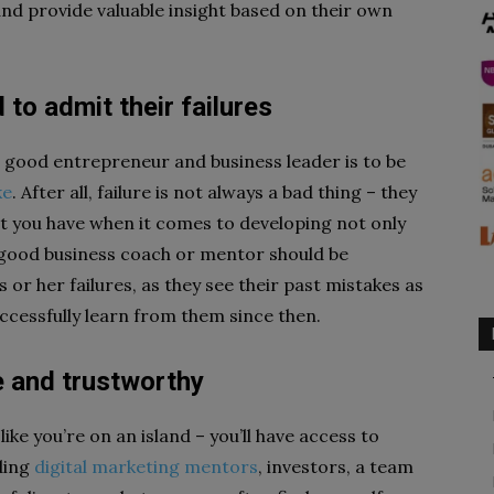
nd provide valuable insight based on their own
 to admit their failures
a good entrepreneur and business leader is to be
ke
. After all, failure is not always a bad thing – they
t you have when it comes to developing not only
A good business coach or mentor should be
 or her failures, as they see their past mistakes as
ccessfully learn from them since then.
e and trustworthy
ike you’re on an island – you’ll have access to
ding
digital marketing mentors
, investors, a team