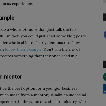
siness experience.
xample
do a whole lot more than just talk the talk.
lk – in fact, you could just read some blog posts –
leader who is able to clearly demonstrate how
can
follow their example
. Don’t run the risk of
t recites something that they once read in a
ur mentor
t be the best option for a younger business
much more from a mentor; usually, an individual
preneur, in the same or a similar industry, who