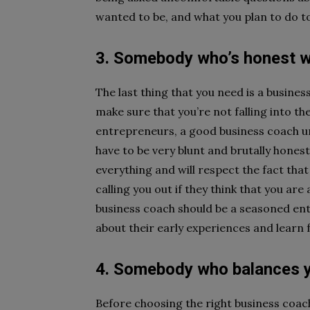
wanted to be, and what you plan to do to
3. Somebody who’s honest w
The last thing that you need is a busine
make sure that you’re not falling into t
entrepreneurs, a good business coach u
have to be very blunt and brutally hones
everything and will respect the fact that
calling you out if they think that you are
business coach should be a seasoned entr
about their early experiences and learn
4. Somebody who balances 
Before choosing the right business coach 