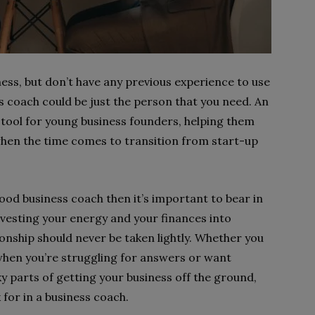
ness, but don’t have any previous experience to use
s coach could be just the person that you need. An
 tool for young business founders, helping them
 when the time comes to transition from start-up
good business coach then it’s important to bear in
investing your energy and your finances into
onship should never be taken lightly. Whether you
hen you’re struggling for answers or want
y parts of getting your business off the ground,
 for in a business coach.