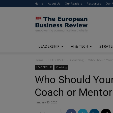
Home
About Us
Our Readers
Resources
Our 
The
European
Business
Review
LEADERSHIP
AI & TECH
STRATE
Home
LEADERSHIP
Coaching
Who Should Your 
LEADERSHIP
Coaching
Who Should Your
Coach or Mentor
January 23, 2020