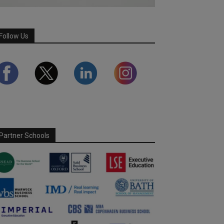
Follow Us
Partner Schools