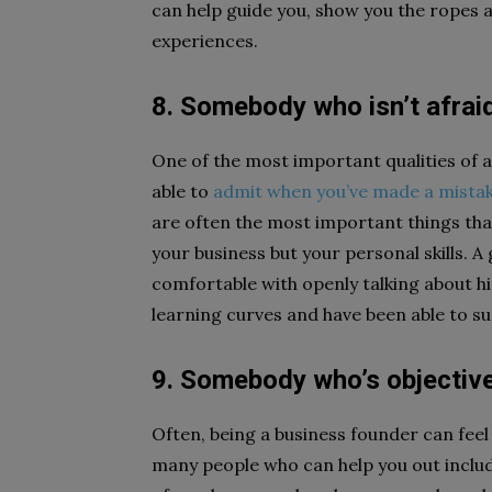
can help guide you, show you the ropes a
experiences.
8. Somebody who isn’t afraid
One of the most important qualities of 
able to
admit when you’ve made a mista
are often the most important things tha
your business but your personal skills. 
comfortable with openly talking about his
learning curves and have been able to su
9. Somebody who’s objectiv
Often, being a business founder can feel l
many people who can help you out inclu