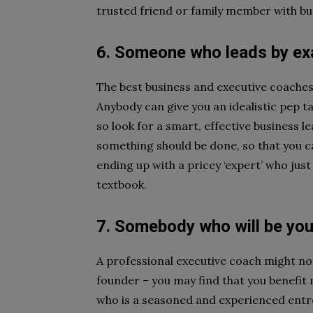
trusted friend or family member with bu
6. Someone who leads by e
The best business and executive coaches 
Anybody can give you an idealistic pep ta
so look for a smart, effective business 
something should be done, so that you 
ending up with a pricey ‘expert’ who jus
textbook.
7. Somebody who will be yo
A professional executive coach might no
founder – you may find that you benefit 
who is a seasoned and experienced entre