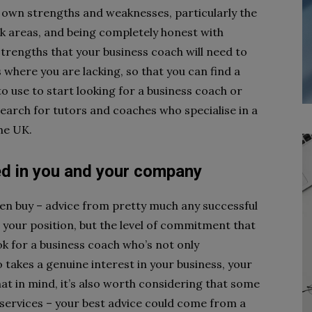
 own strengths and weaknesses, particularly the
k areas, and being completely honest with
 strengths that your business coach will need to
where you are lacking, so that you can find a
 to use to start looking for a business coach or
search for tutors and coaches who specialise in a
the UK.
ed in you and your company
ven buy – advice from pretty much any successful
 your position, but the level of commitment that
ok for a business coach who’s not only
takes a genuine interest in your business, your
hat in mind, it’s also worth considering that some
r services – your best advice could come from a