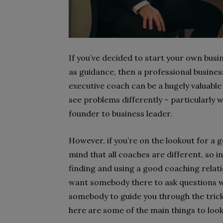
If you’ve decided to start your own busi
as guidance, then a professional busines
executive coach can be a hugely valuable
see problems differently – particularly
founder to business leader.
However, if you’re on the lookout for a 
mind that all coaches are different, so 
finding and using a good coaching relati
want somebody there to ask questions w
somebody to guide you through the trick
here are some of the main things to look