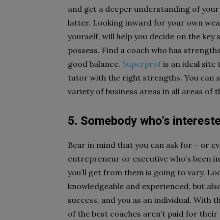
and get a deeper understanding of your
latter. Looking inward for your own wea
yourself, will help you decide on the key
possess. Find a coach who has strengths 
good balance.
Superprof
is an ideal site
tutor with the right strengths. You can 
variety of business areas in all areas of 
5. Somebody who’s interest
Bear in mind that you can ask for – or e
entrepreneur or executive who’s been in
you’ll get from them is going to vary. Lo
knowledgeable and experienced, but also 
success, and you as an individual. With t
of the best coaches aren’t paid for thei