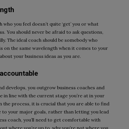
ength
h who you feel doesn’t quite ‘get’ you or what
ss. You should never be afraid to ask questions,
silly. The ideal coach should be somebody who
 is on the same wavelength when it comes to your
 about your business ideas as you are.
 accountable
and develops, you outgrow business coaches and
in line with the current stage you’re at in your
the process, it is crucial that you are able to find
to your major goals, rather than letting you lead
ess coach, you’ll need to get comfortable with
out where you’re up to, why you’re not where you