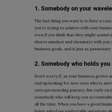
1. Somebody on your wavel
The last thing you want is to have a coac
you’re trying to achieve with your busine
even if you think that they might sound 
shares mindset and chemistry with you,
business goals, and is just as passionate
2. Somebody who holds you
Don’t worry if, as your business grows 
end up looking for new ones who’re more 
entrepreneurship journey. But early on in 
somebody who will keep you accountable 
all the time. When you have a good busin
being asked uncomfortable questions ab