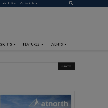
itorial Policy
Contact Us
NSIGHTS
FEATURES
EVENTS