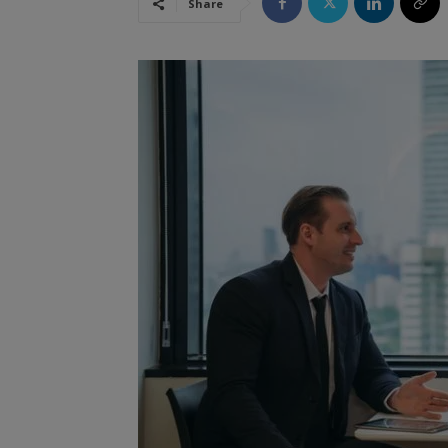
Share