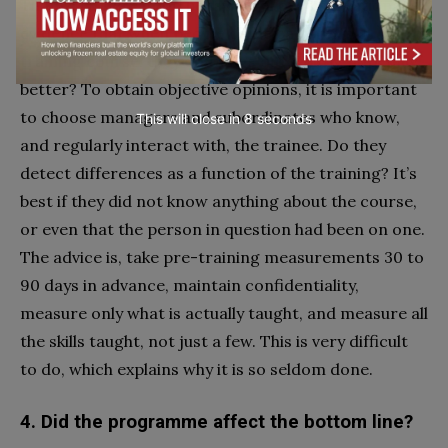
That is, is there good behavioural or observational
evidence that when people come back from a
training course, they do things differently, hopefully
better? To obtain objective opinions, it is important
to choose managers and subordinates who know,
This will close in
7
seconds
and regularly interact with, the trainee. Do they
detect differences as a function of the training? It’s
best if they did not know anything about the course,
or even that the person in question had been on one.
The advice is, take pre-training measurements 30 to
90 days in advance, maintain confidentiality,
measure only what is actually taught, and measure all
the skills taught, not just a few. This is very difficult
to do, which explains why it is so seldom done.
4. Did the programme affect the bottom line?