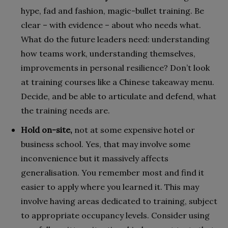
hype, fad and fashion, magic-bullet training. Be
clear – with evidence – about who needs what.
What do the future leaders need: understanding
how teams work, understanding themselves,
improvements in personal resilience? Don’t look
at training courses like a Chinese takeaway menu.
Decide, and be able to articulate and defend, what
the training needs are.
Hold on-site,
not at some expensive hotel or
business school. Yes, that may involve some
inconvenience but it massively affects
generalisation. You remember most and find it
easier to apply where you learned it. This may
involve having areas dedicated to training, subject
to appropriate occupancy levels. Consider using