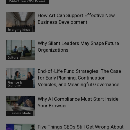
RELATED ARTICLES
How Art Can Support Effective New
Business Development
Emerging Ideas
Why Silent Leaders May Shape Future
Organizations
Culture
End-of-Life Fund Strategies: The Case
for Early Planning, Continuation
Finance &
Vehicles, and Meaningful Governance
Economy
Why AI Compliance Must Start Inside
Your Browser
Business Model
Five Things CEOs Still Get Wrong About