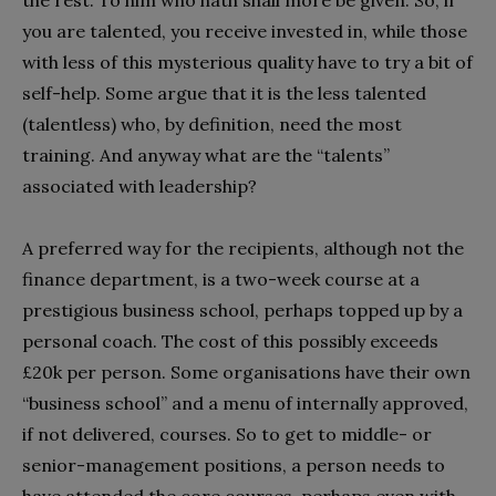
the rest. To him who hath shall more be given. So, if
you are talented, you receive invested in, while those
with less of this mysterious quality have to try a bit of
self-help. Some argue that it is the less talented
(talentless) who, by definition, need the most
training. And anyway what are the “talents”
associated with leadership?
A preferred way for the recipients, although not the
finance department, is a two-week course at a
prestigious business school, perhaps topped up by a
personal coach. The cost of this possibly exceeds
£20k per person. Some organisations have their own
“business school” and a menu of internally approved,
if not delivered, courses. So to get to middle- or
senior-management positions, a person needs to