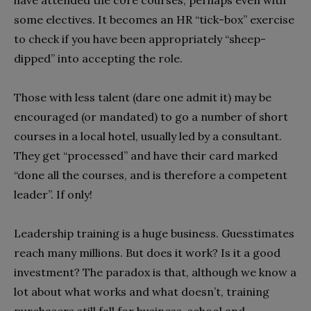
have attended the core courses, perhaps even with
some electives. It becomes an HR “tick-box” exercise
to check if you have been appropriately “sheep-
dipped” into accepting the role.
Those with less talent (dare one admit it) may be
encouraged (or mandated) to go a number of short
courses in a local hotel, usually led by a consultant.
They get “processed” and have their card marked
“done all the courses, and is therefore a competent
leader”. If only!
Leadership training is a huge business. Guesstimates
reach many millions. But does it work? Is it a good
investment? The paradox is that, although we know a
lot about what works and what doesn’t, training