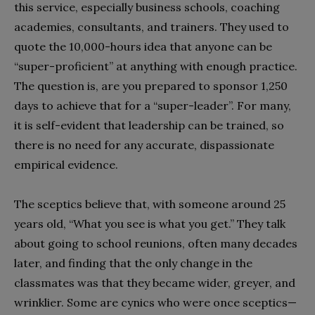
this service, especially business schools, coaching
academies, consultants, and trainers. They used to
quote the 10,000-hours idea that anyone can be
“super-proficient” at anything with enough practice.
The question is, are you prepared to sponsor 1,250
days to achieve that for a “super-leader”. For many,
it is self-evident that leadership can be trained, so
there is no need for any accurate, dispassionate
empirical evidence.
The sceptics believe that, with someone around 25
years old, “What you see is what you get.” They talk
about going to school reunions, often many decades
later, and finding that the only change in the
classmates was that they became wider, greyer, and
wrinklier. Some are cynics who were once sceptics—