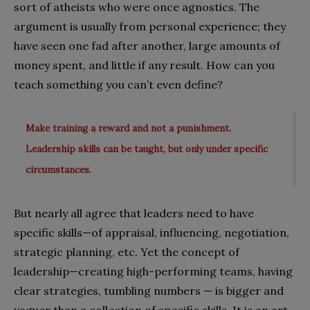
sort of atheists who were once agnostics. The
argument is usually from personal experience; they
have seen one fad after another, large amounts of
money spent, and little if any result. How can you
teach something you can’t even define?
Make training a reward and not a punishment.
Leadership skills can be taught, but only under specific
circumstances.
But nearly all agree that leaders need to have
specific skills—of appraisal, influencing, negotiation,
strategic planning, etc. Yet the concept of
leadership—creating high-performing teams, having
clear strategies, tumbling numbers — is bigger and