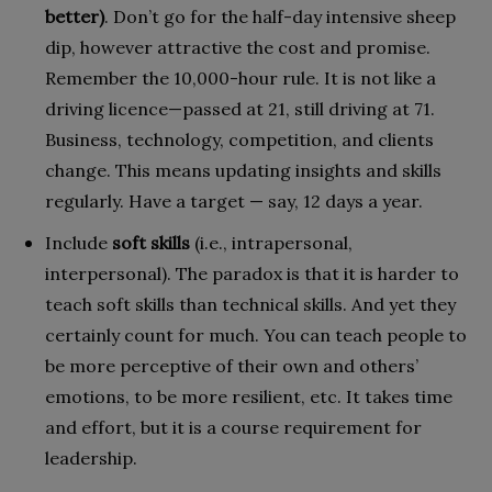
better)
. Don’t go for the half-day intensive sheep
dip, however attractive the cost and promise.
Remember the 10,000-hour rule. It is not like a
driving licence—passed at 21, still driving at 71.
Business, technology, competition, and clients
change. This means updating insights and skills
regularly. Have a target — say, 12 days a year.
Include
soft skills
(i.e., intrapersonal,
interpersonal). The paradox is that it is harder to
teach soft skills than technical skills. And yet they
certainly count for much. You can teach people to
be more perceptive of their own and others’
emotions, to be more resilient, etc. It takes time
and effort, but it is a course requirement for
leadership.