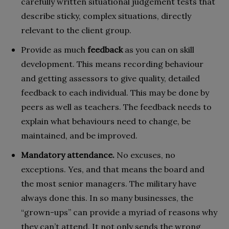
carefully written situational judgement tests that
describe sticky, complex situations, directly
relevant to the client group.
Provide as much
feedback
as you can on skill
development. This means recording behaviour
and getting assessors to give quality, detailed
feedback to each individual. This may be done by
peers as well as teachers. The feedback needs to
explain what behaviours need to change, be
maintained, and be improved.
Mandatory attendance.
No excuses, no
exceptions. Yes, and that means the board and
the most senior managers. The military have
always done this. In so many businesses, the
“grown-ups” can provide a myriad of reasons why
they can’t attend. It not only sends the wrong