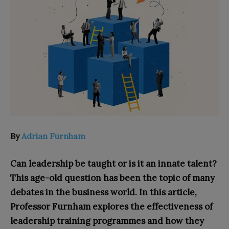
By
Adrian Furnham
Can leadership be taught or is it an innate talent?
This age-old question has been the topic of many
debates in the business world. In this article,
Professor Furnham explores the effectiveness of
leadership training programmes and how they