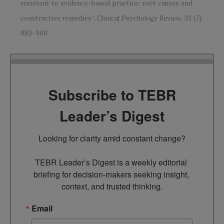
resistant to evidence-based practice: root causes and
constructive remedies”. Clinical Psychology Review. 33 (7):
883-900.
Subscribe to TEBR
Leader’s Digest
Looking for clarity amid constant change?

TEBR Leader’s Digest is a weekly editorial 
briefing for decision-makers seeking insight, 
context, and trusted thinking.
Email