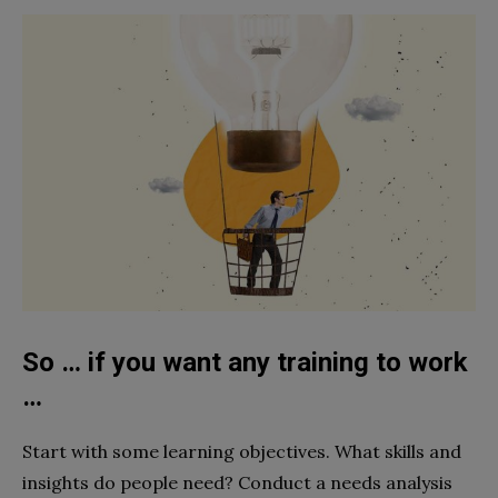
So … if you want any training to work
…
Start with some learning objectives. What skills and
insights do people need? Conduct a needs analysis