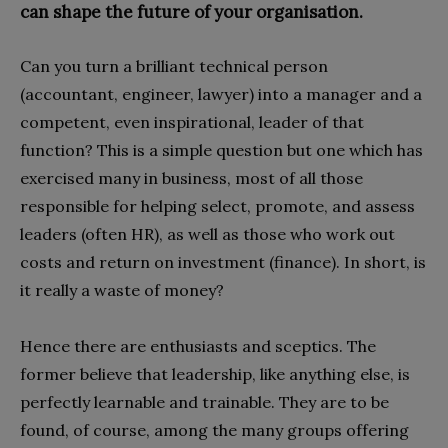
can shape the future of your organisation.
Can you turn a brilliant technical person
(accountant, engineer, lawyer) into a manager and a
competent, even inspirational, leader of that
function? This is a simple question but one which has
exercised many in business, most of all those
responsible for helping select, promote, and assess
leaders (often HR), as well as those who work out
costs and return on investment (finance). In short, is
it really a waste of money?
Hence there are enthusiasts and sceptics. The
former believe that leadership, like anything else, is
perfectly learnable and trainable. They are to be
found, of course, among the many groups offering