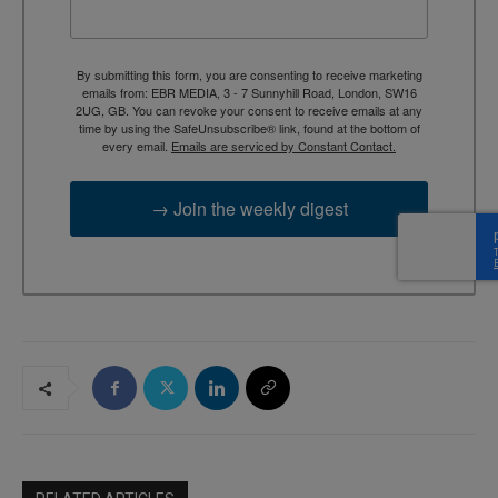
By submitting this form, you are consenting to receive marketing
emails from: EBR MEDIA, 3 - 7 Sunnyhill Road, London, SW16
2UG, GB. You can revoke your consent to receive emails at any
time by using the SafeUnsubscribe® link, found at the bottom of
every email.
Emails are serviced by Constant Contact.
→ Join the weekly digest