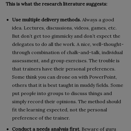
This is what the research literature suggests:
Use multiple delivery methods.
Always a good
idea. Lectures, discussions, videos, games, etc.
But don’t get too gimmicky and don’t expect the
delegates to do all the work. A nice, well-thought-
through combination of chalk-and-talk, individual
assessment, and group exercises. The trouble is
that trainers have their personal preferences.
Some think you can drone on with PowerPoint,
others that it is best taught in muddy fields. Some
put people into groups to discuss things and
simply record their opinions. The method should
fit the learning expected, not the personal
preference of the trainer.
Conduct a needs analysis first
. Beware of guru