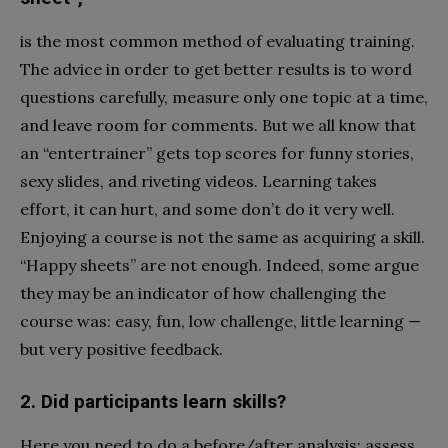
is the most common method of evaluating training.
The advice in order to get better results is to word
questions carefully, measure only one topic at a time,
and leave room for comments. But we all know that
an “entertrainer” gets top scores for funny stories,
sexy slides, and riveting videos. Learning takes
effort, it can hurt, and some don’t do it very well.
Enjoying a course is not the same as acquiring a skill.
“Happy sheets” are not enough. Indeed, some argue
they may be an indicator of how challenging the
course was: easy, fun, low challenge, little learning —
but very positive feedback.
2. Did participants learn skills?
Here you need to do a before/after analysis: assess