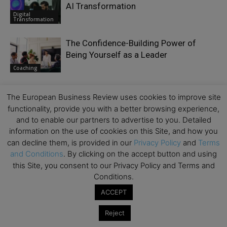
AI Transformation
Digital
Transformation
The Confidence-Building Power of
Being Yourself as a Leader
Coaching
The European Business Review uses cookies to improve site
functionality, provide you with a better browsing experience,
and to enable our partners to advertise to you. Detailed
LEAVE A REPLY
information on the use of cookies on this Site, and how you
can decline them, is provided in our
Privacy Policy
and
Terms
and Conditions
. By clicking on the accept button and using
this Site, you consent to our Privacy Policy and Terms and
Conditions.
ACCEPT
Reject