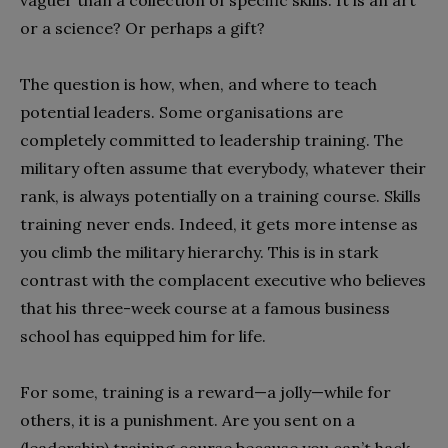
vaguer than a collection of specific skills. It is an art
or a science? Or perhaps a gift?
The question is how, when, and where to teach
potential leaders. Some organisations are
completely committed to leadership training. The
military often assume that everybody, whatever their
rank, is always potentially on a training course. Skills
training never ends. Indeed, it gets more intense as
you climb the military hierarchy. This is in stark
contrast with the complacent executive who believes
that his three-week course at a famous business
school has equipped him for life.
For some, training is a reward—a jolly—while for
others, it is a punishment. Are you sent on a