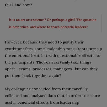
this? And how?
It is an art or a science? Or perhaps a gift? The question
is how, when, and where to teach potential leaders?
However, because they need to justify their
exorbitant fees, some leadership consultants turn up
the emotional heat, but with questionable effects for
the participants. They can certainly take things
apart —teams, processes, managers—but can they
put them back together again?
My colleagues concluded from their carefully
collected and analysed data that, in order to secure
useful, beneficial effects from leadership