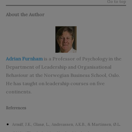
Go to top
About the Author
Adrian Furnham
is a Professor of Psychology in the
Department of Leadership and Organisational
Behaviour at the Norwegian Business School, Oslo.
He has taught on leadership courses on five
continents.
References
Arnulf, J.K., Glasø, L., Andreassen, A.K.B., & Martinsen, Ø.L.