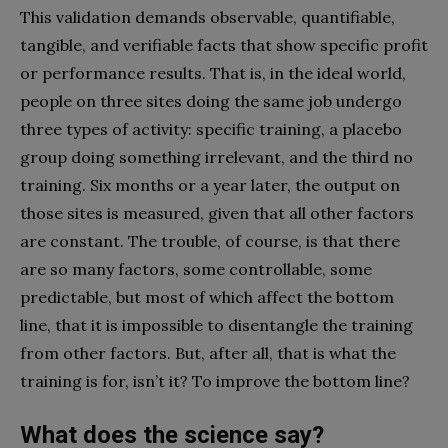
This validation demands observable, quantifiable,
tangible, and verifiable facts that show specific profit
or performance results. That is, in the ideal world,
people on three sites doing the same job undergo
three types of activity: specific training, a placebo
group doing something irrelevant, and the third no
training. Six months or a year later, the output on
those sites is measured, given that all other factors
are constant. The trouble, of course, is that there
are so many factors, some controllable, some
predictable, but most of which affect the bottom
line, that it is impossible to disentangle the training
from other factors. But, after all, that is what the
training is for, isn’t it? To improve the bottom line?
What does the science say?