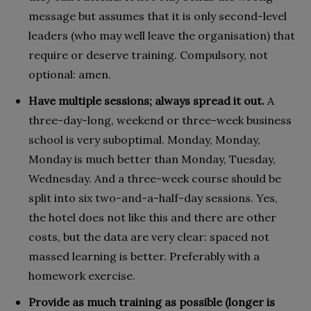
message but assumes that it is only second-level
leaders (who may well leave the organisation) that
require or deserve training. Compulsory, not
optional: amen.
Have multiple sessions; always spread it out.
A
three-day-long, weekend or three-week business
school is very suboptimal. Monday, Monday,
Monday is much better than Monday, Tuesday,
Wednesday. And a three-week course should be
split into six two-and-a-half-day sessions. Yes,
the hotel does not like this and there are other
costs, but the data are very clear: spaced not
massed learning is better. Preferably with a
homework exercise.
Provide as much training as possible (longer is