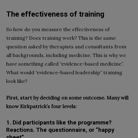
The effectiveness of training
So how do you measure the effectiveness of
training? Does training work? This is the same
question asked by therapists and consultants from
all backgrounds, including medicine. This is why we
have something called “evidence-based medicine”.
What would “evidence-based leadership” training
look like?
First, start by deciding on some outcome. Many will
know Kirkpatrick’s four levels:
1. Did participants like the programme?
Reactions. The questionnaire, or “happy
sheet”,