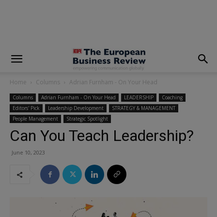
modal-check
Home
Columns
Adrian Furnham - On Your Head
Columns
Adrian Furnham - On Your Head
LEADERSHIP
Coaching
Editors' Pick
Leadership Development
STRATEGY & MANAGEMENT
People Management
Strategic Spotlight
Can You Teach Leadership?
June 10, 2023