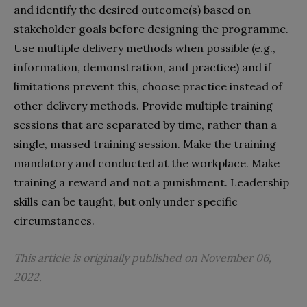
and identify the desired outcome(s) based on
stakeholder goals before designing the programme.
Use multiple delivery methods when possible (e.g.,
information, demonstration, and practice) and if
limitations prevent this, choose practice instead of
other delivery methods. Provide multiple training
sessions that are separated by time, rather than a
single, massed training session. Make the training
mandatory and conducted at the workplace. Make
training a reward and not a punishment. Leadership
skills can be taught, but only under specific
circumstances.
This article is originally published on November 06,
2022.