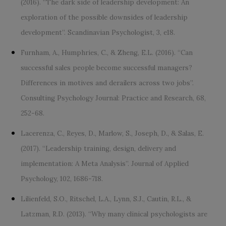
(2016). “The dark side of leadership development: An
exploration of the possible downsides of leadership
development”. Scandinavian Psychologist, 3, e18.
Furnham, A., Humphries, C., & Zheng, E.L. (2016). “Can
successful sales people become successful managers?
Differences in motives and derailers across two jobs”.
Consulting Psychology Journal: Practice and Research, 68,
252-68.
Lacerenza, C., Reyes, D., Marlow, S., Joseph, D., & Salas, E.
(2017). “Leadership training, design, delivery and
implementation: A Meta Analysis”. Journal of Applied
Psychology, 102, 1686-718.
Lilienfeld, S.O., Ritschel, L.A., Lynn, S.J., Cautin, R.L., &
Latzman, R.D. (2013). “Why many clinical psychologists are