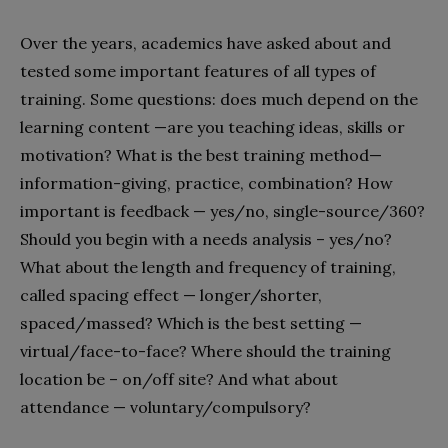
Over the years, academics have asked about and
tested some important features of all types of
training. Some questions: does much depend on the
learning content —are you teaching ideas, skills or
motivation? What is the best training method—
information-giving, practice, combination? How
important is feedback — yes/no, single-source/360?
Should you begin with a needs analysis – yes/no?
What about the length and frequency of training,
called spacing effect — longer/shorter,
spaced/massed? Which is the best setting —
virtual/face-to-face? Where should the training
location be – on/off site? And what about
attendance — voluntary/compulsory?