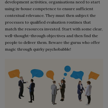
development activities, organisations need to start
using in-house competence to ensure sufficient
contextual relevance. They must then subject the
processes to qualified evaluation routines that
match the resources invested. Start with some clear,
well-thought-through objectives and then find the
people to deliver them. Beware the gurus who offer
magic through quirky psychobabble!