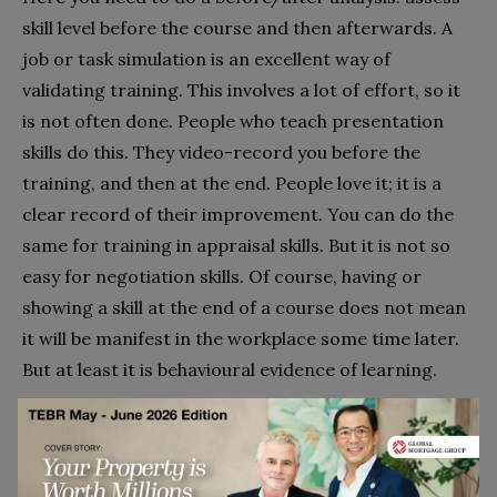
skill level before the course and then afterwards. A
job or task simulation is an excellent way of
validating training. This involves a lot of effort, so it
is not often done. People who teach presentation
skills do this. They video-record you before the
training, and then at the end. People love it; it is a
clear record of their improvement. You can do the
same for training in appraisal skills. But it is not so
easy for negotiation skills. Of course, having or
showing a skill at the end of a course does not mean
it will be manifest in the workplace some time later.
But at least it is behavioural evidence of learning.
3. Did participants use the skills on the job?
Generalisability from classroom to workplace.