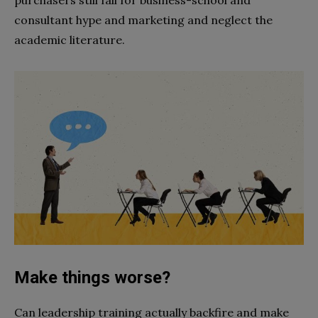
purchasers still fall for business-school and
consultant hype and marketing and neglect the
academic literature.
Make things worse?
Can leadership training actually backfire and make