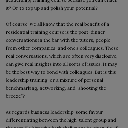
(leadership) training course because you can’t hack
it? Or to top up and polish your potential?
Of course, we all know that the real benefit of a
residential training course is the post-dinner
conversations in the bar with the tutors, people
from other companies, and one’s colleagues. These
real conversations, which are often very disclosive,
can give real insights into all sorts of issues. It may
be the best way to bond with colleagues. But is this
leadership training, or a mixture of personal
benchmarking, networking, and “shooting the
breeze”?
As regards business leadership, some favour
differentiating between the high-talent group and