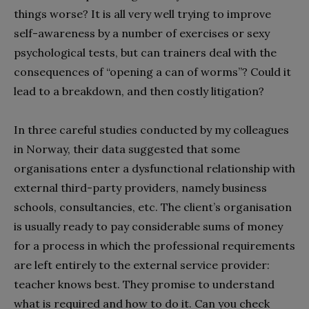
things worse? It is all very well trying to improve
self-awareness by a number of exercises or sexy
psychological tests, but can trainers deal with the
consequences of “opening a can of worms”? Could it
lead to a breakdown, and then costly litigation?
In three careful studies conducted by my colleagues
in Norway, their data suggested that some
organisations enter a dysfunctional relationship with
external third-party providers, namely business
schools, consultancies, etc. The client’s organisation
is usually ready to pay considerable sums of money
for a process in which the professional requirements
are left entirely to the external service provider:
teacher knows best. They promise to understand
what is required and how to do it. Can you check