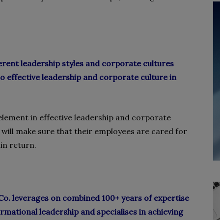
rent leadership styles and corporate cultures
 to effective leadership and corporate culture in
 element in effective leadership and corporate
 will make sure that their employees are cared for
in return.
. leverages on combined 100+ years of expertise
ormational leadership and specialises in achieving