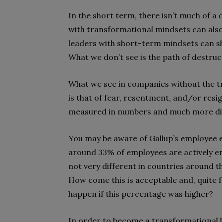
In the short term, there isn’t much of a
with transformational mindsets can also
leaders with short-term mindsets can sh
What we don’t see is the path of destruct
What we see in companies without the t
is that of fear, resentment, and/or resi
measured in numbers and much more difficu
You may be aware of Gallup’s employee 
around 33% of employees are actively en
not very different in countries around 
How come this is acceptable and, quite 
happen if this percentage was higher?
In order to become a transformational 