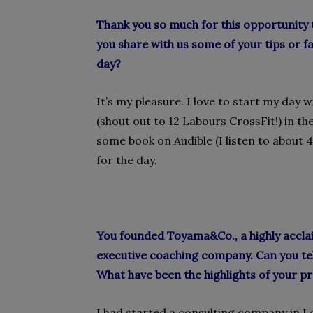
Thank you so much for this opportunity 
you share with us some of your tips or 
day?
It’s my pleasure. I love to start my day
(shout out to 12 Labours CrossFit!) in th
some book on Audible (I listen to about 4
for the day.
You founded Toyama&Co., a highly acclai
executive coaching company. Can you te
What have been the highlights of your pr
I had started a consulting company in L