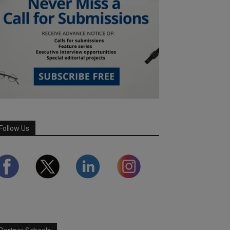
Follow Us