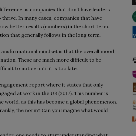
 difference as companies that don’t have leaders
 thrive. In many cases, companies that have
ow better results (numbers) in the short term.
ion that generally follows in the long term.
ransformational mindset is that the overall mood
gnation. These are much more difficult to be
lt to notice until it is too late.
engagement report where it states that only
gaged at work in the US (2017). This number is
the world, as this has become a global phenomenon.
frankly, the norm? Can you imagine what would
leader, one needs to start understanding what