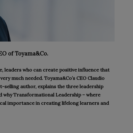
EO of Toyama&Co.
, leaders who can create positive influence that
 is very much needed. Toyama&Co’s CEO Claudio
t-selling author, explains the three leadership
nd why Transformational Leadership – where
tical importance in creating lifelong learners and