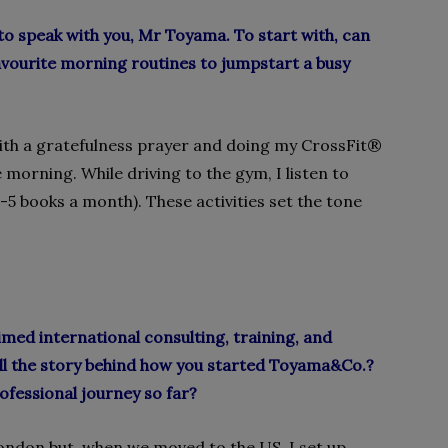
to speak with you, Mr Toyama. To start with, can
favourite morning routines to jumpstart a busy
 with a gratefulness prayer and doing my CrossFit
®
e morning. While driving to the gym, I listen to
-5 books a month). These activities set the tone
med international consulting, training, and
ll the story behind how you started Toyama&Co.?
ofessional journey so far?
ondon but, when we moved to the US, I set up