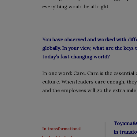
everything would be all right.
You have observed and worked with diffe
globally. In your view, what are the keys
today’s fast changing world?
In one word: Care. Care is the essential
culture. When leaders care enough, they
and the employees will go the extra mile 
Toyama&Co
In transformational
in transf