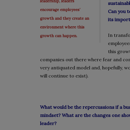
leadership, leaders
sustainab
encourage employees’
Can you t
growth and they create an
its impor
environment where this
In transf
growth can happen.
employees
this grow
companies out there where fear and comp
very antiquated model and, hopefully, w
will continue to exist).
What would be the repercussions if a bu
mindset? What are the changes one sho
leader?