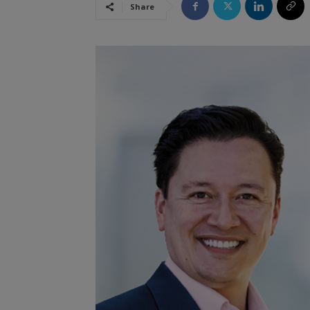
Share