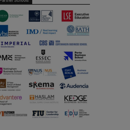
Partner Schools