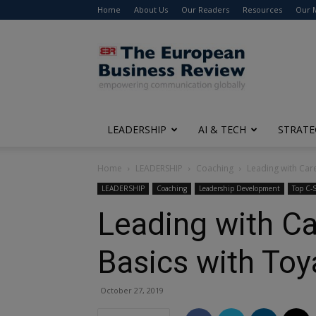
Home
About Us
Our Readers
Resources
Our 
The
European
Business
Review
LEADERSHIP
AI & TECH
STRATE
Home
LEADERSHIP
Coaching
Leading with Car
LEADERSHIP
Coaching
Leadership Development
Top C-S
Leading with Ca
Basics with To
October 27, 2019