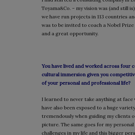
Toyama&Co. – my vision was (and still is
we have run projects in 113 countries an
was to be invited to coach a Nobel Priz
and a great opportunity.
You have lived and worked across four c
cultural immersion given you competiti
of your personal and professional life?
I learned to never take anything at face 
have also been exposed to a huge variety
tremendously when guiding my clients o
picture. The same goes for my personal l
challenges in my life and this bigger pe