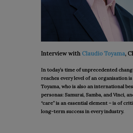
Interview with
Claudio Toyama
,
C
In today’s time of unprecedented change
reaches every level of an organisation
Toyama, who is also an international bes
personas: Samurai, Samba, and Vinci, a
“care” is an essential element – is of cri
long-term success in every industry.