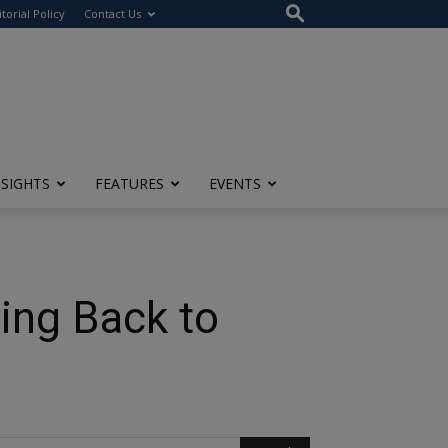
itorial Policy
Contact Us
NSIGHTS
FEATURES
EVENTS
ing Back to