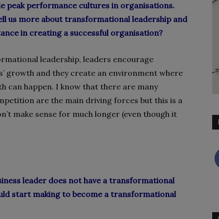
le peak performance cultures in organisations.
ell us more about transformational leadership and
tance in creating a successful organisation?
ormational leadership, leaders encourage
’ growth and they create an environment where
th can happen. I know that there are many
etition are the main driving forces but this is a
on’t make sense for much longer (even though it
siness leader does not have a transformational
uld start making to become a transformational