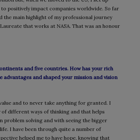
) to positively impact companies worldwide. So far
d the main highlight of my professional journey
e Laureate that works at NASA. That was an honour
ontinents and five countries. How has your rich
ve advantages and shaped your mission and vision
value and to never take anything for granted. I
 of different ways of
thinking and that helps
n problem solving and with seeing the bigger
ife. I
have been through quite a number of
rspective helped me to have hope, knowing that