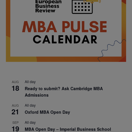
All day
AUG
18
Ready to submit? Ask Cambridge MBA
Admissions
All day
AUG
21
Oxford MBA Open Day
All day
SEP
19
MBA Open Day – Imperial Business School