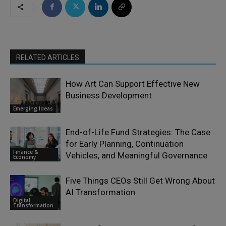
RELATED ARTICLES
How Art Can Support Effective New
Business Development
Emerging Ideas
End-of-Life Fund Strategies: The Case
for Early Planning, Continuation
Finance &
Vehicles, and Meaningful Governance
Economy
Five Things CEOs Still Get Wrong About
AI Transformation
Digital
Transformation