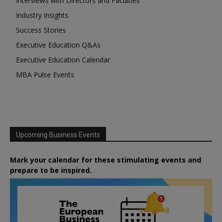
Interviews with Directors and Faculties
Industry Insights
Success Stories
Executive Education Q&As
Executive Education Calendar
MBA Pulse Events
Upcoming Business Events
Mark your calendar for these stimulating events and
prepare to be inspired.