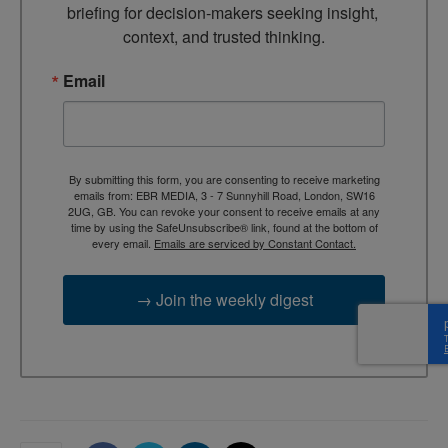
briefing for decision-makers seeking insight, 
context, and trusted thinking.
Email
By submitting this form, you are consenting to receive marketing
emails from: EBR MEDIA, 3 - 7 Sunnyhill Road, London, SW16
2UG, GB. You can revoke your consent to receive emails at any
time by using the SafeUnsubscribe® link, found at the bottom of
every email.
Emails are serviced by Constant Contact.
→ Join the weekly digest