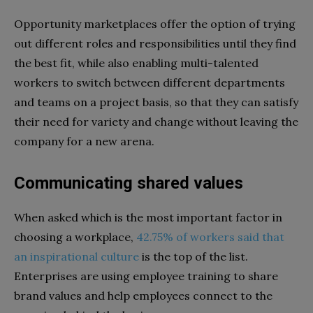
Opportunity marketplaces offer the option of trying
out different roles and responsibilities until they find
the best fit, while also enabling multi-talented
workers to switch between different departments
and teams on a project basis, so that they can satisfy
their need for variety and change without leaving the
company for a new arena.
Communicating shared values
When asked which is the most important factor in
choosing a workplace,
42.75% of workers said that
an inspirational culture
is the top of the list.
Enterprises are using employee training to share
brand values and help employees connect to the