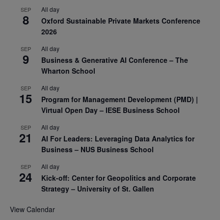
All day
SEP
8
Oxford Sustainable Private Markets Conference
2026
All day
SEP
9
Business & Generative AI Conference – The
Wharton School
All day
SEP
15
Program for Management Development (PMD) |
Virtual Open Day – IESE Business School
All day
SEP
21
AI For Leaders: Leveraging Data Analytics for
Business – NUS Business School
All day
SEP
24
Kick-off: Center for Geopolitics and Corporate
Strategy – University of St. Gallen
View Calendar