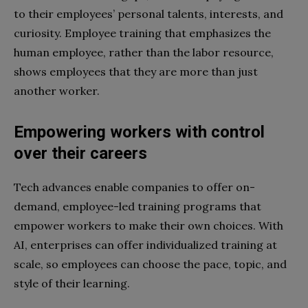
to their employees’ personal talents, interests, and
curiosity. Employee training that emphasizes the
human employee, rather than the labor resource,
shows employees that they are more than just
another worker.
Empowering workers with control
over their careers
Tech advances enable companies to offer on-
demand, employee-led training programs that
empower workers to make their own choices. With
AI, enterprises can offer individualized training at
scale, so employees can choose the pace, topic, and
style of their learning.