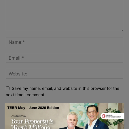
Save my name, email, and website in this browser for the
next time I comment.