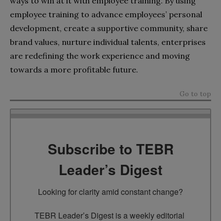
ways to win at it with employee training. By using
employee training to advance employees’ personal
development, create a supportive community, share
brand values, nurture individual talents, enterprises
are redefining the work experience and moving
towards a more profitable future.
Go to top
Subscribe to TEBR
Leader’s Digest
Looking for clarity amid constant change?

TEBR Leader’s Digest is a weekly editorial 