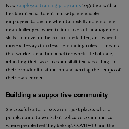
New
employee training programs
together with a
flexible internal talent marketplace enable
employees to decide when to upskill and embrace
new challenges, when to improve soft management
skills to move up the corporate ladder, and when to
move sideways into less demanding roles. It means
that workers can find a better work-life balance,
adjusting their work responsibilities according to
their broader life situation and setting the tempo of
their own career.
Building a supportive community
Successful enterprises aren’t just places where
people come to work, but cohesive communities
where people feel they belong. COVID-19 and the