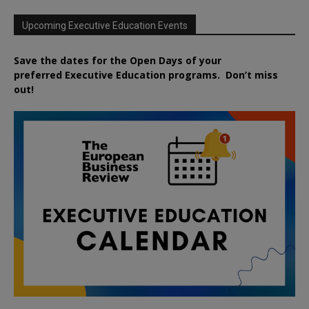
Upcoming Executive Education Events
Save the dates for the Open Days of your
preferred
Executive
Education
programs. Don’t miss
out!