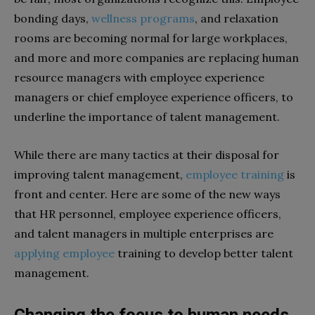
bonding days,
wellness programs
, and relaxation
rooms are becoming normal for large workplaces,
and more and more companies are replacing human
resource managers with employee experience
managers or chief employee experience officers, to
underline the importance of talent management.
While there are many tactics at their disposal for
improving talent management,
employee training
is
front and center. Here are some of the new ways
that HR personnel, employee experience officers,
and talent managers in multiple enterprises are
applying employee
training to develop better talent
management.
Changing the focus to human needs,