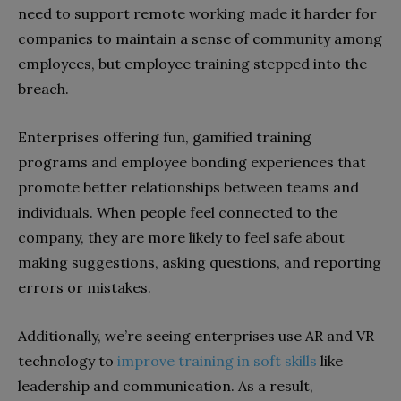
need to support remote working made it harder for
companies to maintain a sense of community among
employees, but employee training stepped into the
breach.
Enterprises offering fun, gamified training
programs and employee bonding experiences that
promote better relationships between teams and
individuals. When people feel connected to the
company, they are more likely to feel safe about
making suggestions, asking questions, and reporting
errors or mistakes.
Additionally, we’re seeing enterprises use AR and VR
technology to
improve training in soft skills
like
leadership and communication. As a result,