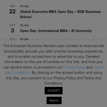
All day
SEP
22
Global Executive MBA Open Day – IESE Business
School
All day
OCT
3
Open Day: International MBA – IE University
All day
OCT
12
EdTech Week 2026
The European Business Review uses cookies to improve site
functionality, provide you with a better browsing experience,
All day
OCT
27
and to enable our partners to advertise to you. Detailed
2026 Symposium & PMBA/OMBA Conference –
information on the use of cookies on this Site, and how you
Graduate Business Curriculum Roundtable
can decline them, is provided in our
Privacy Policy
and
Terms
and Conditions
. By clicking on the accept button and using
View Calendar
this Site, you consent to our Privacy Policy and Terms and
Conditions.
ACCEPT
Reject