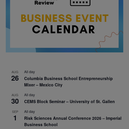
All day
AUG
26
Columbia Business School Entrepreneurship
Mixer – Mexico City
All day
AUG
30
CEMS Block Seminar – University of St. Gallen
All day
SEP
1
Risk Sciences Annual Conference 2026 – Imperial
Business School