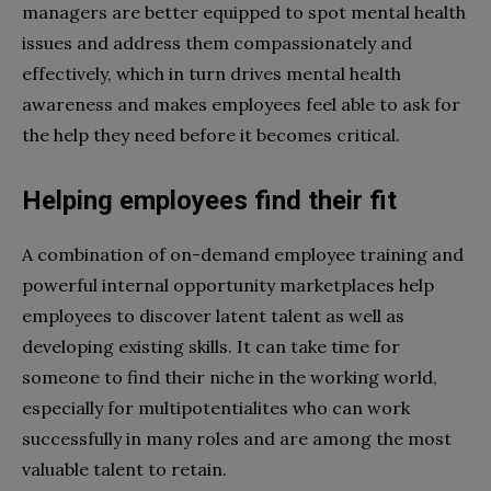
managers are better equipped to spot mental health
issues and address them compassionately and
effectively, which in turn drives mental health
awareness and makes employees feel able to ask for
the help they need before it becomes critical.
Helping employees find their fit
A combination of on-demand employee training and
powerful internal opportunity marketplaces help
employees to discover latent talent as well as
developing existing skills. It can take time for
someone to find their niche in the working world,
especially for multipotentialites who can work
successfully in many roles and are among the most
valuable talent to retain.