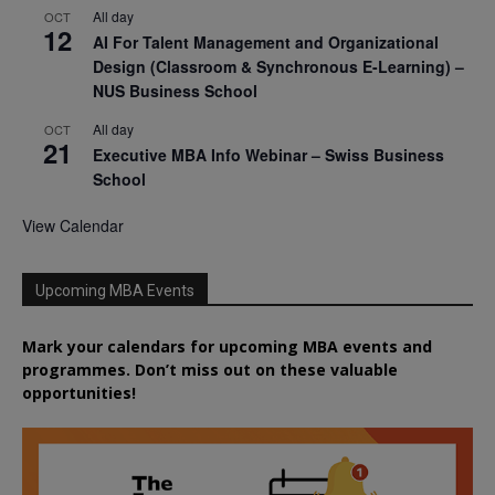
All day
OCT
12
AI For Talent Management and Organizational
Design (Classroom & Synchronous E-Learning) –
NUS Business School
All day
OCT
21
Executive MBA Info Webinar – Swiss Business
School
View Calendar
Upcoming MBA Events
Mark your calendars for upcoming MBA events and
programmes. Don’t miss out on these valuable
opportunities!