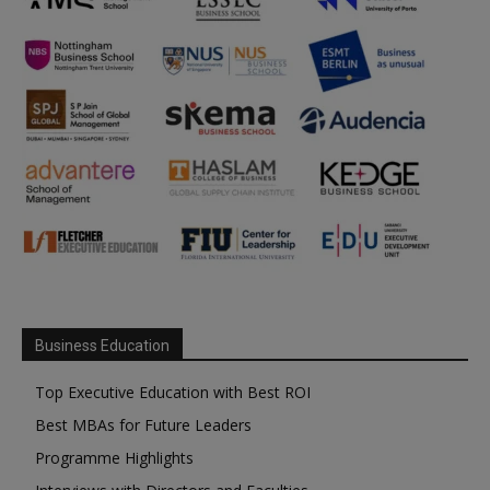
Business Education
Top Executive Education with Best ROI
Best MBAs for Future Leaders
Programme Highlights