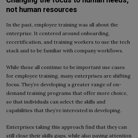
not human resources
In the past, employee training was all about the
enterprise. It centered around onboarding,
recertification, and training workers to use the tech
stack and to be familiar with company workflows.
While these all continue to be important use cases
for employee training, many enterprises are shifting
focus. They’re developing a greater range of on-
demand training programs that offer more choice,
so that individuals can select the skills and
capabilities that they’re interested in developing.
Enterprises taking this approach find that they can
still close their skills gaps, while also paying attention