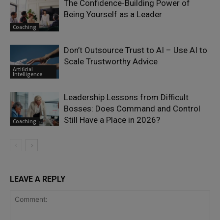
The Confidence-Building Power of
Being Yourself as a Leader
Coaching
Don’t Outsource Trust to AI – Use AI to
Scale Trustworthy Advice
Artificial
Intelligence
Leadership Lessons from Difficult
Bosses: Does Command and Control
Still Have a Place in 2026?
Coaching
LEAVE A REPLY