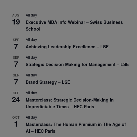
All day
AUG
19
Executive MBA Info Webinar – Swiss Business
School
All day
SEP
7
Achieving Leadership Excellence – LSE
All day
SEP
7
Strategic Decision Making for Management – LSE
All day
SEP
7
Brand Strategy – LSE
All day
SEP
24
Masterclass: Strategic Decision-Making In
Unpredictable Times – HEC Paris
All day
OCT
1
Masterclass: The Human Premium in The Age of
AI – HEC Paris