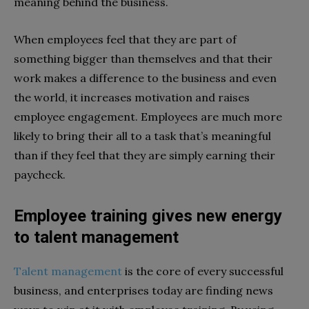
meaning behind the business.
When employees feel that they are part of
something bigger than themselves and that their
work makes a difference to the business and even
the world, it increases motivation and raises
employee engagement. Employees are much more
likely to bring their all to a task that’s meaningful
than if they feel that they are simply earning their
paycheck.
Employee training gives new energy
to talent management
Talent management
is the core of every successful
business, and enterprises today are finding news