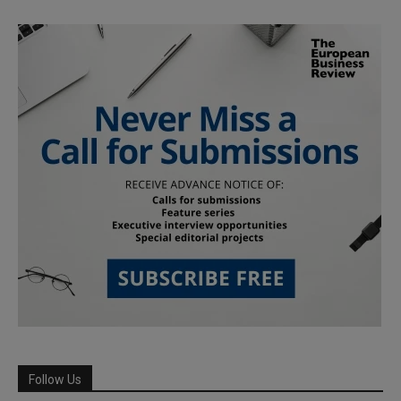
Follow Us