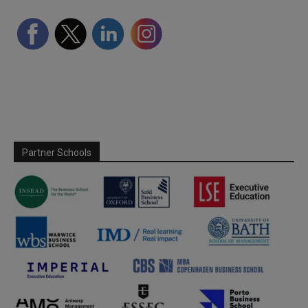
Partner Schools