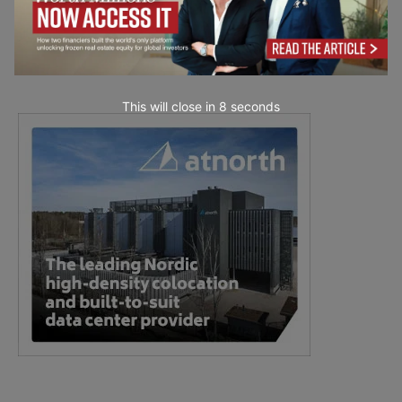
This will close in
7
seconds