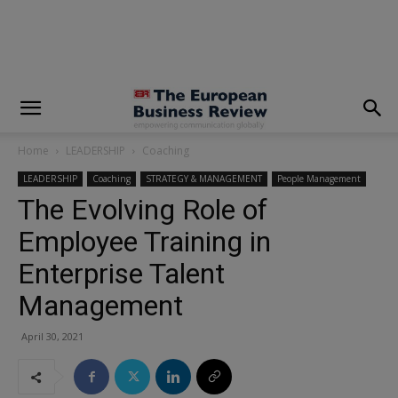
modal-check
Home
LEADERSHIP
Coaching
LEADERSHIP
Coaching
STRATEGY & MANAGEMENT
People Management
The Evolving Role of
Employee Training in
Enterprise Talent
Management
April 30, 2021