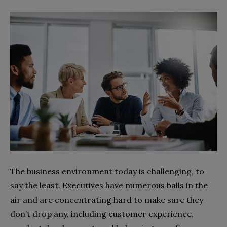
The business environment today is challenging, to
say the least. Executives have numerous balls in the
air and are concentrating hard to make sure they
don’t drop any, including customer experience,