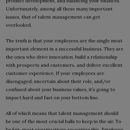
product development, and balancing your finances.
Unfortunately, among all these many important
issues, that of talent management can get
overlooked.
The truth is that your employees are the single most
important element in a successful business. They are
the ones who drive innovation, build a relationship
with prospects and customers, and deliver excellent
customer experience. If your employees are
disengaged, uncertain about their role, and/or
confused about your business values, it’s going to
impact hard and fast on your bottom line.
All of which means that talent management should
be one of the most crucial balls to keep in the air. To
be fair, most organizations recognize this. Employee