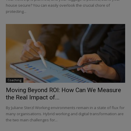
house secure? You can easily overlook the crucial chore of
protecting...
Coaching
Moving Beyond ROI: How Can We Measure
the Real Impact of...
By Juliane Sterzl Working environments remain in a state of flux for
many organisations. Hybrid working and digital transformation are
the two main challenges for...