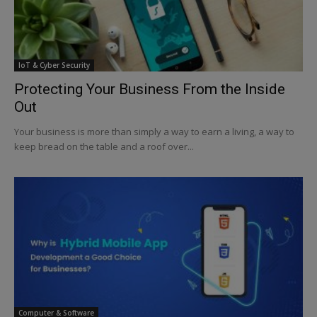
IoT & Cyber Security
Protecting Your Business From the Inside
Out
Your business is more than simply a way to earn a living, a way to
keep bread on the table and a roof over...
Computer & Software