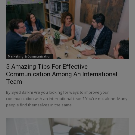
Marketing & Communication
5 Amazing Tips For Effective
Communication Among An International
Team
By Syed Balkhi Are you looking for ways to improve your
communication with an international team? You're not alone. Many
people find themselves in the same...