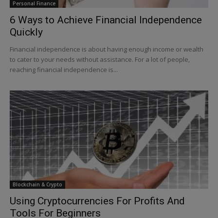
Personal Finance
6 Ways to Achieve Financial Independence
Quickly
Financial independence is about having enough income or wealth
to cater to your needs without assistance. For a lot of people,
reaching financial independence is...
Blockchain & Crypto
Using Cryptocurrencies For Profits And
Tools For Beginners