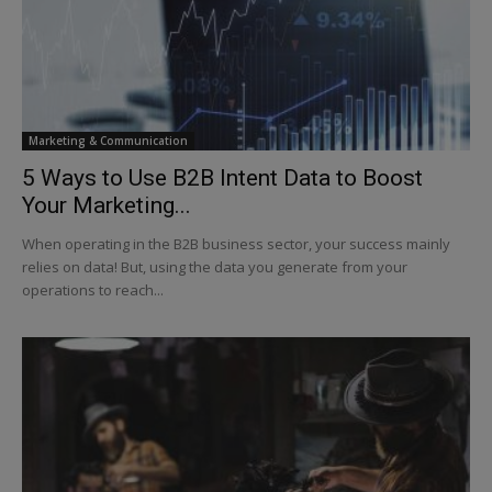
Marketing & Communication
5 Ways to Use B2B Intent Data to Boost
Your Marketing...
When operating in the B2B business sector, your success mainly
relies on data! But, using the data you generate from your
operations to reach...