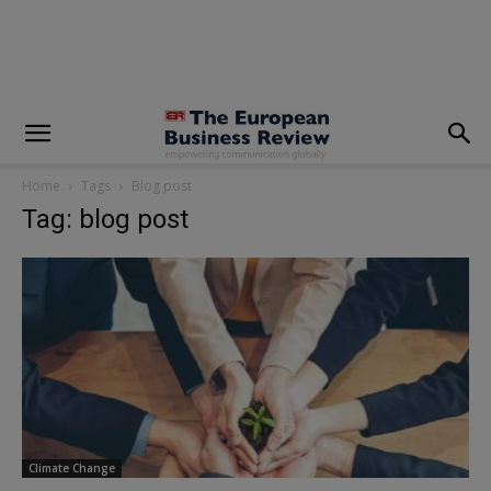
modal-check
Home
Tags
Blog post
Tag: blog post
Climate Change