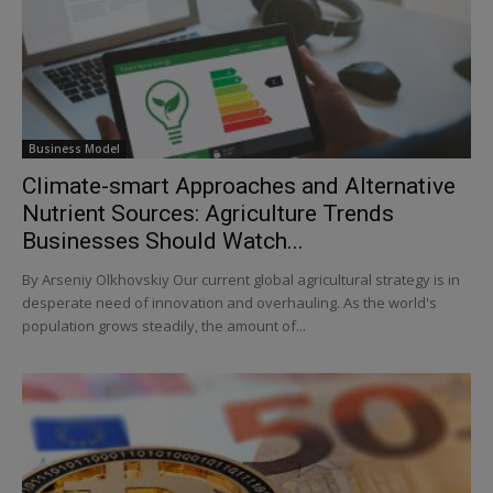
Business Model
Climate-smart Approaches and Alternative
Nutrient Sources: Agriculture Trends
Businesses Should Watch...
By Arseniy Olkhovskiy Our current global agricultural strategy is in
desperate need of innovation and overhauling. As the world's
population grows steadily, the amount of...