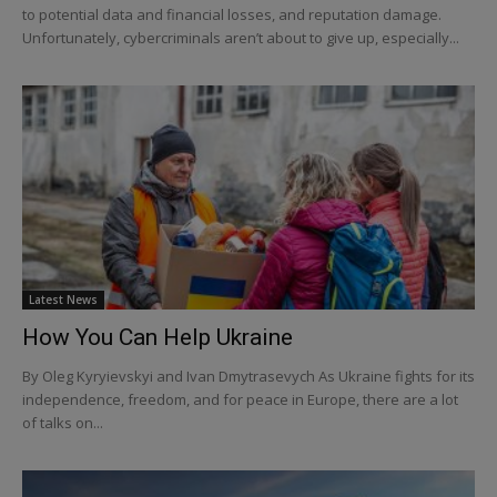
to potential data and financial losses, and reputation damage.
Unfortunately, cybercriminals aren’t about to give up, especially...
Latest News
How You Can Help Ukraine
By Oleg Kyryievskyi and Ivan Dmytrasevych As Ukraine fights for its
independence, freedom, and for peace in Europe, there are a lot
of talks on...