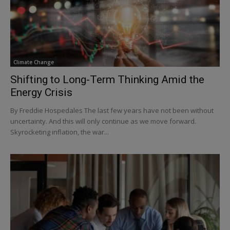
Climate Change
Shifting to Long-Term Thinking Amid the
Energy Crisis
By Freddie Hospedales The last few years have not been without
uncertainty. And this will only continue as we move forward.
Skyrocketing inflation, the war...