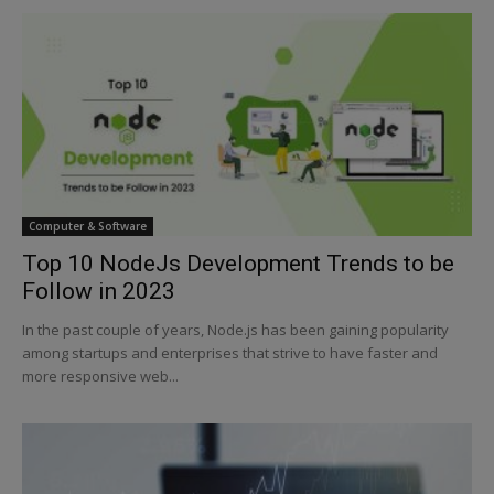
Computer & Software
Top 10 NodeJs Development Trends to be
Follow in 2023
In the past couple of years, Node.js has been gaining popularity
among startups and enterprises that strive to have faster and
more responsive web...