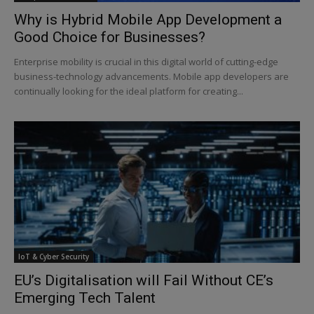
Why is Hybrid Mobile App Development a
Good Choice for Businesses?
Enterprise mobility is crucial in this digital world of cutting-edge
business-technology advancements. Mobile app developers are
continually looking for the ideal platform for creating...
IoT & Cyber Security
EU’s Digitalisation will Fail Without CE’s
Emerging Tech Talent