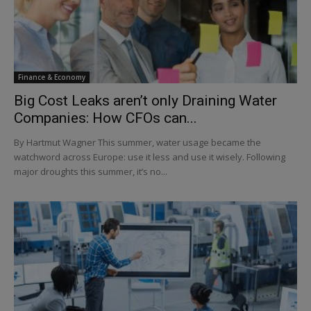
Finance & Economy
Big Cost Leaks aren’t only Draining Water
Companies: How CFOs can...
By Hartmut Wagner This summer, water usage became the
watchword across Europe: use it less and use it wisely. Following
major droughts this summer, it’s no...