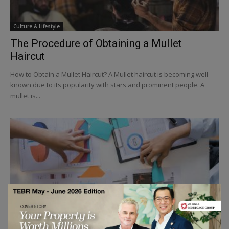
Culture & Lifestyle
The Procedure of Obtaining a Mullet
Haircut
How to Obtain a Mullet Haircut? A Mullet haircut is becoming well
known due to its popularity with stars and prominent people. A
mullet is...
Marketing & Communication