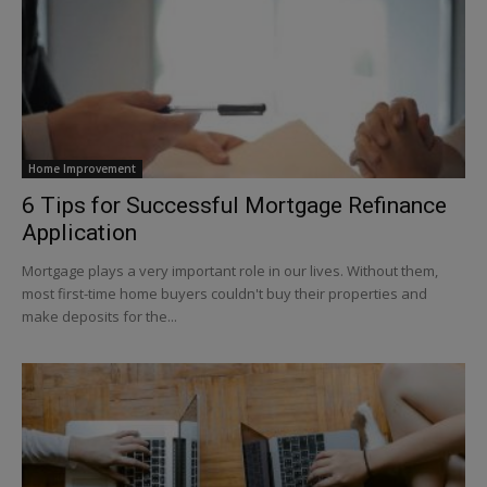
Home Improvement
6 Tips for Successful Mortgage Refinance
Application
Mortgage plays a very important role in our lives. Without them,
most first-time home buyers couldn't buy their properties and
make deposits for the...