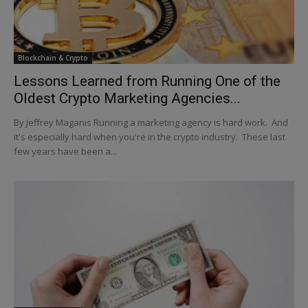
Blockchain & Crypto
Lessons Learned from Running One of the
Oldest Crypto Marketing Agencies...
By Jeffrey Maganis Running a marketing agency is hard work. And
it's especially hard when you're in the crypto industry. These last
few years have been a...