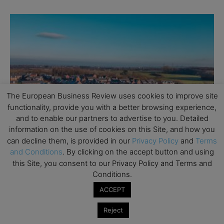
The European Business Review uses cookies to improve site
functionality, provide you with a better browsing experience,
Personal Finance
and to enable our partners to advertise to you. Detailed
6 Steps to Holding a Successful Estate Sale
information on the use of cookies on this Site, and how you
can decline them, is provided in our
Privacy Policy
and
Terms
It doesn’t matter what your reason is for holding an estate sale.
and Conditions
. By clicking on the accept button and using
The key to a successful one lies in being organized. Preparations
this Site, you consent to our Privacy Policy and Terms and
for...
Conditions.
ACCEPT
Reject