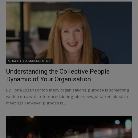
STRATEGY & MANAGEMENT
Understanding the Collective People
Dynamic of Your Organisation
By Fiona Logan For too many organisations, purpose is something
written on a wall, referenced during interviews, or talked about in
meetings. However purpose is...