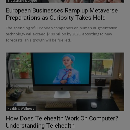
Blockchain & Crypto
European Businesses Ramp up Metaverse
Preparations as Curiosity Takes Hold
The spending of European companies on human augmentation
technology will exceed $100 billion by 2026, according to new
forecasts. This growth will be fuelled...
Health & Wellness
How Does Telehealth Work On Computer?
Understanding Telehealth