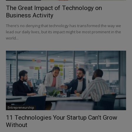
The Great Impact of Technology on
Business Activity
There’s no denying that technology has transformed the way we
lead our daily lives, but its impact might be most prominent in the
world...
Entrepreneurship
11 Technologies Your Startup Can’t Grow
Without