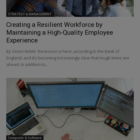
STRATEGY & MANAGEMENT
Creating a Resilient Workforce by
Maintaining a High-Quality Employee
Experience
By Simon Noble Recession is here, according to the Bank of
England, and it’s becoming increasingly clear that tough times are
ahead. In addition to...
Computer & Software