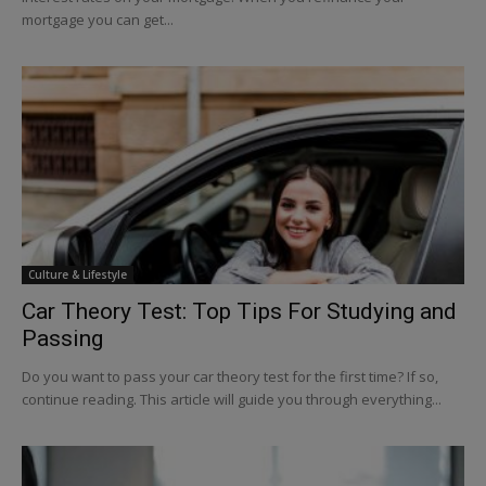
mortgage you can get...
Culture & Lifestyle
Car Theory Test: Top Tips For Studying and
Passing
Do you want to pass your car theory test for the first time? If so,
continue reading. This article will guide you through everything...