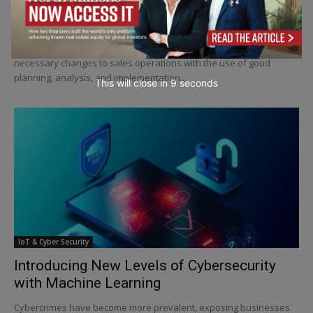
Why Is Marketing Management Important to
Businesses?
Marketing management is often defined as the process of making
necessary changes to sales operations with the use of good
planning, analysis, and implementation...
This will close in
6
seconds
IoT & Cyber Security
Introducing New Levels of Cybersecurity
with Machine Learning
Cybercrimes have become more prevalent, exposing businesses