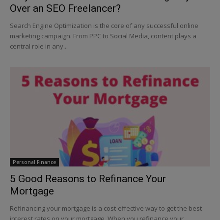
Over an SEO Freelancer?
Search Engine Optimization is the core of any successful online
marketing campaign. From PPC to Social Media, content plays a
central role in any...
Personal Finance
5 Good Reasons to Refinance Your
Mortgage
Refinancing your mortgage is a cost-effective way to get the best
interest rates on your mortgage. When you refinance your