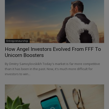
Entrepreneurship
How Angel Investors Evolved From FFF To
Unicorn Boosters
By Dmitry Samoylovskikh Today's market is far more competitive
than it has been in the past. Now, it's much more difficult for
investors to win...