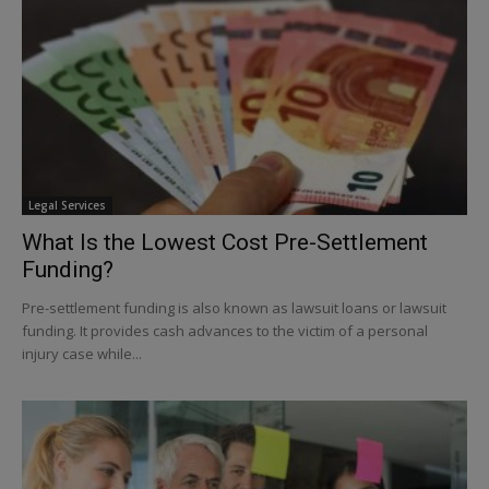
Legal Services
What Is the Lowest Cost Pre-Settlement
Funding?
Pre-settlement funding is also known as lawsuit loans or lawsuit
funding. It provides cash advances to the victim of a personal
injury case while...