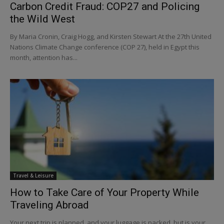
Carbon Credit Fraud: COP27 and Policing
the Wild West
By Maria Cronin, Craig Hogg, and Kirsten Stewart At the 27th United
Nations Climate Change conference (COP 27), held in Egypt this
month, attention has...
Travel & Leisure
How to Take Care of Your Property While
Traveling Abroad
Your next trip is planned, and your luggage is packed, but is your