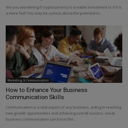
Are you wondering if cryptocurrency is a viable investment or if it is
a mere fad? You may be curious about the potential to...
Marketing & Communication
How to Enhance Your Business
Communication Skills
Communication is a vital aspect of any business, aiding in reaching
new growth opportunities and achieving overall success. Great
business communication can boost the...