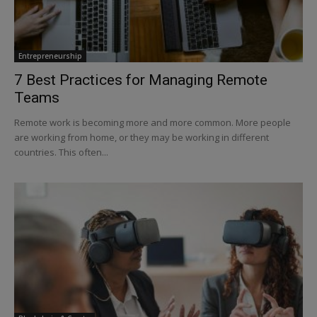
Entrepreneurship
7 Best Practices for Managing Remote
Teams
Remote work is becoming more and more common. More people
are working from home, or they may be working in different
countries. This often...