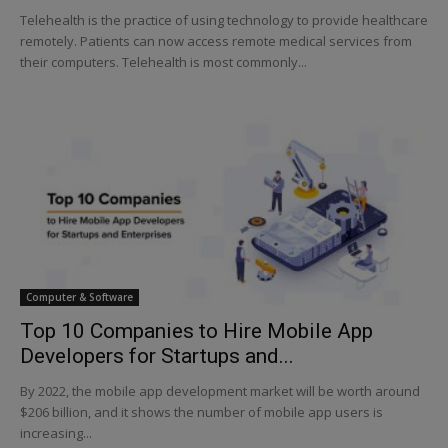
Telehealth is the practice of using technology to provide healthcare
remotely. Patients can now access remote medical services from
their computers. Telehealth is most commonly...
Computer & Software
Top 10 Companies to Hire Mobile App
Developers for Startups and...
By 2022, the mobile app development market will be worth around
$206 billion, and it shows the number of mobile app users is
increasing...