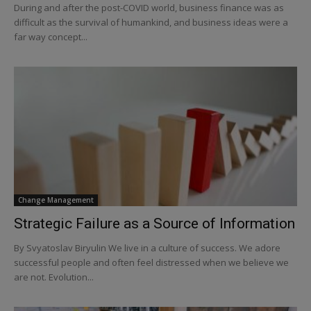
During and after the post-COVID world, business finance was as
difficult as the survival of humankind, and business ideas were a
far way concept...
Change Management
Strategic Failure as a Source of Information
By Svyatoslav Biryulin We live in a culture of success. We adore
successful people and often feel distressed when we believe we
are not. Evolution...