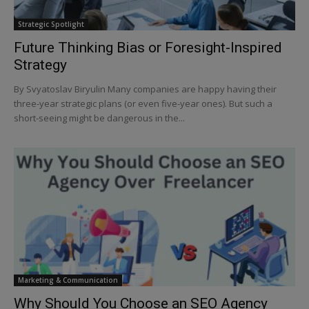
Strategic Spotlight
Future Thinking Bias or Foresight-Inspired
Strategy
By Svyatoslav Biryulin Many companies are happy having their
three-year strategic plans (or even five-year ones). But such a
short-seeing might be dangerous in the...
Marketing & Communication
Why Should You Choose an SEO Agency