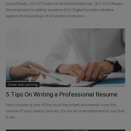
József Boda, CEO of Codecool and Michał Mysiak, CEO of Software
Development Academy examine EU’s Digital Decade initiative
against the backdrop of economic recession...
Career and Learning
5 Tips On Writing a Professional Resume
Your resume is one of the most important documents over the
course of your career journey. It’s not an overstatement to say that
it can...