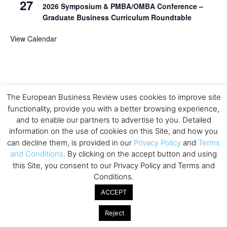
27
2026 Symposium & PMBA/OMBA Conference –
Graduate Business Curriculum Roundtable
View Calendar
The European Business Review uses cookies to improve site
functionality, provide you with a better browsing experience,
and to enable our partners to advertise to you. Detailed
information on the use of cookies on this Site, and how you
can decline them, is provided in our
Privacy Policy
and
Terms
and Conditions
. By clicking on the accept button and using
this Site, you consent to our Privacy Policy and Terms and
Conditions.
ACCEPT
Reject