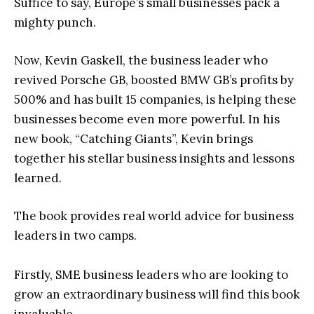
Suffice to say, Europe’s small businesses pack a
mighty punch.
Now, Kevin Gaskell, the business leader who
revived Porsche GB, boosted BMW GB’s profits by
500% and has built 15 companies, is helping these
businesses become even more powerful. In his
new book, “Catching Giants”, Kevin brings
together his stellar business insights and lessons
learned.
The book provides real world advice for business
leaders in two camps.
Firstly, SME business leaders who are looking to
grow an extraordinary business will find this book
invaluable.