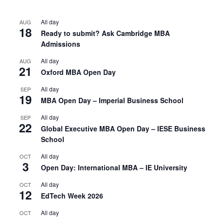
All day
AUG
18
Ready to submit? Ask Cambridge MBA
Admissions
All day
AUG
21
Oxford MBA Open Day
All day
SEP
19
MBA Open Day – Imperial Business School
All day
SEP
22
Global Executive MBA Open Day – IESE Business
School
All day
OCT
3
Open Day: International MBA – IE University
All day
OCT
12
EdTech Week 2026
All day
OCT