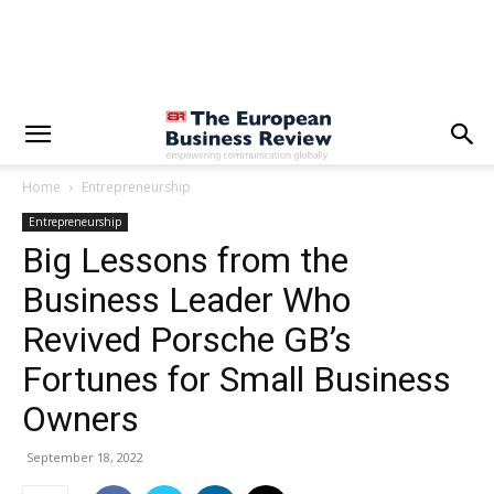
Home
Entrepreneurship
Entrepreneurship
Big Lessons from the
Business Leader Who
Revived Porsche GB’s
Fortunes for Small Business
Owners
September 18, 2022