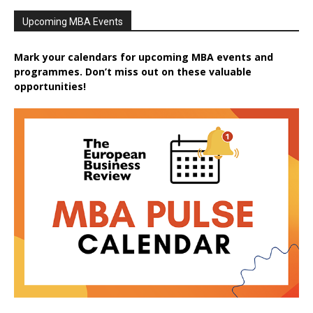
Upcoming MBA Events
Mark your calendars for upcoming MBA events and
programmes. Don’t miss out on these valuable
opportunities!