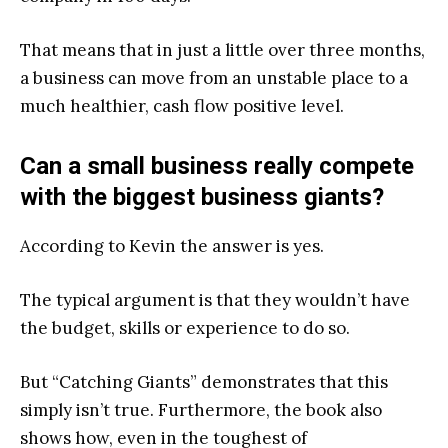
That means that in just a little over three months,
a business can move from an unstable place to a
much healthier, cash flow positive level.
Can a small business really compete
with the biggest business giants?
According to Kevin the answer is yes.
The typical argument is that they wouldn’t have
the budget, skills or experience to do so.
But
“
Catching Giants”
demonstrates that this
simply isn’t true. Furthermore, the book also
shows how, even in the toughest of