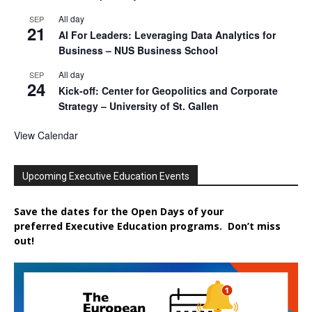
All day
SEP
21
AI For Leaders: Leveraging Data Analytics for
Business – NUS Business School
All day
SEP
24
Kick-off: Center for Geopolitics and Corporate
Strategy – University of St. Gallen
View Calendar
Upcoming Executive Education Events
Save the dates for the Open Days of your
preferred
Executive
Education
programs. Don’t miss
out!