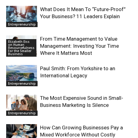
What Does It Mean To “Future-Proof”
Your Business? 11 Leaders Explain
Entrepreneurship
From Time Management to Value
Elizabeth Eiss
on Human
Management: Investing Your Time
Resourcefulness
For the Smaller
Where It Matters Most
Business
Paul Smith: From Yorkshire to an
International Legacy
Entrepreneurship
The Most Expensive Sound in Small-
Business Marketing Is Silence
Entrepreneurship
How Can Growing Businesses Pay a
Mixed Workforce Without Costly