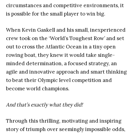
circumstances and competitive environments, it
is possible for the small player to win big.
When Kevin Gaskell and his small, inexperienced
crew took on the ‘World’s Toughest Row’ and set
out to cross the Atlantic Ocean in a tiny open
rowing boat, they knew it would take single-
minded determination, a focused strategy, an
agile and innovative approach and smart thinking
to beat their Olympic level competition and
become world champions.
And that’s exactly what they did!
Through this thrilling, motivating and inspiring
story of triumph over seemingly impossible odds,