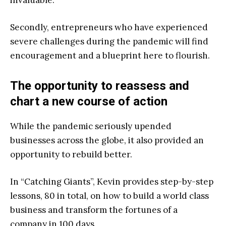
Secondly, entrepreneurs who have experienced
severe challenges during the pandemic will find
encouragement and a blueprint here to flourish.
The opportunity to reassess and
chart a new course of action
While the pandemic seriously upended
businesses across the globe, it also provided an
opportunity to rebuild better.
In “
Catching G
iants”, Kevin provides step-by-step
lessons, 80 in total, on how to build a world class
business and transform the fortunes of a
company in 100 days.