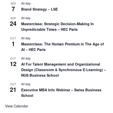
All day
SEP
7
Brand Strategy – LSE
All day
SEP
24
Masterclass: Strategic Decision-Making In
Unpredictable Times – HEC Paris
All day
OCT
1
Masterclass: The Human Premium in The Age of
AI – HEC Paris
All day
OCT
12
AI For Talent Management and Organizational
Design (Classroom & Synchronous E-Learning) –
NUS Business School
All day
OCT
21
Executive MBA Info Webinar – Swiss Business
School
View Calendar