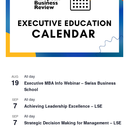
All day
AUG
19
Executive MBA Info Webinar – Swiss Business
School
All day
SEP
7
Achieving Leadership Excellence – LSE
All day
SEP
7
Strategic Decision Making for Management – LSE