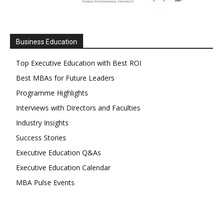
Business Education
Top Executive Education with Best ROI
Best MBAs for Future Leaders
Programme Highlights
Interviews with Directors and Faculties
Industry Insights
Success Stories
Executive Education Q&As
Executive Education Calendar
MBA Pulse Events