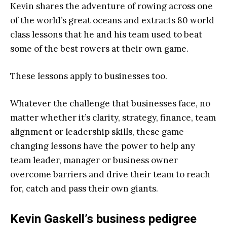
Kevin shares the adventure of rowing across one
of the world’s great oceans and extracts 80 world
class lessons that he and his team used to beat
some of the best rowers at their own game.
These lessons apply to businesses too.
Whatever the challenge that businesses face, no
matter whether it’s clarity, strategy, finance, team
alignment or leadership skills, these game-
changing lessons have the power to help any
team leader, manager or business owner
overcome barriers and drive their team to reach
for, catch and pass their own giants.
Kevin Gaskell’s business pedigree