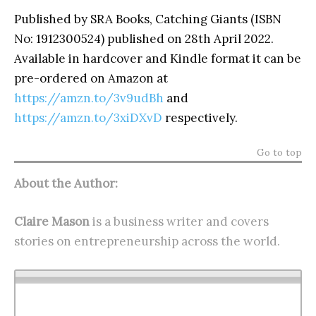
Published by SRA Books, Catching Giants (ISBN
No: 1912300524) published on 28
th
April 2022.
Available in hardcover and Kindle format it can be
pre-ordered on Amazon at
https://amzn.to/3v9udBh
and
https://amzn.to/3xiDXvD
respectively.
Go to top
About the Author:
Claire Mason
is a business writer and covers
stories on entrepreneurship across the world.