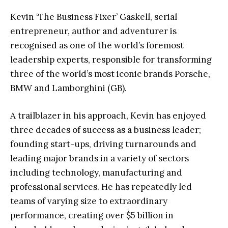
Kevin ‘The Business Fixer’ Gaskell, serial
entrepreneur, author and adventurer is
recognised as one of the world’s foremost
leadership experts, responsible for transforming
three of the world’s most iconic brands Porsche,
BMW and Lamborghini (GB).
A trailblazer in his approach, Kevin has enjoyed
three decades of success as a business leader;
founding start-ups, driving turnarounds and
leading major brands in a variety of sectors
including technology, manufacturing and
professional services. He has repeatedly led
teams of varying size to extraordinary
performance, creating over $5 billion in