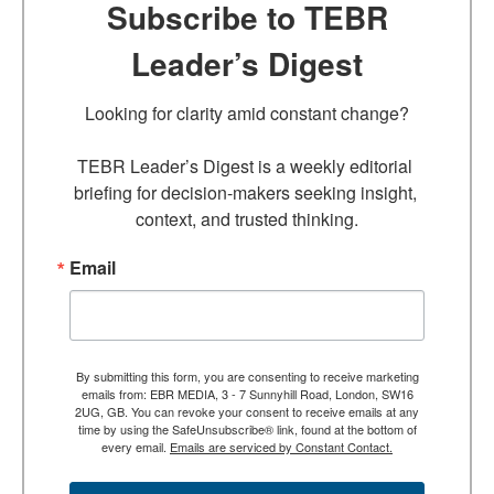
Subscribe to TEBR
Leader’s Digest
Looking for clarity amid constant change?

TEBR Leader’s Digest is a weekly editorial 
briefing for decision-makers seeking insight, 
context, and trusted thinking.
Email
By submitting this form, you are consenting to receive marketing
emails from: EBR MEDIA, 3 - 7 Sunnyhill Road, London, SW16
2UG, GB. You can revoke your consent to receive emails at any
time by using the SafeUnsubscribe® link, found at the bottom of
every email.
Emails are serviced by Constant Contact.