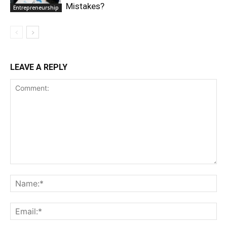
Mistakes?
Entrepreneurship
LEAVE A REPLY