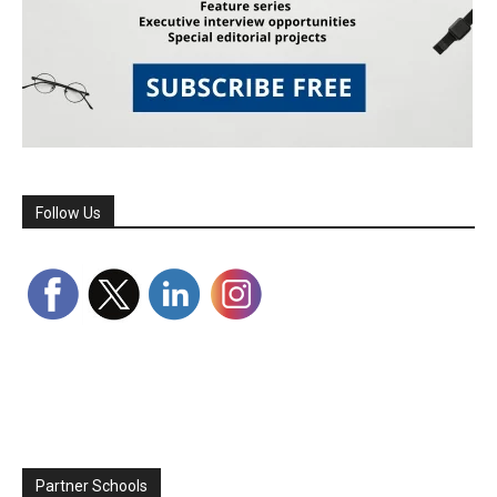
Follow Us
Partner Schools