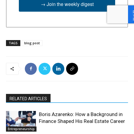
→ Join the weekly digest
TAGS
blog post
RELATED ARTICLES
Boris Azarenko: How a Background in
Finance Shaped His Real Estate Career
Entrepreneurship