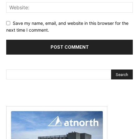
Save my name, email, and website in this browser for the
next time I comment.