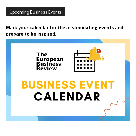
Upcoming Business Events
Mark your calendar for these stimulating events and
prepare to be inspired.