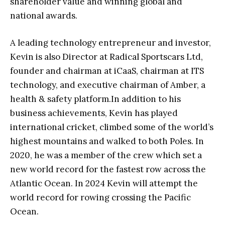
shareholder value and winning global and
national awards.
A leading technology entrepreneur and investor,
Kevin is also Director at Radical Sportscars Ltd,
founder and chairman at iCaaS, chairm
an at ITS
technology, and executive chairman of Amber, a
health & safety platform.In addition to his
business achievements, Kevin has played
international cricket, climbed some of the world’s
highest mountains and walked to both Poles. In
2020, he was a member of the crew which set a
new world record for the fastest row across the
Atlantic Ocean. In 2024 Kevin will attempt the
world record for rowing crossing the Pacific
Ocean.