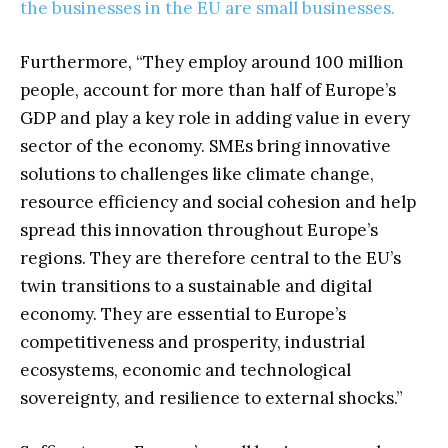
the businesses in the EU are small businesses.
Furthermore, “They employ around 100 million
people, account for more than half of Europe’s
GDP and play a key role in adding value in every
sector of the economy. SMEs bring innovative
solutions to challenges like climate change,
resource efficiency and social cohesion and help
spread this innovation throughout Europe’s
regions. They are therefore central to the EU’s
twin transitions to a sustainable and digital
economy. They are essential to Europe’s
competitiveness and prosperity, industrial
ecosystems, economic and technological
sovereignty, and resilience to external shocks.”