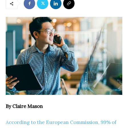
By Claire Mason
According to the European Commission, 99% of