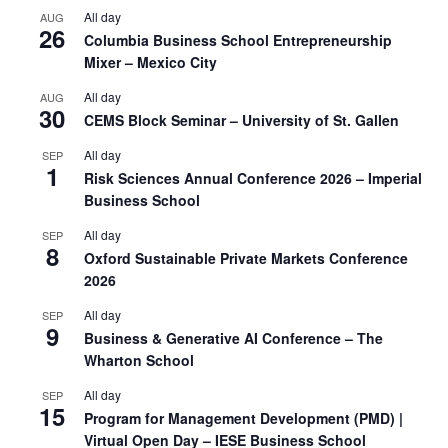
All day
AUG
26
Columbia Business School Entrepreneurship
Mixer – Mexico City
All day
AUG
30
CEMS Block Seminar – University of St. Gallen
All day
SEP
1
Risk Sciences Annual Conference 2026 – Imperial
Business School
All day
SEP
8
Oxford Sustainable Private Markets Conference
2026
All day
SEP
9
Business & Generative AI Conference – The
Wharton School
All day
SEP
15
Program for Management Development (PMD) |
Virtual Open Day – IESE Business School