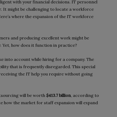
igent with your financial decisions. IT personnel
r. It might be challenging to locate a workforce
 Here’s where the expansion of the IT workforce
mers and producing excellent work might be
. Yet, how does it function in practice?
ake into account while hiring for a company. The
ility that is frequently disregarded. This special
receiving the IT help you require without going
utsourcing will be worth
$413.7 billion
, according to
 how the market for staff expansion will expand