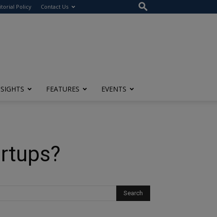
itorial Policy
Contact Us
NSIGHTS
FEATURES
EVENTS
artups?