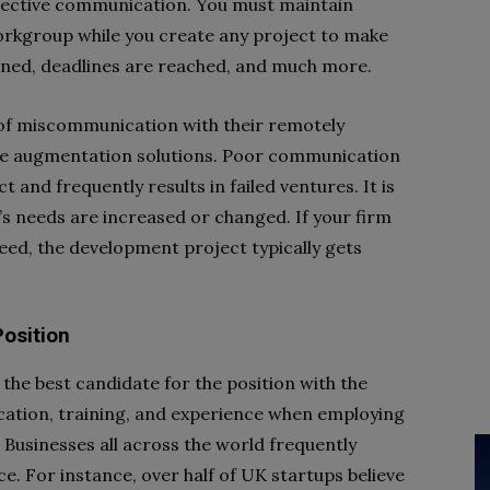
effective communication. You must maintain
rkgroup while you create any project to make
ned, deadlines are reached, and much more.
of miscommunication with their remotely
e augmentation solutions. Poor communication
 and frequently results in failed ventures. It is
’s needs are increased or changed. If your firm
eed, the development project typically gets
Position
 the best candidate for the position with the
ucation, training, and experience when employing
 Businesses all across the world frequently
orce. For instance, over half of UK startups believe