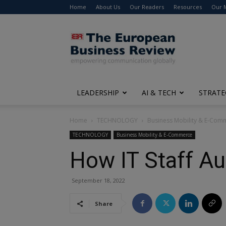
Home
About Us
Our Readers
Resources
Our 
The
European
Business
Review
LEADERSHIP
AI & TECH
STRATE
Home
TECHNOLOGY
Business Mobility & E-Com
TECHNOLOGY
Business Mobility & E-Commerce
How IT Staff Au
September 18, 2022
Share