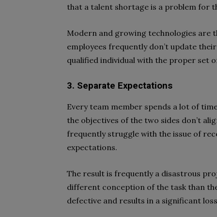
that a talent shortage is a problem for 
Modern and growing technologies are th
employees frequently don’t update their s
qualified individual with the proper set o
3. Separate Expectations
Every team member spends a lot of time a
the objectives of the two sides don’t alig
frequently struggle with the issue of rec
expectations.
The result is frequently a disastrous pro
different conception of the task than they
defective and results in a significant loss