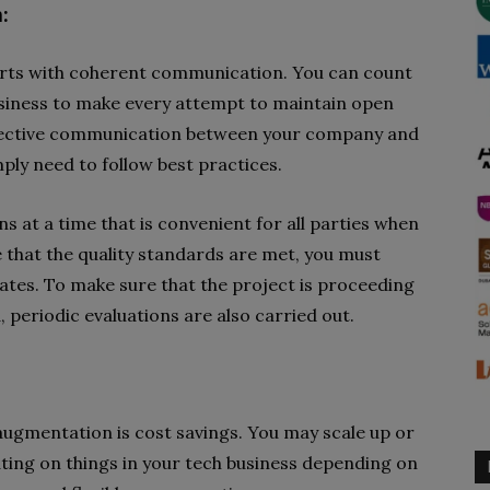
:
arts with coherent communication. You can count
usiness to make every attempt to maintain open
ffective communication between your company and
mply need to follow best practices.
 at a time that is convenient for all parties when
 that the quality standards are met, you must
tes. To make sure that the project is proceeding
, periodic evaluations are also carried out.
 augmentation is cost savings. You may scale up or
ting on things in your tech business depending on