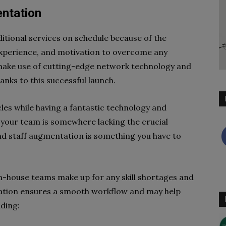
entation
itional services on schedule because of the
, experience, and motivation to overcome any
 make use of cutting-edge network technology and
nks to this successful launch.
les while having a fantastic technology and
t your team is somewhere lacking the crucial
 and staff augmentation is something you have to
r in-house teams make up for any skill shortages and
tation ensures a smooth workflow and may help
ding: