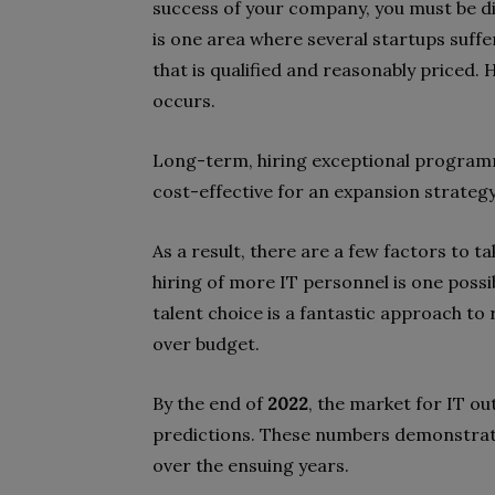
success of your company, you must be dil
is one area where several startups suffe
that is qualified and reasonably priced.
occurs.
Long-term, hiring exceptional program
cost-effective for an expansion strategy
As a result, there are a few factors to t
hiring of more IT personnel is one possib
talent choice is a fantastic approach to 
over budget.
By the end of
2022
, the market for IT o
predictions. These numbers demonstrate
over the ensuing years.