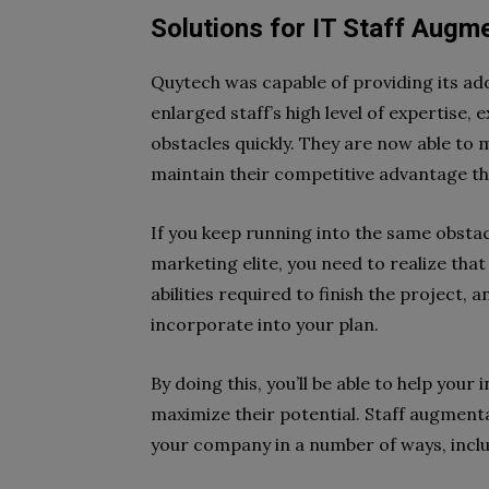
Solutions for IT Staff Augm
Quytech was capable of providing its add
enlarged staff’s high level of expertise
obstacles quickly. They are now able to
maintain their competitive advantage tha
If you keep running into the same obstac
marketing elite, you need to realize tha
abilities required to finish the project,
incorporate into your plan.
By doing this, you’ll be able to help you
maximize their potential. Staff augmen
your company in a number of ways, inclu