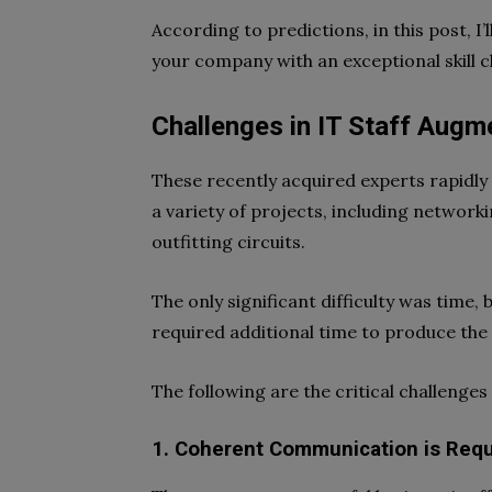
According to predictions, in this post, 
your company with an exceptional skill c
Challenges in IT Staff Augm
These recently acquired experts rapidly
a variety of projects, including network
outfitting circuits.
The only significant difficulty was time,
required additional time to produce the
The following are the critical challenge
1. Coherent Communication is Requ