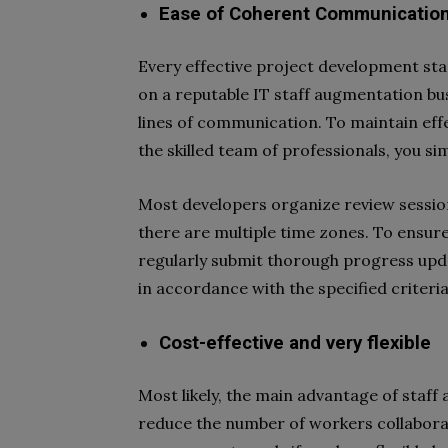
Ease of Coherent Communication
Every effective project development st
on a reputable IT staff augmentation b
lines of communication. To maintain e
the skilled team of professionals, you si
Most developers organize review sessions
there are multiple time zones. To ensure
regularly submit thorough progress upda
in accordance with the specified criteria
Cost-effective and very flexible
Most likely, the main advantage of staff
reduce the number of workers collabora