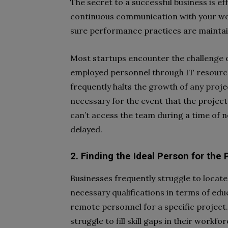
The secret to a successful business is 
continuous communication with your wo
sure performance practices are maintai
Most startups encounter the challenge 
employed personnel through IT resourc
frequently halts the growth of any project
necessary for the event that the project
can’t access the team during a time of n
delayed.
2. Finding the Ideal Person for the 
Businesses frequently struggle to locate
necessary qualifications in terms of ed
remote personnel for a specific project.
struggle to fill skill gaps in their workf