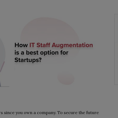
rs since you own a company. To secure the future