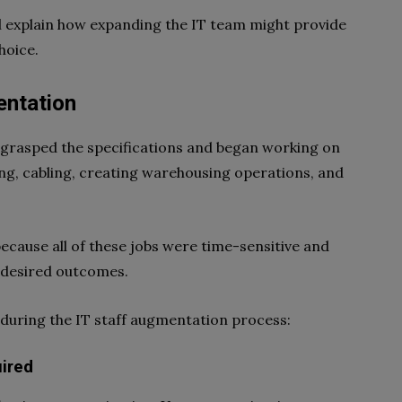
I’ll explain how expanding the IT team might provide
hoice.
entation
 grasped the specifications and began working on
ing, cabling, creating warehousing operations, and
 because all of these jobs were time-sensitive and
 desired outcomes.
s during the IT staff augmentation process:
ired