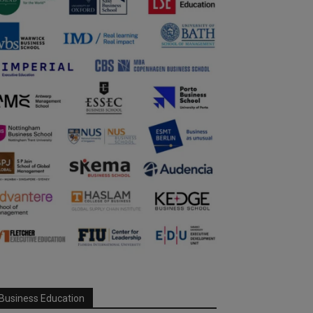
Business Education