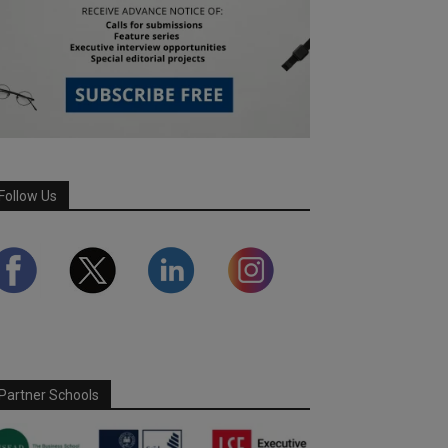
Follow Us
Partner Schools