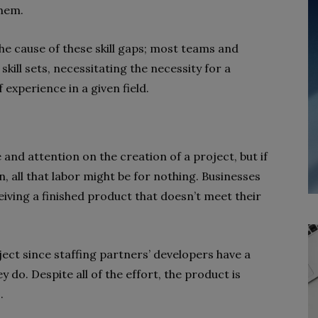
them.
e cause of these skill gaps; most teams and
kill sets, necessitating the necessity for a
f experience in a given field.
nd attention on the creation of a project, but if
n, all that labor might be for nothing. Businesses
eiving a finished product that doesn’t meet their
ject since staffing partners’ developers have a
 do. Despite all of the effort, the product is
.