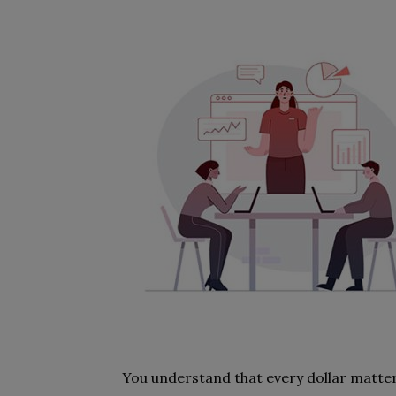
You understand that every dollar matte