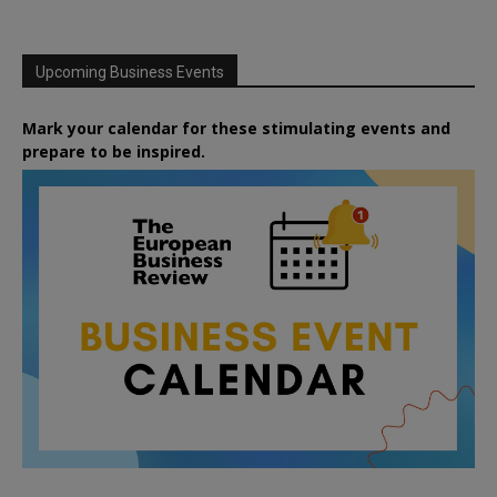
Upcoming Business Events
Mark your calendar for these stimulating events and
prepare to be inspired.