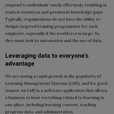
respond to individuals’ needs effectively, resulting in
wasted resources and persistent knowledge gaps.
Typically, organisations do not have the ability to
design targeted training programmes for each
employee, especially if the workforce is large. So,
they must look to automation and the use of data.
Leveraging data to everyone’s
advantage
We are seeing a rapid growth in the popularity of
Learning Management Systems (LMS), and for good
reason. An LMS is a software application that allows
a business to host everything related to learning in
one place, including learning content, tracking
progress data, and administration.