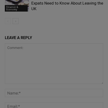
Expats Need to Know About Leaving the
Finance &
UK
Economy
LEAVE A REPLY