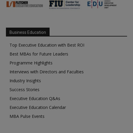
Business Education
Top Executive Education with Best ROI
Best MBAs for Future Leaders
Programme Highlights
Interviews with Directors and Faculties
Industry Insights
Success Stories
Executive Education Q&As
Executive Education Calendar
MBA Pulse Events