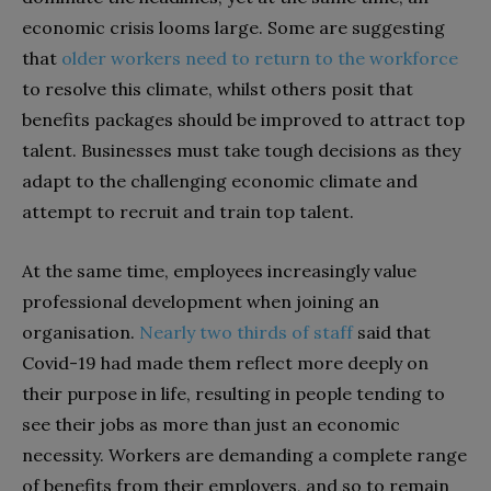
economic crisis looms large. Some are suggesting
that
older workers need to return to the workforce
to resolve this climate, whilst others posit that
benefits packages should be improved to attract top
talent. Businesses must take tough decisions as they
adapt to the challenging economic climate and
attempt to recruit and train top talent.
At the same time, employees increasingly value
professional development when joining an
organisation.
Nearly two thirds of staff
said that
Covid-19 had made them reflect more deeply on
their purpose in life, resulting in people tending to
see their jobs as more than just an economic
necessity. Workers are demanding a complete range
of benefits from their employers, and so to remain