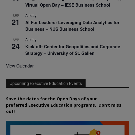
Virtual Open Day – IESE Business School
All day
SEP
21
AI For Leaders: Leveraging Data Analytics for
Business – NUS Business School
All day
SEP
24
Kick-off: Center for Geopolitics and Corporate
Strategy – University of St. Gallen
View Calendar
Upcoming Executive Education Events
Save the dates for the Open Days of your
preferred
Executive
Education
programs. Don’t miss
out!