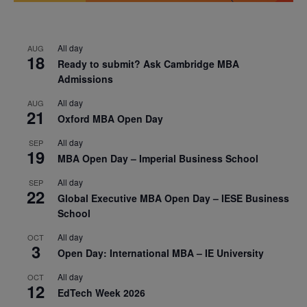
All day
AUG
18
Ready to submit? Ask Cambridge MBA
Admissions
All day
AUG
21
Oxford MBA Open Day
All day
SEP
19
MBA Open Day – Imperial Business School
All day
SEP
22
Global Executive MBA Open Day – IESE Business
School
All day
OCT
3
Open Day: International MBA – IE University
All day
OCT
12
EdTech Week 2026