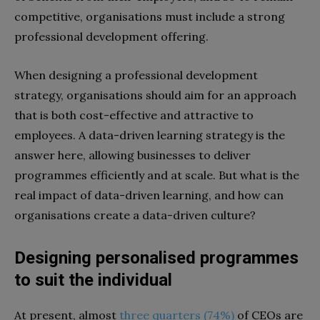
competitive, organisations must include a strong
professional development offering.
When designing a professional development
strategy, organisations should aim for an approach
that is both cost-effective and attractive to
employees. A data-driven learning strategy is the
answer here, allowing businesses to deliver
programmes efficiently and at scale. But what is the
real impact of data-driven learning, and how can
organisations create a data-driven culture?
Designing personalised programmes
to suit the individual
At present, almost
three quarters (74%)
of CEOs are