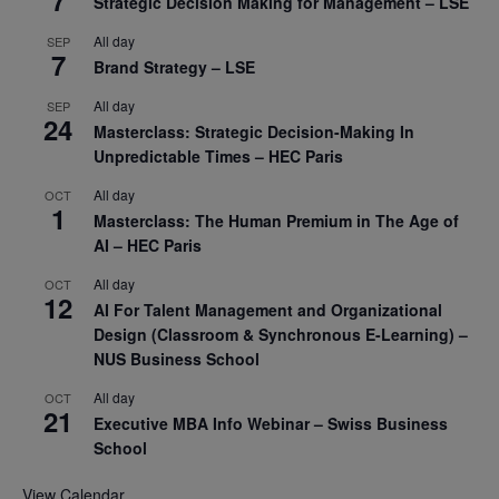
7
Strategic Decision Making for Management – LSE
All day
SEP
7
Brand Strategy – LSE
All day
SEP
24
Masterclass: Strategic Decision-Making In
Unpredictable Times – HEC Paris
All day
OCT
1
Masterclass: The Human Premium in The Age of
AI – HEC Paris
All day
OCT
12
AI For Talent Management and Organizational
Design (Classroom & Synchronous E-Learning) –
NUS Business School
All day
OCT
21
Executive MBA Info Webinar – Swiss Business
School
View Calendar