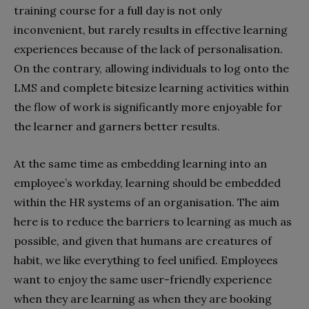
training course for a full day is not only
inconvenient, but rarely results in effective learning
experiences because of the lack of personalisation.
On the contrary, allowing individuals to log onto the
LMS and complete bitesize learning activities within
the flow of work is significantly more enjoyable for
the learner and garners better results.
At the same time as embedding learning into an
employee’s workday, learning should be embedded
within the HR systems of an organisation. The aim
here is to reduce the barriers to learning as much as
possible, and given that humans are creatures of
habit, we like everything to feel unified. Employees
want to enjoy the same user-friendly experience
when they are learning as when they are booking