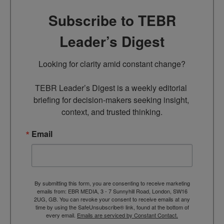
Subscribe to TEBR
Leader’s Digest
Looking for clarity amid constant change?

TEBR Leader’s Digest is a weekly editorial 
briefing for decision-makers seeking insight, 
context, and trusted thinking.
Email
By submitting this form, you are consenting to receive marketing
emails from: EBR MEDIA, 3 - 7 Sunnyhill Road, London, SW16
2UG, GB. You can revoke your consent to receive emails at any
time by using the SafeUnsubscribe® link, found at the bottom of
every email.
Emails are serviced by Constant Contact.