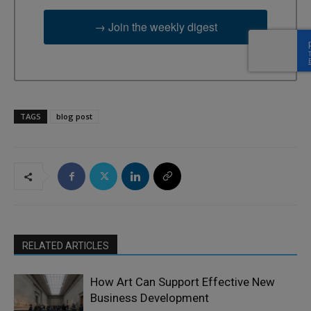
→ Join the weekly digest
TAGS
blog post
RELATED ARTICLES
How Art Can Support Effective New
Business Development