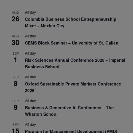
All day
AUG
26
Columbia Business School Entrepreneurship
Mixer – Mexico City
All day
AUG
30
CEMS Block Seminar – University of St. Gallen
All day
SEP
1
Risk Sciences Annual Conference 2026 – Imperial
Business School
All day
SEP
8
Oxford Sustainable Private Markets Conference
2026
All day
SEP
9
Business & Generative AI Conference – The
Wharton School
All day
SEP
15
Program for Management Development (PMD) |