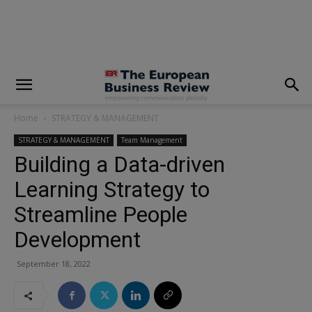
modal-check
Home
STRATEGY & MANAGEMENT
STRATEGY & MANAGEMENT
Team Management
Building a Data-driven
Learning Strategy to
Streamline People
Development
September 18, 2022