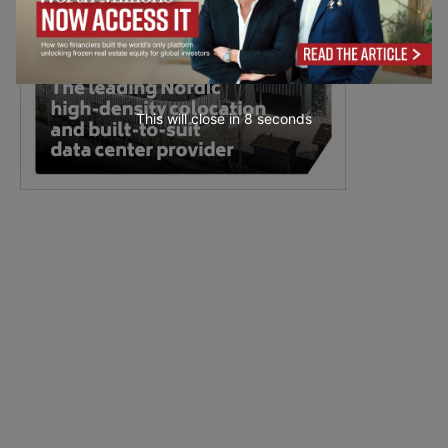
This will close in
7
seconds