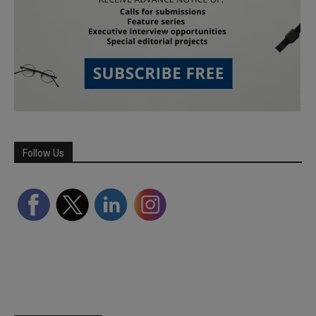
Follow Us