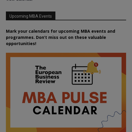
Upcoming MBA Events
Mark your calendars for upcoming MBA events and
programmes. Don’t miss out on these valuable
opportunities!