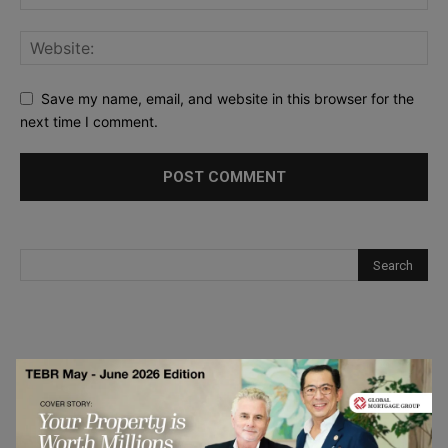
Save my name, email, and website in this browser for the
next time I comment.