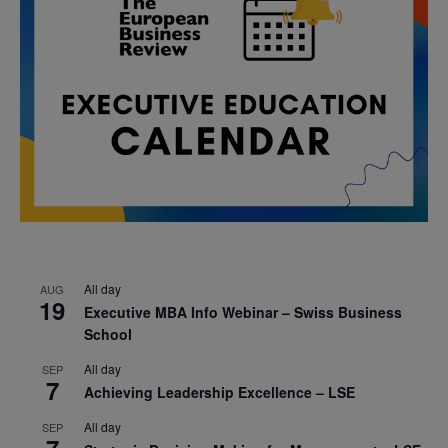
All day
AUG
19
Executive MBA Info Webinar – Swiss Business
School
All day
SEP
7
Achieving Leadership Excellence – LSE
All day
SEP