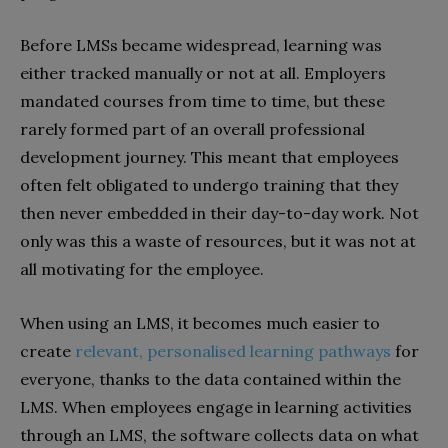
Before LMSs became widespread, learning was
either tracked manually or not at all. Employers
mandated courses from time to time, but these
rarely formed part of an overall professional
development journey. This meant that employees
often felt obligated to undergo training that they
then never embedded in their day-to-day work. Not
only was this a waste of resources, but it was not at
all motivating for the employee.
When using an LMS, it becomes much easier to
create
relevant, personalised learning pathways
for
everyone, thanks to the data contained within the
LMS. When employees engage in learning activities
through an LMS, the software collects data on what