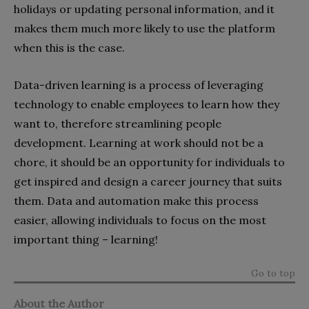
holidays or updating personal information, and it
makes them much more likely to use the platform
when this is the case.
Data-driven learning is a process of leveraging
technology to enable employees to learn how they
want to, therefore streamlining people
development. Learning at work should not be a
chore, it should be an opportunity for individuals to
get inspired and design a career journey that suits
them. Data and automation make this process
easier, allowing individuals to focus on the most
important thing – learning!
Go to top
About the Author