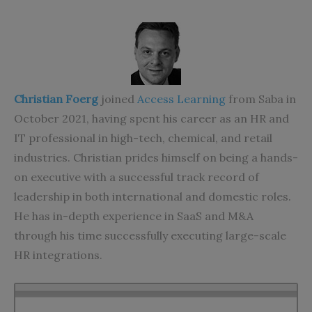
Christian Foerg
joined
Access Learning
from Saba in
October 2021, having spent his career as an HR and
IT professional in high-tech, chemical, and retail
industries. Christian prides himself on being a
hands-
on executive with a successful track record of
leadership in both international and domestic roles.
He has in-depth experience in SaaS and M&A
through his time successfully executing large-scale
HR integrations.