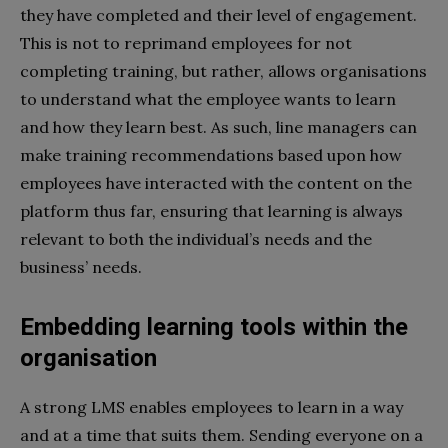
they have completed and their level of engagement.
This is not to reprimand employees for not
completing training, but rather, allows organisations
to understand what the employee wants to learn
and how they learn best. As such, line managers can
make training recommendations based upon how
employees have interacted with the content on the
platform thus far, ensuring that learning is always
relevant to both the individual’s needs and the
business’ needs.
Embedding learning tools within the
organisation
A strong LMS enables employees to learn in a way
and at a time that suits them. Sending everyone on a