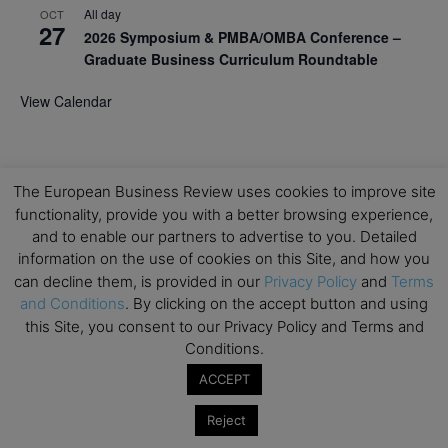
All day
OCT
27
2026 Symposium & PMBA/OMBA Conference –
Graduate Business Curriculum Roundtable
View Calendar
The European Business Review uses cookies to improve site
functionality, provide you with a better browsing experience,
and to enable our partners to advertise to you. Detailed
information on the use of cookies on this Site, and how you
can decline them, is provided in our
Privacy Policy
and
Terms
and Conditions
. By clicking on the accept button and using
this Site, you consent to our Privacy Policy and Terms and
Conditions.
ACCEPT
Reject