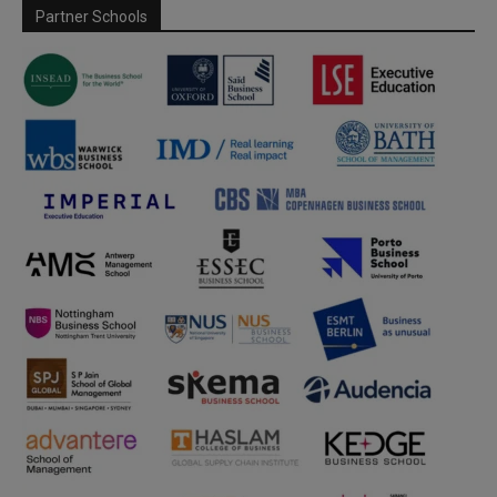
Partner Schools