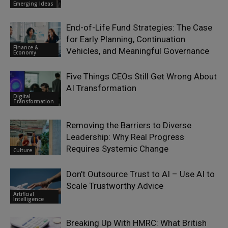
Emerging Ideas
End-of-Life Fund Strategies: The Case
for Early Planning, Continuation
Finance &
Vehicles, and Meaningful Governance
Economy
Five Things CEOs Still Get Wrong About
AI Transformation
Digital
Transformation
Removing the Barriers to Diverse
Leadership: Why Real Progress
Requires Systemic Change
Culture
Don’t Outsource Trust to AI – Use AI to
Scale Trustworthy Advice
Artificial
Intelligence
Breaking Up With HMRC: What British