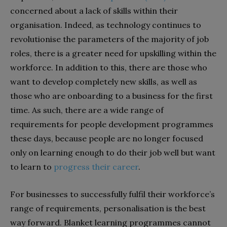
concerned about a lack of skills within their
organisation. Indeed, as technology continues to
revolutionise the parameters of the majority of job
roles, there is a greater need for upskilling within the
workforce. In addition to this, there are those who
want to develop completely new skills, as well as
those who are onboarding to a business for the first
time. As such, there are a wide range of
requirements for people development programmes
these days, because people are no longer focused
only on learning enough to do their job well but want
to learn to
progress their career
.
For businesses to successfully fulfil their workforce’s
range of requirements, personalisation is the best
way forward. Blanket learning programmes cannot