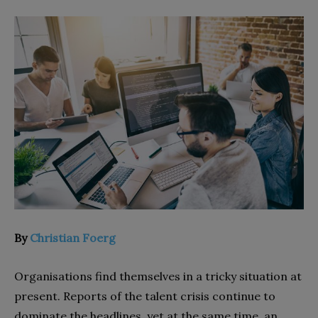
By
Christian Foerg
Organisations find themselves in a tricky situation at
present. Reports of the talent crisis continue to
dominate the headlines, yet at the same time, an