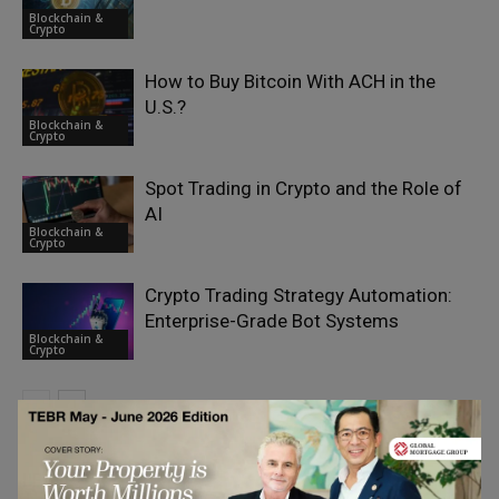
Blockchain &
Crypto
How to Buy Bitcoin With ACH in the
U.S.?
Blockchain &
Crypto
Spot Trading in Crypto and the Role of
AI
Blockchain &
Crypto
Crypto Trading Strategy Automation:
Enterprise-Grade Bot Systems
Blockchain &
Crypto
LEAVE A REPLY