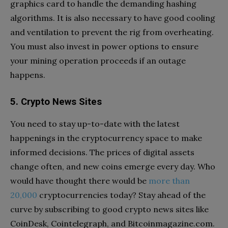
graphics card to handle the demanding hashing
algorithms. It is also necessary to have good cooling
and ventilation to prevent the rig from overheating.
You must also invest in power options to ensure
your mining operation proceeds if an outage
happens.
5. Crypto News Sites
You need to stay up-to-date with the latest
happenings in the cryptocurrency space to make
informed decisions. The prices of digital assets
change often, and new coins emerge every day. Who
would have thought there would be
more than
20,000
cryptocurrencies today? Stay ahead of the
curve by subscribing to good crypto news sites like
CoinDesk, Cointelegraph, and Bitcoinmagazine.com.