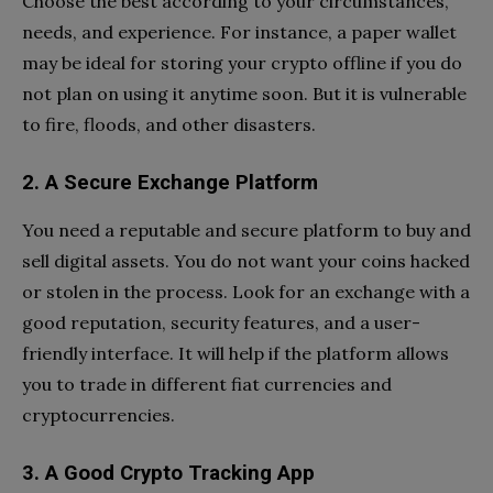
Choose the best according to your circumstances,
needs, and experience. For instance, a paper wallet
may be ideal for storing your crypto offline if you do
not plan on using it anytime soon. But it is vulnerable
to fire, floods, and other disasters.
2. A Secure Exchange Platform
You need a reputable and secure platform to buy and
sell digital assets. You do not want your coins hacked
or stolen in the process. Look for an exchange with a
good reputation, security features, and a user-
friendly interface. It will help if the platform allows
you to trade in different fiat currencies and
cryptocurrencies.
3. A Good Crypto Tracking App