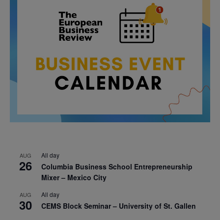
All day
AUG
26
Columbia Business School Entrepreneurship
Mixer – Mexico City
All day
AUG
30
CEMS Block Seminar – University of St. Gallen