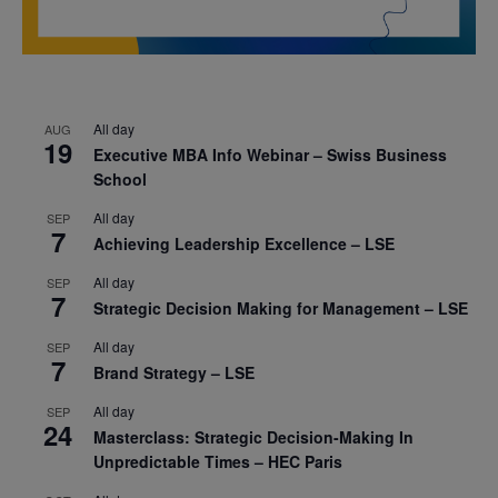
All day
AUG
19
Executive MBA Info Webinar – Swiss Business
School
All day
SEP
7
Achieving Leadership Excellence – LSE
All day
SEP
7
Strategic Decision Making for Management – LSE
All day
SEP
7
Brand Strategy – LSE
All day
SEP
24
Masterclass: Strategic Decision-Making In
Unpredictable Times – HEC Paris