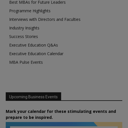
Best MBAs for Future Leaders
Programme Highlights
Interviews with Directors and Faculties
Industry Insights
Success Stories
Executive Education Q&As
Executive Education Calendar
MBA Pulse Events
Upcoming Business Events
Mark your calendar for these stimulating events and
prepare to be inspired.