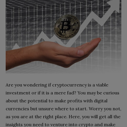
Are you wondering if cryptocurrency is a viable
investment or if it is a mere fad? You may be curious
about the potential to make profits with digital
currencies but unsure where to start. Worry you not,
as you are at the right place. Here, you will get all the
insights you need to venture into crypto and make