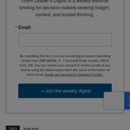
TEBR Leader’s Digest is a weekly editorial 
briefing for decision-makers seeking insight, 
context, and trusted thinking.
Email
By submitting this form, you are consenting to receive marketing
emails from: EBR MEDIA, 3 - 7 Sunnyhill Road, London, SW16
2UG, GB. You can revoke your consent to receive emails at any
time by using the SafeUnsubscribe® link, found at the bottom of
every email.
Emails are serviced by Constant Contact.
→ Join the weekly digest
TAGS
blog post