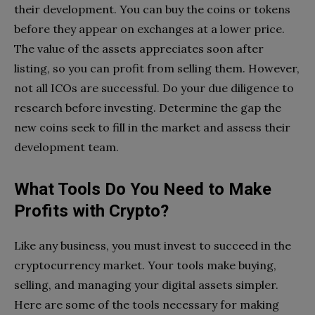
their development. You can buy the coins or tokens
before they appear on exchanges at a lower price.
The value of the assets appreciates soon after
listing, so you can profit from selling them. However,
not all ICOs are successful. Do your due diligence to
research before investing. Determine the gap the
new coins seek to fill in the market and assess their
development team.
What Tools Do You Need to Make
Profits with Crypto?
Like any business, you must invest to succeed in the
cryptocurrency market. Your tools make buying,
selling, and managing your digital assets simpler.
Here are some of the tools necessary for making