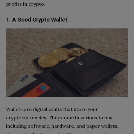
profits in crypto.
1. A Good Crypto Wallet
Wallets are digital vaults that store your
cryptocurrencies. They come in various forms,
including software, hardware, and paper wallets.