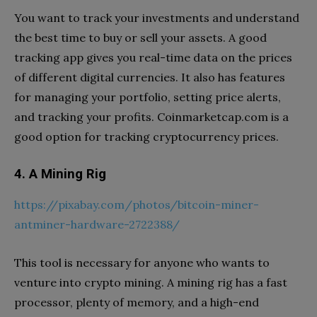
You want to track your investments and understand
the best time to buy or sell your assets. A good
tracking app gives you real-time data on the prices
of different digital currencies. It also has features
for managing your portfolio, setting price alerts,
and tracking your profits. Coinmarketcap.com is a
good option for tracking cryptocurrency prices.
4. A Mining Rig
https://pixabay.com/photos/bitcoin-miner-
antminer-hardware-2722388/
This tool is necessary for anyone who wants to
venture into crypto mining. A mining rig has a fast
processor, plenty of memory, and a high-end