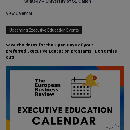
Strategy – University of St. Gallen
View Calendar
Upcoming Executive Education Events
Save the dates for the Open Days of your
preferred
Executive
Education
programs. Don’t miss
out!