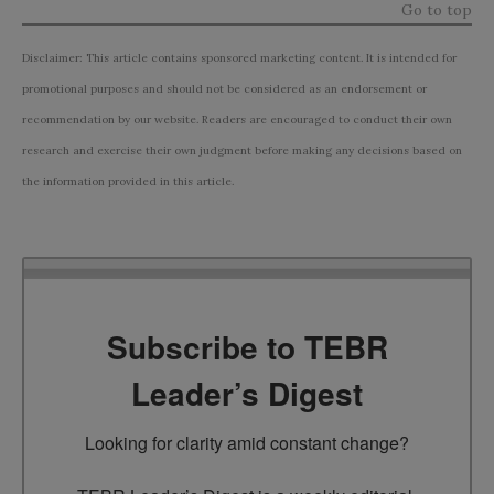
Go to top
Disclaimer: This article contains sponsored marketing content. It is intended for
promotional purposes and should not be considered as an endorsement or
recommendation by our website. Readers are encouraged to conduct their own
research and exercise their own judgment before making any decisions based on
the information provided in this article.
Subscribe to TEBR
Leader’s Digest
Looking for clarity amid constant change?
