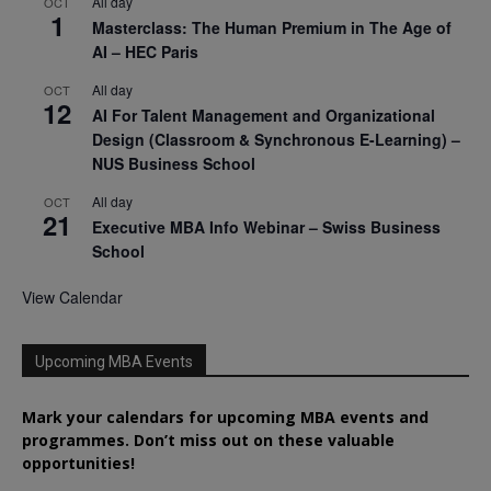
All day
OCT
1
Masterclass: The Human Premium in The Age of
AI – HEC Paris
All day
OCT
12
AI For Talent Management and Organizational
Design (Classroom & Synchronous E-Learning) –
NUS Business School
All day
OCT
21
Executive MBA Info Webinar – Swiss Business
School
View Calendar
Upcoming MBA Events
Mark your calendars for upcoming MBA events and
programmes. Don’t miss out on these valuable
opportunities!