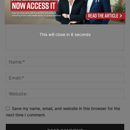
This will close in
7
seconds
Save my name, email, and website in this browser for the
next time I comment.