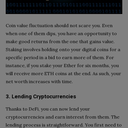
Coin value fluctuation should not scare you. Even
when one of them dips, you have an opportunity to
make good returns from the one that gains value.
Staking involves holding onto your digital coins for a
specific period in a bid to earn more of them. For
instance, if you stake your Ether for six months, you
will receive more ETH coins at the end. As such, your
net worth increases with time.
3. Lending Cryptocurrencies
Thanks to DeFi, you can now lend your
cryptocurrencies and earn interest from them. The
lending process is straightforward. You first need to