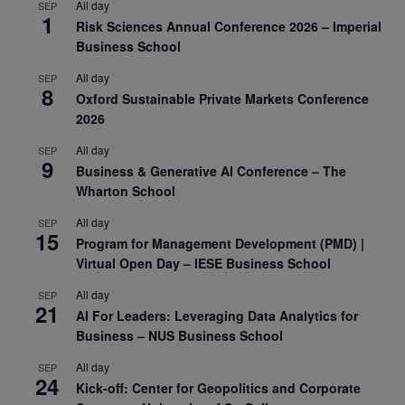
All day
SEP
1
Risk Sciences Annual Conference 2026 – Imperial
Business School
All day
SEP
8
Oxford Sustainable Private Markets Conference
2026
All day
SEP
9
Business & Generative AI Conference – The
Wharton School
All day
SEP
15
Program for Management Development (PMD) |
Virtual Open Day – IESE Business School
All day
SEP
21
AI For Leaders: Leveraging Data Analytics for
Business – NUS Business School
All day
SEP
24
Kick-off: Center for Geopolitics and Corporate