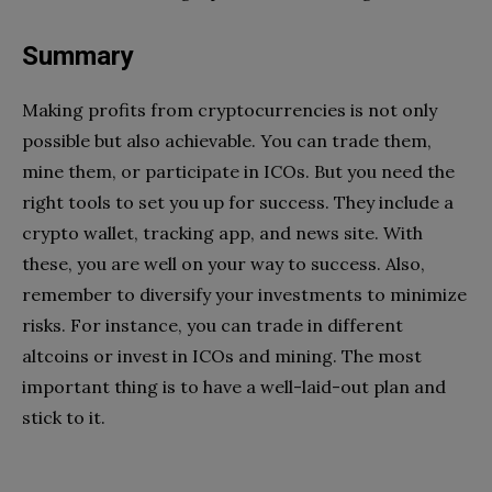
Summary
Making profits from cryptocurrencies is not only
possible but also achievable. You can trade them,
mine them, or participate in ICOs. But you need the
right tools to set you up for success. They include a
crypto wallet, tracking app, and news site. With
these, you are well on your way to success. Also,
remember to diversify your investments to minimize
risks. For instance, you can trade in different
altcoins or invest in ICOs and mining. The most
important thing is to have a well-laid-out plan and
stick to it.