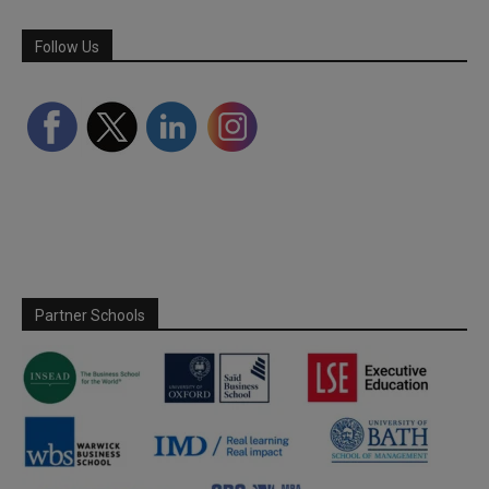
Follow Us
Partner Schools