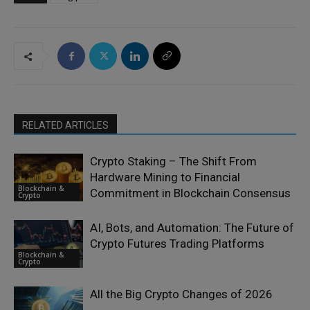
RELATED ARTICLES
Crypto Staking – The Shift From
Hardware Mining to Financial
Blockchain &
Commitment in Blockchain Consensus
Crypto
AI, Bots, and Automation: The Future of
Crypto Futures Trading Platforms
Blockchain &
Crypto
All the Big Crypto Changes of 2026