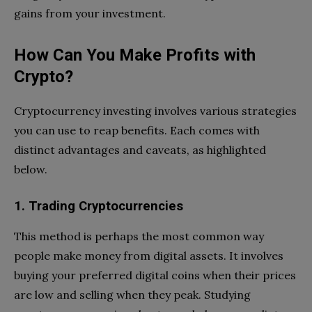
gains from your investment.
How Can You Make Profits with
Crypto?
Cryptocurrency investing involves various strategies
you can use to reap benefits. Each comes with
distinct advantages and caveats, as highlighted
below.
1. Trading Cryptocurrencies
This method is perhaps the most common way
people make money from digital assets. It involves
buying your preferred digital coins when their prices
are low and selling when they peak. Studying