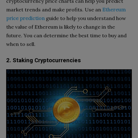
cryptocurrency price charts can help you predict
market trends and make profits. Use an
Ethereum
price prediction
guide to help you understand how
the value of Ethereum is likely to change in the
future. You can determine the best time to buy and
when to sell.
2. Staking Cryptocurrencies