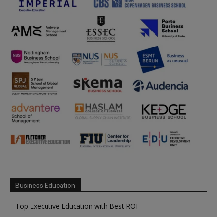
Business Education
Top Executive Education with Best ROI