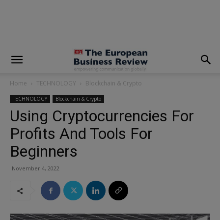
modal-check
Home
TECHNOLOGY
Blockchain & Crypto
TECHNOLOGY
Blockchain & Crypto
Using Cryptocurrencies For
Profits And Tools For
Beginners
November 4, 2022