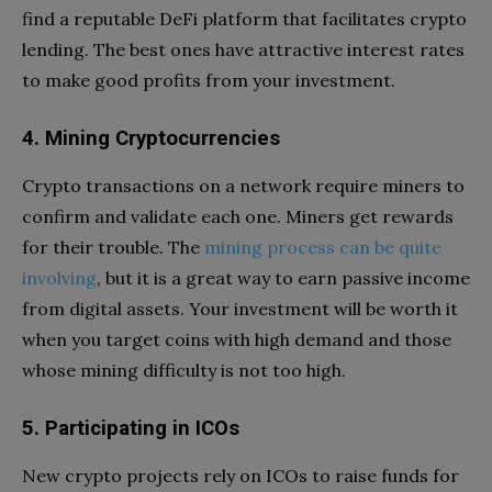
find a reputable DeFi platform that facilitates crypto
lending. The best ones have attractive interest rates
to make good profits from your investment.
4. Mining Cryptocurrencies
Crypto transactions on a network require miners to
confirm and validate each one. Miners get rewards
for their trouble. The
mining process can be quite
involving
, but it is a great way to earn passive income
from digital assets. Your investment will be worth it
when you target coins with high demand and those
whose mining difficulty is not too high.
5. Participating in ICOs
New crypto projects rely on ICOs to raise funds for