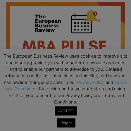
The European Business Review uses cookies to improve site
functionality, provide you with a better browsing experience,
and to enable our partners to advertise to you. Detailed
information on the use of cookies on this Site, and how you
can decline them, is provided in our
Privacy Policy
and
Terms
and Conditions
. By clicking on the accept button and using
this Site, you consent to our Privacy Policy and Terms and
All day
AUG
Conditions.
18
Ready to submit? Ask Cambridge MBA
ACCEPT
Admissions
Reject
All day
AUG
21
Oxford MBA Open Day