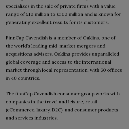
specializes in the sale of private firms with a value
range of £10 million to £300 million and is known for
generating excellent results for its customers.
FinnCap Cavendish is a member of Oaklins, one of
the world’s leading mid-market mergers and
acquisitions advisers. Oaklins provides unparalleled
global coverage and access to the international
market through local representation, with 60 offices
in 40 countries.
The finnCap Cavendish consumer group works with
companies in the travel and leisure, retail
(eCommerce, luxury, D2C), and consumer products
and services industries.