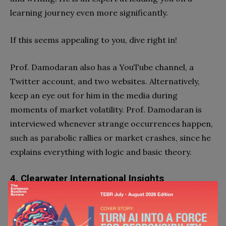
learning journey even more significantly.
If this seems appealing to you, dive right in!
Prof. Damodaran also has a YouTube channel, a
Twitter account, and two websites. Alternatively,
keep an eye out for him in the media during
moments of market volatility. Prof. Damodaran is
interviewed whenever strange occurrences happen,
such as parabolic rallies or market crashes, since he
explains everything with logic and basic theory.
4. Clearwater International Insights
Clearwater International is an independent
corporate finance firm and an excellent
finance