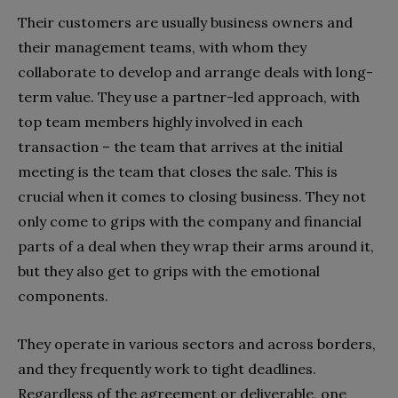
Their customers are usually business owners and
their management teams, with whom they
collaborate to develop and arrange deals with long-
term value. They use a partner-led approach, with
top team members highly involved in each
transaction – the team that arrives at the initial
meeting is the team that closes the sale. This is
crucial when it comes to closing business. They not
only come to grips with the company and financial
parts of a deal when they wrap their arms around it,
but they also get to grips with the emotional
components.
They operate in various sectors and across borders,
and they frequently work to tight deadlines.
Regardless of the agreement or deliverable, one