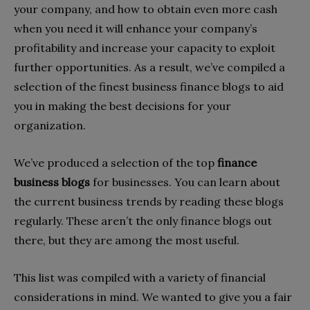
your company, and how to obtain even more cash
when you need it will enhance your company’s
profitability and increase your capacity to exploit
further opportunities. As a result, we’ve compiled a
selection of the finest business finance blogs to aid
you in making the best decisions for your
organization.
We’ve produced a selection of the top
finance
business blogs
for businesses. You can learn about
the current business trends by reading these blogs
regularly. These aren’t the only finance blogs out
there, but they are among the most useful.
This list was compiled with a variety of financial
considerations in mind. We wanted to give you a fair