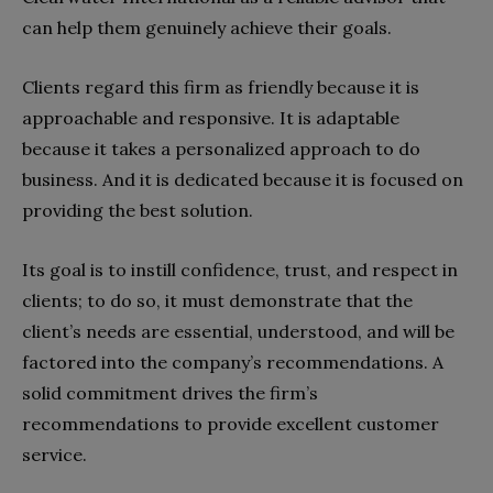
can help them genuinely achieve their goals.
Clients regard this firm as friendly because it is
approachable and responsive. It is adaptable
because it takes a personalized approach to do
business. And it is dedicated because it is focused on
providing the best solution.
Its goal is to instill confidence, trust, and respect in
clients; to do so, it must demonstrate that the
client’s needs are essential, understood, and will be
factored into the company’s recommendations. A
solid commitment drives the firm’s
recommendations to provide excellent customer
service.