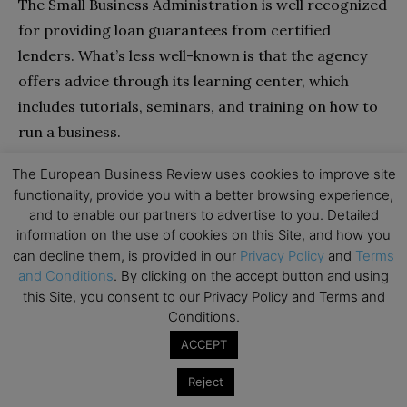
The Small Business Administration is well recognized
for providing loan guarantees from certified
lenders. What’s less well-known is that the agency
offers advice through its learning center, which
includes tutorials, seminars, and training on how to
run a business.
The European Business Review uses cookies to improve site
Small company operators may utilize the agency’s
functionality, provide you with a better browsing experience,
business guides to learn about various issues. For
and to enable our partners to advertise to you. Detailed
example, if you need to do a competitive analysis, you
information on the use of cookies on this Site, and how you
can decline them, is provided in our
Privacy Policy
and
Terms
may locate guidelines that provide connections to
and Conditions
. By clicking on the accept button and using
resources to learn more about your competition.
this Site, you consent to our Privacy Policy and Terms and
Conditions.
The SBA features a blog area where specialists
ACCEPT
provide advice. The blog covers a wide range of
issues, including money. You may sort these blogs by
Reject