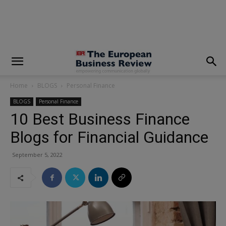
modal-check
Home
BLOGS
Personal Finance
BLOGS
Personal Finance
10 Best Business Finance
Blogs for Financial Guidance
September 5, 2022