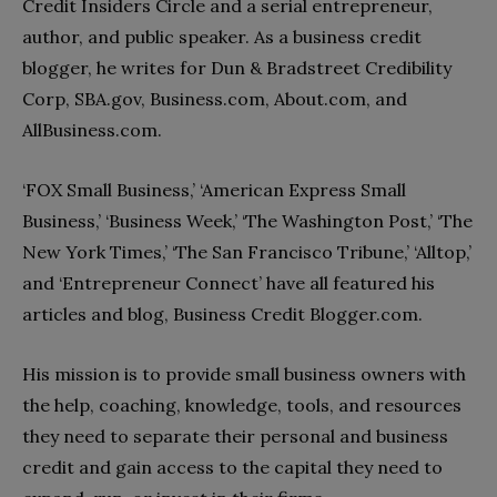
Credit Insiders Circle and a serial entrepreneur,
author, and public speaker. As a business credit
blogger, he writes for Dun & Bradstreet Credibility
Corp, SBA.gov, Business.com, About.com, and
AllBusiness.com.
‘FOX Small Business,’ ‘American Express Small
Business,’ ‘Business Week,’ ‘The Washington Post,’ ‘The
New York Times,’ ‘The San Francisco Tribune,’ ‘Alltop,’
and ‘Entrepreneur Connect’ have all featured his
articles and blog, Business Credit Blogger.com.
His mission is to provide small business owners with
the help, coaching, knowledge, tools, and resources
they need to separate their personal and business
credit and gain access to the capital they need to