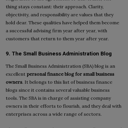
thing stays constant: their approach. Clarity,
objectivity, and responsibility are values that they
hold dear. These qualities have helped them become
a successful advising firm year after year, with
customers that return to them year after year.
9. The Small Business Administration Blog
The Small Business Administration (SBA) blog is an
excellent
personal finance blog for small business
owners
. It belongs to this list of business finance
blogs since it contains several valuable business
tools. The SBA is in charge of assisting company
owners in their efforts to flourish, and they deal with
enterprises across a wide range of sectors.