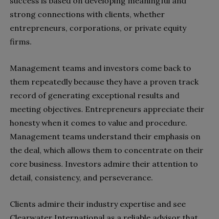
success is based on developing meaningful and
strong connections with clients, whether
entrepreneurs, corporations, or private equity
firms.
Management teams and investors come back to
them repeatedly because they have a proven track
record of generating exceptional results and
meeting objectives. Entrepreneurs appreciate their
honesty when it comes to value and procedure.
Management teams understand their emphasis on
the deal, which allows them to concentrate on their
core business. Investors admire their attention to
detail, consistency, and perseverance.
Clients admire their industry expertise and see
Clearwater International as a reliable advisor that