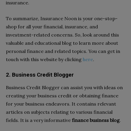
insurance.
To summarize, Insurance Noon is your one-stop-
shop for all your financial, insurance, and
investment-related concerns. So, look around this
valuable and educational blog to learn more about
personal finance and related topics. You can get in
touch with this website by clicking
here
.
2. Business Credit Blogger
Business Credit Blogger can assist you with ideas on
creating your business credit or obtaining finance
for your business endeavors. It contains relevant
articles on subjects relating to various financial
fields. It is a very informative
finance business blog
.