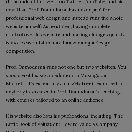
thousands of followers on Twitter, YouTube, and his
email list, Prof. Damodaran has never paid for
professional web design and instead runs the whole
website himself. As he stated, having complete
control over his website and making changes quickly
is more essential to him than winning a design
competition.
Prof. Damodaran runs not one but two websites. You
should visit his site in addition to Musings on
Markets. It’s essentially a (largely free) resource for
anybody interested in Prof. Damodaran’s teaching,
with courses tailored to an online audience.
His website also lists his publications, including “The
Little Book of Valuation: How to Value a Company,