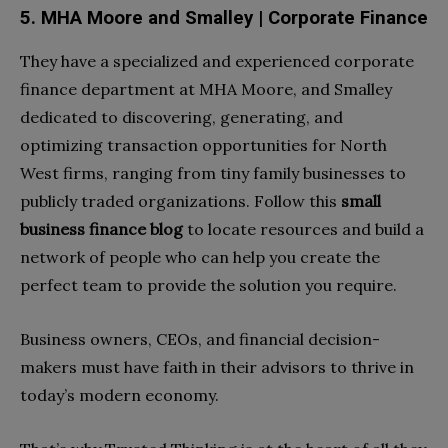
5. MHA Moore and Smalley | Corporate Finance
They have a specialized and experienced corporate
finance department at MHA Moore, and Smalley
dedicated to discovering, generating, and
optimizing transaction opportunities for North
West firms, ranging from tiny family businesses to
publicly traded organizations. Follow this
small
business finance blog
to locate resources and build a
network of people who can help you create the
perfect team to provide the solution you require.
Business owners, CEOs, and financial decision-
makers must have faith in their advisors to thrive in
today’s modern economy.