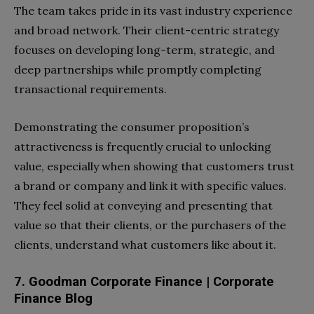
The team takes pride in its vast industry experience
and broad network. Their client-centric strategy
focuses on developing long-term, strategic, and
deep partnerships while promptly completing
transactional requirements.
Demonstrating the consumer proposition’s
attractiveness is frequently crucial to unlocking
value, especially when showing that customers trust
a brand or company and link it with specific values.
They feel solid at conveying and presenting that
value so that their clients, or the purchasers of the
clients, understand what customers like about it.
7. Goodman Corporate Finance | Corporate
Finance Blog