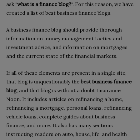
ask “
what is a finance blog?
“. For this reason, we have
created a list of best business finance blogs.
A business finance blog should provide thorough
information on money management tactics and
investment advice, and information on mortgages
and the current state of the financial markets.
If all of these elements are present in a single site,
that blog is unquestionably the
best business finance
blog
, and that blog is without a doubt Insurance
Noon. It includes articles on refinancing a home,
refinancing a mortgage, personal loans, refinancing
vehicle loans, complete guides about business
finance, and more. It also has many sections
instructing readers on auto, house, life, and health