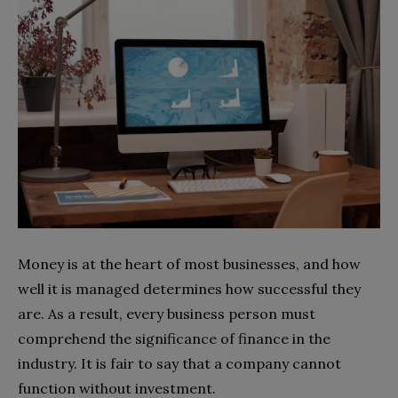
Money is at the heart of most businesses, and how
well it is managed determines how successful they
are. As a result, every business person must
comprehend the significance of finance in the
industry. It is fair to say that a company cannot
function without investment.