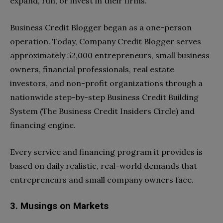
expand, run, or invest in their firms.
Business Credit Blogger began as a one-person
operation. Today, Company Credit Blogger serves
approximately 52,000 entrepreneurs, small business
owners, financial professionals, real estate
investors, and non-profit organizations through a
nationwide step-by-step Business Credit Building
System (The Business Credit Insiders Circle) and
financing engine.
Every service and financing program it provides is
based on daily realistic, real-world demands that
entrepreneurs and small company owners face.
3. Musings on Markets