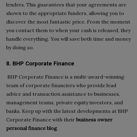
lenders. This guarantees that your agreements are
shown to the appropriate funders, allowing you to
discover the most fantastic price. From the moment
you contact them to when your cash is released, they
handle everything. You will save both time and money
by doing so.
8. BHP Corporate Finance
BHP Corporate Finance is a multi-award-winning
team of corporate financiers who provide lead
advice and transaction assistance to businesses,
management teams, private equity investors, and
banks. Keep up with the latest developments at BHP
Corporate Finance with their
business owner
personal finance blog
.