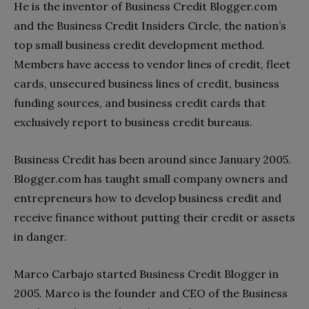
He is the inventor of Business Credit Blogger.com
and the Business Credit Insiders Circle, the nation’s
top small business credit development method.
Members have access to vendor lines of credit, fleet
cards, unsecured business lines of credit, business
funding sources, and business credit cards that
exclusively report to business credit bureaus.
Business Credit has been around since January 2005.
Blogger.com has taught small company owners and
entrepreneurs how to develop business credit and
receive finance without putting their credit or assets
in danger.
Marco Carbajo started Business Credit Blogger in
2005. Marco is the founder and CEO of the Business