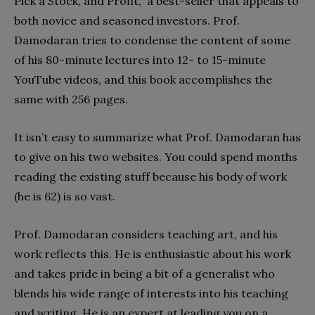
Pick a Stock, and Profit,” a best-seller that appeals to
both novice and seasoned investors. Prof.
Damodaran tries to condense the content of some
of his 80-minute lectures into 12- to 15-minute
YouTube videos, and this book accomplishes the
same with 256 pages.
It isn’t easy to summarize what Prof. Damodaran has
to give on his two websites. You could spend months
reading the existing stuff because his body of work
(he is 62) is so vast.
Prof. Damodaran considers teaching art, and his
work reflects this. He is enthusiastic about his work
and takes pride in being a bit of a generalist who
blends his wide range of interests into his teaching
and writing. He is an expert at leading you on a