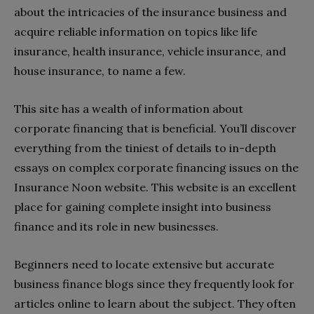
about the intricacies of the insurance business and
acquire reliable information on topics like life
insurance, health insurance, vehicle insurance, and
house insurance, to name a few.
This site has a wealth of information about
corporate financing that is beneficial. You’ll discover
everything from the tiniest of details to in-depth
essays on complex corporate financing issues on the
Insurance Noon website. This website is an excellent
place for gaining complete insight into business
finance and its role in new businesses.
Beginners need to locate extensive but accurate
business finance blogs since they frequently look for
articles online to learn about the subject. They often