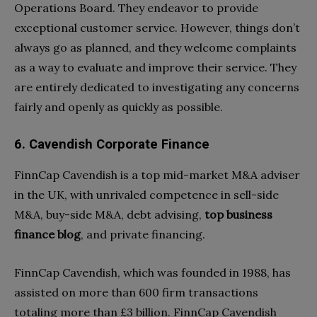
Operations Board. They endeavor to provide
exceptional customer service. However, things don’t
always go as planned, and they welcome complaints
as a way to evaluate and improve their service. They
are entirely dedicated to investigating any concerns
fairly and openly as quickly as possible.
6. Cavendish Corporate Finance
FinnCap Cavendish is a top mid-market M&A adviser
in the UK, with unrivaled competence in sell-side
M&A, buy-side M&A, debt advising,
top business
finance blog
, and private financing.
FinnCap Cavendish, which was founded in 1988, has
assisted on more than 600 firm transactions
totaling more than £3 billion. FinnCap Cavendish