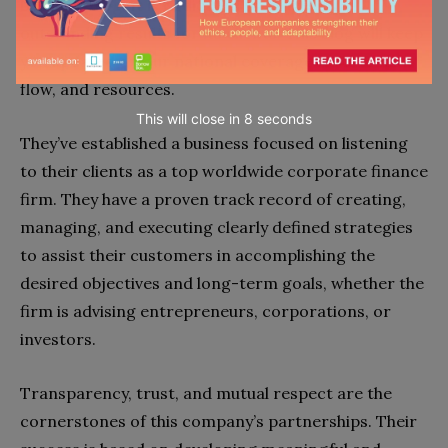
business blog
. It is dedicated to delivering
outstanding results for its clients. This blog will keep
you updated on our national coverage news, deal
flow, and resources.
This will close in
7
seconds
They’ve established a business focused on listening
to their clients as a top worldwide corporate finance
firm. They have a proven track record of creating,
managing, and executing clearly defined strategies
to assist their customers in accomplishing the
desired objectives and long-term goals, whether the
firm is advising entrepreneurs, corporations, or
investors.
Transparency, trust, and mutual respect are the
cornerstones of this company’s partnerships. Their