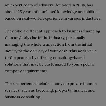
An expert team of advisers, founded in 2006, has
about 125 years of combined knowledge and abilities
based on real-world experience in various industries.
They take a different approach to business financing
than anybody else in the industry, personally
managing the whole transaction from the initial
inquiry to the delivery of your cash. This adds value
to the process by offering consulting-based
solutions that may be customized to your specific
company requirements.
Their experience includes many corporate finance
services, such as factoring, property finance, and
business consulting.