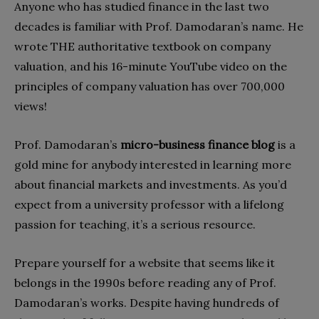
Anyone who has studied finance in the last two
decades is familiar with Prof. Damodaran’s name. He
wrote THE authoritative textbook on company
valuation, and his 16-minute YouTube video on the
principles of company valuation has over 700,000
views!
Prof. Damodaran’s
micro-business finance blog
is a
gold mine for anybody interested in learning more
about financial markets and investments. As you’d
expect from a university professor with a lifelong
passion for teaching, it’s a serious resource.
Prepare yourself for a website that seems like it
belongs in the 1990s before reading any of Prof.
Damodaran’s works. Despite having hundreds of