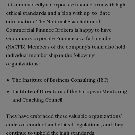
It is undoubtedly a corporate finance firm with high
ethical standards and a blog with up-to-date
information. The National Association of
Commercial Finance Brokers is happy to have
Goodman Corporate Finance as a full member
(NACFB). Members of the company’s team also hold
individual membership in the following
organizations:
The Institute of Business Consulting (IBC)
Institute of Directors of the European Mentoring
and Coaching Council
They have embraced these valuable organizations’
codes of conduct and ethical regulations, and they
continue to uphold the high standards.