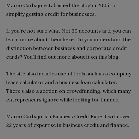
Marco Carbajo established the blog in 2005 to
simplify getting credit for businesses.
If you’re not sure what Net 30 accounts are, you can
learn more about them here. Do you understand the
distinction between business and corporate credit
cards? You’ll find out more about it on this blog.
The site also includes useful tools such as a company
lease calculator and a business loan calculator.
There’s also a section on crowdfunding, which many
entrepreneurs ignore while looking for finance.
Marco Carbajo is a Business Credit Expert with over
22 years of expertise in business credit and finance.