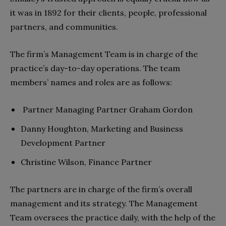
it was in 1892 for their clients, people, professional
partners, and communities.
The firm’s Management Team is in charge of the
practice’s day-to-day operations. The team
members’ names and roles are as follows:
Partner Managing Partner Graham Gordon
Danny Houghton, Marketing and Business
Development Partner
Christine Wilson, Finance Partner
The partners are in charge of the firm’s overall
management and its strategy. The Management
Team oversees the practice daily, with the help of the