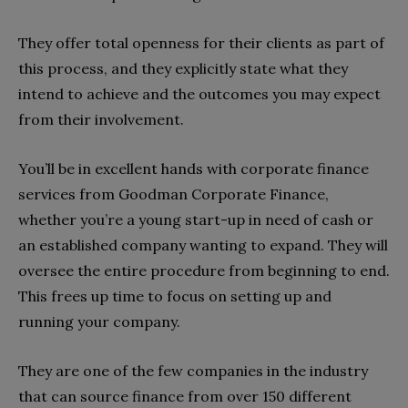
They offer total openness for their clients as part of
this process, and they explicitly state what they
intend to achieve and the outcomes you may expect
from their involvement.
You’ll be in excellent hands with corporate finance
services from Goodman Corporate Finance,
whether you’re a young start-up in need of cash or
an established company wanting to expand. They will
oversee the entire procedure from beginning to end.
This frees up time to focus on setting up and
running your company.
They are one of the few companies in the industry
that can source finance from over 150 different