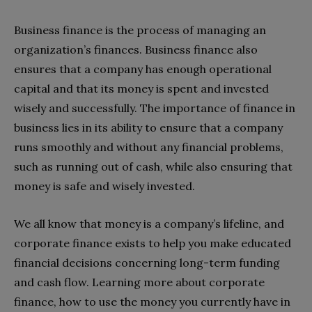
Business finance is the process of managing an
organization’s finances. Business finance also
ensures that a company has enough operational
capital and that its money is spent and invested
wisely and successfully. The importance of finance in
business lies in its ability to ensure that a company
runs smoothly and without any financial problems,
such as running out of cash, while also ensuring that
money is safe and wisely invested.
We all know that money is a company’s lifeline, and
corporate finance exists to help you make educated
financial decisions concerning long-term funding
and cash flow. Learning more about corporate
finance, how to use the money you currently have in