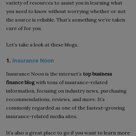
variety of resources to assist you in learning what
you need to know without worrying whether or not
the source is reliable. That’s something we’ve taken
care of for you.
Let’s take a look at these blogs.
1.
Insurance Noon
Insurance Noon is the internet’s
top business
finance blog
with tons of insurance-related
information, focusing on industry news, purchasing
recommendations, reviews, and more. It’s
commonly regarded as one of the fastest-growing
insurance-related media sites.
It’s also a great place to go if you want to learn more