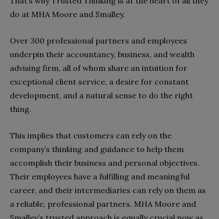
That’s why Trusted Thinking is at the heart of all they
do at MHA Moore and Smalley.
Over 300 professional partners and employees
underpin their accountancy, business, and wealth
advising firm, all of whom share an intuition for
exceptional client service, a desire for constant
development, and a natural sense to do the right
thing.
This implies that customers can rely on the
company’s thinking and guidance to help them
accomplish their business and personal objectives.
Their employees have a fulfilling and meaningful
career, and their intermediaries can rely on them as
a reliable, professional partners. MHA Moore and
Smalley’s trusted approach is equally crucial now as