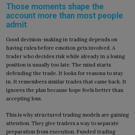
Those moments shape the
account more than most people
admit
Good decision-making in trading depends on
having rules before emotion gets involved. A
trader who decides risk while already in a losing
position is usually too late. The mind starts
defending the trade. It looks for reasons to stay
in. It remembers similar trades that came back. It
ignores the plan because hope feels better than
accepting loss.
This is why structured trading models are gaining
attention. They give traders a way to separate
preparation from execution. Funded trading