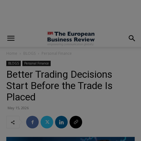
modal-check
Home
BLOGS
Personal Finance
BLOGS
Personal Finance
Better Trading Decisions
Start Before the Trade Is
Placed
May 15, 2026