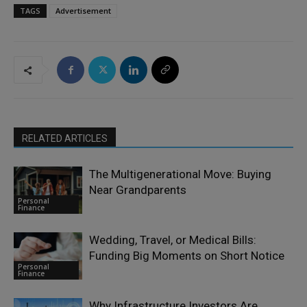
TAGS
Advertisement
RELATED ARTICLES
The Multigenerational Move: Buying
Near Grandparents
Personal
Finance
Wedding, Travel, or Medical Bills:
Funding Big Moments on Short Notice
Personal
Finance
Why Infrastructure Investors Are