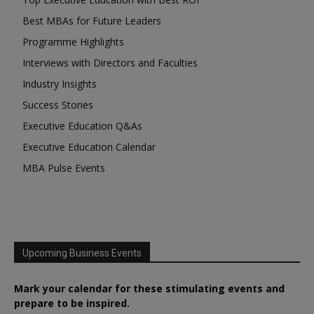
Best MBAs for Future Leaders
Programme Highlights
Interviews with Directors and Faculties
Industry Insights
Success Stories
Executive Education Q&As
Executive Education Calendar
MBA Pulse Events
Upcoming Business Events
Mark your calendar for these stimulating events and
prepare to be inspired.