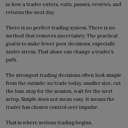
in how a trader enters, exits, pauses, reviews, and
returns the next day.
There is no perfect trading system. There is no
method that removes uncertainty. The practical
goal is to make fewer poor decisions, especially
under stress. That alone can change a trader’s
path.
The strongest trading decisions often look simple
from the outside: no trade today, smaller size, cut
the loss, stop for the session, wait for the next
setup. Simple does not mean easy. It means the
trader has chosen control over impulse.
That is where serious trading begins.