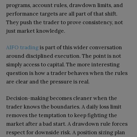
programs, account rules, drawdown limits, and
performance targets are all part of that shift.
They push the trader to prove consistency, not
just market knowledge.
AIFO trading
is part of this wider conversation
around disciplined execution. The point is not
simply access to capital. The more interesting
question is how a trader behaves when the rules
are clear and the pressure is real.
Decision-making becomes cleaner when the
trader knows the boundaries. A daily loss limit
removes the temptation to keep fighting the
market after a bad start. A drawdown rule forces
respect for downside risk. A position sizing plan