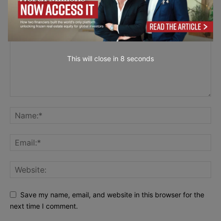
LEAVE A REPLY
This will close in
7
seconds
Save my name, email, and website in this browser for the
next time I comment.