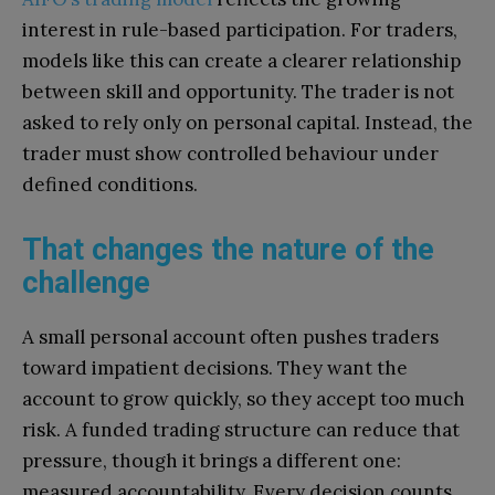
interest in rule-based participation. For traders,
models like this can create a clearer relationship
between skill and opportunity. The trader is not
asked to rely only on personal capital. Instead, the
trader must show controlled behaviour under
defined conditions.
That changes the nature of the
challenge
A small personal account often pushes traders
toward impatient decisions. They want the
account to grow quickly, so they accept too much
risk. A funded trading structure can reduce that
pressure, though it brings a different one:
measured accountability. Every decision counts