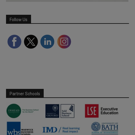
Follow Us
Partner Schools