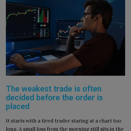
The weakest trade is often
decided before the order is
placed
It starts with a tired trader staring at a chart too
long. A small loss from the morning still sits in the