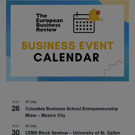
All day
AUG
26
Columbia Business School Entrepreneurship
Mixer – Mexico City
All day
AUG
30
CEMS Block Seminar – University of St. Gallen