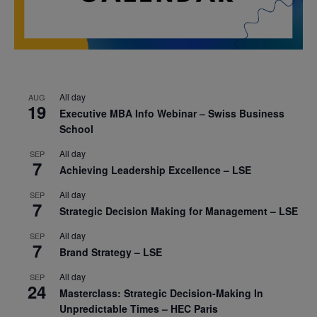
All day
AUG
19
Executive MBA Info Webinar – Swiss Business
School
All day
SEP
7
Achieving Leadership Excellence – LSE
All day
SEP
7
Strategic Decision Making for Management – LSE
All day
SEP
7
Brand Strategy – LSE
All day
SEP
24
Masterclass: Strategic Decision-Making In
Unpredictable Times – HEC Paris