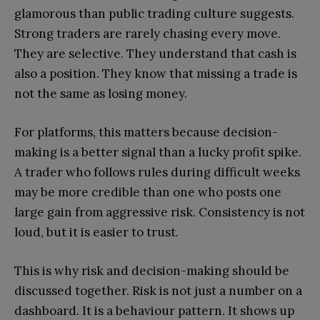
glamorous than public trading culture suggests.
Strong traders are rarely chasing every move.
They are selective. They understand that cash is
also a position. They know that missing a trade is
not the same as losing money.
For platforms, this matters because decision-
making is a better signal than a lucky profit spike.
A trader who follows rules during difficult weeks
may be more credible than one who posts one
large gain from aggressive risk. Consistency is not
loud, but it is easier to trust.
This is why risk and decision-making should be
discussed together. Risk is not just a number on a
dashboard. It is a behaviour pattern. It shows up