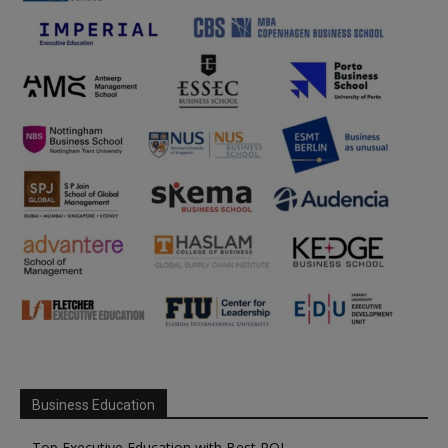
Business Education
Top Executive Education with Best ROI