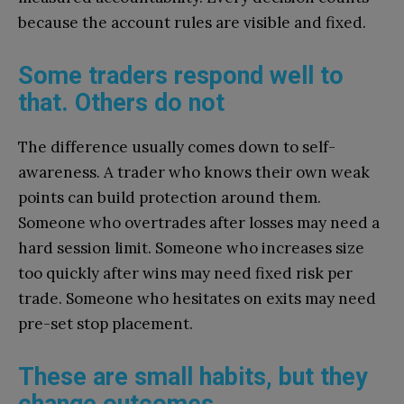
because the account rules are visible and fixed.
Some traders respond well to
that. Others do not
The difference usually comes down to self-
awareness. A trader who knows their own weak
points can build protection around them.
Someone who overtrades after losses may need a
hard session limit. Someone who increases size
too quickly after wins may need fixed risk per
trade. Someone who hesitates on exits may need
pre-set stop placement.
These are small habits, but they
change outcomes