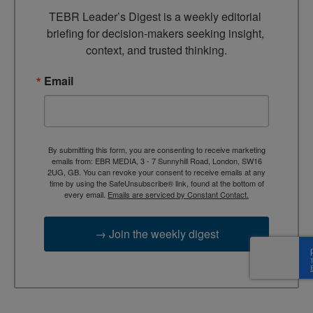
TEBR Leader’s Digest is a weekly editorial 
briefing for decision-makers seeking insight, 
context, and trusted thinking.
Email
By submitting this form, you are consenting to receive marketing
emails from: EBR MEDIA, 3 - 7 Sunnyhill Road, London, SW16
2UG, GB. You can revoke your consent to receive emails at any
time by using the SafeUnsubscribe® link, found at the bottom of
every email.
Emails are serviced by Constant Contact.
→ Join the weekly digest