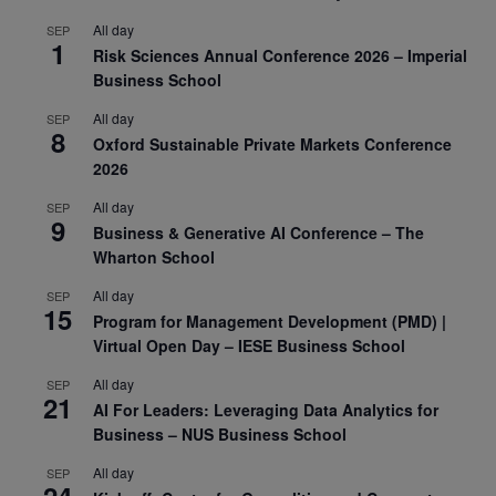
All day
SEP
1
Risk Sciences Annual Conference 2026 – Imperial
Business School
All day
SEP
8
Oxford Sustainable Private Markets Conference
2026
All day
SEP
9
Business & Generative AI Conference – The
Wharton School
All day
SEP
15
Program for Management Development (PMD) |
Virtual Open Day – IESE Business School
All day
SEP
21
AI For Leaders: Leveraging Data Analytics for
Business – NUS Business School
All day
SEP
24