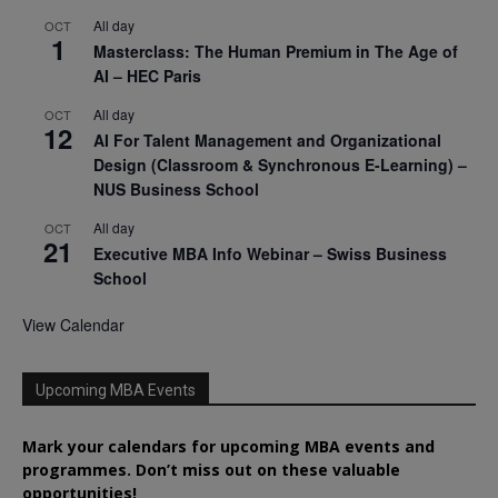
All day
OCT
1
Masterclass: The Human Premium in The Age of
AI – HEC Paris
All day
OCT
12
AI For Talent Management and Organizational
Design (Classroom & Synchronous E-Learning) –
NUS Business School
All day
OCT
21
Executive MBA Info Webinar – Swiss Business
School
View Calendar
Upcoming MBA Events
Mark your calendars for upcoming MBA events and
programmes. Don’t miss out on these valuable
opportunities!