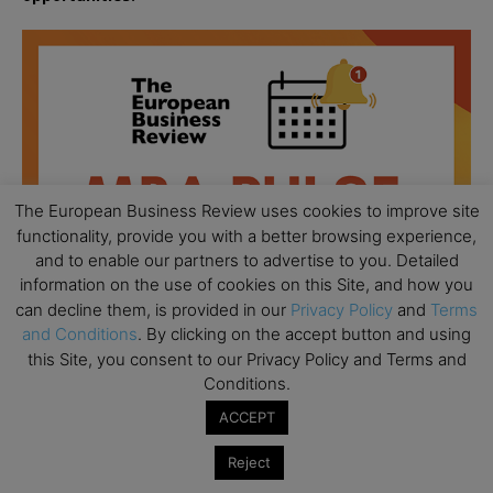
The European Business Review uses cookies to improve site
functionality, provide you with a better browsing experience,
and to enable our partners to advertise to you. Detailed
information on the use of cookies on this Site, and how you
can decline them, is provided in our
Privacy Policy
and
Terms
and Conditions
. By clicking on the accept button and using
this Site, you consent to our Privacy Policy and Terms and
Conditions.
All day
AUG
18
ACCEPT
Ready to submit? Ask Cambridge MBA
Admissions
Reject
All day
AUG