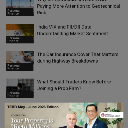
Paying More Attention to Geotechnical
Personal
Risk
Finance
India VIX and FII/DII Data:
Understanding Market Sentiment
Personal
Finance
The Car Insurance Cover That Matters
during Highway Breakdowns
Personal
Finance
What Should Traders Know Before
Joining a Prop Firm?
Personal
Finance