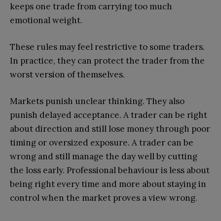
keeps one trade from carrying too much
emotional weight.
These rules may feel restrictive to some traders.
In practice, they can protect the trader from the
worst version of themselves.
Markets punish unclear thinking. They also
punish delayed acceptance. A trader can be right
about direction and still lose money through poor
timing or oversized exposure. A trader can be
wrong and still manage the day well by cutting
the loss early. Professional behaviour is less about
being right every time and more about staying in
control when the market proves a view wrong.