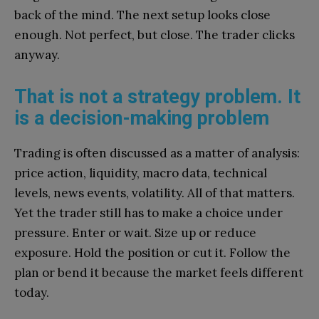
back of the mind. The next setup looks close
enough. Not perfect, but close. The trader clicks
anyway.
That is not a strategy problem. It
is a decision-making problem
Trading is often discussed as a matter of analysis:
price action, liquidity, macro data, technical
levels, news events, volatility. All of that matters.
Yet the trader still has to make a choice under
pressure. Enter or wait. Size up or reduce
exposure. Hold the position or cut it. Follow the
plan or bend it because the market feels different
today.