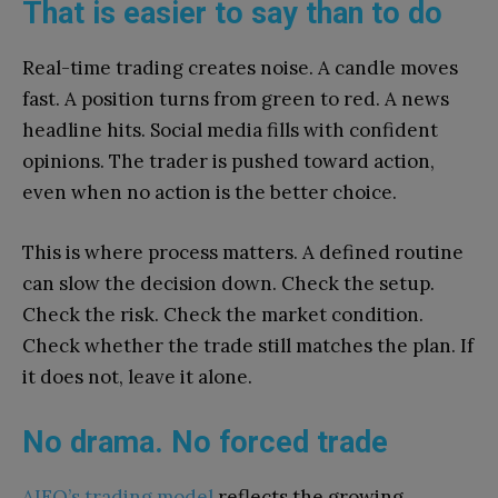
That is easier to say than to do
Real-time trading creates noise. A candle moves
fast. A position turns from green to red. A news
headline hits. Social media fills with confident
opinions. The trader is pushed toward action,
even when no action is the better choice.
This is where process matters. A defined routine
can slow the decision down. Check the setup.
Check the risk. Check the market condition.
Check whether the trade still matches the plan. If
it does not, leave it alone.
No drama. No forced trade
AIFO’s trading model
reflects the growing