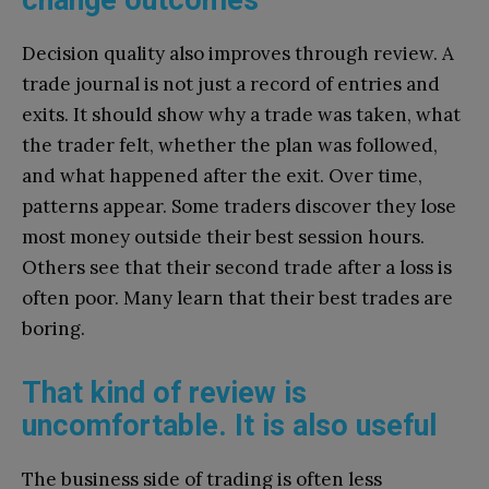
Decision quality also improves through review. A
trade journal is not just a record of entries and
exits. It should show why a trade was taken, what
the trader felt, whether the plan was followed,
and what happened after the exit. Over time,
patterns appear. Some traders discover they lose
most money outside their best session hours.
Others see that their second trade after a loss is
often poor. Many learn that their best trades are
boring.
That kind of review is
uncomfortable. It is also useful
The business side of trading is often less