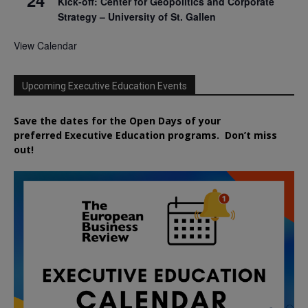
Kick-off: Center for Geopolitics and Corporate
Strategy – University of St. Gallen
View Calendar
Upcoming Executive Education Events
Save the dates for the Open Days of your
preferred
Executive
Education
programs. Don’t miss
out!