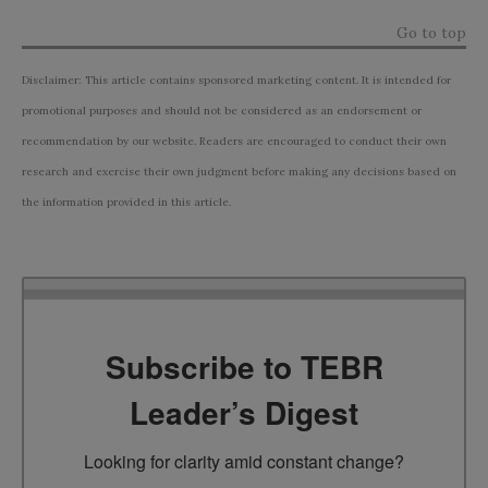
Go to top
Disclaimer: This article contains sponsored marketing content. It is intended for
promotional purposes and should not be considered as an endorsement or
recommendation by our website. Readers are encouraged to conduct their own
research and exercise their own judgment before making any decisions based on
the information provided in this article.
Subscribe to TEBR
Leader’s Digest
Looking for clarity amid constant change?
