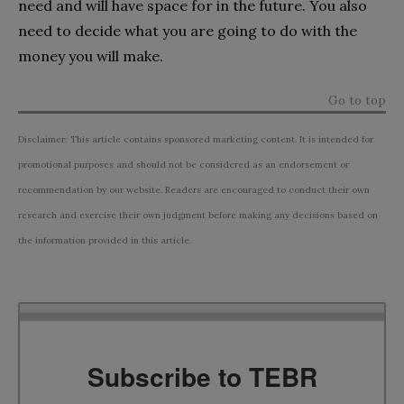
need and will have space for in the future. You also
need to decide what you are going to do with the
money you will make.
Go to top
Disclaimer: This article contains sponsored marketing content. It is intended for
promotional purposes and should not be considered as an endorsement or
recommendation by our website. Readers are encouraged to conduct their own
research and exercise their own judgment before making any decisions based on
the information provided in this article.
Subscribe to TEBR