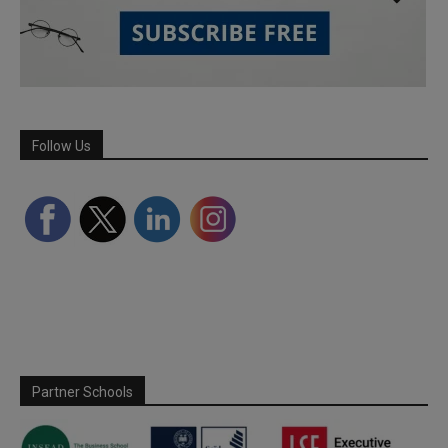
Follow Us
Partner Schools