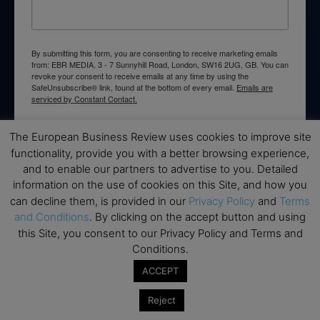
By submitting this form, you are consenting to receive marketing emails
from: EBR MEDIA, 3 - 7 Sunnyhill Road, London, SW16 2UG, GB. You can
revoke your consent to receive emails at any time by using the
SafeUnsubscribe® link, found at the bottom of every email.
Emails are
serviced by Constant Contact.
The European Business Review uses cookies to improve site
→ Join the weekly digest
functionality, provide you with a better browsing experience,
and to enable our partners to advertise to you. Detailed
information on the use of cookies on this Site, and how you
can decline them, is provided in our
Privacy Policy
and
Terms
and Conditions
. By clicking on the accept button and using
Disclaimers
this Site, you consent to our Privacy Policy and Terms and
None of the information on this website is investment or
Conditions.
financial advice. The European Business Review is not
ACCEPT
responsible for any financial losses sustained by acting on
information provided on this website by its authors or clients.
Reject
No reviews should be taken at face value, always conduct your