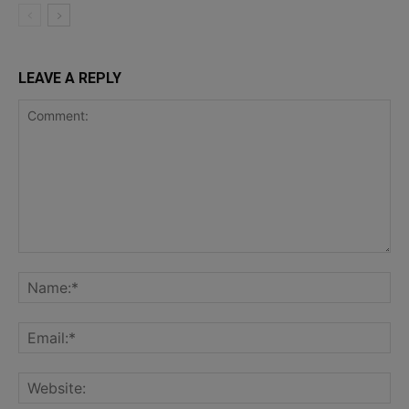
LEAVE A REPLY