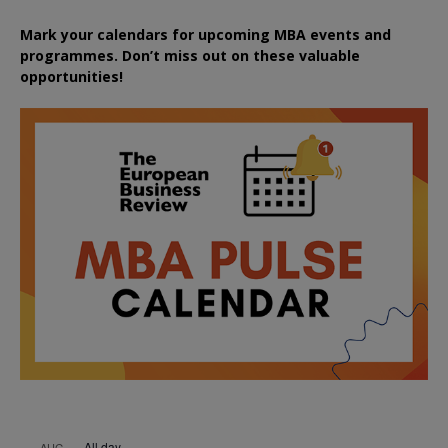
Mark your calendars for upcoming MBA events and
programmes. Don’t miss out on these valuable
opportunities!
All day
AUG