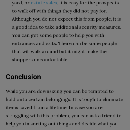
yard, or
estate sales
, it is easy for the prospects
to walk off with things they did not pay for.
Although you do not expect this from people, it is
a good idea to take additional security measures.
You can get some people to help you with
entrances and exits. There can be some people
that will walk around but it might make the
shoppers uncomfortable.
Conclusion
While you are downsizing you can be tempted to
hold onto certain belongings. It is tough to eliminate
items saved from a lifetime. In case you are
struggling with this problem, you can ask a friend to
help you in sorting out things and decide what you