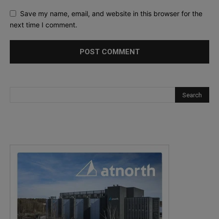
Save my name, email, and website in this browser for the
next time I comment.