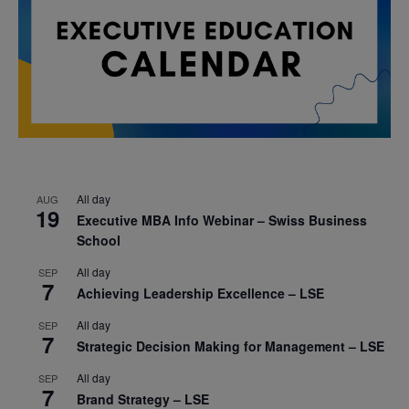
All day
AUG
19
Executive MBA Info Webinar – Swiss Business
School
All day
SEP
7
Achieving Leadership Excellence – LSE
All day
SEP
7
Strategic Decision Making for Management – LSE
All day
SEP
7
Brand Strategy – LSE