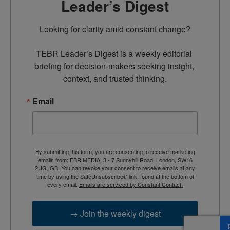
Leader’s Digest
Looking for clarity amid constant change?

TEBR Leader’s Digest is a weekly editorial 
briefing for decision-makers seeking insight, 
context, and trusted thinking.
Email
By submitting this form, you are consenting to receive marketing
emails from: EBR MEDIA, 3 - 7 Sunnyhill Road, London, SW16
2UG, GB. You can revoke your consent to receive emails at any
time by using the SafeUnsubscribe® link, found at the bottom of
every email.
Emails are serviced by Constant Contact.
→ Join the weekly digest