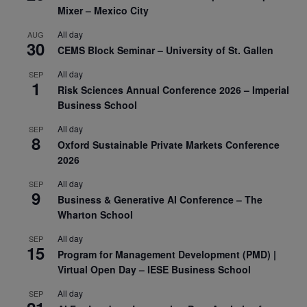
Mixer – Mexico City
All day
AUG
30
CEMS Block Seminar – University of St. Gallen
All day
SEP
1
Risk Sciences Annual Conference 2026 – Imperial
Business School
All day
SEP
8
Oxford Sustainable Private Markets Conference
2026
All day
SEP
9
Business & Generative AI Conference – The
Wharton School
All day
SEP
15
Program for Management Development (PMD) |
Virtual Open Day – IESE Business School
All day
SEP