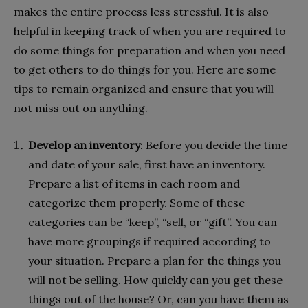
makes the entire process less stressful. It is also
helpful in keeping track of when you are required to
do some things for preparation and when you need
to get others to do things for you. Here are some
tips to remain organized and ensure that you will
not miss out on anything.
Develop an inventory
: Before you decide the time
and date of your sale, first have an inventory.
Prepare a list of items in each room and
categorize them properly. Some of these
categories can be “keep”, “sell, or “gift”. You can
have more groupings if required according to
your situation. Prepare a plan for the things you
will not be selling. How quickly can you get these
things out of the house? Or, can you have them as