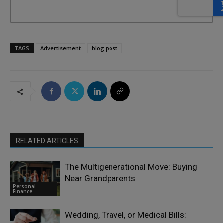
TAGS
Advertisement
blog post
RELATED ARTICLES
The Multigenerational Move: Buying
Near Grandparents
Personal
Finance
Wedding, Travel, or Medical Bills: