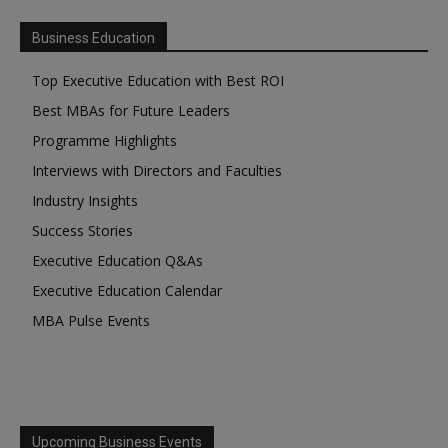
Business Education
Top Executive Education with Best ROI
Best MBAs for Future Leaders
Programme Highlights
Interviews with Directors and Faculties
Industry Insights
Success Stories
Executive Education Q&As
Executive Education Calendar
MBA Pulse Events
Upcoming Business Events