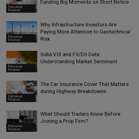
Funding Big Moments on Short Notice
Personal
Finance
Why Infrastructure Investors Are
Paying More Attention to Geotechnical
Personal
Risk
Finance
India VIX and FII/DII Data:
Understanding Market Sentiment
Personal
Finance
The Car Insurance Cover That Matters
during Highway Breakdowns
Personal
Finance
What Should Traders Know Before
Joining a Prop Firm?
Personal
Finance