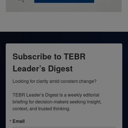
Subscribe to TEBR
Leader’s Digest
Looking for clarity amid constant change?

TEBR Leader’s Digest is a weekly editorial 
briefing for decision-makers seeking insight, 
context, and trusted thinking.
Email