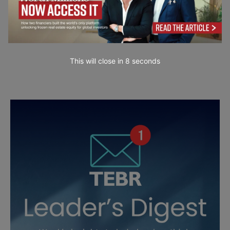
This will close in
7
seconds