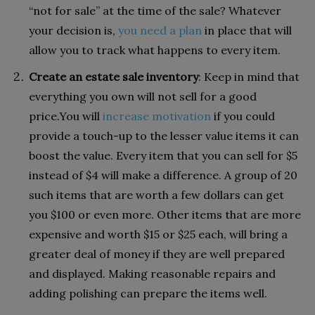
“not for sale” at the time of the sale? Whatever
your decision is,
you need a plan
in place that will
allow you to track what happens to every item.
Create an estate sale inventory
: Keep in mind that
everything you own will not sell for a good
price.You will
increase motivation
if you could
provide a touch-up to the lesser value items it can
boost the value. Every item that you can sell for $5
instead of $4 will make a difference. A group of 20
such items that are worth a few dollars can get
you $100 or even more. Other items that are more
expensive and worth $15 or $25 each, will bring a
greater deal of money if they are well prepared
and displayed. Making reasonable repairs and
adding polishing can prepare the items well.