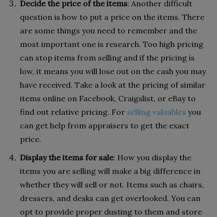
Decide the price of the items
: Another difficult
question is how to put a price on the items. There
are some things you need to remember and the
most important one is research. Too high pricing
can stop items from selling and if the pricing is
low, it means you will lose out on the cash you may
have received. Take a look at the pricing of similar
items online on Facebook, Craigslist, or eBay to
find out relative pricing. For
selling valuables
you
can get help from appraisers to get the exact
price.
Display the items for sale
: How you display the
items you are selling will make a big difference in
whether they will sell or not. Items such as chairs,
dressers, and desks can get overlooked. You can
opt to provide proper dusting to them and store