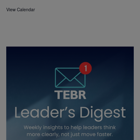
View Calendar