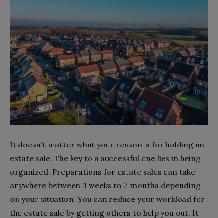
It doesn’t matter what your reason is for holding an
estate sale. The key to a successful one lies in being
organized. Preparations for estate sales can take
anywhere between 3 weeks to 3 months depending
on your situation. You can reduce your workload for
the estate sale by getting others to help you out. It