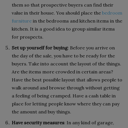
them so that prospective buyers can find their
value in their house. You should place the
bedroom
furniture
in the bedrooms and kitchen items in the
kitchen. It is a good idea to group similar items
for prospects.
Set up yourself for buying
: Before you arrive on
the day of the sale, you have to be ready for the
buyers. Take into account the layout of the things.
Are the items more crowded in certain areas?
Have the best possible layout that allows people to
walk around and browse through without getting
a feeling of being cramped. Have a cash table in
place for letting people know where they can pay
the amount and buy things.
Have security measures
: In any kind of garage,