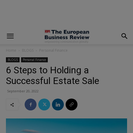
modal-check
Home
BLOGS
Personal Finance
BLOGS
Personal Finance
6 Steps to Holding a
Successful Estate Sale
September 20, 2022