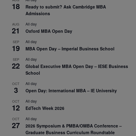
18
Ready to submit? Ask Cambridge MBA
Admissions
All day
AUG
21
Oxford MBA Open Day
All day
SEP
19
MBA Open Day – Imperial Business School
All day
SEP
22
Global Executive MBA Open Day – IESE Business
School
All day
OCT
3
Open Day: International MBA – IE University
All day
OCT
12
EdTech Week 2026
All day
OCT
27
2026 Symposium & PMBA/OMBA Conference –
Graduate Business Curriculum Roundtable