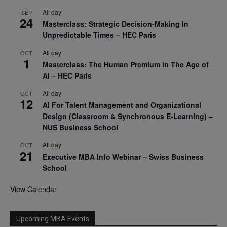
All day
SEP
24
Masterclass: Strategic Decision-Making In
Unpredictable Times – HEC Paris
All day
OCT
1
Masterclass: The Human Premium in The Age of
AI – HEC Paris
All day
OCT
12
AI For Talent Management and Organizational
Design (Classroom & Synchronous E-Learning) –
NUS Business School
All day
OCT
21
Executive MBA Info Webinar – Swiss Business
School
View Calendar
Upcoming MBA Events