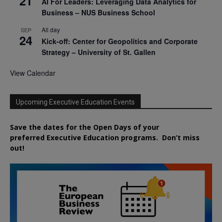
21
AI For Leaders: Leveraging Data Analytics for
Business – NUS Business School
All day
SEP
24
Kick-off: Center for Geopolitics and Corporate
Strategy – University of St. Gallen
View Calendar
Upcoming Executive Education Events
Save the dates for the Open Days of your
preferred
Executive
Education
programs. Don’t miss
out!