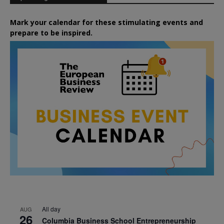
Mark your calendar for these stimulating events and
prepare to be inspired.
All day
AUG
26
Columbia Business School Entrepreneurship