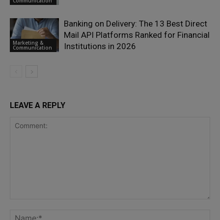
Communication
Banking on Delivery: The 13 Best Direct
Mail API Platforms Ranked for Financial
Marketing &
Institutions in 2026
Communication
LEAVE A REPLY