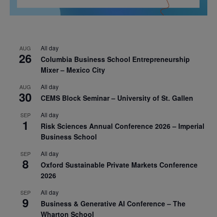
All day
AUG
26
Columbia Business School Entrepreneurship
Mixer – Mexico City
All day
AUG
30
CEMS Block Seminar – University of St. Gallen
All day
SEP
1
Risk Sciences Annual Conference 2026 – Imperial
Business School
All day
SEP
8
Oxford Sustainable Private Markets Conference
2026
All day
SEP
9
Business & Generative AI Conference – The
Wharton School