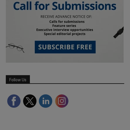
Follow Us