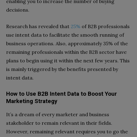
enabling you to increase the number of buying
decisions.
Research has revealed that
25%
of B2B professionals
use intent data to facilitate the smooth running of
business operations. Also, approximately 35% of the
remaining professionals within the B2B sector have
plans to begin using it within the next few years. This
is mainly triggered by the benefits presented by
intent data.
How to Use B2B Intent Data to Boost Your
Marketing Strategy
It’s a dream of every marketer and business
stakeholder to remain relevant in their fields.
However, remaining relevant requires you to go the