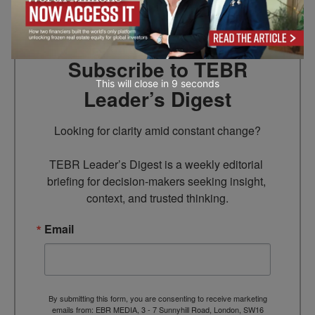
Subscribe to TEBR
This will close in
7
seconds
Leader’s Digest
Looking for clarity amid constant change?

TEBR Leader’s Digest is a weekly editorial 
briefing for decision-makers seeking insight, 
context, and trusted thinking.
Email
By submitting this form, you are consenting to receive marketing
emails from: EBR MEDIA, 3 - 7 Sunnyhill Road, London, SW16