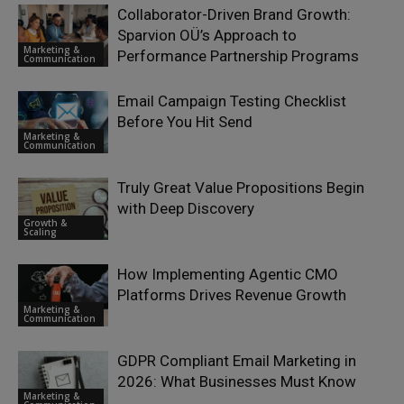
Collaborator-Driven Brand Growth:
Sparvion OÜ’s Approach to
Marketing &
Performance Partnership Programs
Communication
Email Campaign Testing Checklist
Before You Hit Send
Marketing &
Communication
Truly Great Value Propositions Begin
with Deep Discovery
Growth &
Scaling
How Implementing Agentic CMO
Platforms Drives Revenue Growth
Marketing &
Communication
GDPR Compliant Email Marketing in
2026: What Businesses Must Know
Marketing &