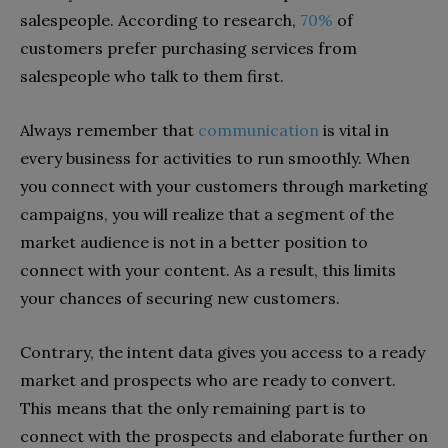
salespeople. According to research,
70%
of
customers prefer purchasing services from
salespeople who talk to them first.
Always remember that
communication
is vital in
every business for activities to run smoothly. When
you connect with your customers through marketing
campaigns, you will realize that a segment of the
market audience is not in a better position to
connect with your content. As a result, this limits
your chances of securing new customers.
Contrary, the intent data gives you access to a ready
market and prospects who are ready to convert.
This means that the only remaining part is to
connect with the prospects and elaborate further on