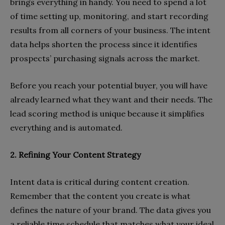
brings everything in handy. You need to spend a lot
of time setting up, monitoring, and start recording
results from all corners of your business. The intent
data helps shorten the process since it identifies
prospects’ purchasing signals across the market.
Before you reach your potential buyer, you will have
already learned what they want and their needs. The
lead scoring method is unique because it simplifies
everything and is automated.
2. Refining Your Content Strategy
Intent data is critical during content creation.
Remember that the content you create is what
defines the nature of your brand. The data gives you
a reliable time schedule that matches what your ideal