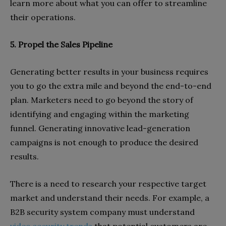
learn more about what you can offer to streamline
their operations.
5. Propel the Sales Pipeline
Generating better results in your business requires
you to go the extra mile and beyond the end-to-end
plan. Marketers need to go beyond the story of
identifying and engaging within the marketing
funnel. Generating innovative lead-generation
campaigns is not enough to produce the desired
results.
There is a need to research your respective target
market and understand their needs. For example, a
B2B security system company must understand
video security trends
that potential customers are