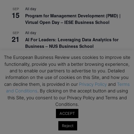
All day
SEP
15
Program for Management Development (PMD) |
Virtual Open Day – IESE Business School
All day
SEP
21
AI For Leaders: Leveraging Data Analytics for
Business – NUS Business School
All day
SEP
The European Business Review uses cookies to improve site
24
Kick-off: Center for Geopolitics and Corporate
functionality, provide you with a better browsing experience,
Strategy – University of St. Gallen
and to enable our partners to advertise to you. Detailed
information on the use of cookies on this Site, and how you
View Calendar
can decline them, is provided in our
Privacy Policy
and
Terms
and Conditions
. By clicking on the accept button and using
this Site, you consent to our Privacy Policy and Terms and
Upcoming Executive Education Events
Conditions.
ACCEPT
Save the dates for the Open Days of your
preferred
Executive
Education
programs. Don’t miss
Reject
out!