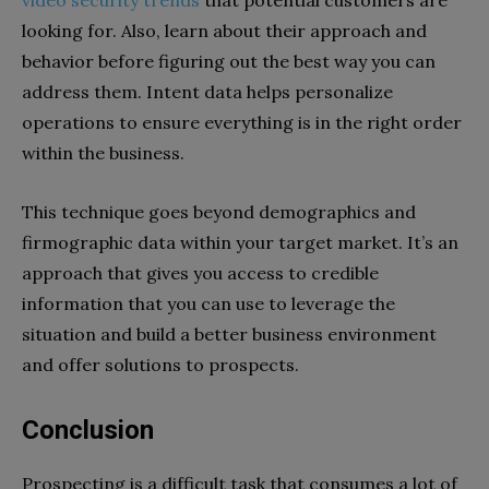
looking for. Also, learn about their approach and
behavior before figuring out the best way you can
address them. Intent data helps personalize
operations to ensure everything is in the right order
within the business.
This technique goes beyond demographics and
firmographic data within your target market. It’s an
approach that gives you access to credible
information that you can use to leverage the
situation and build a better business environment
and offer solutions to prospects.
Conclusion
Prospecting is a difficult task that consumes a lot of