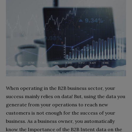
When operating in the B2B business sector, your
success mainly relies on data! But, using the data you
generate from your operations to reach new
customers is not enough for the success of your
business. As a business owner, you automatically
know the Importance of the B2B Intent data on the