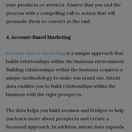
your products or services. Ensure that you end the
process with a compelling call to action that will
persuade them to convert at the end.
4. Account-Based Marketing
Account-based marketing
is a unique approach that
builds relationships within the business environment.
Building relationships within the business requires a
unique methodology to make you stand out. Intent
data enables you to build relationships within the
business with the right prospects.
The data helps you build avenues and bridges to help
you learn more about prospects and create a
focussed approach. In addition, intent data expands