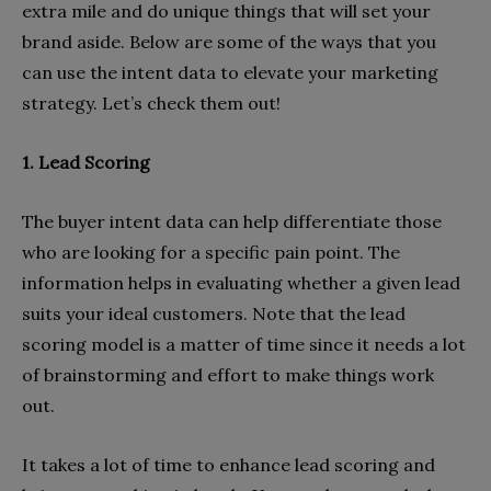
extra mile and do unique things that will set your
brand aside. Below are some of the ways that you
can use the intent data to elevate your marketing
strategy. Let’s check them out!
1. Lead Scoring
The buyer intent data can help differentiate those
who are looking for a specific pain point. The
information helps in evaluating whether a given lead
suits your ideal customers. Note that the lead
scoring model is a matter of time since it needs a lot
of brainstorming and effort to make things work
out.
It takes a lot of time to enhance lead scoring and