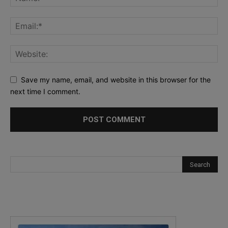
Save my name, email, and website in this browser for the
next time I comment.