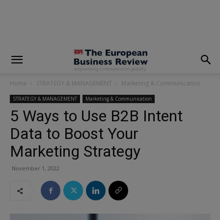
modal-check
Home
STRATEGY & MANAGEMENT
Marketing & Communication
STRATEGY & MANAGEMENT
Marketing & Communication
5 Ways to Use B2B Intent
Data to Boost Your
Marketing Strategy
November 1, 2022