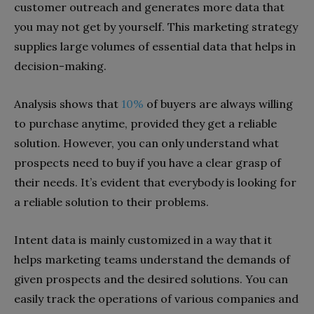
customer outreach and generates more data that
you may not get by yourself. This marketing strategy
supplies large volumes of essential data that helps in
decision-making.
Analysis shows that
10%
of buyers are always willing
to purchase anytime, provided they get a reliable
solution. However, you can only understand what
prospects need to buy if you have a clear grasp of
their needs. It’s evident that everybody is looking for
a reliable solution to their problems.
Intent data is mainly customized in a way that it
helps marketing teams understand the demands of
given prospects and the desired solutions. You can
easily track the operations of various companies and