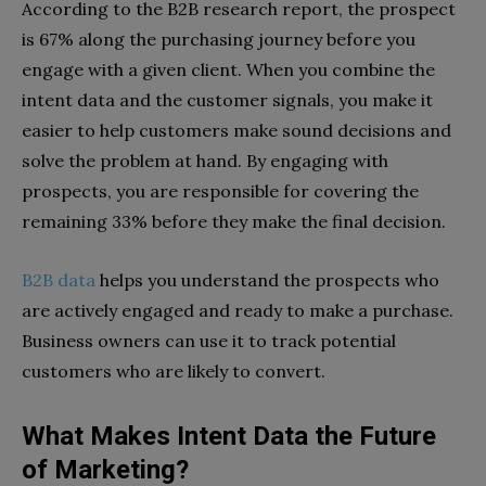
According to the B2B research report, the prospect
is 67% along the purchasing journey before you
engage with a given client. When you combine the
intent data and the customer signals, you make it
easier to help customers make sound decisions and
solve the problem at hand. By engaging with
prospects, you are responsible for covering the
remaining 33% before they make the final decision.
B2B data
helps you understand the prospects who
are actively engaged and ready to make a purchase.
Business owners can use it to track potential
customers who are likely to convert.
What Makes Intent Data the Future
of Marketing?