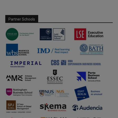
Partner Schools