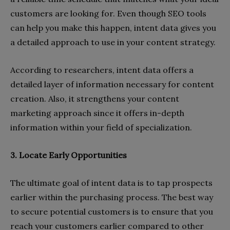
customers are looking for. Even though SEO tools
can help you make this happen, intent data gives you
a detailed approach to use in your content strategy.
According to researchers, intent data offers a
detailed layer of information necessary for content
creation. Also, it strengthens your content
marketing approach since it offers in-depth
information within your field of specialization.
3. Locate Early Opportunities
The ultimate goal of intent data is to tap prospects
earlier within the purchasing process. The best way
to secure potential customers is to ensure that you
reach your customers earlier compared to other