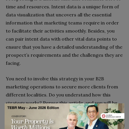
time and resources. Intent data is a unique form of
data visualization that uncovers all the essential
information that marketing teams require in order
to facilitate their activities smoothly. Besides, you
can pair intent data with other vital data points to
ensure that you have a detailed understanding of the
prospect’s requirements and the challenges they are
facing.
You need to involve this strategy in your B2B
marketing operations to secure more clients from
different localities. Do you understand how this
strategy works? Peruse this article, and you will be
good to go!
Go to top