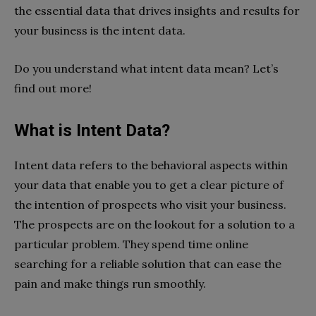
the essential data that drives insights and results for
your business is the intent data.
Do you understand what intent data mean? Let’s
find out more!
What is Intent Data?
Intent data refers to the behavioral aspects within
your data that enable you to get a clear picture of
the intention of prospects who visit your business.
The prospects are on the lookout for a solution to a
particular problem. They spend time online
searching for a reliable solution that can ease the
pain and make things run smoothly.