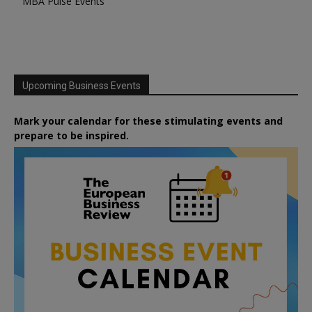
MBA Pulse Events
Upcoming Business Events
Mark your calendar for these stimulating events and
prepare to be inspired.