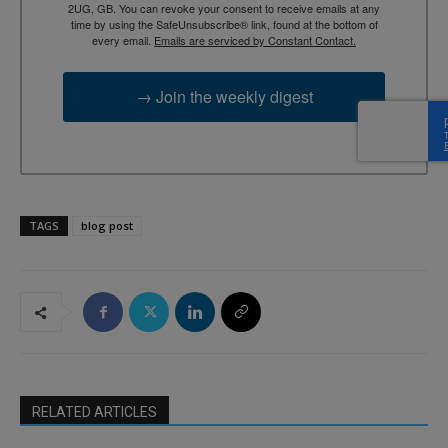
2UG, GB. You can revoke your consent to receive emails at any
time by using the SafeUnsubscribe® link, found at the bottom of
every email.
Emails are serviced by Constant Contact.
→ Join the weekly digest
TAGS
blog post
RELATED ARTICLES