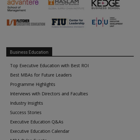
Business Education
Top Executive Education with Best ROI
Best MBAs for Future Leaders
Programme Highlights
Interviews with Directors and Faculties
Industry Insights
Success Stories
Executive Education Q&As
Executive Education Calendar