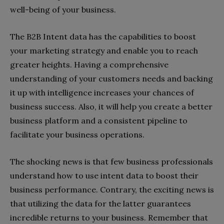
well-being of your business.
The B2B Intent data has the capabilities to boost
your marketing strategy and enable you to reach
greater heights. Having a comprehensive
understanding of your customers needs and backing
it up with intelligence increases your chances of
business success. Also, it will help you create a better
business platform and a consistent pipeline to
facilitate your business operations.
The shocking news is that few business professionals
understand how to use intent data to boost their
business performance. Contrary, the exciting news is
that utilizing the data for the latter guarantees
incredible returns to your business. Remember that