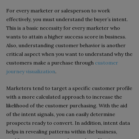
For every marketer or salesperson to work
effectively, you must understand the buyer’s intent.
This is a basic necessity for every marketer who
wants to attain a higher success score in business.
Also, understanding customer behavior is another
critical aspect when you want to understand why the
customers make a purchase through
customer
journey visualization
.
Marketers tend to target a specific customer profile
with a more calculated approach to increase the
likelihood of the customer purchasing. With the aid
of the intent signals, you can easily determine
prospects ready to convert. In addition, intent data
helps in revealing patterns within the business,