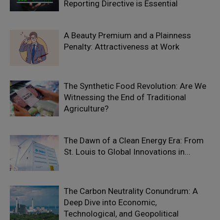
Reporting Directive is Essential
A Beauty Premium and a Plainness
Penalty: Attractiveness at Work
The Synthetic Food Revolution: Are We
Witnessing the End of Traditional
Agriculture?
The Dawn of a Clean Energy Era: From
St. Louis to Global Innovations in...
The Carbon Neutrality Conundrum: A
Deep Dive into Economic,
Technological, and Geopolitical