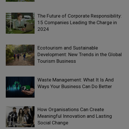
The Future of Corporate Responsibility:
15 Companies Leading the Charge in
2024
Ecotourism and Sustainable
Development: New Trends in the Global
Tourism Business
Waste Management: What It Is And
Ways Your Business Can Do Better
How Organisations Can Create
Meaningful Innovation and Lasting
Social Change