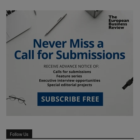
Follow Us