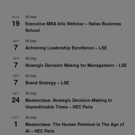
All day
AUG
19
Executive MBA Info Webinar – Swiss Business
School
All day
SEP
7
Achieving Leadership Excellence – LSE
All day
SEP
7
Strategic Decision Making for Management – LSE
All day
SEP
7
Brand Strategy – LSE
All day
SEP
24
Masterclass: Strategic Decision-Making In
Unpredictable Times – HEC Paris
All day
OCT
1
Masterclass: The Human Premium in The Age of
AI – HEC Paris