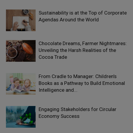
Sustainability is at the Top of Corporate
Agendas Around the World
Chocolate Dreams, Farmer Nightmares:
Unveiling the Harsh Realities of the
Cocoa Trade
From Cradle to Manager: Children’s
Books as a Pathway to Build Emotional
Intelligence and...
Engaging Stakeholders for Circular
Economy Success