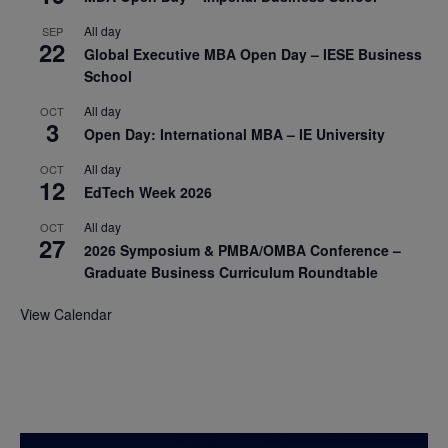
All day
SEP
22
Global Executive MBA Open Day – IESE Business
School
All day
OCT
3
Open Day: International MBA – IE University
All day
OCT
12
EdTech Week 2026
All day
OCT
27
2026 Symposium & PMBA/OMBA Conference –
Graduate Business Curriculum Roundtable
View Calendar