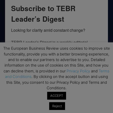
Subscribe to TEBR
Leader’s Digest
Looking for clarity amid constant change?

TEBR Leader’s Digest is a weekly editorial 
briefing for decision-makers seeking insight, 
The European Business Review uses cookies to improve site
context, and trusted thinking.
functionality, provide you with a better browsing experience,
and to enable our partners to advertise to you. Detailed
Email
information on the use of cookies on this Site, and how you
can decline them, is provided in our
Privacy Policy
and
Terms
and Conditions
. By clicking on the accept button and using
this Site, you consent to our Privacy Policy and Terms and
Conditions.
By submitting this form, you are consenting to receive marketing emails
from: EBR MEDIA, 3 - 7 Sunnyhill Road, London, SW16 2UG, GB. You can
ACCEPT
revoke your consent to receive emails at any time by using the
SafeUnsubscribe® link, found at the bottom of every email.
Emails are
Reject
serviced by Constant Contact.