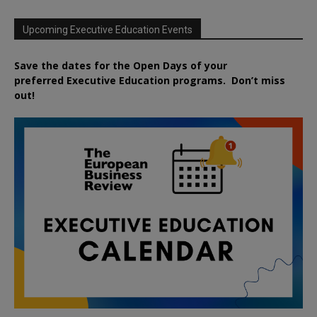
Upcoming Executive Education Events
Save the dates for the Open Days of your
preferred
Executive
Education
programs. Don’t miss
out!