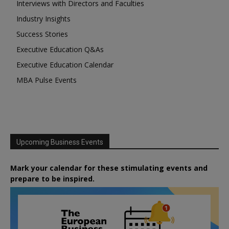
Interviews with Directors and Faculties
Industry Insights
Success Stories
Executive Education Q&As
Executive Education Calendar
MBA Pulse Events
Upcoming Business Events
Mark your calendar for these stimulating events and
prepare to be inspired.