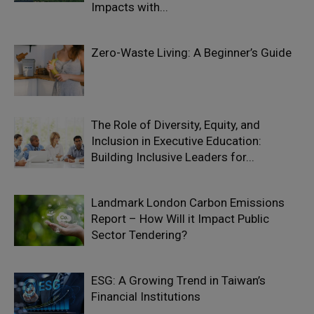
Impacts with...
Zero-Waste Living: A Beginner’s Guide
The Role of Diversity, Equity, and
Inclusion in Executive Education:
Building Inclusive Leaders for...
Landmark London Carbon Emissions
Report – How Will it Impact Public
Sector Tendering?
ESG: A Growing Trend in Taiwan’s
Financial Institutions