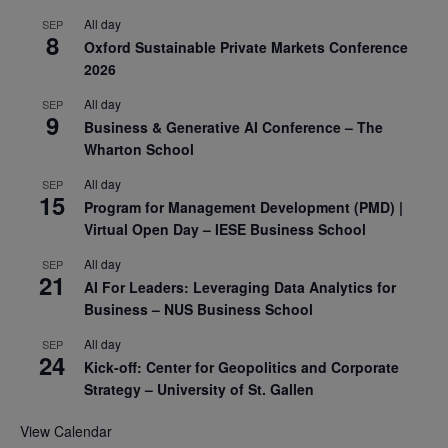
All day
SEP
8
Oxford Sustainable Private Markets Conference
2026
All day
SEP
9
Business & Generative AI Conference – The
Wharton School
All day
SEP
15
Program for Management Development (PMD) |
Virtual Open Day – IESE Business School
All day
SEP
21
AI For Leaders: Leveraging Data Analytics for
Business – NUS Business School
All day
SEP
24
Kick-off: Center for Geopolitics and Corporate
Strategy – University of St. Gallen
View Calendar