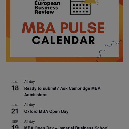
All day
AUG
18
Ready to submit? Ask Cambridge MBA
Admissions
All day
AUG
21
Oxford MBA Open Day
All day
SEP
19
MBA Open Day – Imperial Business School