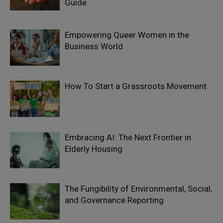
Guide
Empowering Queer Women in the
Business World
How To Start a Grassroots Movement
Embracing AI: The Next Frontier in
Elderly Housing
The Fungibility of Environmental, Social,
and Governance Reporting