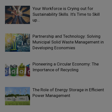
Your Workforce is Crying out for
Sustainability Skills. It’s Time to Skill
up...
Partnership and Technology: Solving
Municipal Solid Waste Management in
Developing Economies
Pioneering a Circular Economy: The
Importance of Recycling
The Role of Energy Storage in Efficient
Power Management