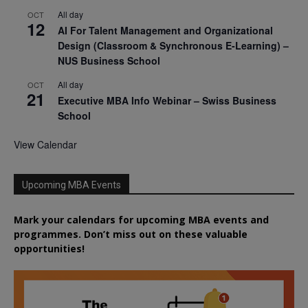
All day
OCT
12
AI For Talent Management and Organizational
Design (Classroom & Synchronous E-Learning) –
NUS Business School
All day
OCT
21
Executive MBA Info Webinar – Swiss Business
School
View Calendar
Upcoming MBA Events
Mark your calendars for upcoming MBA events and
programmes. Don’t miss out on these valuable
opportunities!