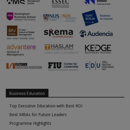
Business Education
Top Executive Education with Best ROI
Best MBAs for Future Leaders
Programme Highlights