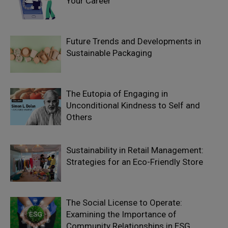
Your Career
Future Trends and Developments in
Sustainable Packaging
The Eutopia of Engaging in
Unconditional Kindness to Self and
Others
Sustainability in Retail Management:
Strategies for an Eco-Friendly Store
The Social License to Operate:
Examining the Importance of
Community Relationships in ESG