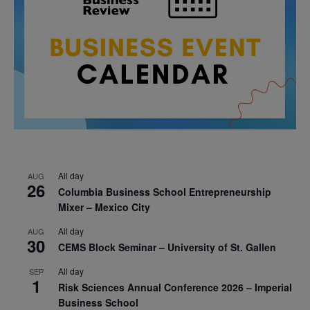
All day
AUG
26
Columbia Business School Entrepreneurship
Mixer – Mexico City
All day
AUG
30
CEMS Block Seminar – University of St. Gallen
All day
SEP
1
Risk Sciences Annual Conference 2026 – Imperial
Business School