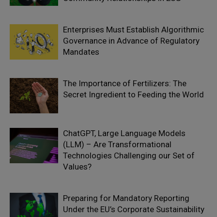
Enterprises Must Establish Algorithmic
Governance in Advance of Regulatory
Mandates
The Importance of Fertilizers: The
Secret Ingredient to Feeding the World
ChatGPT, Large Language Models
(LLM) – Are Transformational
Technologies Challenging our Set of
Values?
Preparing for Mandatory Reporting
Under the EU’s Corporate Sustainability