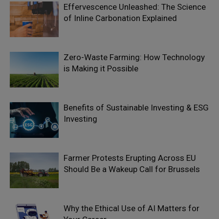
Effervescence Unleashed: The Science
of Inline Carbonation Explained
Zero-Waste Farming: How Technology
is Making it Possible
Benefits of Sustainable Investing & ESG
Investing
Farmer Protests Erupting Across EU
Should Be a Wakeup Call for Brussels
Why the Ethical Use of AI Matters for