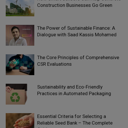
Construction Businesses Go Green
The Power of Sustainable Finance: A
Dialogue with Saad Kassis Mohamed
The Core Principles of Comprehensive
CSR Evaluations
Sustainability and Eco-Friendly
Practices in Automated Packaging
Essential Criteria for Selecting a
Reliable Seed Bank – The Complete