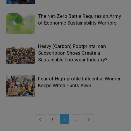
The Net-Zero Battle Requires an Army
of Economic Sustainability Warriors
Heavy (Carbon) Footprints: can
Subscription Shoes Create a
Sustainable Footwear Industry?
Fear of High-profile Influential Women
Keeps Witch Hunts Alive
1
2
3