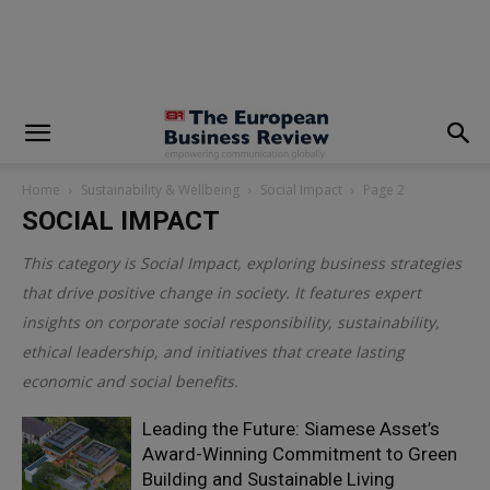
modal-check
Home
Sustainability & Wellbeing
Social Impact
Page 2
SOCIAL IMPACT
This category is
Social Impact
, exploring business strategies
that drive positive change in society. It features expert
insights on corporate social responsibility, sustainability,
ethical leadership, and initiatives that create lasting
economic and social benefits.
Leading the Future: Siamese Asset’s
Award-Winning Commitment to Green
Building and Sustainable Living