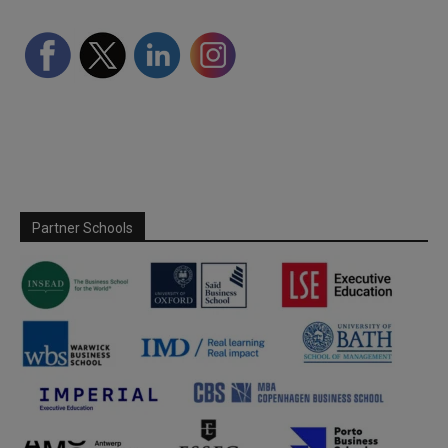
Partner Schools