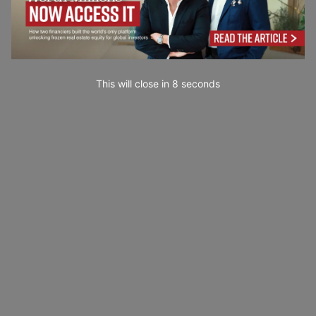
This will close in
7
seconds