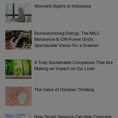
Women’s Rights in Indonesia
Revolutionizing Energy: The MILC
Metaverse & ION Power Grid’s
Spectacular Vision for a Greener...
4 Truly Sustainable Companies That Are
Making an Impact on Our Lives
The Value of Dyslexic Thinking
How Smart Sensors Can Help Concrete