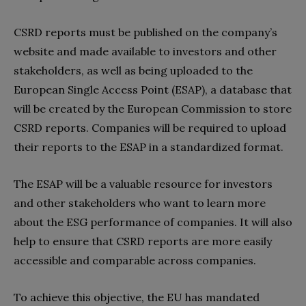
CSRD reports must be published on the company’s
website and made available to investors and other
stakeholders, as well as being uploaded to the
European Single Access Point (ESAP), a database that
will be created by the European Commission to store
CSRD reports. Companies will be required to upload
their reports to the ESAP in a standardized format.
The ESAP will be a valuable resource for investors
and other stakeholders who want to learn more
about the ESG performance of companies. It will also
help to ensure that CSRD reports are more easily
accessible and comparable across companies.
To achieve this objective, the EU has mandated