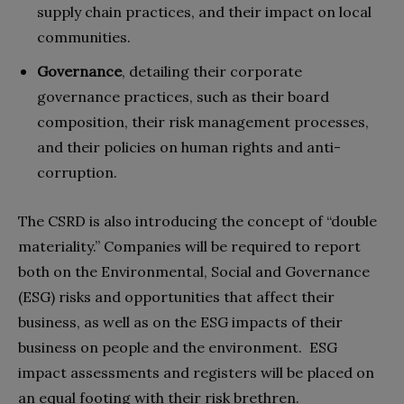
supply chain practices, and their impact on local
communities.
Governance
, detailing their corporate
governance practices, such as their board
composition, their risk management processes,
and their policies on human rights and anti-
corruption.
The CSRD is also introducing the concept of “double
materiality.” Companies will be required to report
both on the Environmental, Social and Governance
(ESG) risks and opportunities that affect their
business, as well as on the ESG impacts of their
business on people and the environment. ESG
impact assessments and registers will be placed on
an equal footing with their risk brethren.