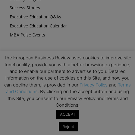
Success Stories
Executive Education Q&As
Executive Education Calendar
MBA Pulse Events
The European Business Review uses cookies to improve site
functionality, provide you with a better browsing experience,
and to enable our partners to advertise to you. Detailed
Upcoming Business Events
information on the use of cookies on this Site, and how you
can decline them, is provided in our
Privacy Policy
and
Terms
Mark your calendar for these stimulating events and
and Conditions
. By clicking on the accept button and using
prepare to be inspired.
this Site, you consent to our Privacy Policy and Terms and
Conditions.
ACCEPT
Reject