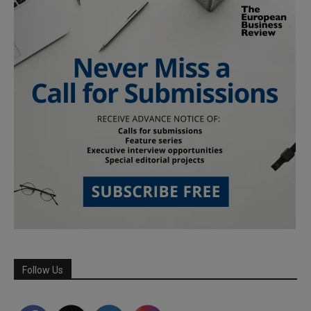
Follow Us