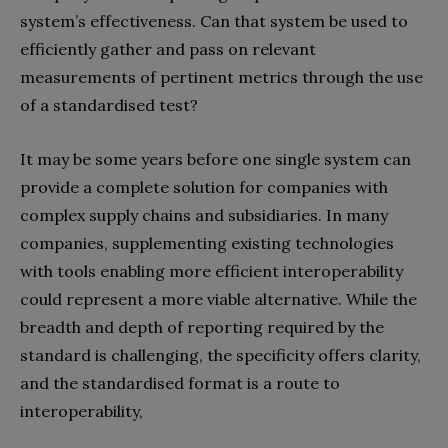
system’s effectiveness. Can that system be used to
efficiently gather and pass on relevant
measurements of pertinent metrics through the use
of a standardised test?
It may be some years before one single system can
provide a complete solution for companies with
complex supply chains and subsidiaries. In many
companies, supplementing existing technologies
with tools enabling more efficient interoperability
could represent a more viable alternative. While the
breadth and depth of reporting required by the
standard is challenging, the specificity offers clarity,
and the standardised format is a route to
interoperability,