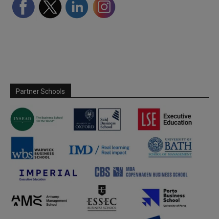
Partner Schools