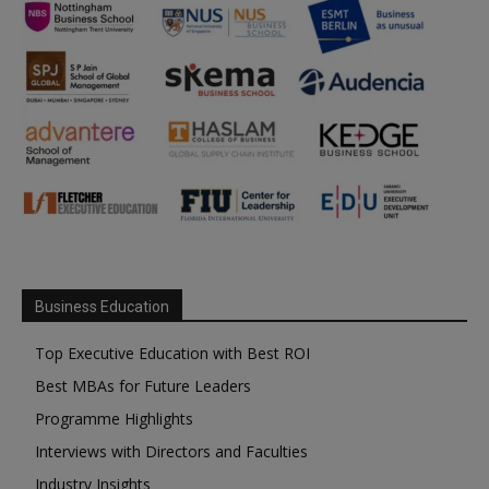
Business Education
Top Executive Education with Best ROI
Best MBAs for Future Leaders
Programme Highlights
Interviews with Directors and Faculties
Industry Insights