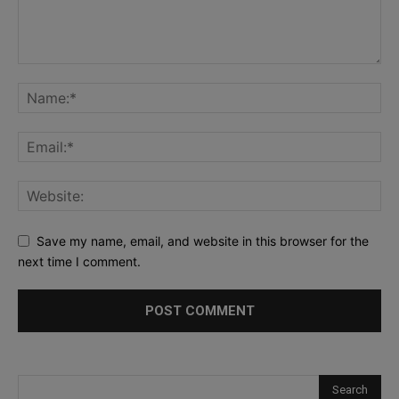
Save my name, email, and website in this browser for the
next time I comment.