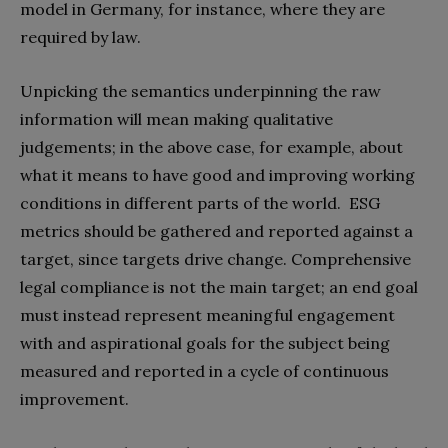
model in Germany, for instance, where they are
required by law.
Unpicking the semantics underpinning the raw
information will mean making qualitative
judgements; in the above case, for example, about
what it means to have good and improving working
conditions in different parts of the world. ESG
metrics should be gathered and reported against a
target, since targets drive change. Comprehensive
legal compliance is not the main target; an end goal
must instead represent meaningful engagement
with and aspirational goals for the subject being
measured and reported in a cycle of continuous
improvement.