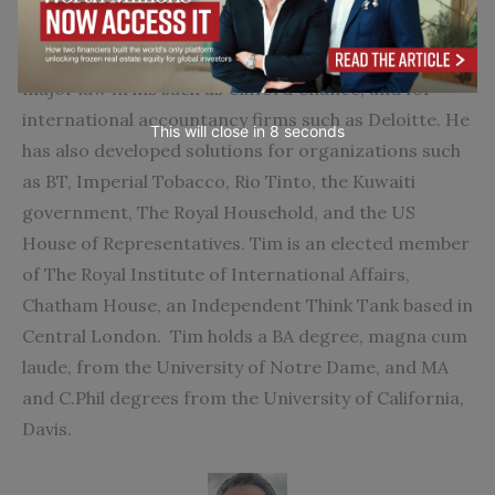
designing and implementing various types of
information and risk management systems for
major law firms such as Clifford Chance; and for
international accountancy firms such as Deloitte. He
This will close in
7
seconds
has also developed solutions for organizations such
as BT, Imperial Tobacco, Rio Tinto, the Kuwaiti
government, The Royal Household, and the US
House of Representatives. Tim is an elected member
of The Royal Institute of International Affairs,
Chatham House, an Independent Think Tank based in
Central London. Tim holds a BA degree, magna cum
laude, from the University of Notre Dame, and MA
and C.Phil degrees from the University of California,
Davis.