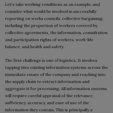
Let’s take working conditions as an example, and
consider what would be involved in successfully
reporting on
works councils, collective bargaining,
including the proportion of workers covered by
collective agreements, the information, consultation
and participation rights of workers, work-life
balance, and health and safety.
The first challenge is one of logistics. It involves
tapping into existing information systems across the
immediate estate of the company and reaching into
the supply chain to extract information and
aggregate it for processing. All information systems
will require careful appraisal of the relevance,
sufficiency, accuracy, and ease of use of the
information they contain,
This is principally a