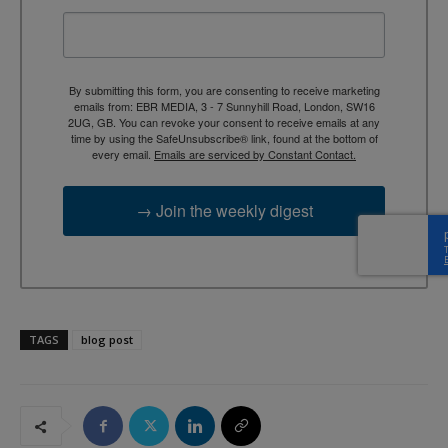
By submitting this form, you are consenting to receive marketing
emails from: EBR MEDIA, 3 - 7 Sunnyhill Road, London, SW16
2UG, GB. You can revoke your consent to receive emails at any
time by using the SafeUnsubscribe® link, found at the bottom of
every email.
Emails are serviced by Constant Contact.
→ Join the weekly digest
TAGS
blog post