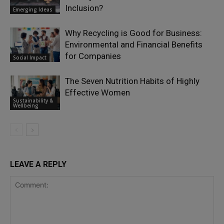
Inclusion?
Emerging Ideas
Why Recycling is Good for Business:
Environmental and Financial Benefits
for Companies
Social Impact
The Seven Nutrition Habits of Highly
Effective Women
Sustainability &
Wellbeing
LEAVE A REPLY