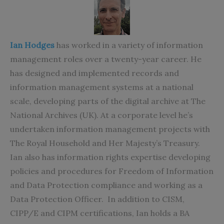
Ian Hodges
has worked in a variety of information
management roles over a twenty-year career. He
has designed and implemented records and
information management systems at a national
scale, developing parts of the digital archive at The
National Archives (UK). At a corporate level he’s
undertaken information management projects with
The Royal Household and Her Majesty’s Treasury.
Ian also has information rights expertise developing
policies and procedures for Freedom of Information
and Data Protection compliance and working as a
Data Protection Officer. In addition to CISM,
CIPP/E and CIPM certifications, Ian holds a BA