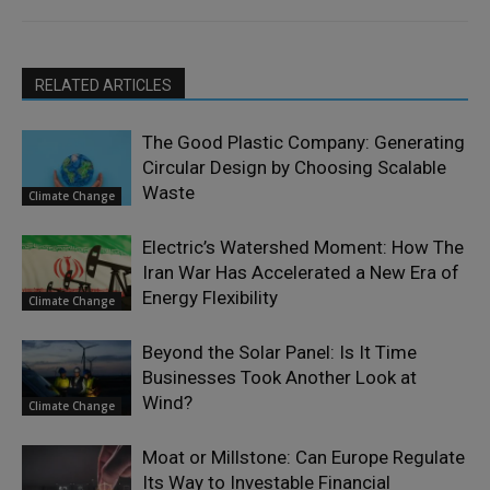
RELATED ARTICLES
The Good Plastic Company: Generating
Circular Design by Choosing Scalable
Waste
Climate Change
Electric’s Watershed Moment: How The
Iran War Has Accelerated a New Era of
Energy Flexibility
Climate Change
Beyond the Solar Panel: Is It Time
Businesses Took Another Look at
Wind?
Climate Change
Moat or Millstone: Can Europe Regulate
Its Way to Investable Financial