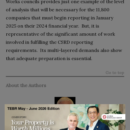
Works councils provides just one example of the level
of analysis that will be necessary for the 11,800
companies that
must begin reporting in January
2025 on their 2024 financial year. But, it is
representative of the significant amount of work
involved in fulfilling the CSRD reporting
requirements. Its multi-layered demands also show
that adequate preparation is essential.
Go to top
About the Authors
Tim Bovy
has over 35 years of experience in