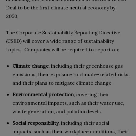
Deal to be the first climate neutral economy by
2050.
The Corporate Sustainability Reporting Directive
(CSRD) will cover a wide range of sustainability
topics. Companies will be required to report on:
Climate change
, including their greenhouse gas
emissions, their exposure to climate-related risks,
and their plans to mitigate climate change.
Environmental protection
, covering their
environmental impacts, such as their water use,
waste generation, and pollution levels.
Social responsibility
, including their social
impacts, such as their workplace conditions, their