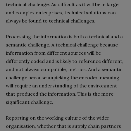
technical challenge. As difficult as it will be in large
and complex enterprises, technical solutions can
always be found to technical challenges.
Processing the information is both a technical and a
semantic challenge. A technical challenge because
information from different sources will be
differently coded and is likely to reference different,
and not always compatible, metrics. And a semantic
challenge because unpicking the encoded meaning
will require an understanding of the environment
that produced the information. This is the more
significant challenge.
Reporting on the working culture of the wider
organisation, whether that is supply chain partners