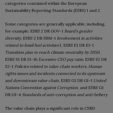
categories contained within the European
Sustainability Reporting Standards (ESRS) 1 and 2.
Some categories are generally applicable, including,
for example: ESRS 2 DR GOV-1
Board’s gender
diversity
, ESRS 2 DR SBM-1
Involvement in activities
related to fossil fuel activities
I, ESRS E1 DR E1-1
Transition plan to reach climate neutrality by 2050
,
ESRS S1 DR S1-16
Excessive CEO pay ratio
, ESRS S2 DR
S2-1
Policies related to value chain workers
,
Human
rights issues and incidents connected to its upstream
and downstream value chain
, ESRS G1 DR G1-1
United
Nations Convention against Corruption
, and ESRS G1
DR G1-4
Standards of anti-corruption and anti-bribery
The value chain plays a significant role in CSRD