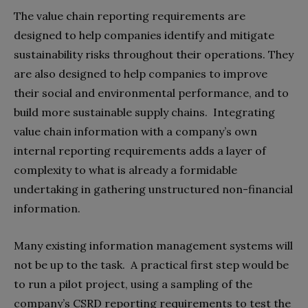
The value chain reporting requirements are
designed to help companies identify and mitigate
sustainability risks throughout their operations. They
are also designed to help companies to improve
their social and environmental performance, and to
build more sustainable supply chains. Integrating
value chain information with a company’s own
internal reporting requirements adds a layer of
complexity to what is already a formidable
undertaking in gathering unstructured non-financial
information.
Many existing information management systems will
not be up to the task. A practical first step would be
to run a pilot project, using a sampling of the
company’s CSRD reporting requirements to test the