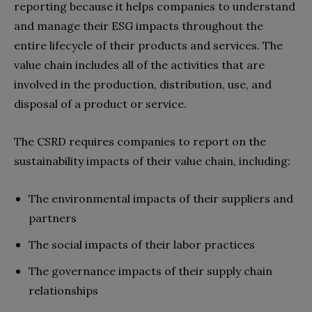
reporting because it helps companies to understand
and manage their ESG impacts throughout the
entire lifecycle of their products and services. The
value chain includes all of the activities that are
involved in the production, distribution, use, and
disposal of a product or service.
The CSRD requires companies to report on the
sustainability impacts of their value chain, including:
The environmental impacts of their suppliers and
partners
The social impacts of their labor practices
The governance impacts of their supply chain
relationships