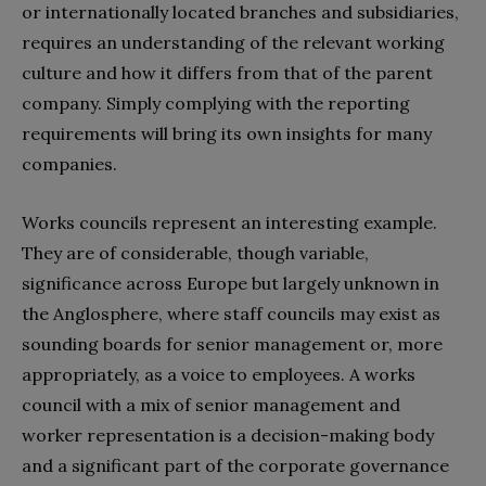
or internationally located branches and subsidiaries,
requires an understanding of the relevant working
culture and how it differs from that of the parent
company. Simply complying with the reporting
requirements will bring its own insights for many
companies.
Works councils represent an interesting example.
They are of considerable, though variable,
significance across Europe but largely unknown in
the Anglosphere, where staff councils may exist as
sounding boards for senior management or, more
appropriately, as a voice to employees. A works
council with a mix of senior management and
worker representation is a decision-making body
and a significant part of the corporate governance