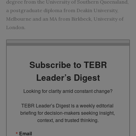
degree from the University of Southern Queensland,
a postgraduate diploma from Deakin University,
Melbourne and an MA from Birkbeck, University of
London.
Subscribe to TEBR
Leader’s Digest
Looking for clarity amid constant change?

TEBR Leader’s Digest is a weekly editorial 
briefing for decision-makers seeking insight, 
context, and trusted thinking.
Email