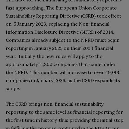
fast approaching. The European Union Corporate
Sustainability Reporting Directive (CSRD) took effect
on 5 January 2023, replacing the Non-financial
Information Disclosure Directive (NFRD) of 2014.
Companies already subject to the NFRD must begin
reporting in January 2025 on their 2024 financial
year. Initially, the new rules will apply to the
approximately 11,800 companies that came under
the NFRD. This number will increase to over 49,000
companies in January 2026, as the CSRD expands its
scope.
The CSRD brings non-financial sustainability
reporting to the same level as financial reporting for
the first time in history, thus providing the initial step
in fulfilling the promise contained in the EU’s Green