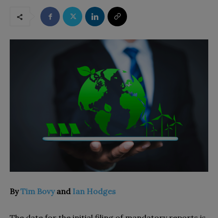
By
Tim Bovy
and
Ian Hodges
The date for the initial filing of mandatory reports is