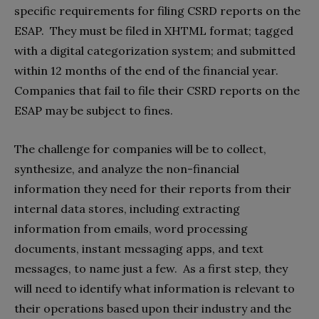
specific requirements for filing CSRD reports on the
ESAP. They must be filed in XHTML format; tagged
with a digital categorization system; and submitted
within 12 months of the end of the financial year.
Companies that fail to file their CSRD reports on the
ESAP may be subject to fines.
The challenge for companies will be to collect,
synthesize, and analyze the non-financial
information they need for their reports from their
internal data stores, including extracting
information from emails, word processing
documents, instant messaging apps, and text
messages, to name just a few. As a first step, they
will need to identify what information is relevant to
their operations based upon their industry and the