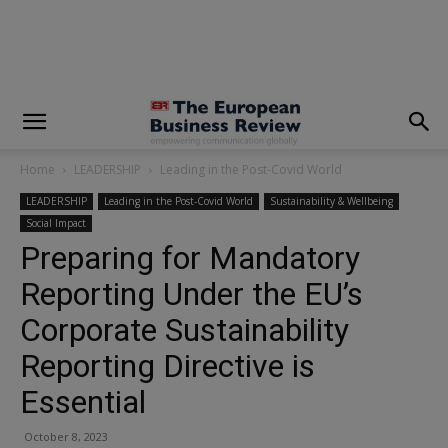
modal-check
Home
LEADERSHIP
Leading in the Post-Covid World
LEADERSHIP
Leading in the Post-Covid World
Sustainability & Wellbeing
Social Impact
Preparing for Mandatory
Reporting Under the EU’s
Corporate Sustainability
Reporting Directive is
Essential
October 8, 2023