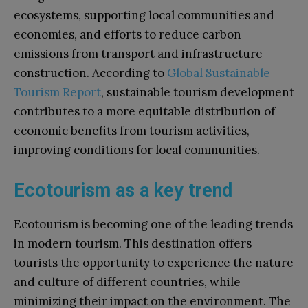
ecosystems, supporting local communities and
economies, and efforts to reduce carbon
emissions from transport and infrastructure
construction. According to
Global Sustainable
Tourism Report
, sustainable tourism development
contributes to a more equitable distribution of
economic benefits from tourism activities,
improving conditions for local communities.
Ecotourism as a key trend
Ecotourism is becoming one of the leading trends
in modern tourism. This destination offers
tourists the opportunity to experience the nature
and culture of different countries, while
minimizing their impact on the environment. The