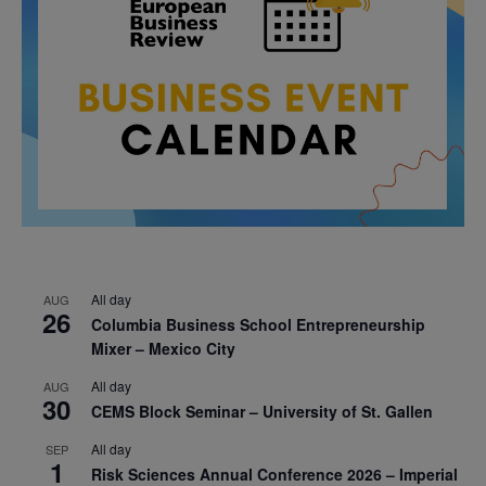
All day
AUG
26
Columbia Business School Entrepreneurship
Mixer – Mexico City
All day
AUG
30
CEMS Block Seminar – University of St. Gallen
All day
SEP
1
Risk Sciences Annual Conference 2026 – Imperial