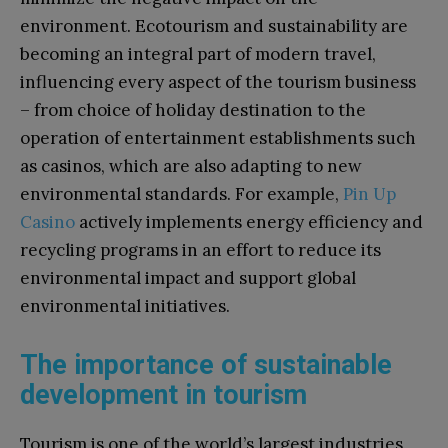
environment. Ecotourism and sustainability are
becoming an integral part of modern travel,
influencing every aspect of the tourism business
– from choice of holiday destination to the
operation of entertainment establishments such
as casinos, which are also adapting to new
environmental standards. For example,
Pin Up
Casino
actively implements energy efficiency and
recycling programs in an effort to reduce its
environmental impact and support global
environmental initiatives.
The importance of sustainable
development in tourism
Tourism is one of the world’s largest industries,