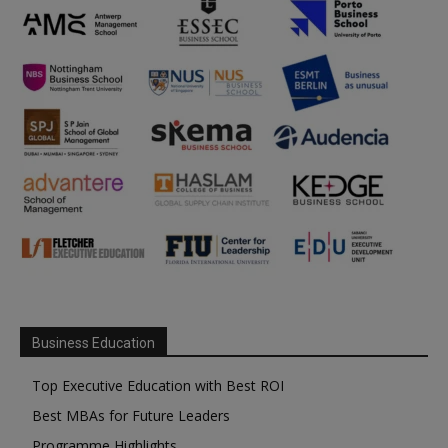
Business Education
Top Executive Education with Best ROI
Best MBAs for Future Leaders
Programme Highlights