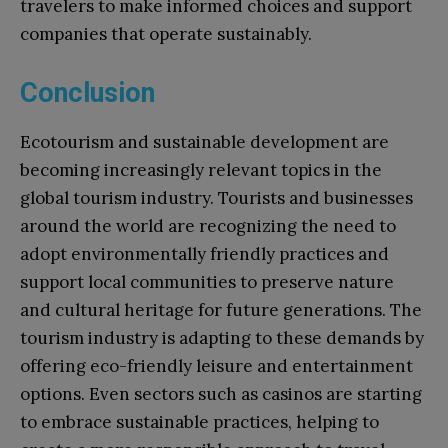
travelers to make informed choices and support
companies that operate sustainably.
Conclusion
Ecotourism and sustainable development are
becoming increasingly relevant topics in the
global tourism industry. Tourists and businesses
around the world are recognizing the need to
adopt environmentally friendly practices and
support local communities to preserve nature
and cultural heritage for future generations. The
tourism industry is adapting to these demands by
offering eco-friendly leisure and entertainment
options. Even sectors such as casinos are starting
to embrace sustainable practices, helping to