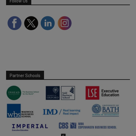
Follow Us
Partner Schools