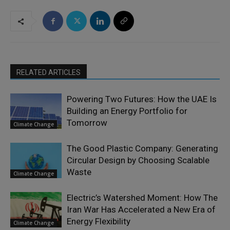
RELATED ARTICLES
Powering Two Futures: How the UAE Is
Building an Energy Portfolio for
Tomorrow
Climate Change
The Good Plastic Company: Generating
Circular Design by Choosing Scalable
Waste
Climate Change
Electric’s Watershed Moment: How The
Iran War Has Accelerated a New Era of
Energy Flexibility
Climate Change