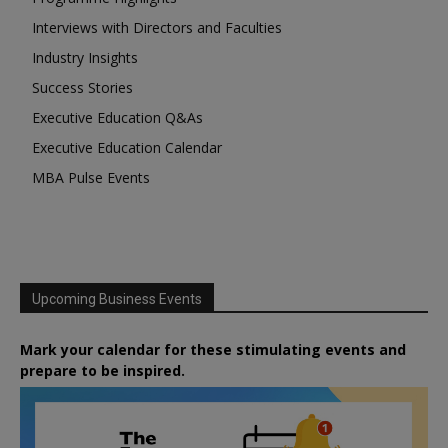
Interviews with Directors and Faculties
Industry Insights
Success Stories
Executive Education Q&As
Executive Education Calendar
MBA Pulse Events
Upcoming Business Events
Mark your calendar for these stimulating events and
prepare to be inspired.