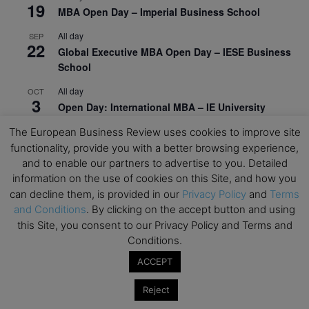
19
MBA Open Day – Imperial Business School
All day
SEP
22
Global Executive MBA Open Day – IESE Business
School
All day
OCT
3
Open Day: International MBA – IE University
All day
The European Business Review uses cookies to improve site
OCT
12
EdTech Week 2026
functionality, provide you with a better browsing experience,
and to enable our partners to advertise to you. Detailed
All day
OCT
information on the use of cookies on this Site, and how you
27
2026 Symposium & PMBA/OMBA Conference –
can decline them, is provided in our
Privacy Policy
and
Terms
Graduate Business Curriculum Roundtable
and Conditions
. By clicking on the accept button and using
this Site, you consent to our Privacy Policy and Terms and
View Calendar
Conditions.
ACCEPT
Reject