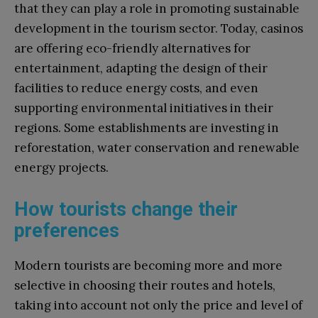
that they can play a role in promoting sustainable
development in the tourism sector. Today, casinos
are offering eco-friendly alternatives for
entertainment, adapting the design of their
facilities to reduce energy costs, and even
supporting environmental initiatives in their
regions. Some establishments are investing in
reforestation, water conservation and renewable
energy projects.
How tourists change their
preferences
Modern tourists are becoming more and more
selective in choosing their routes and hotels,
taking into account not only the price and level of