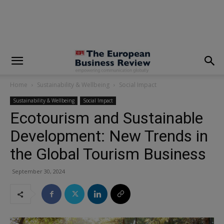
modal-check
Home
Sustainability & Wellbeing
Social Impact
Sustainability & Wellbeing
Social Impact
Ecotourism and Sustainable
Development: New Trends in
the Global Tourism Business
September 30, 2024