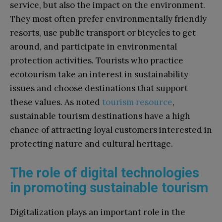
service, but also the impact on the environment.
They most often prefer environmentally friendly
resorts, use public transport or bicycles to get
around, and participate in environmental
protection activities. Tourists who practice
ecotourism take an interest in sustainability
issues and choose destinations that support
these values. As noted
tourism resource
,
sustainable tourism destinations have a high
chance of attracting loyal customers interested in
protecting nature and cultural heritage.
The role of digital technologies
in promoting sustainable tourism
Digitalization plays an important role in the