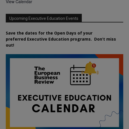
View Calendar
Upcoming Executive Education Events
Save the dates for the Open Days of your
preferred
Executive
Education
programs. Don’t miss
out!