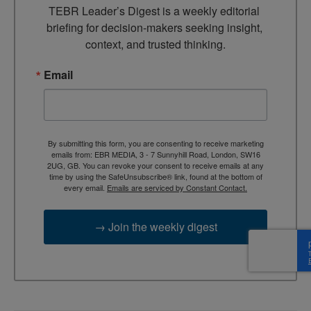
TEBR Leader’s Digest is a weekly editorial 
briefing for decision-makers seeking insight, 
context, and trusted thinking.
Email
By submitting this form, you are consenting to receive marketing
emails from: EBR MEDIA, 3 - 7 Sunnyhill Road, London, SW16
2UG, GB. You can revoke your consent to receive emails at any
time by using the SafeUnsubscribe® link, found at the bottom of
every email.
Emails are serviced by Constant Contact.
→ Join the weekly digest