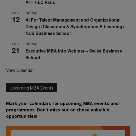
AI – HEC Paris
All day
OCT
12
AI For Talent Management and Organizational
Design (Classroom & Synchronous E-Learning) –
NUS Business School
All day
OCT
21
Executive MBA Info Webinar – Swiss Business
School
View Calendar
Upcoming MBA Events
Mark your calendars for upcoming MBA events and
programmes. Don’t miss out on these valuable
opportunities!