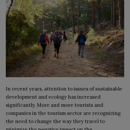
In recent years, attention to issues of sustainable
development and ecology has increased
significantly. More and more tourists and
companies in the tourism sector are recognizing
the need to change the way they travel to
minimize the negative impact on the