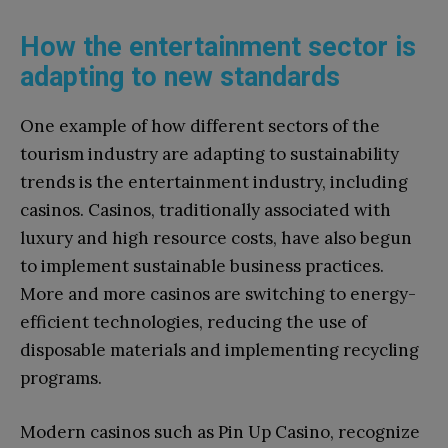
How the entertainment sector is
adapting to new standards
One example of how different sectors of the
tourism industry are adapting to sustainability
trends is the entertainment industry, including
casinos. Casinos, traditionally associated with
luxury and high resource costs, have also begun
to implement sustainable business practices.
More and more casinos are switching to energy-
efficient technologies, reducing the use of
disposable materials and implementing recycling
programs.
Modern casinos such as Pin Up Casino, recognize