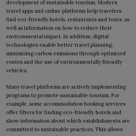
development of sustainable tourism. Modern
travel apps and online platforms help travelers
find eco-friendly hotels, restaurants and tours, as
well as information on how to reduce their
environmental impact. In addition, digital
technologies enable better travel planning,
minimizing carbon emissions through optimized
routes and the use of environmentally friendly
vehicles.
Many travel platforms are actively implementing
programs to promote sustainable tourism. For
example, some accommodation booking services
offer filters for finding eco-friendly hotels and
show information about which establishments are
committed to sustainable practices. This allows