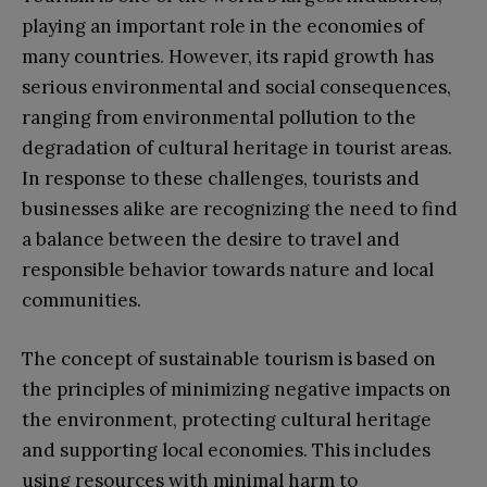
playing an important role in the economies of
many countries. However, its rapid growth has
serious environmental and social consequences,
ranging from environmental pollution to the
degradation of cultural heritage in tourist areas.
In response to these challenges, tourists and
businesses alike are recognizing the need to find
a balance between the desire to travel and
responsible behavior towards nature and local
communities.
The concept of sustainable tourism is based on
the principles of minimizing negative impacts on
the environment, protecting cultural heritage
and supporting local economies. This includes
using resources with minimal harm to