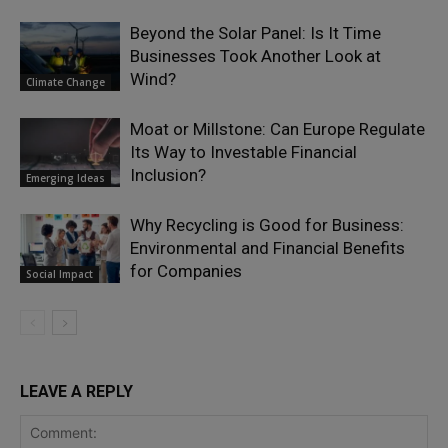
Beyond the Solar Panel: Is It Time
Businesses Took Another Look at
Wind?
Climate Change
Moat or Millstone: Can Europe Regulate
Its Way to Investable Financial
Inclusion?
Emerging Ideas
Why Recycling is Good for Business:
Environmental and Financial Benefits
for Companies
Social Impact
LEAVE A REPLY