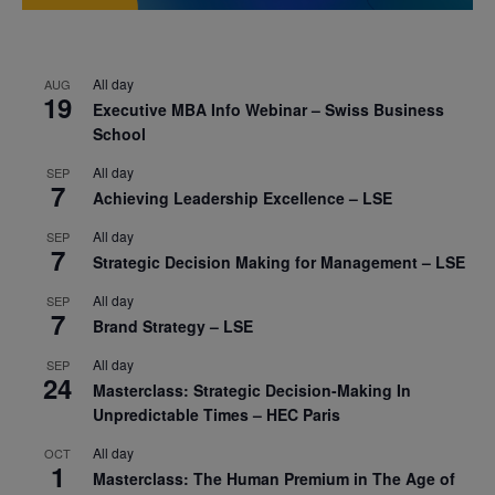
All day
AUG
19
Executive MBA Info Webinar – Swiss Business
School
All day
SEP
7
Achieving Leadership Excellence – LSE
All day
SEP
7
Strategic Decision Making for Management – LSE
All day
SEP
7
Brand Strategy – LSE
All day
SEP
24
Masterclass: Strategic Decision-Making In
Unpredictable Times – HEC Paris
All day
OCT
1
Masterclass: The Human Premium in The Age of