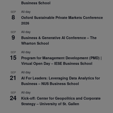
Business School
All day
SEP
8
Oxford Sustainable Private Markets Conference
2026
All day
SEP
9
Business & Generative AI Conference – The
Wharton School
All day
SEP
15
Program for Management Development (PMD) |
Virtual Open Day – IESE Business School
All day
SEP
21
AI For Leaders: Leveraging Data Analytics for
Business – NUS Business School
All day
SEP
24
Kick-off: Center for Geopolitics and Corporate
Strategy – University of St. Gallen