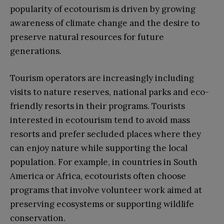
popularity of ecotourism is driven by growing
awareness of climate change and the desire to
preserve natural resources for future
generations.
Tourism operators are increasingly including
visits to nature reserves, national parks and eco-
friendly resorts in their programs. Tourists
interested in ecotourism tend to avoid mass
resorts and prefer secluded places where they
can enjoy nature while supporting the local
population. For example, in countries in South
America or Africa, ecotourists often choose
programs that involve volunteer work aimed at
preserving ecosystems or supporting wildlife
conservation.