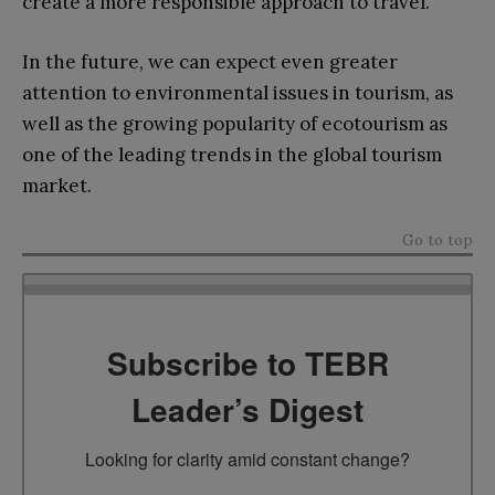
create a more responsible approach to travel.
In the future, we can expect even greater
attention to environmental issues in tourism, as
well as the growing popularity of ecotourism as
one of the leading trends in the global tourism
market.
Go to top
Subscribe to TEBR
Leader’s Digest
Looking for clarity amid constant change?
