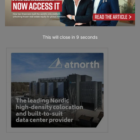
This will close in
7
seconds