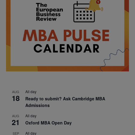
All day
AUG
18
Ready to submit? Ask Cambridge MBA
Admissions
All day
AUG
21
Oxford MBA Open Day
All day
SEP