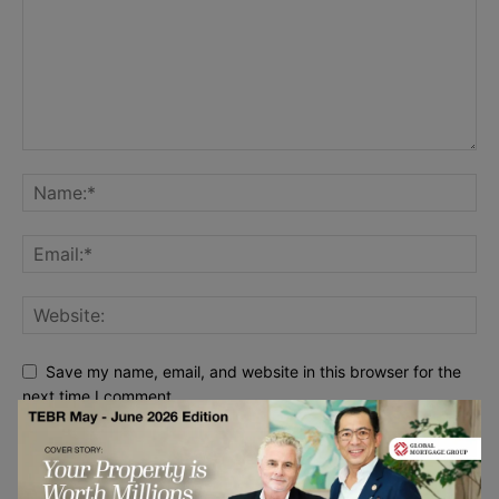
Save my name, email, and website in this browser for the
next time I comment.