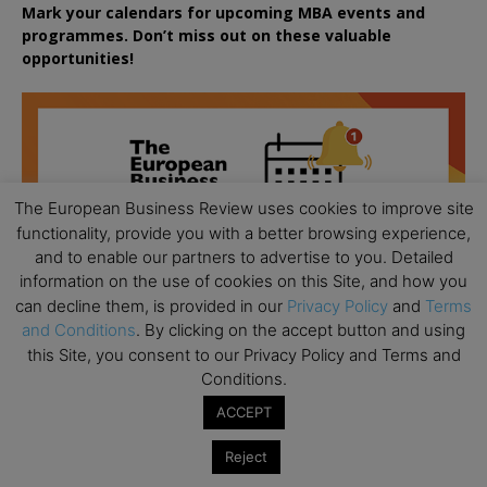
Mark your calendars for upcoming MBA events and
programmes. Don’t miss out on these valuable
opportunities!
The European Business Review uses cookies to improve site
functionality, provide you with a better browsing experience,
and to enable our partners to advertise to you. Detailed
information on the use of cookies on this Site, and how you
can decline them, is provided in our
Privacy Policy
and
Terms
and Conditions
. By clicking on the accept button and using
this Site, you consent to our Privacy Policy and Terms and
Conditions.
ACCEPT
Reject
All day
AUG
18
Ready to submit? Ask Cambridge MBA