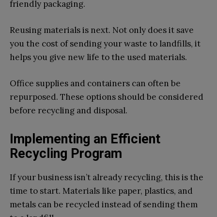
friendly packaging.
Reusing materials is next. Not only does it save
you the cost of sending your waste to landfills, it
helps you give new life to the used materials.
Office supplies and containers can often be
repurposed. These options should be considered
before recycling and disposal.
Implementing an Efficient
Recycling Program
If your business isn’t already recycling, this is the
time to start. Materials like paper, plastics, and
metals can be recycled instead of sending them