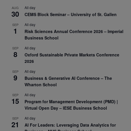
All day
AUG
30
CEMS Block Seminar – University of St. Gallen
All day
SEP
1
Risk Sciences Annual Conference 2026 – Imperial
Business School
All day
SEP
8
Oxford Sustainable Private Markets Conference
2026
All day
SEP
9
Business & Generative AI Conference – The
Wharton School
All day
SEP
15
Program for Management Development (PMD) |
Virtual Open Day – IESE Business School
All day
SEP
21
AI For Leaders: Leveraging Data Analytics for