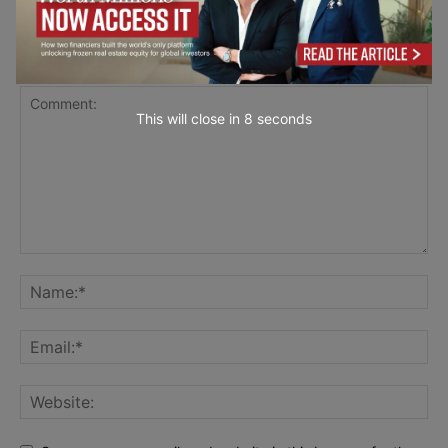
LEAVE A REPLY
This will close in
7
seconds