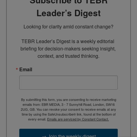
Leader’s Digest
Looking for clarity amid constant change?

TEBR Leader’s Digest is a weekly editorial 
briefing for decision-makers seeking insight, 
context, and trusted thinking.
Email
By submitting this form, you are consenting to receive marketing
emails from: EBR MEDIA, 3 - 7 Sunnyhill Road, London, SW16
2UG, GB. You can revoke your consent to receive emails at any
time by using the SafeUnsubscribe® link, found at the bottom of
every email.
Emails are serviced by Constant Contact.
→ Join the weekly digest