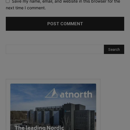
Save my name, email, and website in this browser for the
next time I comment.