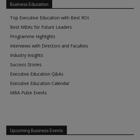
Business Education
Top Executive Education with Best ROI
Best MBAs for Future Leaders
Programme Highlights
Interviews with Directors and Faculties
Industry Insights
Success Stories
Executive Education Q&As
Executive Education Calendar
MBA Pulse Events
Upcoming Business Events