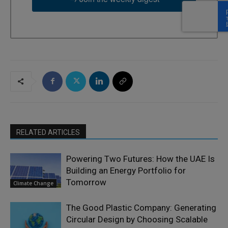
RELATED ARTICLES
Powering Two Futures: How the UAE Is
Building an Energy Portfolio for
Tomorrow
Climate Change
The Good Plastic Company: Generating
Circular Design by Choosing Scalable