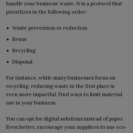
handle your business’ waste. It is a protocol that
prioritizes in the following order:
Waste prevention or reduction
Reuse
Recycling
Disposal
For instance, while many businesses focus on
recycling, reducing waste in the first place is
even more impactful. Find ways to limit material
use in your business.
You can opt for digital solutions instead of paper.
Even better, encourage your suppliers to use eco-