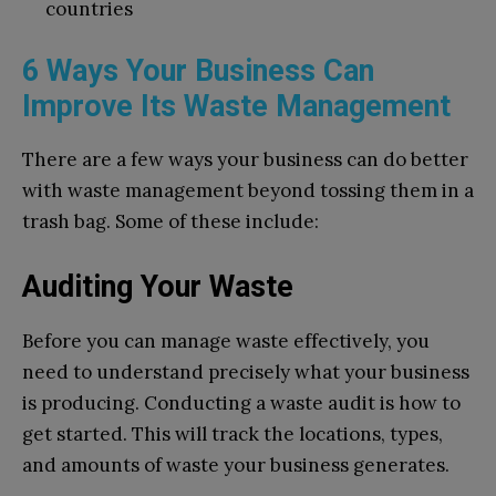
countries
6 Ways Your Business Can
Improve Its Waste Management
There are a few ways your business can do better
with waste management beyond tossing them in a
trash bag. Some of these include:
Auditing Your Waste
Before you can manage waste effectively, you
need to understand precisely what your business
is producing. Conducting a waste audit is how to
get started. This will track the locations, types,
and amounts of waste your business generates.