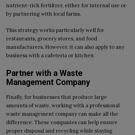
nutrient-rich fertilizer, either for internal use or
by partnering with local farms.
This strategy works particularly well for
restaurants, grocery stores, and food
manufacturers. However, it can also apply to any
business with a cafeteria or kitchen.
Partner with a Waste
Management Company
Finally, for businesses that produce large
amounts of waste, working with a professional
waste management company can make all the
difference. These companies can help ensure
proper disposal and recycling while staying