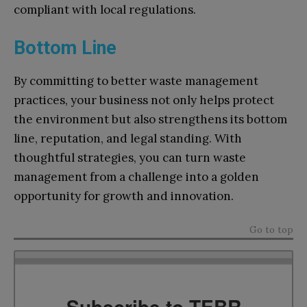
compliant with local regulations.
Bottom Line
By committing to better waste management
practices, your business not only helps protect
the environment but also strengthens its bottom
line, reputation, and legal standing. With
thoughtful strategies, you can turn waste
management from a challenge into a golden
opportunity for growth and innovation.
Go to top
Subscribe to TEBR