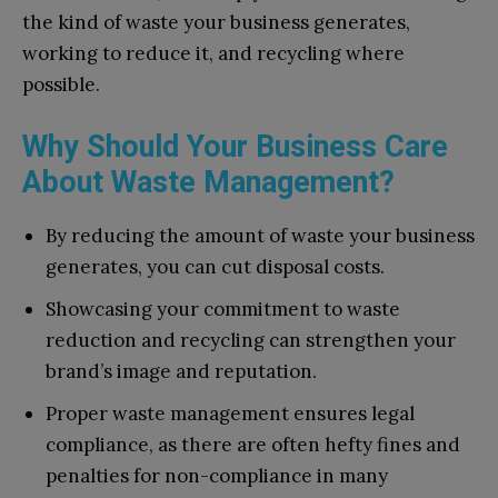
the kind of waste your business generates,
working to reduce it, and recycling where
possible.
Why Should Your Business Care
About Waste Management?
By reducing the amount of waste your business
generates, you can cut disposal costs.
Showcasing your commitment to waste
reduction and recycling can strengthen your
brand’s image and reputation.
Proper waste management ensures legal
compliance, as there are often hefty fines and
penalties for non-compliance in many