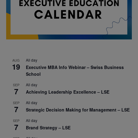
All day
AUG
19
Executive MBA Info Webinar – Swiss Business
School
All day
SEP
7
Achieving Leadership Excellence – LSE
All day
SEP
7
Strategic Decision Making for Management – LSE
All day
SEP
7
Brand Strategy – LSE