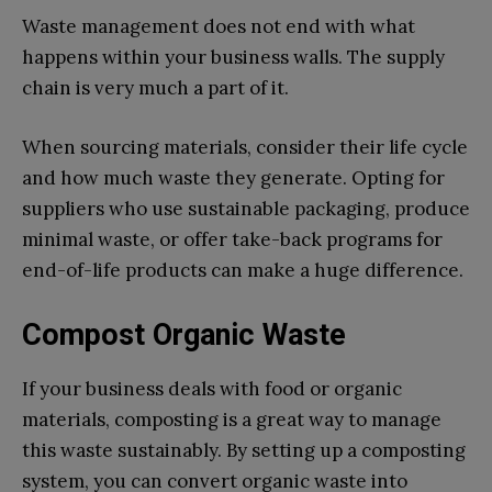
Waste management does not end with what
happens within your business walls. The supply
chain is very much a part of it.
When sourcing materials, consider their life cycle
and how much waste they generate. Opting for
suppliers who use sustainable packaging, produce
minimal waste, or offer take-back programs for
end-of-life products can make a huge difference.
Compost Organic Waste
If your business deals with food or organic
materials, composting is a great way to manage
this waste sustainably. By setting up a composting
system, you can convert organic waste into