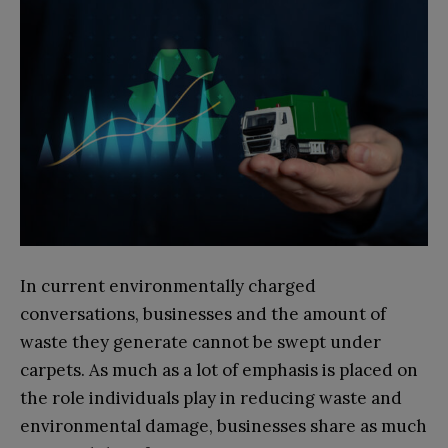
In current environmentally charged
conversations, businesses and the amount of
waste they generate cannot be swept under
carpets. As much as a lot of emphasis is placed on
the role individuals play in reducing waste and
environmental damage, businesses share as much