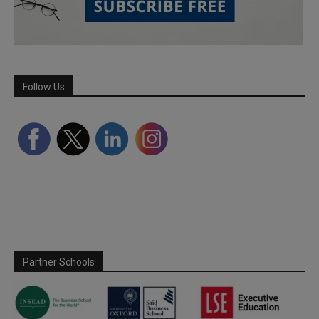
Follow Us
Partner Schools