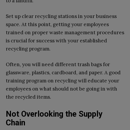
to a landfill.
Set up clear recycling stations in your business
space. At this point, getting your employees
trained on proper waste management procedures
is crucial for success with your established
recycling program.
Often, you will need different trash bags for
glassware, plastics, cardboard, and paper. A good
training program on recycling will educate your
employees on what should not be going in with
the recycled items.
Not Overlooking the Supply
Chain