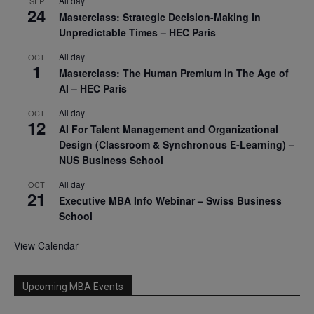
All day
SEP
24
Masterclass: Strategic Decision-Making In
Unpredictable Times – HEC Paris
All day
OCT
1
Masterclass: The Human Premium in The Age of
AI – HEC Paris
All day
OCT
12
AI For Talent Management and Organizational
Design (Classroom & Synchronous E-Learning) –
NUS Business School
All day
OCT
21
Executive MBA Info Webinar – Swiss Business
School
View Calendar
Upcoming MBA Events