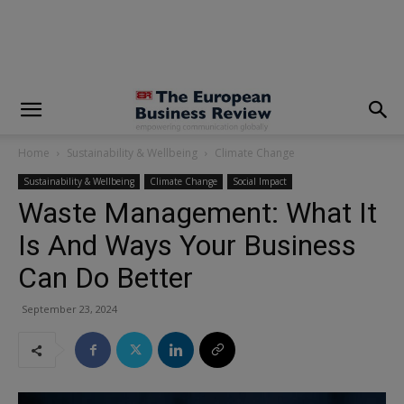
modal-check
Home
Sustainability & Wellbeing
Climate Change
Sustainability & Wellbeing
Climate Change
Social Impact
Waste Management: What It
Is And Ways Your Business
Can Do Better
September 23, 2024