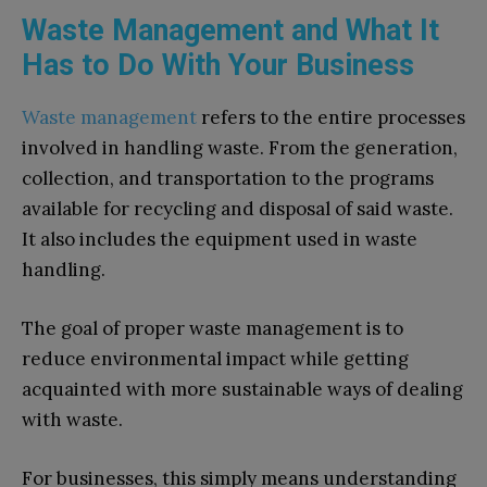
Waste Management and What It
Has to Do With Your Business
Waste management
refers to the entire processes
involved in handling waste. From the generation,
collection, and transportation to the programs
available for recycling and disposal of said waste.
It also includes the equipment used in waste
handling.
The goal of proper waste management is to
reduce environmental impact while getting
acquainted with more sustainable ways of dealing
with waste.
For businesses, this simply means understanding