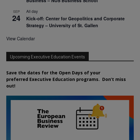
Business – NUS Business School
All day
SEP
24
Kick-off: Center for Geopolitics and Corporate
Strategy – University of St. Gallen
View Calendar
Upcoming Executive Education Events
Save the dates for the Open Days of your
preferred
Executive
Education
programs. Don’t miss
out!