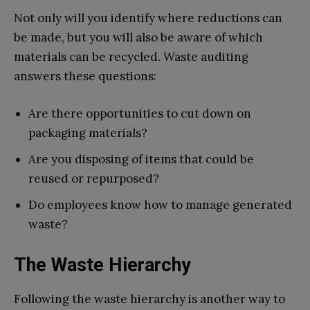
Not only will you identify where reductions can
be made, but you will also be aware of which
materials can be recycled. Waste auditing
answers these questions:
Are there opportunities to cut down on
packaging materials?
Are you disposing of items that could be
reused or repurposed?
Do employees know how to manage generated
waste?
The Waste Hierarchy
Following the waste hierarchy is another way to