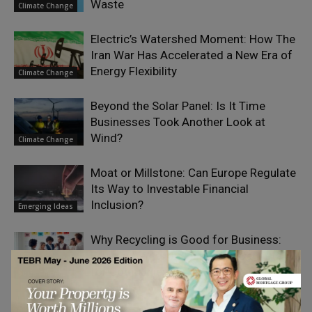
Waste
Climate Change
Electric’s Watershed Moment: How The
Iran War Has Accelerated a New Era of
Energy Flexibility
Climate Change
Beyond the Solar Panel: Is It Time
Businesses Took Another Look at
Wind?
Climate Change
Moat or Millstone: Can Europe Regulate
Its Way to Investable Financial
Inclusion?
Emerging Ideas
Why Recycling is Good for Business:
Environmental and Financial Benefits
for Companies
Social Impact