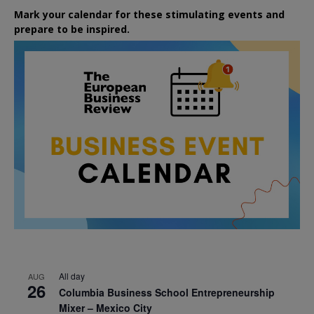
Mark your calendar for these stimulating events and
prepare to be inspired.
All day
AUG
26
Columbia Business School Entrepreneurship
Mixer – Mexico City