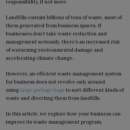
responsibility, if not more.
Landfills contain billions of tons of waste, most of
them generated from business spaces. If
businesses don’t take waste reduction and
management seriously, there’s an increased risk
of worsening environmental damage and
accelerating climate change.
However, an efficient waste management system
for business does not revolve only around
using
large garbage bags
to sort different kinds of
waste and diverting them from landfills.
In this article, we explore how your business can
improve its waste management program.