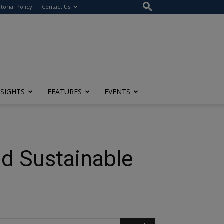
itorial Policy
Contact Us
NSIGHTS
FEATURES
EVENTS
nd Sustainable