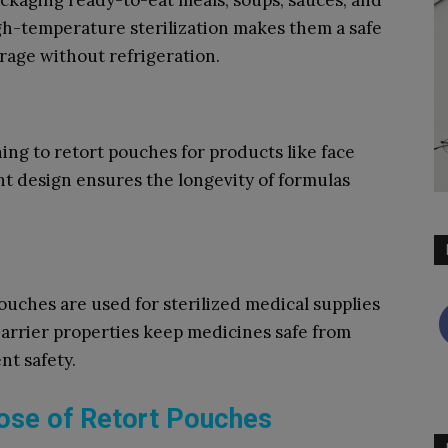
ckaging ready-to-eat meals, soups, sauces, and
igh-temperature sterilization makes them a safe
rage without refrigeration.
ing to retort pouches for products like face
ht design ensures the longevity of formulas
ouches are used for sterilized medical supplies
barrier properties keep medicines safe from
nt safety.
ose of Retort Pouches