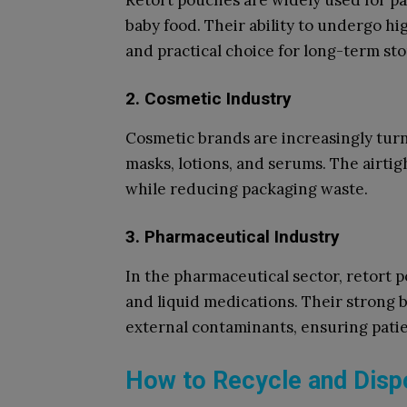
Retort pouches are widely used for pa
baby food. Their ability to undergo h
and practical choice for long-term sto
2. Cosmetic Industry
Cosmetic brands are increasingly turn
masks, lotions, and serums. The airtig
while reducing packaging waste.
3. Pharmaceutical Industry
In the pharmaceutical sector, retort p
and liquid medications. Their strong 
external contaminants, ensuring patie
How to Recycle and Disp