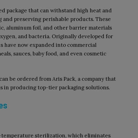
ered package that can withstand high heat and
ing and preserving perishable products. These
c, aluminum foil, and other barrier materials
oxygen, and bacteria. Originally developed for
hes have now expanded into commercial
meals, sauces, baby food, and even cosmetic
 can be ordered from Aris Pack, a company that
s in producing top-tier packaging solutions.
es
temperature sterilization, which eliminates