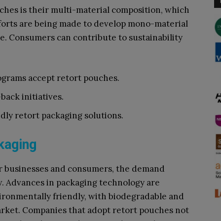
ches is their multi-material composition, which
fforts are being made to develop mono-material
le. Consumers can contribute to sustainability
rograms accept retort pouches.
back initiatives.
dly retort packaging solutions.
kaging
for businesses and consumers, the demand
w. Advances in packaging technology are
ronmentally friendly, with biodegradable and
arket. Companies that adopt retort pouches not