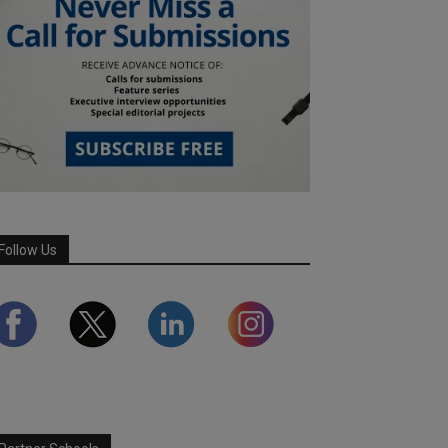
Follow Us