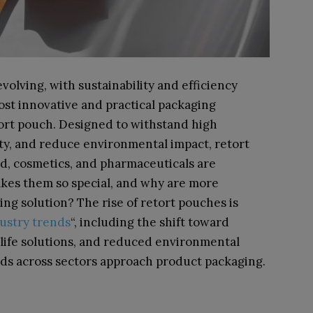
volving, with sustainability and efficiency
ost innovative and practical packaging
etort pouch. Designed to withstand high
ty, and reduce environmental impact, retort
d, cosmetics, and pharmaceuticals are
es them so special, and why are more
ging solution?
The rise of retort pouches is
ustry trends
“, including the shift toward
 life solutions, and reduced environmental
nds across sectors approach product packaging.