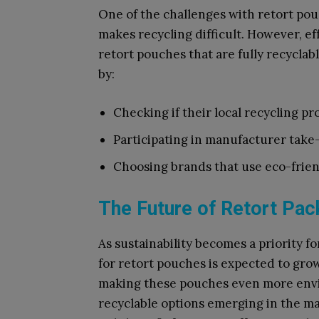
One of the challenges with retort pou
makes recycling difficult. However, e
retort pouches that are fully recyclab
by:
Checking if their local recycling p
Participating in manufacturer take-
Choosing brands that use eco-frien
The Future of Retort Pac
As sustainability becomes a priority 
for retort pouches is expected to gro
making these pouches even more envi
recyclable options emerging in the m