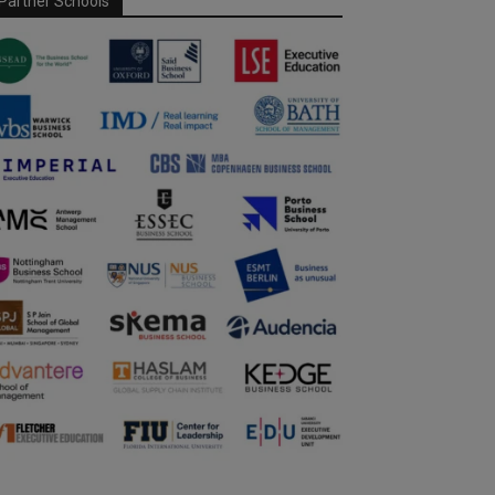
Partner Schools