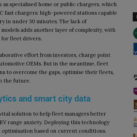
 as specialised home or public chargers, which
DC fast chargers: high-powered stations capable
ry in under 30 minutes. The lack of
 models adds another layer of complexity, with
 for fleet drivers.
laborative effort from investors, charge point
utomotive OEMs. But in the meantime, fleet
 to overcome the gaps, optimise their fleets,
n the future.
ytics and smart city data
vital solution to help fleet managers better
 EV range anxiety. Deploying this technology
 optimisation based on current conditions.