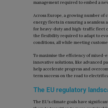
management required to embed a new o
Across Europe, a growing number of c
energy fleets in ensuring a seamless a
for heavy-duty and high-traffic fleet
the flexibility required to adapt to 
conditions, all while meeting custome
To maximise the efficiency of mixed-e
innovative solutions, like advanced p
help accelerate progress and overcome 
term success on the road to electrific
The EU regulatory land
The EU’s climate goals have significant