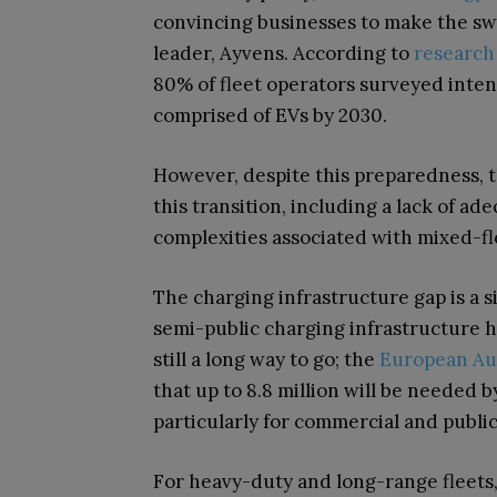
convincing businesses to make the swi
leader, Ayvens. According to
research
80% of fleet operators surveyed intend 
comprised of EVs by 2030.
However, despite this preparedness, t
this transition, including a lack of ad
complexities associated with mixed-f
The charging infrastructure gap is a s
semi-public charging infrastructure h
still a long way to go; the
European Aut
that up to 8.8 million will be needed
particularly for commercial and public
For heavy-duty and long-range fleets