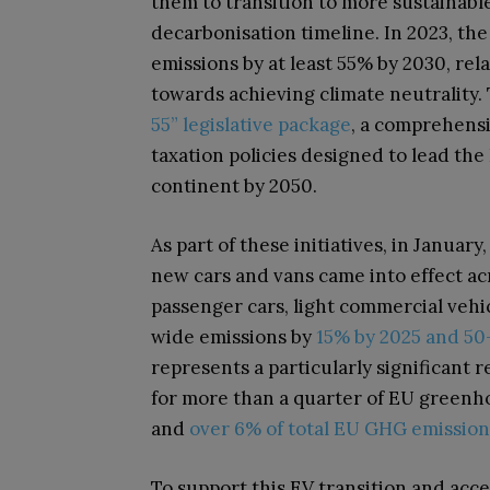
them to transition to more sustainable
decarbonisation timeline. In 2023, th
emissions by at least 55% by 2030, relati
towards achieving climate neutrality
55” legislative package
, a comprehensi
taxation policies designed to lead the
continent by 2050.
As part of these initiatives, in Janua
new cars and vans came into effect a
passenger cars, light commercial vehic
wide emissions by
15% by 2025 and 50-
represents a particularly significant 
for more than a quarter of EU greenh
and
over 6% of total EU GHG emission
To support this EV transition and accel