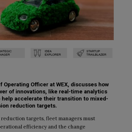
ief Operating Officer at WEX, discusses how
er of innovations, like real-time analytics
elp accelerate their transition to mixed-
sion reduction targets.
 reduction targets, fleet managers must
erational efficiency and the change