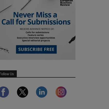
Follow Us