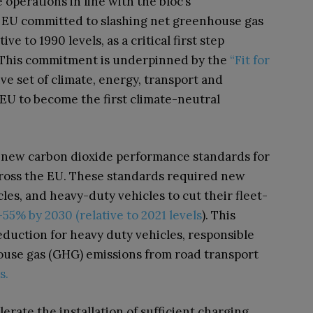
 operations in line with the bloc’s
e EU committed to slashing net greenhouse gas
ve to 1990 levels, as a critical first step
. This commitment is underpinned by the
“Fit for
ve set of climate, energy, transport and
 EU to become the first climate-neutral
ry, new carbon dioxide performance standards for
cross the EU. These standards required new
les, and heavy-duty vehicles to cut their fleet-
55% by 2030 (relative to 2021 levels
). This
reduction for heavy duty vehicles, responsible
ouse gas (GHG) emissions from road transport
s.
erate the installation of sufficient charging