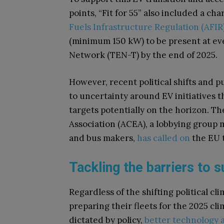
points, “Fit for 55” also included a c
Fuels Infrastructure Regulation (AFIR
(minimum 150 kW) to be present at e
Network (TEN-T) by the end of 2025.
However, recent political shifts and 
to uncertainty around EV initiatives 
targets potentially on the horizon. 
Association (ACEA), a lobbying group m
and bus makers,
has called on
the EU t
Tackling the barriers to
Regardless of the shifting political 
preparing their fleets for the 2025 c
dictated by policy,
better technology a