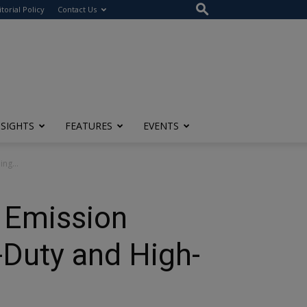
itorial Policy
Contact Us
NSIGHTS
FEATURES
EVENTS
ng...
U Emission
-Duty and High-