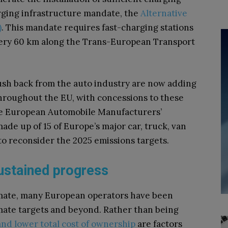
harging infrastructure mandate, the
Alternative
)
. This mandate requires fast-charging stations
very 60 km along the Trans-European Transport
push back from the auto industry are now adding
throughout the EU, with concessions to these
The European Automobile Manufacturers’
ade up of 15 of Europe’s major car, truck, van
o reconsider the 2025 emissions targets.
 sustained progress
climate, many European operators have been
limate targets and beyond. Rather than being
nd lower total cost of ownership
are factors