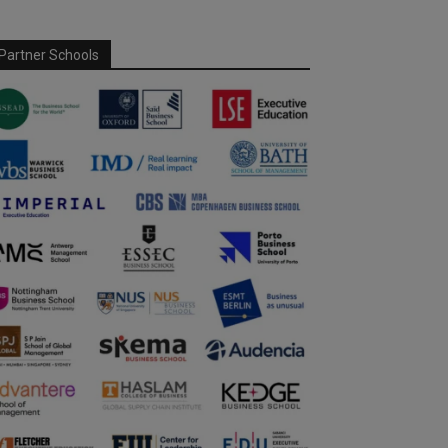
Partner Schools