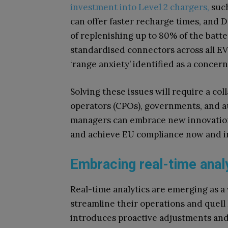
investment into Level 2 chargers,
such
can offer faster recharge times, and 
of replenishing up to 80% of the batte
standardised connectors across all EV
‘range anxiety’ identified as a concern
Solving these issues will require a col
operators (CPOs), governments, and a
managers can embrace new innovations
and achieve EU compliance now and i
Embracing real-time anal
Real-time analytics are emerging as a 
streamline their operations and quell
introduces proactive adjustments and