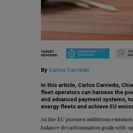
By
Carlos Carriedo
In this article, Carlos Carriedo, Ch
fleet operators can harness the pow
and advanced payment systems, to h
energy fleets and achieve EU emis
As the EU pursues ambitious emission
balance decarbonisation goals with op