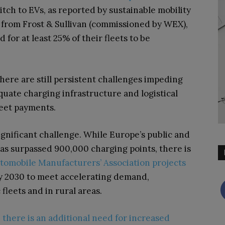
tch to EVs, as reported by sustainable mobility
from Frost & Sullivan (commissioned by WEX),
for at least 25% of their fleets to be
here are still persistent challenges impeding
equate charging infrastructure and logistical
leet payments.
ignificant challenge. While Europe’s public and
as surpassed 900,000 charging points, there is
omobile Manufacturers’ Association projects
 by 2030 to meet accelerating demand,
 fleets and in rural areas.
,
there is an additional need for increased