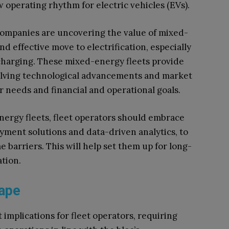
perating rhythm for electric vehicles (EVs).
ompanies are uncovering the value of mixed-
nd effective move to electrification, especially
 charging. These mixed-energy fleets provide
evolving technological advancements and market
r needs and financial and operational goals.
nergy fleets, fleet operators should embrace
ayment solutions and data-driven analytics, to
barriers. This will help set them up for long-
ation.
scape
 implications for fleet operators, requiring