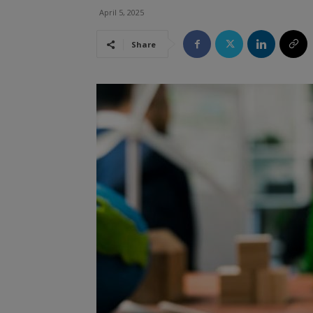
April 5, 2025
Share