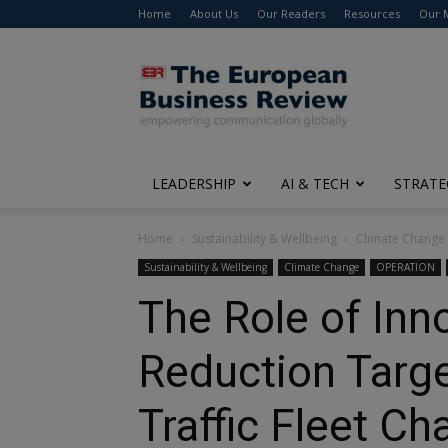
Home
About Us
Our Readers
Resources
Our 
The
European
Business
Review
LEADERSHIP
AI & TECH
STRATE
Home
Sustainability & Wellbeing
Climate Change
Sustainability & Wellbeing
Climate Change
OPERATION
The Role of Inn
Reduction Targe
Traffic Fleet Ch