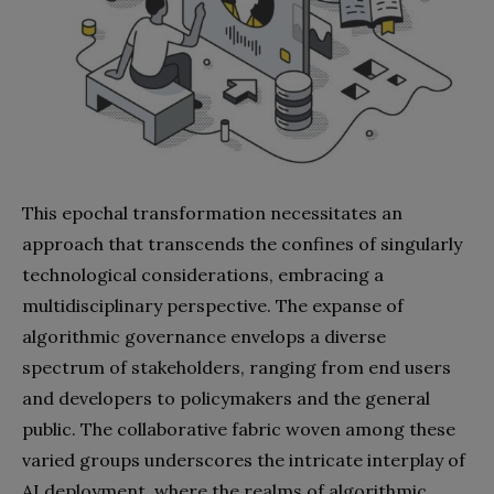
This epochal transformation necessitates an
approach that transcends the confines of singularly
technological considerations, embracing a
multidisciplinary perspective. The expanse of
algorithmic governance envelops a diverse
spectrum of stakeholders, ranging from end users
and developers to policymakers and the general
public. The collaborative fabric woven among these
varied groups underscores the intricate interplay of
AI deployment, where the realms of algorithmic