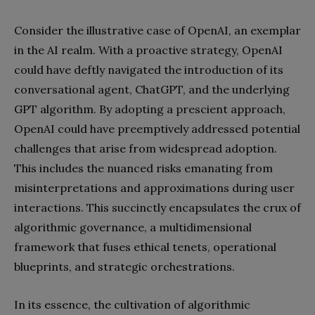
Consider the illustrative case of OpenAI, an exemplar
in the AI realm. With a proactive strategy, OpenAI
could have deftly navigated the introduction of its
conversational agent, ChatGPT, and the underlying
GPT algorithm. By adopting a prescient approach,
OpenAI could have preemptively addressed potential
challenges that arise from widespread adoption.
This includes the nuanced risks emanating from
misinterpretations and approximations during user
interactions. This succinctly encapsulates the crux of
algorithmic governance, a multidimensional
framework that fuses ethical tenets, operational
blueprints, and strategic orchestrations.
In its essence, the cultivation of algorithmic