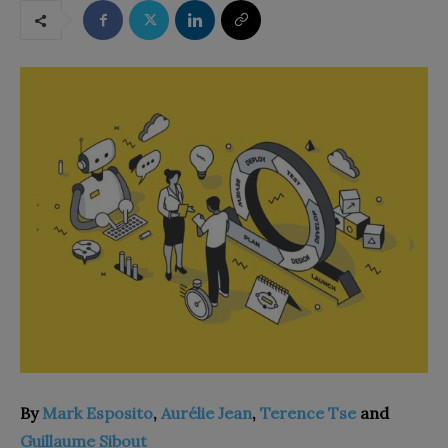
By
Mark Esposito
,
Aurélie Jean
,
Terence Tse
and
Guillaume Sibout