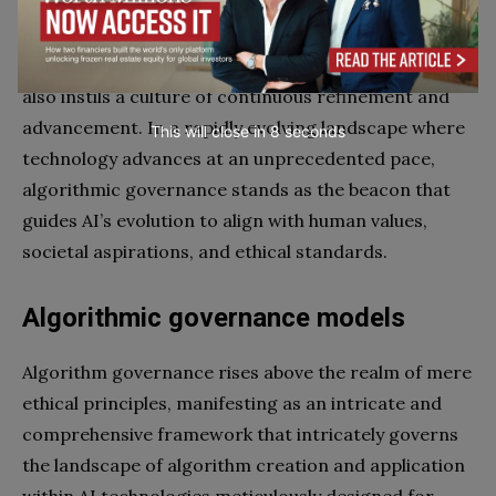
stakeholders. This complex symphony unfolds in a
multifaceted framework that not only ensures the
ethical, robust, and responsible integration of AI but
also instils a culture of continuous refinement and
advancement. In a rapidly evolving landscape where
This will close in
7
seconds
technology advances at an unprecedented pace,
algorithmic governance stands as the beacon that
guides AI’s evolution to align with human values,
societal aspirations, and ethical standards.
Algorithmic governance models
Algorithm governance rises above the realm of mere
ethical principles, manifesting as an intricate and
comprehensive framework that intricately governs
the landscape of algorithm creation and application