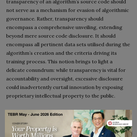
transparency of an algorithm’s source code should
not serve as a mechanism for evasion of algorithmic
governance. Rather, transparency should
encompass a comprehensive unveiling, extending
beyond mere source code disclosure. It should
encompass all pertinent data sets utilised during the
algorithm’s creation and the criteria driving its
training process. This notion brings to light a
delicate conundrum: while transparency is vital for
accountability and oversight, excessive disclosure
could inadvertently curtail innovation by exposing
proprietary intellectual property to the public.
In summary, the lynchpin of algorithmic governance
is a profound commitment to transparency,
accountability, and the harmonious interaction of