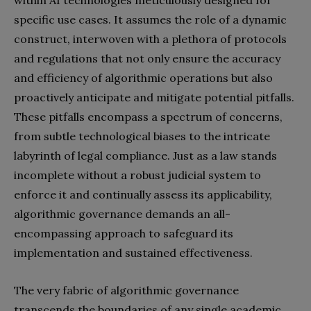
within AI technologies meticulously designed for
specific use cases. It assumes the role of a dynamic
construct, interwoven with a plethora of protocols
and regulations that not only ensure the accuracy
and efficiency of algorithmic operations but also
proactively anticipate and mitigate potential pitfalls.
These pitfalls encompass a spectrum of concerns,
from subtle technological biases to the intricate
labyrinth of legal compliance. Just as a law stands
incomplete without a robust judicial system to
enforce it and continually assess its applicability,
algorithmic governance demands an all-
encompassing approach to safeguard its
implementation and sustained effectiveness.
The very fabric of algorithmic governance
transcends the boundaries of any single academic