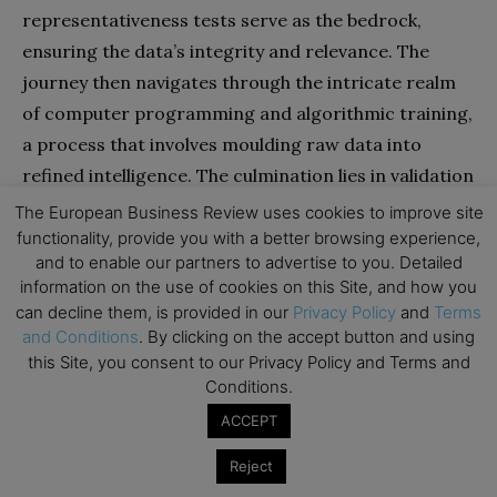
representativeness tests serve as the bedrock,
ensuring the data’s integrity and relevance. The
journey then navigates through the intricate realm
of computer programming and algorithmic training,
a process that involves moulding raw data into
refined intelligence. The culmination lies in validation
and deployment, a pivotal point where the
The European Business Review uses cookies to improve site
algorithm’s readiness for real-world application is
functionality, provide you with a better browsing experience,
and to enable our partners to advertise to you. Detailed
meticulously assessed.
information on the use of cookies on this Site, and how you
can decline them, is provided in our
Privacy Policy
and
Terms
However, the journey doesn’t cease here. Meticulous
and Conditions
. By clicking on the accept button and using
post-usage tests come into play, scrutinising the
this Site, you consent to our Privacy Policy and Terms and
Conditions.
algorithm’s performance in real-world scenarios,
often involving a diverse multitude of users. These
ACCEPT
post-usage tests serve as a final checkpoint,
Reject
validating the algorithm’s efficacy beyond the