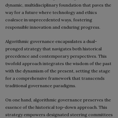
dynamic, multidisciplinary foundation that paves the
way for a future where technology and ethics
coalesce in unprecedented ways, fostering
responsible innovation and enduring progress.
Algorithmic governance encapsulates a dual-
pronged strategy that navigates both historical
precedence and contemporary perspectives. This
twofold approach integrates the wisdom of the past
with the dynamism of the present, setting the stage
for a comprehensive framework that transcends
traditional governance paradigms.
On one hand, algorithmic governance preserves the
essence of the historical top-down approach. This
strategy empowers designated steering committees