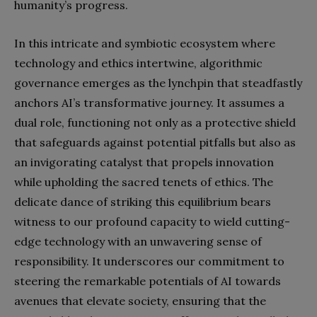
humanity’s progress.
In this intricate and symbiotic ecosystem where
technology and ethics intertwine, algorithmic
governance emerges as the lynchpin that steadfastly
anchors AI’s transformative journey. It assumes a
dual role, functioning not only as a protective shield
that safeguards against potential pitfalls but also as
an invigorating catalyst that propels innovation
while upholding the sacred tenets of ethics. The
delicate dance of striking this equilibrium bears
witness to our profound capacity to wield cutting-
edge technology with an unwavering sense of
responsibility. It underscores our commitment to
steering the remarkable potentials of AI towards
avenues that elevate society, ensuring that the