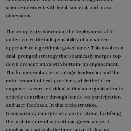
science intersect with legal, societal, and moral
dimensions.
The complexity inherent in the deployment of AI
underscores the indispensability of a nuanced
approach to algorithmic governance. This involves a
dual-pronged strategy that seamlessly merges top-
down orchestration with bottom-up engagement.
The former embodies strategic leadership and the
enforcement of best practices, while the latter
empowers every individual within an organisation to
actively contribute through hands-on participation
and user feedback. In this orchestration,
transparency emerges as a cornerstone, fortifying
the architecture of algorithmic governance. It
emphasises not only the imperative of sharing