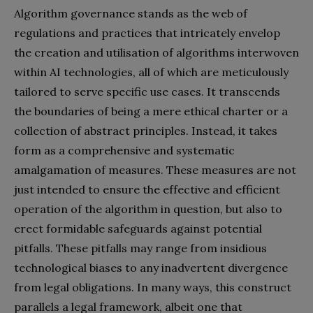
Algorithm governance stands as the web of
regulations and practices that intricately envelop
the creation and utilisation of algorithms interwoven
within AI technologies, all of which are meticulously
tailored to serve specific use cases. It transcends
the boundaries of being a mere ethical charter or a
collection of abstract principles. Instead, it takes
form as a comprehensive and systematic
amalgamation of measures. These measures are not
just intended to ensure the effective and efficient
operation of the algorithm in question, but also to
erect formidable safeguards against potential
pitfalls. These pitfalls may range from insidious
technological biases to any inadvertent divergence
from legal obligations. In many ways, this construct
parallels a legal framework, albeit one that