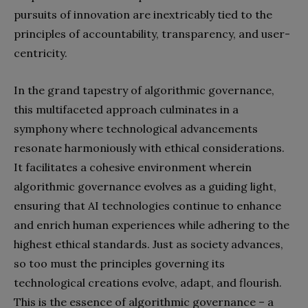
pursuits of innovation are inextricably tied to the
principles of accountability, transparency, and user-
centricity.
In the grand tapestry of algorithmic governance,
this multifaceted approach culminates in a
symphony where technological advancements
resonate harmoniously with ethical considerations.
It facilitates a cohesive environment wherein
algorithmic governance evolves as a guiding light,
ensuring that AI technologies continue to enhance
and enrich human experiences while adhering to the
highest ethical standards. Just as society advances,
so too must the principles governing its
technological creations evolve, adapt, and flourish.
This is the essence of algorithmic governance – a