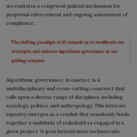
necessitates a congruent judicial mechanism for
perpetual enforcement and ongoing assessment of
compliance.
The shifting paradigm of AI compels us to recalibrate our
strategies and embrace algorithmic governance as our
guiding compass.
Algorithmic governance, in essence, is a
multidisciplinary and cross-cutting construct that
calls upon a diverse range of disciplines, including
sociology, politics, and anthropology. This intricate
tapestry emerges as a conduit that seamlessly binds
together a multitude of stakeholders engaged in a
given project. It goes beyond mere technocratic