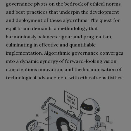
governance pivots on the bedrock of ethical norms
and best practices that underpin the development
and deployment of these algorithms. The quest for
equilibrium demands a methodology that
harmoniously balances rigour and pragmatism,
culminating in effective and quantifiable
implementation. Algorithmic governance converges
into a dynamic synergy of forward-looking vision,
conscientious innovation, and the harmonisation of
technological advancement with ethical sensitivities.