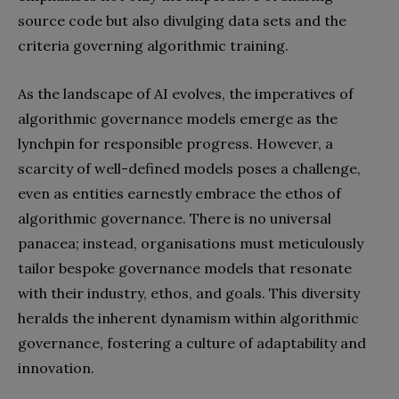
source code but also divulging data sets and the
criteria governing algorithmic training.
As the landscape of AI evolves, the imperatives of
algorithmic governance models emerge as the
lynchpin for responsible progress. However, a
scarcity of well-defined models poses a challenge,
even as entities earnestly embrace the ethos of
algorithmic governance. There is no universal
panacea; instead, organisations must meticulously
tailor bespoke governance models that resonate
with their industry, ethos, and goals. This diversity
heralds the inherent dynamism within algorithmic
governance, fostering a culture of adaptability and
innovation.