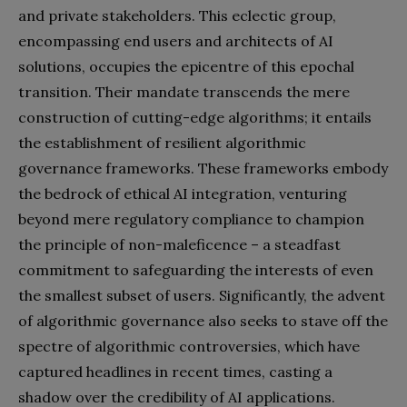
and private stakeholders. This eclectic group,
encompassing end users and architects of AI
solutions, occupies the epicentre of this epochal
transition. Their mandate transcends the mere
construction of cutting-edge algorithms; it entails
the establishment of resilient algorithmic
governance frameworks. These frameworks embody
the bedrock of ethical AI integration, venturing
beyond mere regulatory compliance to champion
the principle of non-maleficence – a steadfast
commitment to safeguarding the interests of even
the smallest subset of users. Significantly, the advent
of algorithmic governance also seeks to stave off the
spectre of algorithmic controversies, which have
captured headlines in recent times, casting a
shadow over the credibility of AI applications.