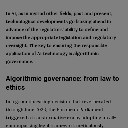
In AI, as in myriad other fields, past and present,
technological developments go blazing ahead in
advance of the regulators’ ability to define and
impose the appropriate legislation and regulatory
oversight. The key to ensuring the responsible
application of AI technology is algorithmic
governance.
Algorithmic governance: from law to
ethics
In a groundbreaking decision that reverberated
through June 2023, the European Parliament
triggered a transformative era by adopting an all-
encompassing legal framework meticulously