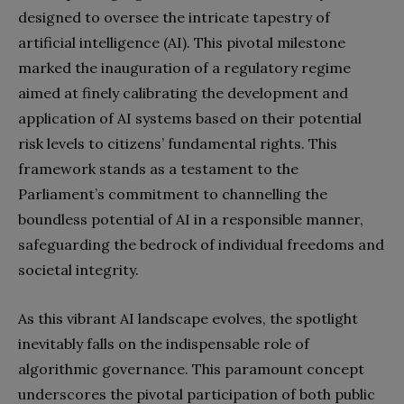
designed to oversee the intricate tapestry of
artificial intelligence (AI). This pivotal milestone
marked the inauguration of a regulatory regime
aimed at finely calibrating the development and
application of AI systems based on their potential
risk levels to citizens’ fundamental rights. This
framework stands as a testament to the
Parliament’s commitment to channelling the
boundless potential of AI in a responsible manner,
safeguarding the bedrock of individual freedoms and
societal integrity.
As this vibrant AI landscape evolves, the spotlight
inevitably falls on the indispensable role of
algorithmic governance. This paramount concept
underscores the pivotal participation of both public