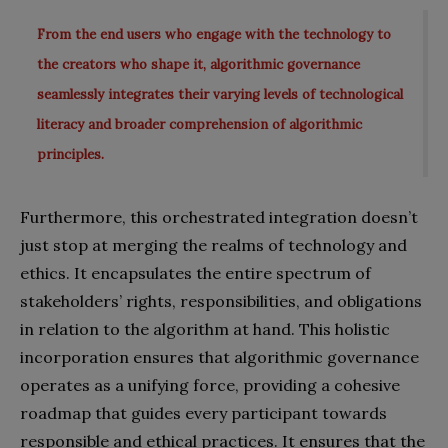
From the end users who engage with the technology to
the creators who shape it, algorithmic governance
seamlessly integrates their varying levels of technological
literacy and broader comprehension of algorithmic
principles.
Furthermore, this orchestrated integration doesn’t
just stop at merging the realms of technology and
ethics. It encapsulates the entire spectrum of
stakeholders’ rights, responsibilities, and obligations
in relation to the algorithm at hand. This holistic
incorporation ensures that algorithmic governance
operates as a unifying force, providing a cohesive
roadmap that guides every participant towards
responsible and ethical practices. It ensures that the