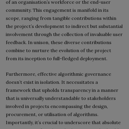
of an organisation’s workforce or the end-user
community. This engagement is manifold in its
scope, ranging from tangible contributions within
the project’s development to indirect but substantial
involvement through the collection of invaluable user
feedback. In unison, these diverse contributions
combine to nurture the evolution of the project
from its inception to full-fledged deployment.
Furthermore, effective algorithmic governance
doesn’t exist in isolation. It necessitates a
framework that upholds transparency in a manner
that is universally understandable to stakeholders
involved in projects encompassing the design,
procurement, or utilisation of algorithms.
Importantly, it’s crucial to underscore that absolute