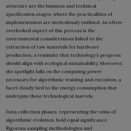
structure are the business and technical
specification stages, where the practicalities of
implementation are meticulously outlined. An often-
overlooked aspect of this process is the
environmental considerations linked to the
extraction of raw materials for hardware
production, a reminder that technology’s progress
should align with ecological sustainability. Moreover,
the spotlight falls on the computing power
necessary for algorithmic training and execution, a
facet closely tied to the energy consumption that
underpins these technological marvels.
Data collection phases, representing the veins of
algorithmic evolution, hold equal significance.
Rigorous sampling methodologies and