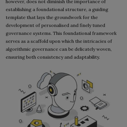
however, does not diminish the importance of
establishing a foundational structure, a guiding
template that lays the groundwork for the
development of personalised and finely tuned
governance systems. This foundational framework
serves as a scaffold upon which the intricacies of
algorithmic governance can be delicately woven,
ensuring both consistency and adaptability.