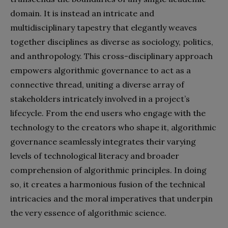
domain. It is instead an intricate and
multidisciplinary tapestry that elegantly weaves
together disciplines as diverse as sociology, politics,
and anthropology. This cross-disciplinary approach
empowers algorithmic governance to act as a
connective thread, uniting a diverse array of
stakeholders intricately involved in a project’s
lifecycle. From the end users who engage with the
technology to the creators who shape it, algorithmic
governance seamlessly integrates their varying
levels of technological literacy and broader
comprehension of algorithmic principles. In doing
so, it creates a harmonious fusion of the technical
intricacies and the moral imperatives that underpin
the very essence of algorithmic science.