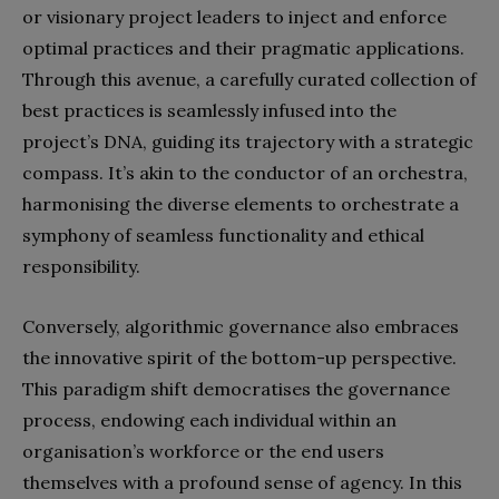
or visionary project leaders to inject and enforce
optimal practices and their pragmatic applications.
Through this avenue, a carefully curated collection of
best practices is seamlessly infused into the
project’s DNA, guiding its trajectory with a strategic
compass. It’s akin to the conductor of an orchestra,
harmonising the diverse elements to orchestrate a
symphony of seamless functionality and ethical
responsibility.
Conversely, algorithmic governance also embraces
the innovative spirit of the bottom-up perspective.
This paradigm shift democratises the governance
process, endowing each individual within an
organisation’s workforce or the end users
themselves with a profound sense of agency. In this