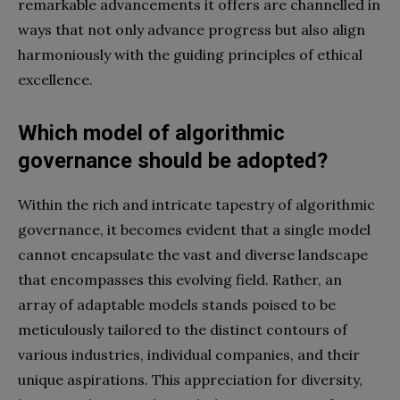
remarkable advancements it offers are channelled in
ways that not only advance progress but also align
harmoniously with the guiding principles of ethical
excellence.
Which model of algorithmic
governance should be adopted?
Within the rich and intricate tapestry of algorithmic
governance, it becomes evident that a single model
cannot encapsulate the vast and diverse landscape
that encompasses this evolving field. Rather, an
array of adaptable models stands poised to be
meticulously tailored to the distinct contours of
various industries, individual companies, and their
unique aspirations. This appreciation for diversity,