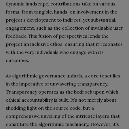
dynamic landscape, contributions take on various
forms, from tangible, hands-on involvement in the
project’s development to indirect, yet substantial,
engagement, such as the collection of invaluable user
feedback. This fusion of perspectives lends the
project an inclusive ethos, ensuring that it resonates
with the very individuals who engage with its
outcomes.
As algorithmic governance unfurls, a core tenet lies
in the imperative of unwavering transparency.
Transparency operates as the bedrock upon which
ethical accountability is built. It’s not merely about
shedding light on the source code, but a
comprehensive unveiling of the intricate layers that
constitute the algorithmic machinery. However, it’s