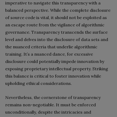
imperative to navigate this transparency with a
balanced perspective. While the complete disclosure
of source code is vital, it should not be exploited as
an escape route from the vigilance of algorithmic
governance. Transparency transcends the surface
level and delves into the disclosure of data sets and
the nuanced criteria that underlie algorithmic
training. It’s a nuanced dance, for excessive
disclosure could potentially impede innovation by
exposing proprietary intellectual property. Striking
this balance is critical to foster innovation while
upholding ethical considerations.
Nevertheless, the cornerstone of transparency
remains non-negotiable. It must be enforced
unconditionally, despite the intricacies and