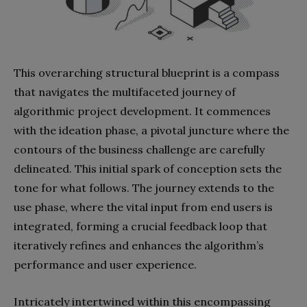
This overarching structural blueprint is a compass
that navigates the multifaceted journey of
algorithmic project development. It commences
with the ideation phase, a pivotal juncture where the
contours of the business challenge are carefully
delineated. This initial spark of conception sets the
tone for what follows. The journey extends to the
use phase, where the vital input from end users is
integrated, forming a crucial feedback loop that
iteratively refines and enhances the algorithm’s
performance and user experience.
Intricately intertwined within this encompassing