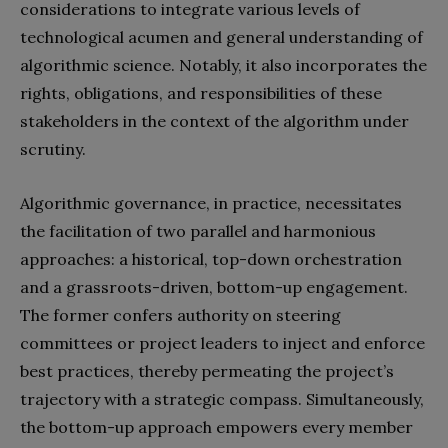
considerations to integrate various levels of
technological acumen and general understanding of
algorithmic science. Notably, it also incorporates the
rights, obligations, and responsibilities of these
stakeholders in the context of the algorithm under
scrutiny.
Algorithmic governance, in practice, necessitates
the facilitation of two parallel and harmonious
approaches: a historical, top-down orchestration
and a grassroots-driven, bottom-up engagement.
The former confers authority on steering
committees or project leaders to inject and enforce
best practices, thereby permeating the project’s
trajectory with a strategic compass. Simultaneously,
the bottom-up approach empowers every member