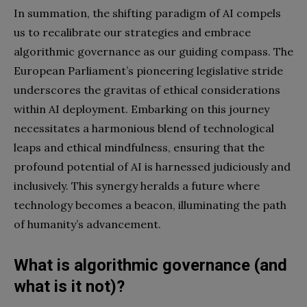
In summation, the shifting paradigm of AI compels
us to recalibrate our strategies and embrace
algorithmic governance as our guiding compass. The
European Parliament’s pioneering legislative stride
underscores the gravitas of ethical considerations
within AI deployment. Embarking on this journey
necessitates a harmonious blend of technological
leaps and ethical mindfulness, ensuring that the
profound potential of AI is harnessed judiciously and
inclusively. This synergy heralds a future where
technology becomes a beacon, illuminating the path
of humanity’s advancement.
What is algorithmic governance (and
what is it not)?