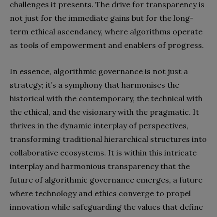
challenges it presents. The drive for transparency is
not just for the immediate gains but for the long-
term ethical ascendancy, where algorithms operate
as tools of empowerment and enablers of progress.
In essence, algorithmic governance is not just a
strategy; it’s a symphony that harmonises the
historical with the contemporary, the technical with
the ethical, and the visionary with the pragmatic. It
thrives in the dynamic interplay of perspectives,
transforming traditional hierarchical structures into
collaborative ecosystems. It is within this intricate
interplay and harmonious transparency that the
future of algorithmic governance emerges, a future
where technology and ethics converge to propel
innovation while safeguarding the values that define