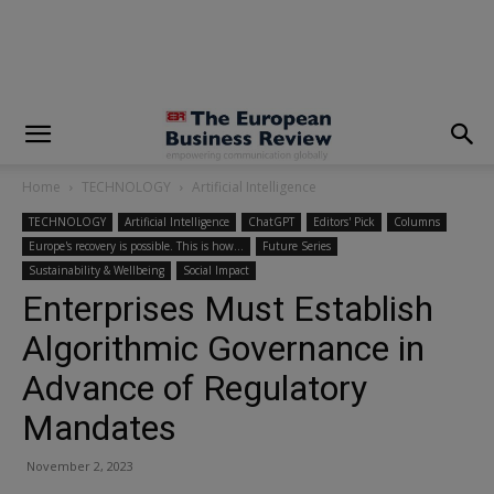
modal-check
Home
TECHNOLOGY
Artificial Intelligence
TECHNOLOGY
Artificial Intelligence
ChatGPT
Editors' Pick
Columns
Europe's recovery is possible. This is how…
Future Series
Sustainability & Wellbeing
Social Impact
Enterprises Must Establish
Algorithmic Governance in
Advance of Regulatory
Mandates
November 2, 2023