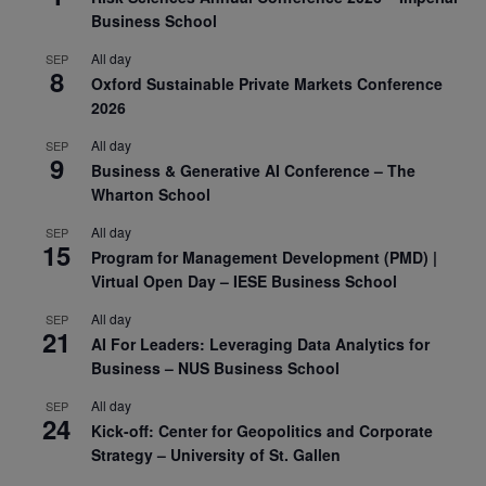
Business School
All day
SEP
8
Oxford Sustainable Private Markets Conference
2026
All day
SEP
9
Business & Generative AI Conference – The
Wharton School
All day
SEP
15
Program for Management Development (PMD) |
Virtual Open Day – IESE Business School
All day
SEP
21
AI For Leaders: Leveraging Data Analytics for
Business – NUS Business School
All day
SEP
24
Kick-off: Center for Geopolitics and Corporate
Strategy – University of St. Gallen