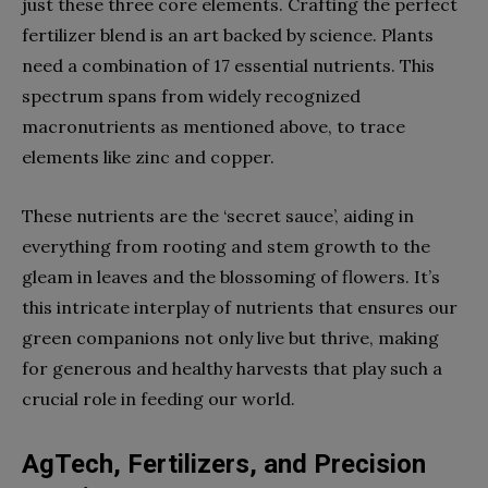
just these three core elements. Crafting the perfect
fertilizer blend is an art backed by science. Plants
need a combination of 17 essential nutrients. This
spectrum spans from widely recognized
macronutrients as mentioned above, to trace
elements like zinc and copper.
These nutrients are the ‘secret sauce’, aiding in
everything from rooting and stem growth to the
gleam in leaves and the blossoming of flowers. It’s
this intricate interplay of nutrients that ensures our
green companions not only live but thrive, making
for generous and healthy harvests that play such a
crucial role in feeding our world.
AgTech, Fertilizers, and Precision