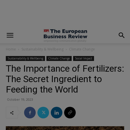
modal-check
Home
Sustainability & Wellbeing
Climate Change
Sustainability & Wellbeing
Climate Change
Social Impact
The Importance of Fertilizers:
The Secret Ingredient to
Feeding the World
October 19, 2023