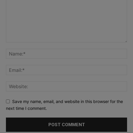
Save my name, email, and website in this browser for the
next time I comment.