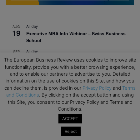
All day
AUG
19
Executive MBA Info Webinar – Swiss Business
School
All day
SEP
7
Achieving Leadership Excellence – LSE
The European Business Review uses cookies to improve site
functionality, provide you with a better browsing experience,
All day
SEP
7
and to enable our partners to advertise to you. Detailed
Strategic Decision Making for Management – LSE
information on the use of cookies on this Site, and how you
All day
can decline them, is provided in our
Privacy Policy
and
Terms
SEP
7
Brand Strategy – LSE
and Conditions
. By clicking on the accept button and using
this Site, you consent to our Privacy Policy and Terms and
All day
SEP
Conditions.
24
Masterclass: Strategic Decision-Making In
ACCEPT
Unpredictable Times – HEC Paris
All day
OCT
Reject
1
Masterclass: The Human Premium in The Age of