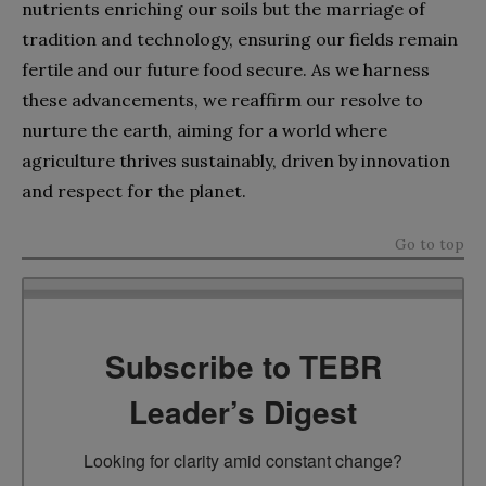
nutrients enriching our soils but the marriage of
tradition and technology, ensuring our fields remain
fertile and our future food secure. As we harness
these advancements, we reaffirm our resolve to
nurture the earth, aiming for a world where
agriculture thrives sustainably, driven by innovation
and respect for the planet.
Go to top
Subscribe to TEBR
Leader’s Digest
Looking for clarity amid constant change?
