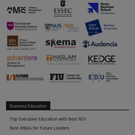
Business Education
Top Executive Education with Best ROI
Best MBAs for Future Leaders