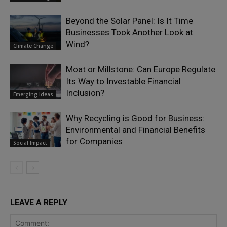
Beyond the Solar Panel: Is It Time
Businesses Took Another Look at
Wind?
Climate Change
Moat or Millstone: Can Europe Regulate
Its Way to Investable Financial
Inclusion?
Emerging Ideas
Why Recycling is Good for Business:
Environmental and Financial Benefits
for Companies
Social Impact
LEAVE A REPLY