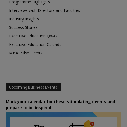
Programme Highlights
Interviews with Directors and Faculties
Industry Insights
Success Stories
Executive Education Q&As
Executive Education Calendar
MBA Pulse Events
Upcoming Business Events
Mark your calendar for these stimulating events and
prepare to be inspired.