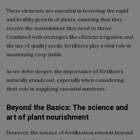
These elements are essential in fostering the rapid
and healthy growth of plants, ensuring that they
receive the nourishment they need to thrive.
Combined with strategies like efficient irrigation and
the use of quality seeds, fertilizers play a vital role in
maximizing crop yields.
As we delve deeper, the importance of fertilizers
naturally stands out, especially when considering
their role in supplying essential nutrients.
Beyond the Basics: The science and
art of plant nourishment
However, the science of fertilization extends beyond