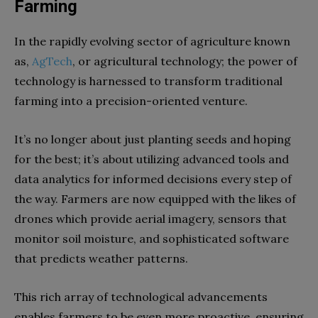
Farming
In the rapidly evolving sector of agriculture known
as,
AgTech
, or agricultural technology; the power of
technology is harnessed to transform traditional
farming into a precision-oriented venture.
It’s no longer about just planting seeds and hoping
for the best; it’s about utilizing advanced tools and
data analytics for informed decisions every step of
the way. Farmers are now equipped with the likes of
drones which provide aerial imagery, sensors that
monitor soil moisture, and sophisticated software
that predicts weather patterns.
This rich array of technological advancements
enables farmers to be even more proactive, ensuring