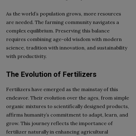
As the world’s population grows, more resources
are needed. The farming community navigates a
complex equilibrium. Preserving this balance
requires combining age-old wisdom with modern
science, tradition with innovation, and sustainability
with productivity.
The Evolution of Fertilizers
Fertilizers have emerged as the mainstay of this
endeavor. Their evolution over the ages, from simple
organic mixtures to scientifically designed products,
affirms humanity’s commitment to adapt, learn, and
grow. This journey reflects the importance of
fertilizer naturally in enhancing agricultural