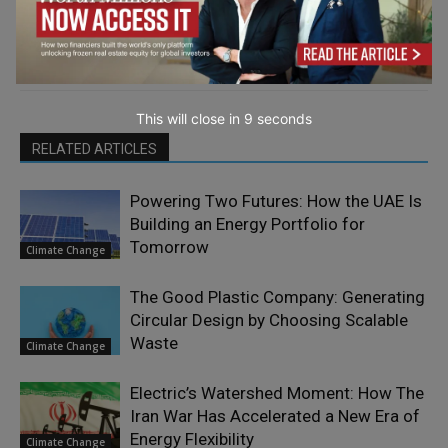
This will close in
7
seconds
RELATED ARTICLES
Powering Two Futures: How the UAE Is
Building an Energy Portfolio for
Tomorrow
Climate Change
The Good Plastic Company: Generating
Circular Design by Choosing Scalable
Waste
Climate Change
Electric’s Watershed Moment: How The
Iran War Has Accelerated a New Era of
Energy Flexibility
Climate Change