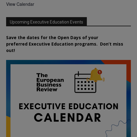
View Calendar
Upcoming Executive Education Events
Save the dates for the Open Days of your
preferred
Executive
Education
programs. Don’t miss
out!