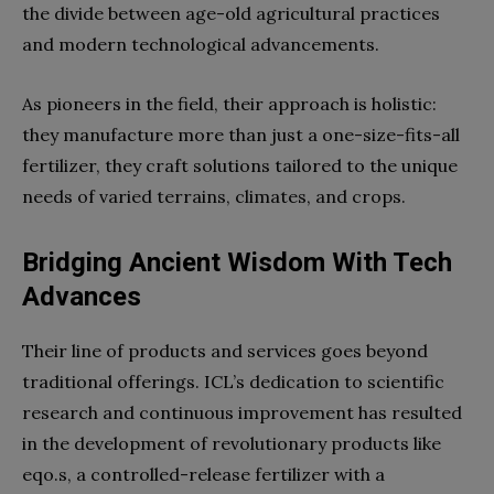
the divide between age-old agricultural practices
and modern technological advancements.
As pioneers in the field, their approach is holistic:
they manufacture more than just a one-size-fits-all
fertilizer, they craft solutions tailored to the unique
needs of varied terrains, climates, and crops.
Bridging Ancient Wisdom With Tech
Advances
Their line of products and services goes beyond
traditional offerings. ICL’s dedication to scientific
research and continuous improvement has resulted
in the development of revolutionary products like
eqo.s, a controlled-release fertilizer with a