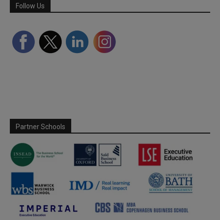
Follow Us
Partner Schools