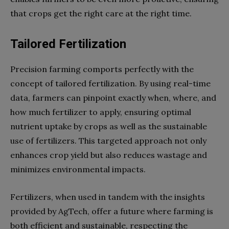
that crops get the right care at the right time.
Tailored Fertilization
Precision farming comports perfectly with the
concept of tailored fertilization. By using real-time
data, farmers can pinpoint exactly when, where, and
how much fertilizer to apply, ensuring optimal
nutrient uptake by crops as well as the sustainable
use of fertilizers. This targeted approach not only
enhances crop yield but also reduces wastage and
minimizes environmental impacts.
Fertilizers, when used in tandem with the insights
provided by AgTech, offer a future where farming is
both efficient and sustainable, respecting the