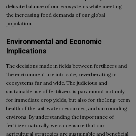
delicate balance of our ecosystems while meeting
the increasing food demands of our global
population.
Environmental and Economic
Implications
The decisions made in fields between fertilizers and
the environment are intricate, reverberating in
ecosystems far and wide. The judicious and
sustainable use of fertilizers is paramount not only
for immediate crop yields, but also for the long-term
health of the soil, water resources, and surrounding
environs. By understanding the importance of
fertilizer naturally, we can ensure that our
agricultural strategies are sustainable and beneficial