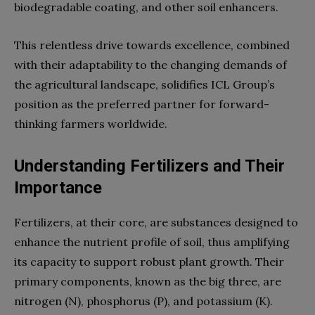
biodegradable coating, and other soil enhancers.
This relentless drive towards excellence, combined
with their adaptability to the changing demands of
the agricultural landscape, solidifies ICL Group’s
position as the preferred partner for forward-
thinking farmers worldwide.
Understanding Fertilizers and Their
Importance
Fertilizers, at their core, are substances designed to
enhance the nutrient profile of soil, thus amplifying
its capacity to support robust plant growth. Their
primary components, known as the big three, are
nitrogen (N), phosphorus (P), and potassium (K).