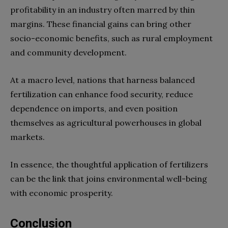
profitability in an industry often marred by thin
margins. These financial gains can bring other
socio-economic benefits, such as rural employment
and community development.
At a macro level, nations that harness balanced
fertilization can enhance food security, reduce
dependence on imports, and even position
themselves as agricultural powerhouses in global
markets.
In essence, the thoughtful application of fertilizers
can be the link that joins environmental well-being
with economic prosperity.
Conclusion