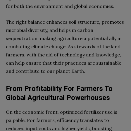
for both the environment and global economies.
The right balance enhances soil structure, promotes
microbial diversity, and helps in carbon
sequestration, making agriculture a potential ally in
combating climate change. As stewards of the land,
farmers, with the aid of technology and knowledge,
can help ensure that their practices are sustainable
and contribute to our planet Earth.
From Profitability For Farmers To
Global Agricultural Powerhouses
On the economic front, optimized fertilizer use is
palpable. For farmers, efficiency translates to
reduced input costs and higher yields, boosting