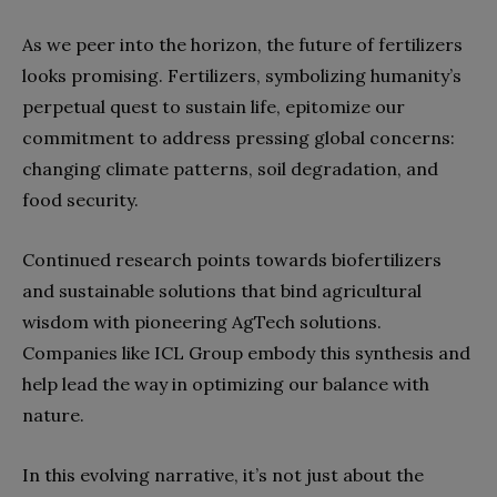
As we peer into the horizon, the future of fertilizers
looks promising. Fertilizers, symbolizing humanity’s
perpetual quest to sustain life, epitomize our
commitment to address pressing global concerns:
changing climate patterns, soil degradation, and
food security.
Continued research points towards biofertilizers
and sustainable solutions that bind agricultural
wisdom with pioneering AgTech solutions.
Companies like ICL Group embody this synthesis and
help lead the way in optimizing our balance with
nature.
In this evolving narrative, it’s not just about the