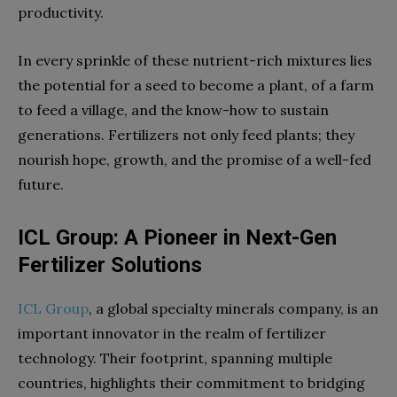
productivity.
In every sprinkle of these nutrient-rich mixtures lies
the potential for a seed to become a plant, of a farm
to feed a village, and the know-how to sustain
generations. Fertilizers not only feed plants; they
nourish hope, growth, and the promise of a well-fed
future.
ICL Group: A Pioneer in Next-Gen
Fertilizer Solutions
ICL Group
, a global specialty minerals company, is an
important innovator in the realm of fertilizer
technology. Their footprint, spanning multiple
countries, highlights their commitment to bridging