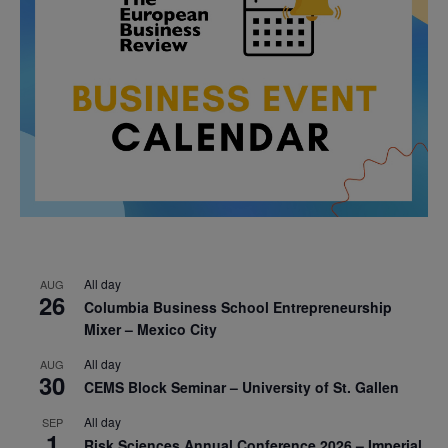
All day
AUG
26
Columbia Business School Entrepreneurship
Mixer – Mexico City
All day
AUG
30
CEMS Block Seminar – University of St. Gallen
All day
SEP
1
Risk Sciences Annual Conference 2026 – Imperial