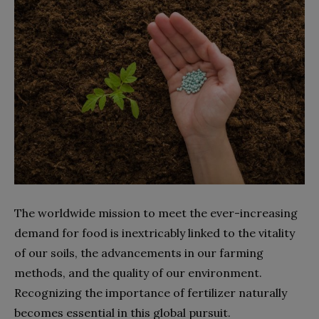
The worldwide mission to meet the ever-increasing
demand for food is inextricably linked to the vitality
of our soils, the advancements in our farming
methods, and the quality of our environment.
Recognizing the importance of fertilizer naturally
becomes essential in this global pursuit.