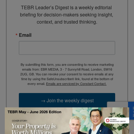
TEBR Leader’s Digest is a weekly editorial 
briefing for decision-makers seeking insight, 
context, and trusted thinking.
Email
By submitting this form, you are consenting to receive marketing
emails from: EBR MEDIA, 3 - 7 Sunnyhill Road, London, SW16
2UG, GB. You can revoke your consent to receive emails at any
time by using the SafeUnsubscribe® link, found at the bottom of
every email.
Emails are serviced by Constant Contact.
→ Join the weekly digest