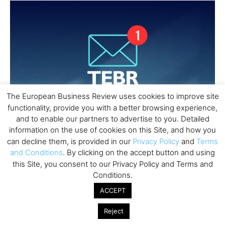
The European Business Review uses cookies to improve site
functionality, provide you with a better browsing experience,
and to enable our partners to advertise to you. Detailed
information on the use of cookies on this Site, and how you
can decline them, is provided in our
Privacy Policy
and
Terms
and Conditions
. By clicking on the accept button and using
this Site, you consent to our Privacy Policy and Terms and
Conditions.
ACCEPT
Reject