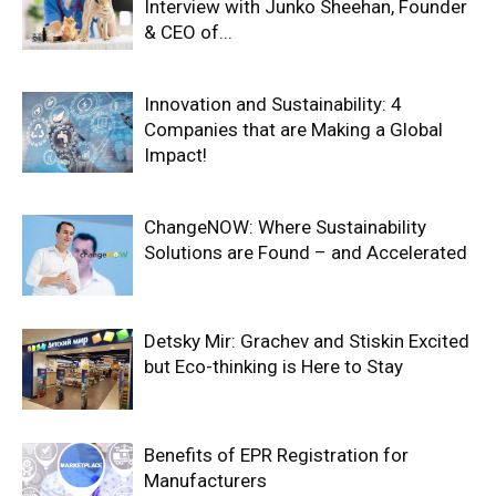
Interview with Junko Sheehan, Founder
& CEO of...
Innovation and Sustainability: 4
Companies that are Making a Global
Impact!
ChangeNOW: Where Sustainability
Solutions are Found – and Accelerated
Detsky Mir: Grachev and Stiskin Excited
but Eco-thinking is Here to Stay
Benefits of EPR Registration for
Manufacturers