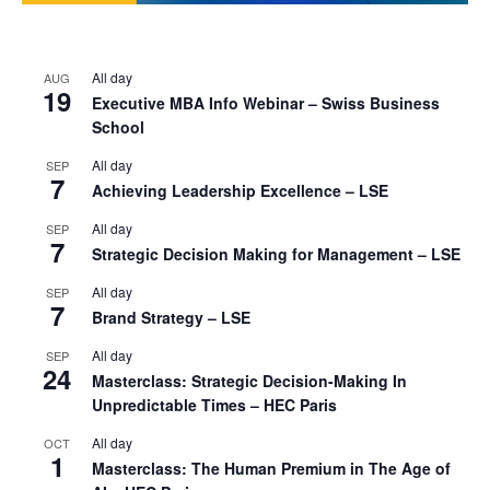
All day
AUG
19
Executive MBA Info Webinar – Swiss Business
School
All day
SEP
7
Achieving Leadership Excellence – LSE
All day
SEP
7
Strategic Decision Making for Management – LSE
All day
SEP
7
Brand Strategy – LSE
All day
SEP
24
Masterclass: Strategic Decision-Making In
Unpredictable Times – HEC Paris
All day
OCT
1
Masterclass: The Human Premium in The Age of