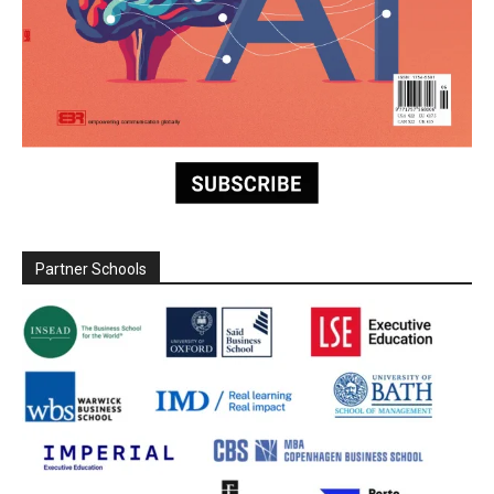
Partner Schools