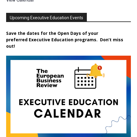
Upcoming Executive Education Events
Save the dates for the Open Days of your
preferred
Executive
Education
programs. Don’t miss
out!