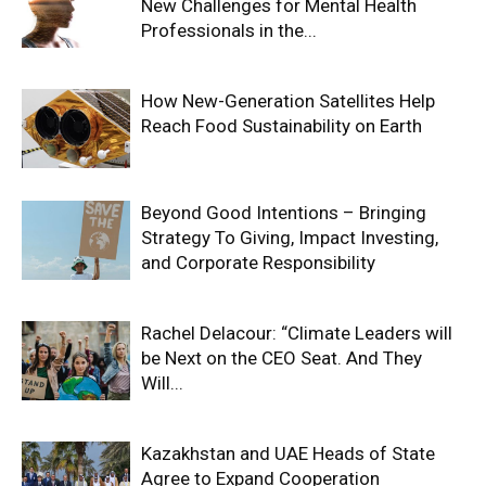
New Challenges for Mental Health
Professionals in the...
How New-Generation Satellites Help
Reach Food Sustainability on Earth
Beyond Good Intentions – Bringing
Strategy To Giving, Impact Investing,
and Corporate Responsibility
Rachel Delacour: “Climate Leaders will
be Next on the CEO Seat. And They
Will...
Kazakhstan and UAE Heads of State
Agree to Expand Cooperation