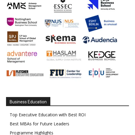
Business Education
Top Executive Education with Best ROI
Best MBAs for Future Leaders
Programme Highlights