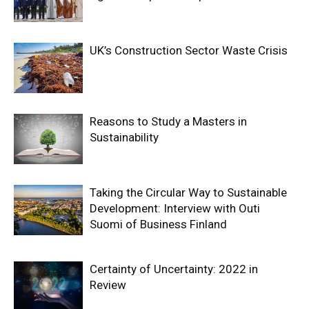
UK’s Construction Sector Waste Crisis
Reasons to Study a Masters in
Sustainability
Taking the Circular Way to Sustainable
Development: Interview with Outi
Suomi of Business Finland
Certainty of Uncertainty: 2022 in
Review