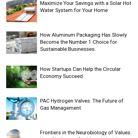
Maximize Your Savings with a Solar Hot
Water System for Your Home
How Aluminum Packaging Has Slowly
Become the Number 1 Choice for
Sustainable Businesses.
How Startups Can Help the Circular
Economy Succeed
PAC Hydrogen Valves: The Future of
Gas Management
Frontiers in the Neurobiology of Values: