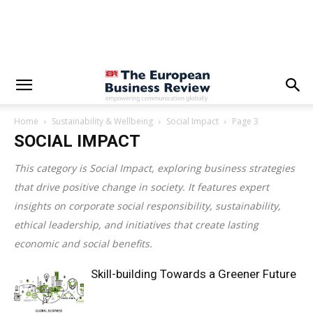
Home
Sustainability & Wellbeing
Social Impact
Page 3
SOCIAL IMPACT
This category is
Social Impact
, exploring business strategies
that drive positive change in society. It features expert
insights on corporate social responsibility, sustainability,
ethical leadership, and initiatives that create lasting
economic and social benefits.
Skill-building Towards a Greener Future