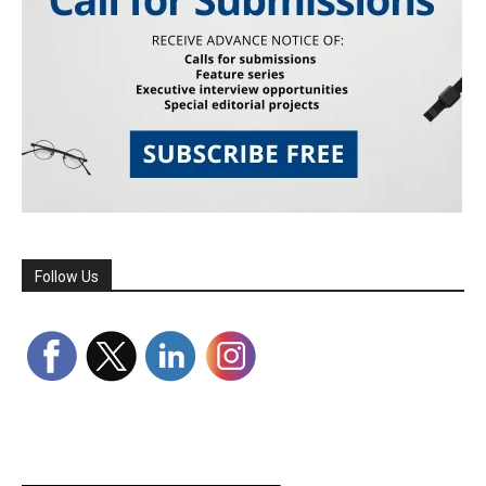
Follow Us