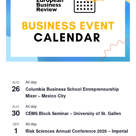
All day
AUG
26
Columbia Business School Entrepreneurship
Mixer – Mexico City
All day
AUG
30
CEMS Block Seminar – University of St. Gallen
All day
SEP
1
Risk Sciences Annual Conference 2026 – Imperial