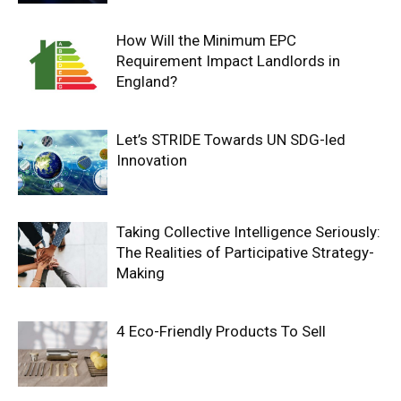
How Will the Minimum EPC
Requirement Impact Landlords in
England?
Let’s STRIDE Towards UN SDG-led
Innovation
Taking Collective Intelligence Seriously:
The Realities of Participative Strategy-
Making
4 Eco-Friendly Products To Sell