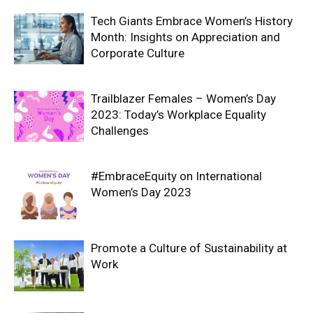
Tech Giants Embrace Women’s History
Month: Insights on Appreciation and
Corporate Culture
Trailblazer Females – Women’s Day
2023: Today’s Workplace Equality
Challenges
#EmbraceEquity on International
Women’s Day 2023
Promote a Culture of Sustainability at
Work