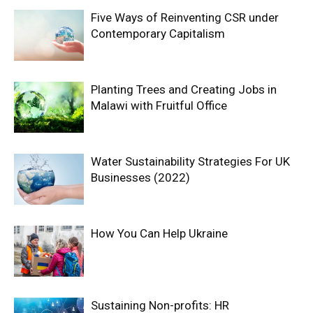
Five Ways of Reinventing CSR under
Contemporary Capitalism
Planting Trees and Creating Jobs in
Malawi with Fruitful Office
Water Sustainability Strategies For UK
Businesses (2022)
How You Can Help Ukraine
Sustaining Non-profits: HR