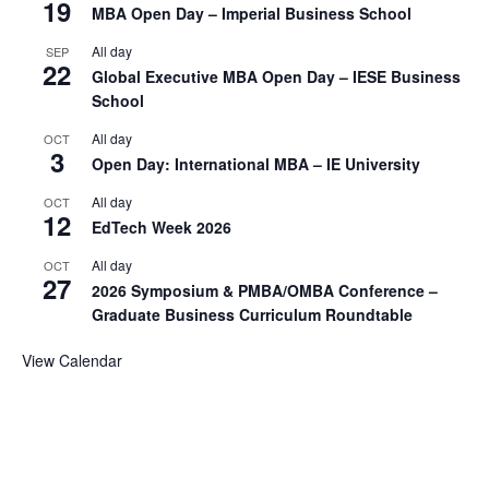
19
MBA Open Day – Imperial Business School
All day
SEP
22
Global Executive MBA Open Day – IESE Business
School
All day
OCT
3
Open Day: International MBA – IE University
All day
OCT
12
EdTech Week 2026
All day
OCT
27
2026 Symposium & PMBA/OMBA Conference –
Graduate Business Curriculum Roundtable
View Calendar