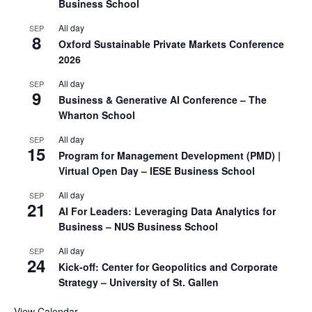
Business School
All day
SEP
8
Oxford Sustainable Private Markets Conference
2026
All day
SEP
9
Business & Generative AI Conference – The
Wharton School
All day
SEP
15
Program for Management Development (PMD) |
Virtual Open Day – IESE Business School
All day
SEP
21
AI For Leaders: Leveraging Data Analytics for
Business – NUS Business School
All day
SEP
24
Kick-off: Center for Geopolitics and Corporate
Strategy – University of St. Gallen
View Calendar