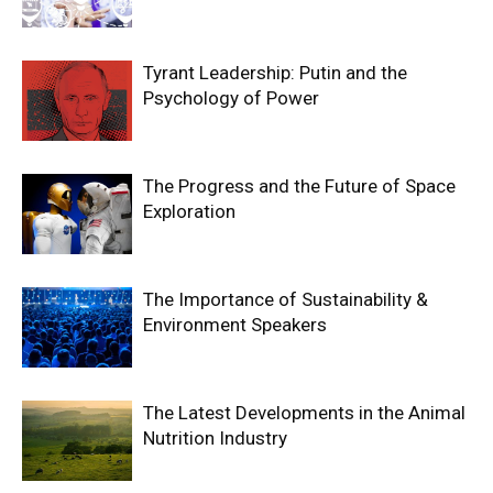
Tyrant Leadership: Putin and the
Psychology of Power
The Progress and the Future of Space
Exploration
The Importance of Sustainability &
Environment Speakers
The Latest Developments in the Animal
Nutrition Industry