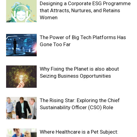
Designing a Corporate ESG Programme
that Attracts, Nurtures, and Retains
Women
The Power of Big Tech Platforms Has
Gone Too Far
Why Fixing the Planet is also about
Seizing Business Opportunities
The Rising Star: Exploring the Chief
Sustainability Officer (CSO) Role
Where Healthcare is a Pet Subject: