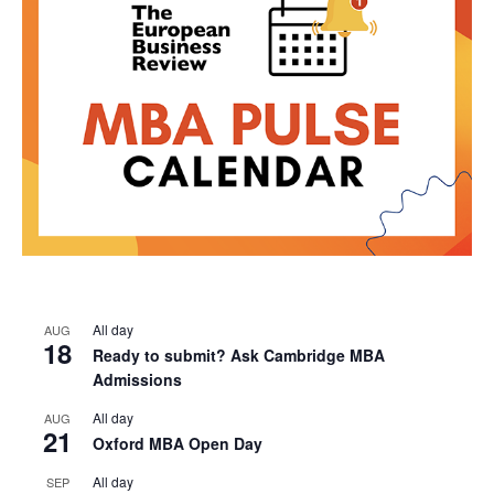
All day
AUG
18
Ready to submit? Ask Cambridge MBA
Admissions
All day
AUG
21
Oxford MBA Open Day
All day
SEP