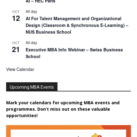
AI – HEC Paris
All day
OCT
12
AI For Talent Management and Organizational
Design (Classroom & Synchronous E-Learning) –
NUS Business School
All day
OCT
21
Executive MBA Info Webinar – Swiss Business
School
View Calendar
Upcoming MBA Events
Mark your calendars for upcoming MBA events and
programmes. Don’t miss out on these valuable
opportunities!