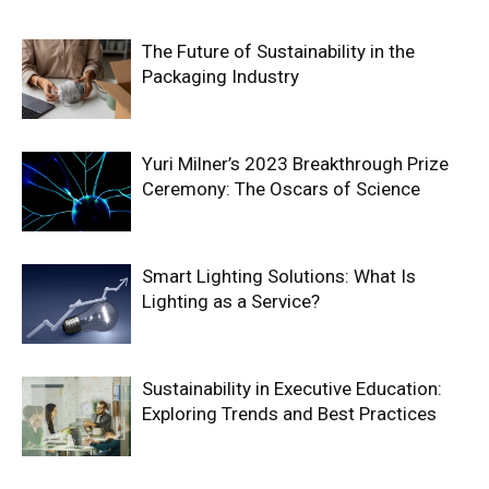
The Future of Sustainability in the
Packaging Industry
Yuri Milner’s 2023 Breakthrough Prize
Ceremony: The Oscars of Science
Smart Lighting Solutions: What Is
Lighting as a Service?
Sustainability in Executive Education:
Exploring Trends and Best Practices