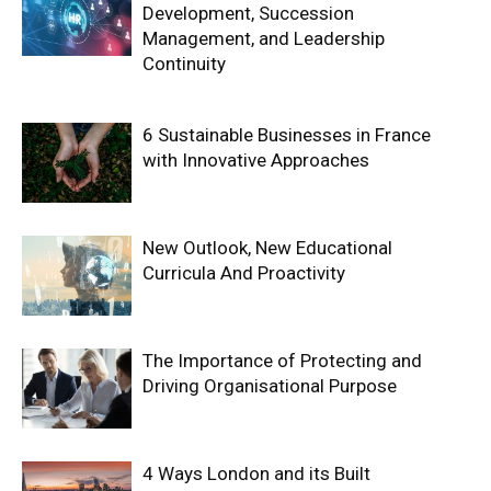
Development, Succession
Management, and Leadership
Continuity
6 Sustainable Businesses in France
with Innovative Approaches
New Outlook, New Educational
Curricula And Proactivity
The Importance of Protecting and
Driving Organisational Purpose
4 Ways London and its Built