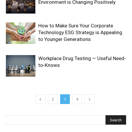
Environment is Changing Positively
How to Make Sure Your Corporate
Technology ESG Strategy is Appealing
to Younger Generations
Workplace Drug Testing — Useful Need-
to-Knows
2
3
4