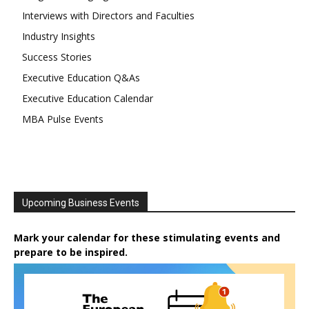
Interviews with Directors and Faculties
Industry Insights
Success Stories
Executive Education Q&As
Executive Education Calendar
MBA Pulse Events
Upcoming Business Events
Mark your calendar for these stimulating events and
prepare to be inspired.