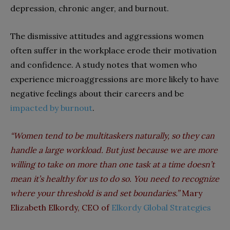
depression, chronic anger, and burnout.
The dismissive attitudes and aggressions women
often suffer in the workplace erode their motivation
and confidence. A study notes that women who
experience microaggressions are more likely to have
negative feelings about their careers and be
impacted by burnout
.
“Women tend to be multitaskers naturally, so they can
handle a large workload. But just because we are more
willing to take on more than one task at a time doesn’t
mean it’s healthy for us to do so. You need to recognize
where your threshold is and set boundaries.”
Mary
Elizabeth Elkordy, CEO of
Elkordy Global Strategies