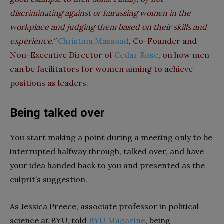
discriminating against or harassing women in the
workplace and judging them based on their skills and
experience.”
Christina Massaad
, Co-Founder and
Non-Executive Director of
Cedar Rose
, on how men
can be facilitators for women aiming to achieve
positions as leaders.
Being talked over
You start making a point during a meeting only to be
interrupted halfway through, talked over, and have
your idea handed back to you and presented as the
culprit’s suggestion.
As Jessica Preece, associate professor in political
science at BYU, told
BYU Magazine
, being