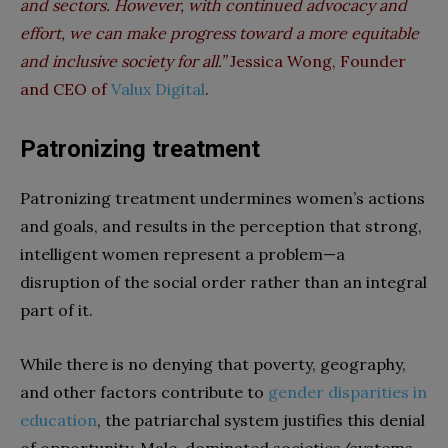
and sectors. However, with continued advocacy and
effort, we can make progress toward a more equitable
and inclusive society for all.”
Jessica Wong, Founder
and CEO of
Valux Digital
.
Patronizing treatment
Patronizing treatment undermines women’s actions
and goals, and results in the perception that strong,
intelligent women represent a problem—a
disruption of the social order rather than an integral
part of it.
While there is no denying that poverty, geography,
and other factors contribute to
gender disparities in
education
, the patriarchal system justifies this denial