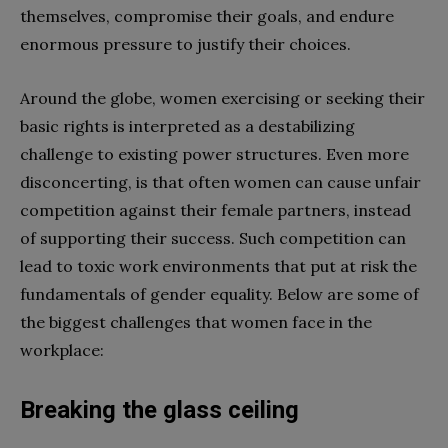
themselves, compromise their goals, and endure
enormous pressure to justify their choices.
Around the globe, women exercising or seeking their
basic rights is interpreted as a destabilizing
challenge to existing power structures. Even more
disconcerting, is that often women can cause unfair
competition against their female partners, instead
of supporting their success. Such competition can
lead to toxic work environments that put at risk the
fundamentals of gender equality. Below are some of
the biggest challenges that women face in the
workplace:
Breaking the glass ceiling