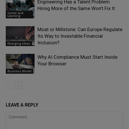
Engineering Has a Talent Problem.
Hiring More of the Same Won’t Fix It
Career and
Learning
Moat or Millstone: Can Europe Regulate
Its Way to Investable Financial
Inclusion?
Emerging Ideas
Why AI Compliance Must Start Inside
Your Browser
Business Model
LEAVE A REPLY