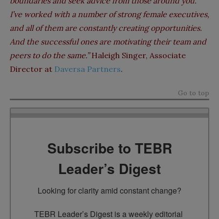
boundaries and seek advice from those around you.
I’ve worked with a number of strong female executives,
and all of them are constantly creating opportunities.
And the successful ones are motivating their team and
peers to do the same.”
Haleigh Singer, Associate
Director at
Daversa Partners
.
Go to top
Subscribe to TEBR
Leader’s Digest
Looking for clarity amid constant change?

TEBR Leader’s Digest is a weekly editorial 