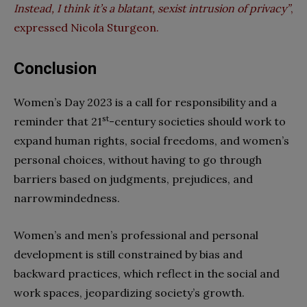
Instead, I think it’s a blatant, sexist intrusion of privacy”
,
expressed Nicola Sturgeon.
Conclusion
Women’s Day 2023 is a call for responsibility and a
st
reminder that 21
-century societies should work to
expand human rights, social freedoms, and women’s
personal choices, without having to go through
barriers based on judgments, prejudices, and
narrowmindedness.
Women’s and men’s professional and personal
development is still constrained by bias and
backward practices, which reflect in the social and
work spaces, jeopardizing society’s growth.