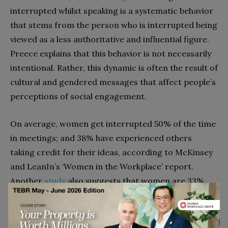
interrupted whilst speaking is a systematic behavior
that stems from the person who is interrupted being
viewed as a less authoritative and influential figure.
Preece explains that this behavior is not necessarily
intentional. Rather, this dynamic is often the result of
cultural and gendered messages that affect people’s
perceptions of social engagement.
On average, women get interrupted 50% of the time
in meetings; and 38% have experienced others
taking credit for their ideas, according to McKinsey
and LeanIn’s ‘Women in the Workplace’ report.
Another
study
also suggests that women are 33%
more likely to be interrupted when speaking.
Stigma around motherhood choices