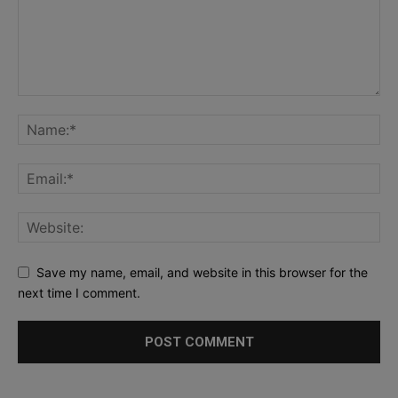
Save my name, email, and website in this browser for the
next time I comment.