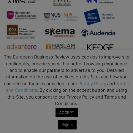
The European Business Review uses cookies to improve site
functionality, provide you with a better browsing experience,
and to enable our partners to advertise to you. Detailed
information on the use of cookies on this Site, and how you
can decline them, is provided in our
Privacy Policy
and
Terms
and Conditions
. By clicking on the accept button and using
Business Education
this Site, you consent to our Privacy Policy and Terms and
Conditions.
Top Executive Education with Best ROI
ACCEPT
Best MBAs for Future Leaders
Programme Highlights
Reject