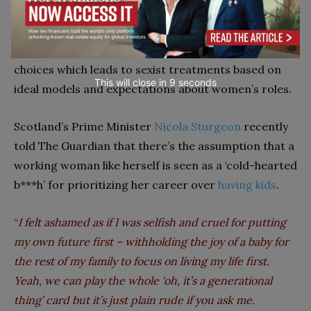
In today’s workplaces, there is a often stigma based
on women’s personal motherhood and lifestyle
choices which leads to sexist treatments based on
This will close in
7
seconds
ideal models and expectations about women’s roles.
Scotland’s Prime Minister
Nicola Sturgeon
recently
told The Guardian that there’s the assumption that a
working woman like herself is seen as a ‘cold-hearted
b***h’ for prioritizing her career over
having kids
.
“
I felt ashamed as if I was selfish and cruel for putting
my own future first – withholding the joy of a baby for
the rest of my family to focus on living my life first.
Yeah, we can play the whole ‘oh, it’s a generational
thing’ card but it’s just plain rude if you ask me.