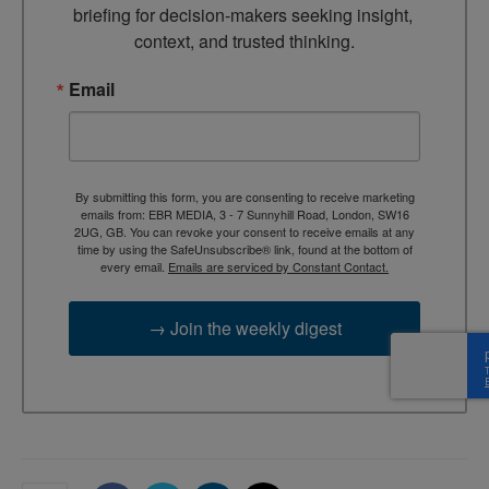
briefing for decision-makers seeking insight, 
context, and trusted thinking.
Email
By submitting this form, you are consenting to receive marketing
emails from: EBR MEDIA, 3 - 7 Sunnyhill Road, London, SW16
2UG, GB. You can revoke your consent to receive emails at any
time by using the SafeUnsubscribe® link, found at the bottom of
every email.
Emails are serviced by Constant Contact.
→ Join the weekly digest