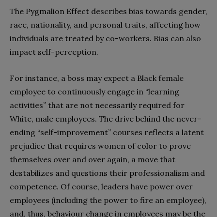
The Pygmalion Effect describes bias towards gender,
race, nationality, and personal traits, affecting how
individuals are treated by co-workers. Bias can also
impact self-perception.
For instance, a boss may expect a Black female
employee to continuously engage in “learning
activities” that are not necessarily required for
White, male employees. The drive behind the never-
ending “self-improvement” courses reflects a latent
prejudice that requires women of color to prove
themselves over and over again, a move that
destabilizes and questions their professionalism and
competence. Of course, leaders have power over
employees (including the power to fire an employee),
and, thus, behaviour change in employees may be the