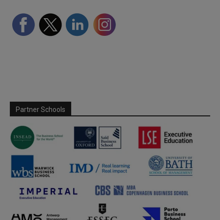
Partner Schools