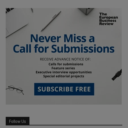
Follow Us