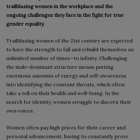
trailblazing women in the workplace and the
ongoing challenges they face in the fight for true
gender equality.
Trailblazing women of the 21st century are expected
to have the strength to fall and rebuild themselves an
unlimited number of times—to infinity. Challenging
the male-dominant structure means putting
enormous amounts of energy and self-awareness
into identifying the constant threats, which often
take a toll on their health and well-being. In the
search for identity, women struggle to discern their
own voices.
Women often pay high prices for their career and
personal advancement, having to constantly prove