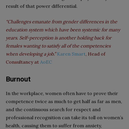
result of that power differential.
“Challenges emanate from gender differences in the
education system which have been systemic for many
years. Self-perception is another holding back for
females wanting to satisfy all of the competencies
when developing a job.”
Karen Smart
, Head of
Consultancy at
AoEC
Burnout
In the workplace, women often have to prove their
competence twice as much to get half as far as men,
and the continuous search for respect and
professional recognition can take its toll on women’s
health, causing them to suffer from anxiety,