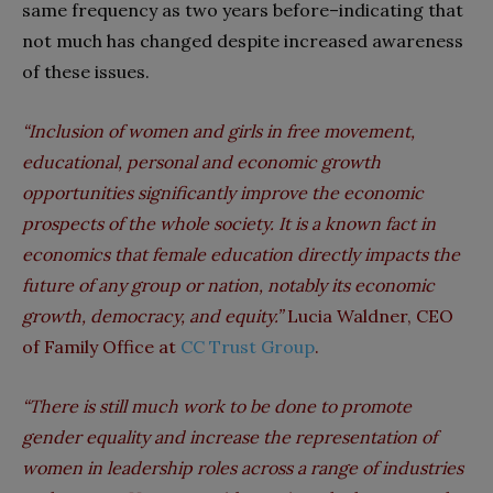
same frequency as two years before–indicating that
not much has changed despite increased awareness
of these issues.
“Inclusion of women and girls in free movement,
educational, personal and economic growth
opportunities significantly improve the economic
prospects of the whole society. It is a known fact in
economics that female education directly impacts the
future of any group or nation, notably its economic
growth, democracy, and equity.”
Lucia Waldner, CEO
of Family Office at
CC Trust Group
.
“There is still much work to be done to promote
gender equality and increase the representation of
women in leadership roles across a range of industries