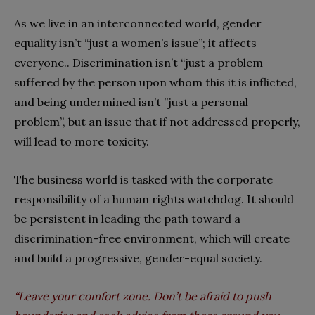
As we live in an interconnected world, gender
equality isn’t “just a women’s issue”; it affects
everyone.. Discrimination isn’t “just a problem
suffered by the person upon whom this it is inflicted,
and being undermined isn’t ”just a personal
problem”, but an issue that if not addressed properly,
will lead to more toxicity.
The business world is tasked with the corporate
responsibility of a human rights watchdog. It should
be persistent in leading the path toward a
discrimination-free environment, which will create
and build a progressive, gender-equal society.
“Leave your comfort zone. Don’t be afraid to push