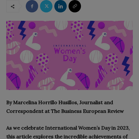
By Marcelina Horrillo Husillos, Journalist and
Correspondent at The Business European Review
As we celebrate International Women’s Day in 2023,
this article explores the incredible achievements of