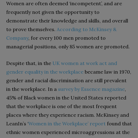
Women are often deemed ‘incompetent’, and are
frequently not given the opportunity to
demonstrate their knowledge and skills, and overall
to prove themselves.
According to McKinsey &
Company
, for every 100 men promoted to
managerial positions, only 85 women are promoted.
Despite that, in the
UK women at work act and
gender equality in the workplace
became law in 1970,
gender and racial discrimination are still prevalent
in the workplace. In a
survey by Essence magazine
,
45% of Black women in the United States reported
that the workplace is one of the most frequent
places where they experience racism. McKinsey and
LeanIn’s ‘
Women in the Workplace’ report
found that
ethnic women experienced microaggressions at the