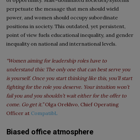
of opportunity. Male-dominated societies/systems
perpetuate the message that men should wield
power, and women should occupy subordinate
positions in society. This outdated, yet persistent,
point of view fuels educational inequality, and gender
inequality on national and international levels.
“Women aiming for leadership roles have to
understand this: The only one that can best serve you
is yourself. Once you start thinking like this, you’ll start
fighting for the role you deserve. Your intuition won’t
fail you and you shouldn’t wait either for the offer to
come. Go get it.”
Olga Orekhvo, Chief Operating
Officer at
CompatibL
Biased office atmosphere