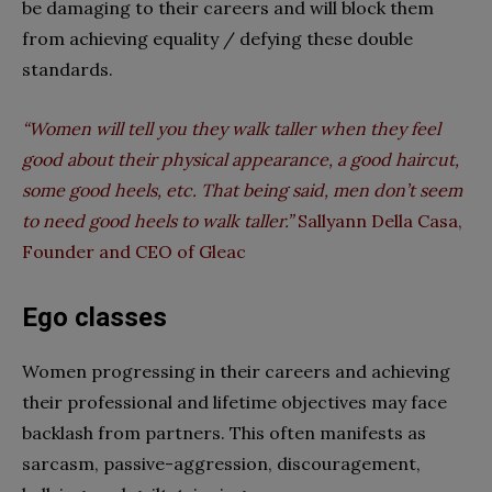
be damaging to their careers and will block them
from achieving equality / defying these double
standards.
“Women will tell you they walk taller when they feel
good about their physical appearance, a good haircut,
some good heels, etc. That being said, men don’t seem
to need good heels to walk taller.”
Sallyann Della Casa,
Founder and CEO of Gleac
Ego classes
Women progressing in their careers and achieving
their professional and lifetime objectives may face
backlash from partners. This often manifests as
sarcasm, passive-aggression, discouragement,