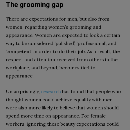
The grooming gap
There are expectations for men, but also from
women, regarding women’s grooming and
appearance. Women are expected to look a certain
way to be considered ‘polished’, ‘professional’, and
‘competent’ in order to do their job. As a result, the
respect and attention received from others in the
workplace, and beyond, becomes tied to
appearance.
Unsurprisingly,
research
has found that people who
thought women could achieve equality with men
were also more likely to believe that women should
spend more time on appearance. For female
workers, ignoring these beauty expectations could