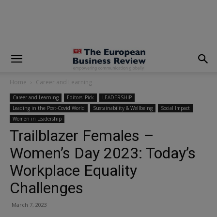
modal-check
Home
Career and Learning
Career and Learning
Editors' Pick
LEADERSHIP
Leading in the Post-Covid World
Sustainability & Wellbeing
Social Impact
Women in Leadership
Trailblazer Females –
Women’s Day 2023: Today’s
Workplace Equality
Challenges
March 7, 2023