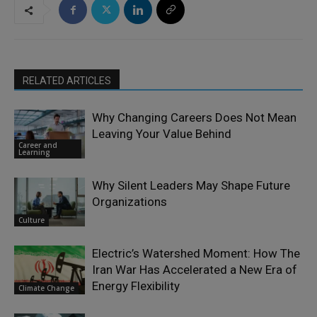
RELATED ARTICLES
Why Changing Careers Does Not Mean
Leaving Your Value Behind
Career and
Learning
Why Silent Leaders May Shape Future
Organizations
Culture
Electric’s Watershed Moment: How The
Iran War Has Accelerated a New Era of
Energy Flexibility
Climate Change