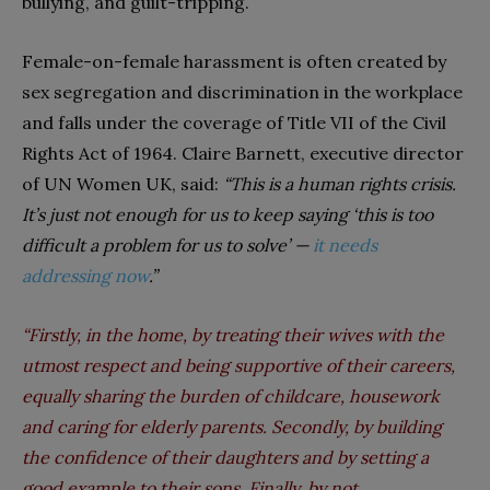
bullying, and guilt-tripping.
Female-on-female harassment is often created by
sex segregation and discrimination in the workplace
and falls under the coverage of Title VII of the Civil
Rights Act of 1964. Claire Barnett, executive director
of UN Women UK, said:
“This is a human rights crisis.
It’s just not enough for us to keep saying ‘this is too
difficult a problem for us to solve’
—
it needs
addressing now
.”
“
Firstly, in the home, by treating their wives with the
utmost respect and being supportive of their careers,
equally sharing the burden of childcare, housework
and caring for elderly parents. Secondly, by building
the confidence of their daughters and by setting a
good example to their sons. Finally, by not