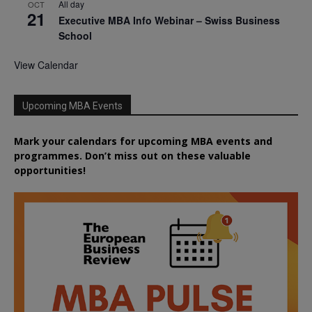
All day
OCT
21
Executive MBA Info Webinar – Swiss Business
School
View Calendar
Upcoming MBA Events
Mark your calendars for upcoming MBA events and
programmes. Don’t miss out on these valuable
opportunities!