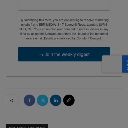
By submitting this form, you are consenting to receive marketing
emails from: EBR MEDIA, 3 - 7 Sunnyhill Road, London, SW16
2UG, GB. You can revoke your consent to receive emails at any
time by using the SafeUnsubscribe® link, found at the bottom of
every email.
Emails are serviced by Constant Contact.
→ Join the weekly digest