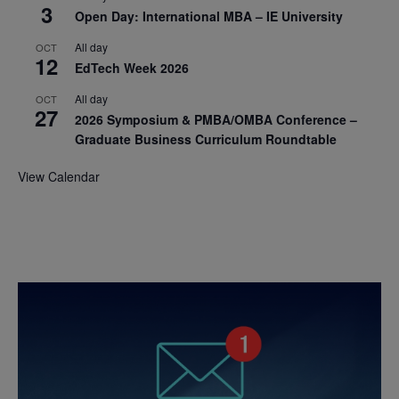
3
Open Day: International MBA – IE University
All day
OCT
12
EdTech Week 2026
All day
OCT
27
2026 Symposium & PMBA/OMBA Conference –
Graduate Business Curriculum Roundtable
View Calendar