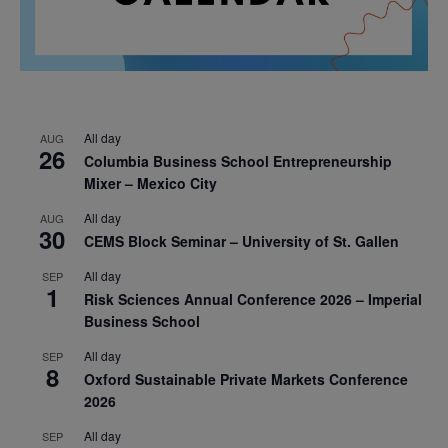
All day
AUG
26
Columbia Business School Entrepreneurship
Mixer – Mexico City
All day
AUG
30
CEMS Block Seminar – University of St. Gallen
All day
SEP
1
Risk Sciences Annual Conference 2026 – Imperial
Business School
All day
SEP
8
Oxford Sustainable Private Markets Conference
2026
All day
SEP