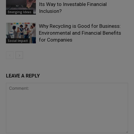
Its Way to Investable Financial
Inclusion?
Emerging Ideas
Why Recycling is Good for Business:
Environmental and Financial Benefits
for Companies
Social Impact
LEAVE A REPLY