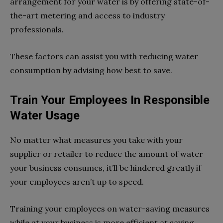
arrangement for your water is by offering state-of-
the-art metering and access to industry
professionals.
These factors can assist you with reducing water
consumption by advising how best to save.
Train Your Employees In Responsible
Water Usage
No matter what measures you take with your
supplier or retailer to reduce the amount of water
your business consumes, it’ll be hindered greatly if
your employees aren’t up to speed.
Training your employees on water-saving measures
while at your business is more efficient at saving