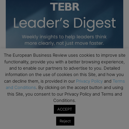
The European Business Review uses cookies to improve site
functionality, provide you with a better browsing experience,
and to enable our partners to advertise to you. Detailed
information on the use of cookies on this Site, and how you
can decline them, is provided in our
Privacy Policy
and
Terms
and Conditions
. By clicking on the accept button and using
this Site, you consent to our Privacy Policy and Terms and
Conditions.
ACCEPT
Reject