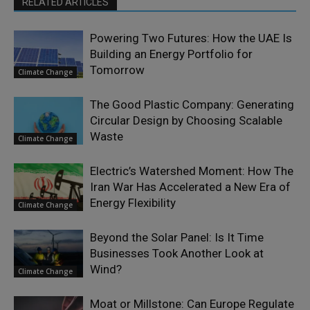
RELATED ARTICLES
Powering Two Futures: How the UAE Is
Building an Energy Portfolio for
Tomorrow
Climate Change
The Good Plastic Company: Generating
Circular Design by Choosing Scalable
Waste
Climate Change
Electric’s Watershed Moment: How The
Iran War Has Accelerated a New Era of
Energy Flexibility
Climate Change
Beyond the Solar Panel: Is It Time
Businesses Took Another Look at
Wind?
Climate Change
Moat or Millstone: Can Europe Regulate