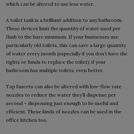
which can be altered to use less water.
A toilet tank is a brilliant addition to any bathroom.
These devices limit the quantity of water used per
flush to the bare minimum. If your businesses use
particularly old toilets, this can save a large quantity
of water every month (especially if you don’t have the
rights or funds to replace the toilet); if your
bathroom has multiple toilets, even better.
Tap faucets can also be altered with low-flow rate
nozzles to reduce the water they’ll dispense per
second – dispensing just enough to be useful and
efficient. These kinds of nozzles can be used in the
office kitchen too.