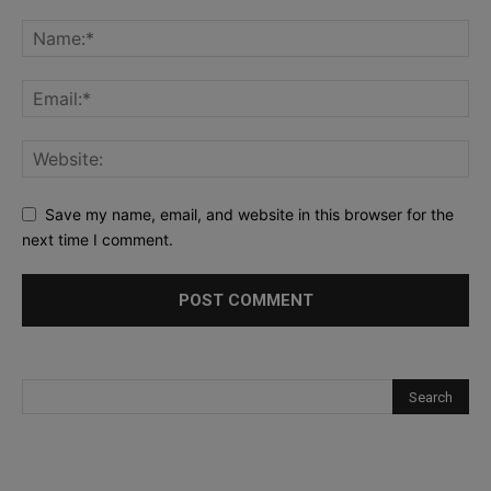
Save my name, email, and website in this browser for the
next time I comment.