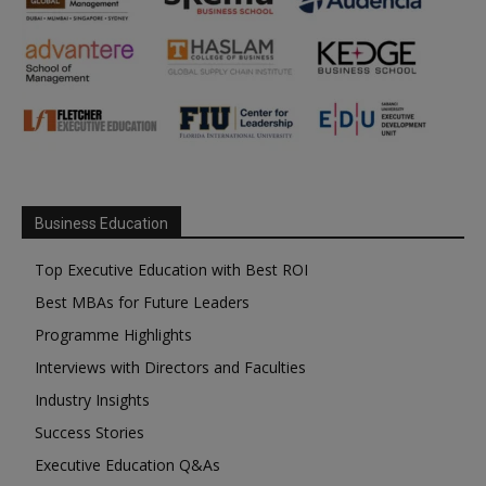
Business Education
Top Executive Education with Best ROI
Best MBAs for Future Leaders
Programme Highlights
Interviews with Directors and Faculties
Industry Insights
Success Stories
Executive Education Q&As