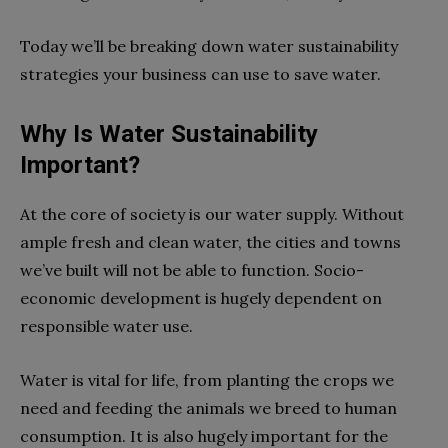
Today we’ll be breaking down water sustainability
strategies your business can use to save water.
Why Is Water Sustainability
Important?
At the core of society is our water supply. Without
ample fresh and clean water, the cities and towns
we’ve built will not be able to function. Socio-
economic development is hugely dependent on
responsible water use.
Water is vital for life, from planting the crops we
need and feeding the animals we breed to human
consumption. It is also hugely important for the