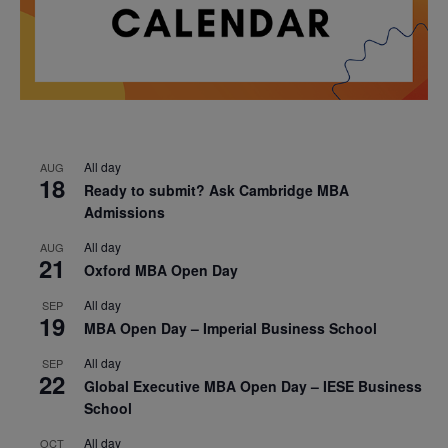
All day
AUG
18
Ready to submit? Ask Cambridge MBA
Admissions
All day
AUG
21
Oxford MBA Open Day
All day
SEP
19
MBA Open Day – Imperial Business School
All day
SEP
22
Global Executive MBA Open Day – IESE Business
School
All day
OCT