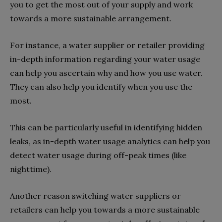
you to get the most out of your supply and work
towards a more sustainable arrangement.
For instance, a water supplier or retailer providing
in-depth information regarding your water usage
can help you ascertain why and how you use water.
They can also help you identify when you use the
most.
This can be particularly useful in identifying hidden
leaks, as in-depth water usage analytics can help you
detect water usage during off-peak times (like
nighttime).
Another reason switching water suppliers or
retailers can help you towards a more sustainable