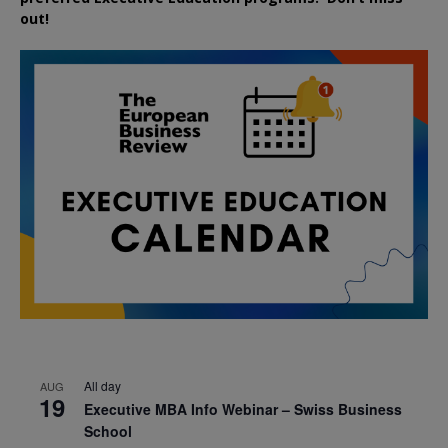
out!
All day
AUG
19
Executive MBA Info Webinar – Swiss Business
School