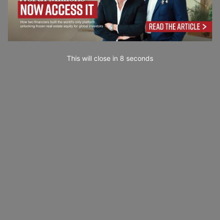
This will close in
7
seconds