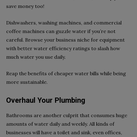
save money too!
Dishwashers, washing machines, and commercial
coffee machines can guzzle water if you’re not
careful. Browse your business niche for equipment
with better water efficiency ratings to slash how
much water you use daily.
Reap the benefits of cheaper water bills while being
more sustainable.
Overhaul Your Plumbing
Bathrooms are another culprit that consumes huge
amounts of water daily and weekly. All kinds of
businesses will have a toilet and sink, even offices,