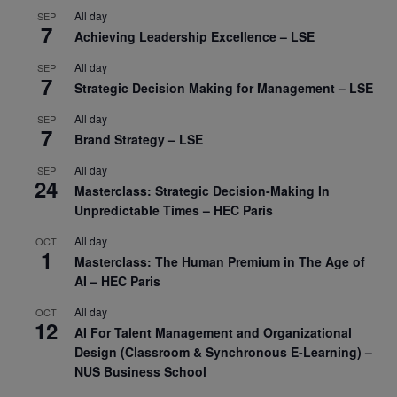
All day
SEP
7
Achieving Leadership Excellence – LSE
All day
SEP
7
Strategic Decision Making for Management – LSE
All day
SEP
7
Brand Strategy – LSE
All day
SEP
24
Masterclass: Strategic Decision-Making In
Unpredictable Times – HEC Paris
All day
OCT
1
Masterclass: The Human Premium in The Age of
AI – HEC Paris
All day
OCT
12
AI For Talent Management and Organizational
Design (Classroom & Synchronous E-Learning) –
NUS Business School