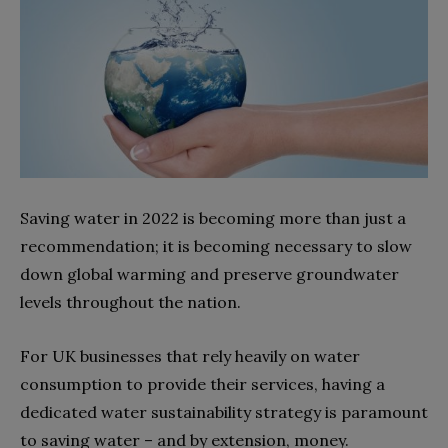
Saving water in 2022 is becoming more than just a
recommendation; it is becoming necessary to slow
down global warming and preserve groundwater
levels throughout the nation.
For UK businesses that rely heavily on water
consumption to provide their services, having a
dedicated water sustainability strategy is paramount
to saving water – and by extension, money.