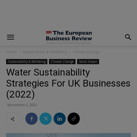
modal-check
Home
Sustainability & Wellbeing
Climate Change
Sustainability & Wellbeing
Climate Change
Social Impact
Water Sustainability
Strategies For UK Businesses
(2022)
November 2, 2022