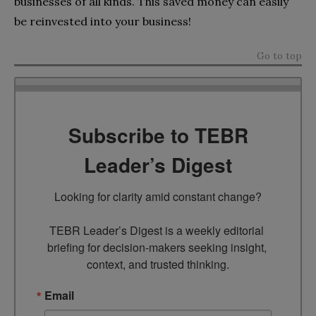
businesses of all kinds. This saved money can easily
be reinvested into your business!
Go to top
Subscribe to TEBR
Leader’s Digest
Looking for clarity amid constant change?

TEBR Leader’s Digest is a weekly editorial 
briefing for decision-makers seeking insight, 
context, and trusted thinking.
Email