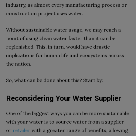
industry, as almost every manufacturing process or
construction project uses water.
Without sustainable water usage, we may reach a
point of using clean water faster than it can be
replenished. This, in turn, would have drastic
implications for human life and ecosystems across
the nation.
So, what can be done about this? Start by:
Reconsidering Your Water Supplier
One of the biggest ways you can be more sustainable
with your water is to source water from a supplier
or
retailer
with a greater range of benefits, allowing