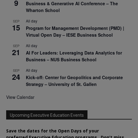
9
Business & Generative AI Conference – The
Wharton School
All day
SEP
15
Program for Management Development (PMD) |
Virtual Open Day – IESE Business School
All day
SEP
21
AI For Leaders: Leveraging Data Analytics for
Business – NUS Business School
All day
SEP
24
Kick-off: Center for Geopolitics and Corporate
Strategy – University of St. Gallen
View Calendar
Upcoming Executive Education Events
Save the dates for the Open Days of your
preferred
Executive
Education
programs. Don’t miss