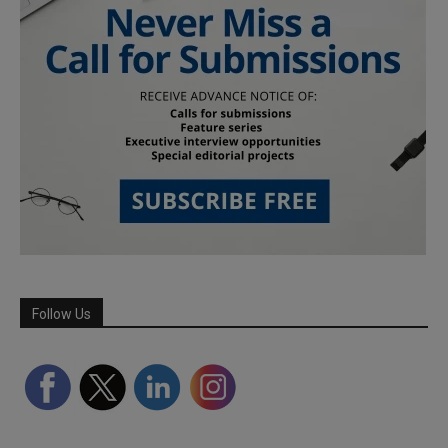
Follow Us