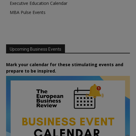
Executive Education Calendar
MBA Pulse Events
Upcoming Business Events
Mark your calendar for these stimulating events and
prepare to be inspired.