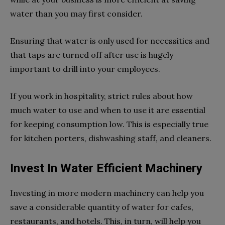
water than you may first consider.
Ensuring that water is only used for necessities and
that taps are turned off after use is hugely
important to drill into your employees.
If you work in hospitality, strict rules about how
much water to use and when to use it are essential
for keeping consumption low. This is especially true
for kitchen porters, dishwashing staff, and cleaners.
Invest In Water Efficient Machinery
Investing in more modern machinery can help you
save a considerable quantity of water for cafes,
restaurants, and hotels. This, in turn, will help you