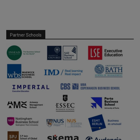
Partner Schools