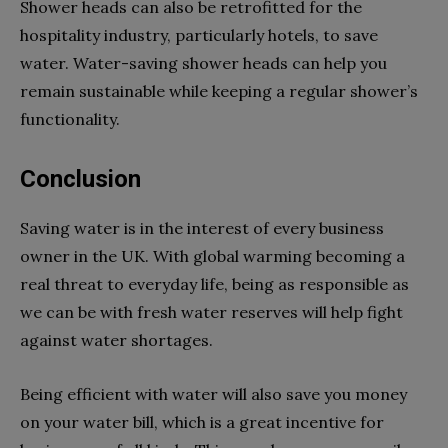
Shower heads can also be retrofitted for the
hospitality industry, particularly hotels, to save
water. Water-saving shower heads can help you
remain sustainable while keeping a regular shower’s
functionality.
Conclusion
Saving water is in the interest of every business
owner in the UK. With global warming becoming a
real threat to everyday life, being as responsible as
we can be with fresh water reserves will help fight
against water shortages.
Being efficient with water will also save you money
on your water bill, which is a great incentive for